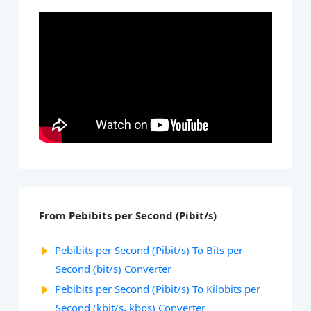
From Pebibits per Second (Pibit/s)
Pebibits per Second (Pibit/s) To Bits per
Second (bit/s) Converter
Pebibits per Second (Pibit/s) To Kilobits per
Second (kbit/s, kbps) Converter