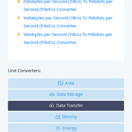
Zebibytes per Second (ZiB/s) To Pebibits per
Second (Pibit/s) Converter
Yottabytes per Second (YB/s) To Pebibits per
Second (Pibit/s) Converter
Yobibytes per Second (YiB/s) To Pebibits per
Second (Pibit/s) Converter
Unit Converters:
Area
Data Storage
Data Transfer
Density
Energy