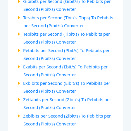
Gibibits per Second (Gibit/s) To Pebibits per
Second (Pibit/s) Converter
Terabits per Second (Tbit/s, Tbps) To Pebibits
per Second (Pibit/s) Converter
Tebibits per Second (Tibit/s) To Pebibits per
Second (Pibit/s) Converter
Petabits per Second (Pbit/s) To Pebibits per
Second (Pibit/s) Converter
Exabits per Second (Ebit/s) To Pebibits per
Second (Pibit/s) Converter
Exbibits per Second (Eibit/s) To Pebibits per
Second (Pibit/s) Converter
Zettabits per Second (Zbit/s) To Pebibits per
Second (Pibit/s) Converter
Zebibits per Second (Zibit/s) To Pebibits per
Second (Pibit/s) Converter