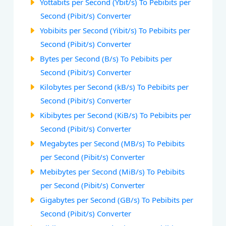
Yottabits per Second (Ybit/s) To Pebibits per
Second (Pibit/s) Converter
Yobibits per Second (Yibit/s) To Pebibits per
Second (Pibit/s) Converter
Bytes per Second (B/s) To Pebibits per
Second (Pibit/s) Converter
Kilobytes per Second (kB/s) To Pebibits per
Second (Pibit/s) Converter
Kibibytes per Second (KiB/s) To Pebibits per
Second (Pibit/s) Converter
Megabytes per Second (MB/s) To Pebibits
per Second (Pibit/s) Converter
Mebibytes per Second (MiB/s) To Pebibits
per Second (Pibit/s) Converter
Gigabytes per Second (GB/s) To Pebibits per
Second (Pibit/s) Converter