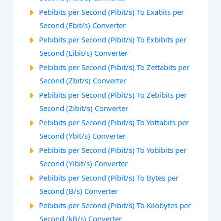
Pebibits per Second (Pibit/s) To Exabits per
Second (Ebit/s) Converter
Pebibits per Second (Pibit/s) To Exbibits per
Second (Eibit/s) Converter
Pebibits per Second (Pibit/s) To Zettabits per
Second (Zbit/s) Converter
Pebibits per Second (Pibit/s) To Zebibits per
Second (Zibit/s) Converter
Pebibits per Second (Pibit/s) To Yottabits per
Second (Ybit/s) Converter
Pebibits per Second (Pibit/s) To Yobibits per
Second (Yibit/s) Converter
Pebibits per Second (Pibit/s) To Bytes per
Second (B/s) Converter
Pebibits per Second (Pibit/s) To Kilobytes per
Second (kB/s) Converter