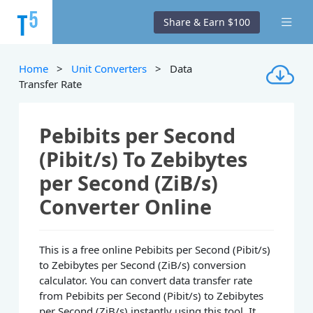
Share & Earn $100
Home
>
Unit Converters
> Data
Transfer Rate
Pebibits per Second
(Pibit/s) To Zebibytes
per Second (ZiB/s)
Converter Online
This is a free online Pebibits per Second (Pibit/s)
to Zebibytes per Second (ZiB/s) conversion
calculator. You can convert data transfer rate
from Pebibits per Second (Pibit/s) to Zebibytes
per Second (ZiB/s) instantly using this tool. It