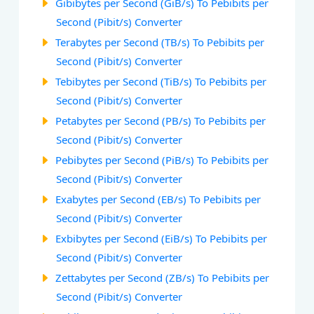
Gibibytes per Second (GiB/s) To Pebibits per
Second (Pibit/s) Converter
Terabytes per Second (TB/s) To Pebibits per
Second (Pibit/s) Converter
Tebibytes per Second (TiB/s) To Pebibits per
Second (Pibit/s) Converter
Petabytes per Second (PB/s) To Pebibits per
Second (Pibit/s) Converter
Pebibytes per Second (PiB/s) To Pebibits per
Second (Pibit/s) Converter
Exabytes per Second (EB/s) To Pebibits per
Second (Pibit/s) Converter
Exbibytes per Second (EiB/s) To Pebibits per
Second (Pibit/s) Converter
Zettabytes per Second (ZB/s) To Pebibits per
Second (Pibit/s) Converter