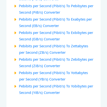
Pebibits per Second (Pibit/s) To Pebibytes per
Second (PiB/s) Converter
Pebibits per Second (Pibit/s) To Exabytes per
Second (EB/s) Converter
Pebibits per Second (Pibit/s) To Exbibytes per
Second (EiB/s) Converter
Pebibits per Second (Pibit/s) To Zettabytes
per Second (ZB/s) Converter
Pebibits per Second (Pibit/s) To Zebibytes per
Second (ZiB/s) Converter
Pebibits per Second (Pibit/s) To Yottabytes
per Second (YB/s) Converter
Pebibits per Second (Pibit/s) To Yobibytes per
Second (YiB/s) Converter