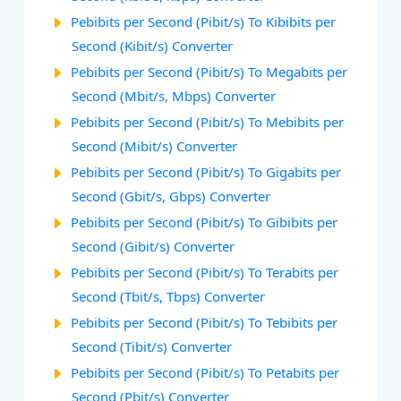
Pebibits per Second (Pibit/s) To Kibibits per
Second (Kibit/s) Converter
Pebibits per Second (Pibit/s) To Megabits per
Second (Mbit/s, Mbps) Converter
Pebibits per Second (Pibit/s) To Mebibits per
Second (Mibit/s) Converter
Pebibits per Second (Pibit/s) To Gigabits per
Second (Gbit/s, Gbps) Converter
Pebibits per Second (Pibit/s) To Gibibits per
Second (Gibit/s) Converter
Pebibits per Second (Pibit/s) To Terabits per
Second (Tbit/s, Tbps) Converter
Pebibits per Second (Pibit/s) To Tebibits per
Second (Tibit/s) Converter
Pebibits per Second (Pibit/s) To Petabits per
Second (Pbit/s) Converter