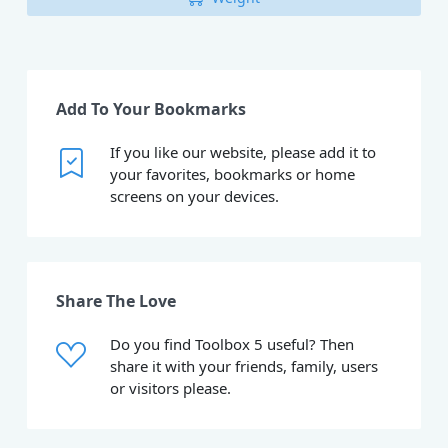
Add To Your Bookmarks
If you like our website, please add it to
your favorites, bookmarks or home
screens on your devices.
Share The Love
Do you find Toolbox 5 useful? Then
share it with your friends, family, users
or visitors please.