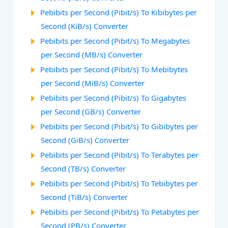
Pebibits per Second (Pibit/s) To Kibibytes per
Second (KiB/s) Converter
Pebibits per Second (Pibit/s) To Megabytes
per Second (MB/s) Converter
Pebibits per Second (Pibit/s) To Mebibytes
per Second (MiB/s) Converter
Pebibits per Second (Pibit/s) To Gigabytes
per Second (GB/s) Converter
Pebibits per Second (Pibit/s) To Gibibytes per
Second (GiB/s) Converter
Pebibits per Second (Pibit/s) To Terabytes per
Second (TB/s) Converter
Pebibits per Second (Pibit/s) To Tebibytes per
Second (TiB/s) Converter
Pebibits per Second (Pibit/s) To Petabytes per
Second (PB/s) Converter