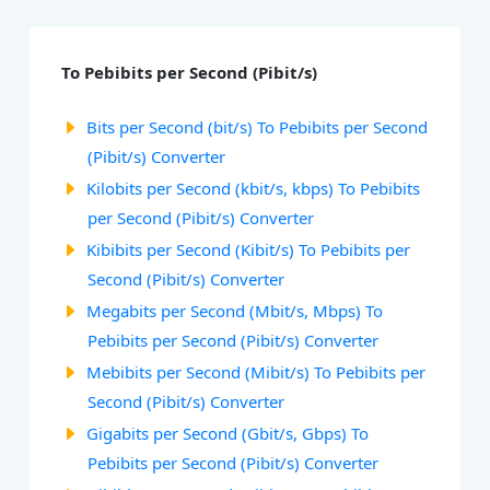
To Pebibits per Second (Pibit/s)
Bits per Second (bit/s) To Pebibits per Second
(Pibit/s) Converter
Kilobits per Second (kbit/s, kbps) To Pebibits
per Second (Pibit/s) Converter
Kibibits per Second (Kibit/s) To Pebibits per
Second (Pibit/s) Converter
Megabits per Second (Mbit/s, Mbps) To
Pebibits per Second (Pibit/s) Converter
Mebibits per Second (Mibit/s) To Pebibits per
Second (Pibit/s) Converter
Gigabits per Second (Gbit/s, Gbps) To
Pebibits per Second (Pibit/s) Converter