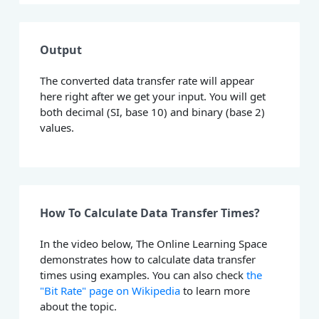
Output
The converted data transfer rate will appear
here right after we get your input. You will get
both decimal (SI, base 10) and binary (base 2)
values.
How To Calculate Data Transfer Times?
In the video below, The Online Learning Space
demonstrates how to calculate data transfer
times using examples. You can also check
the
"Bit Rate" page on Wikipedia
to learn more
about the topic.