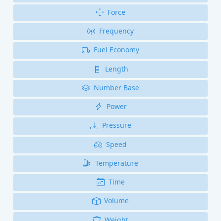
Force
Frequency
Fuel Economy
Length
Number Base
Power
Pressure
Speed
Temperature
Time
Volume
Weight