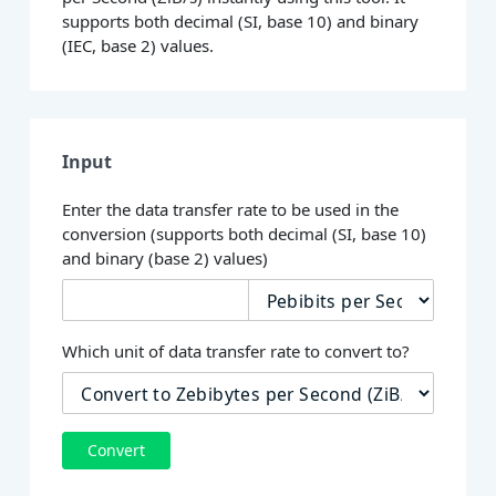
supports both decimal (SI, base 10) and binary
(IEC, base 2) values.
Input
Enter the data transfer rate to be used in the
conversion (supports both decimal (SI, base 10)
and binary (base 2) values)
Which unit of data transfer rate to convert to?
Convert