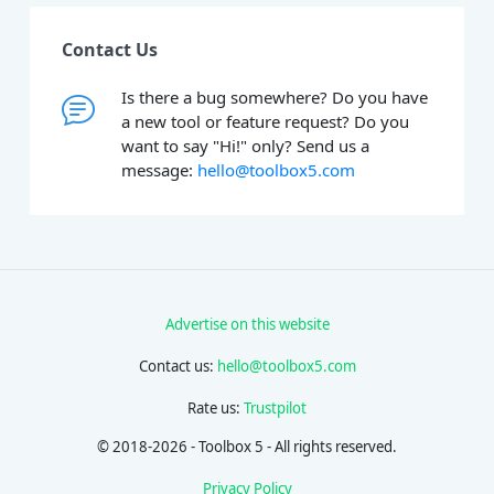
Contact Us
Is there a bug somewhere? Do you have
a new tool or feature request? Do you
want to say "Hi!" only? Send us a
message:
hello@toolbox5.com
Advertise on this website
Contact us:
hello@toolbox5.com
Rate us:
Trustpilot
© 2018-2026 - Toolbox 5 - All rights reserved.
Privacy Policy