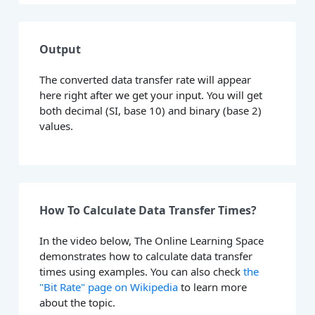
Output
The converted data transfer rate will appear
here right after we get your input. You will get
both decimal (SI, base 10) and binary (base 2)
values.
How To Calculate Data Transfer Times?
In the video below, The Online Learning Space
demonstrates how to calculate data transfer
times using examples. You can also check
the
"Bit Rate" page on Wikipedia
to learn more
about the topic.