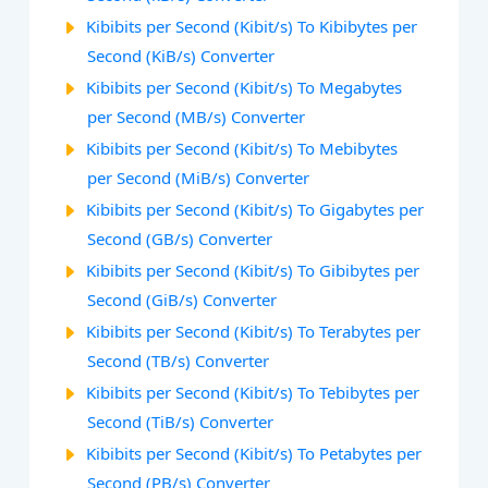
Kibibits per Second (Kibit/s) To Kibibytes per
Second (KiB/s) Converter
Kibibits per Second (Kibit/s) To Megabytes
per Second (MB/s) Converter
Kibibits per Second (Kibit/s) To Mebibytes
per Second (MiB/s) Converter
Kibibits per Second (Kibit/s) To Gigabytes per
Second (GB/s) Converter
Kibibits per Second (Kibit/s) To Gibibytes per
Second (GiB/s) Converter
Kibibits per Second (Kibit/s) To Terabytes per
Second (TB/s) Converter
Kibibits per Second (Kibit/s) To Tebibytes per
Second (TiB/s) Converter
Kibibits per Second (Kibit/s) To Petabytes per
Second (PB/s) Converter