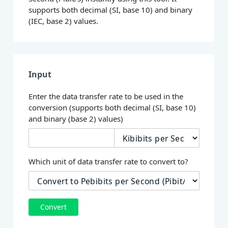
supports both decimal (SI, base 10) and binary
(IEC, base 2) values.
Input
Enter the data transfer rate to be used in the
conversion (supports both decimal (SI, base 10)
and binary (base 2) values)
Which unit of data transfer rate to convert to?
Convert