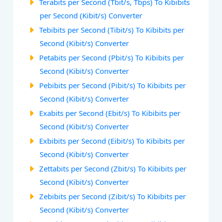
Terabits per Second (Tbit/s, Tbps) To Kibibits
per Second (Kibit/s) Converter
Tebibits per Second (Tibit/s) To Kibibits per
Second (Kibit/s) Converter
Petabits per Second (Pbit/s) To Kibibits per
Second (Kibit/s) Converter
Pebibits per Second (Pibit/s) To Kibibits per
Second (Kibit/s) Converter
Exabits per Second (Ebit/s) To Kibibits per
Second (Kibit/s) Converter
Exbibits per Second (Eibit/s) To Kibibits per
Second (Kibit/s) Converter
Zettabits per Second (Zbit/s) To Kibibits per
Second (Kibit/s) Converter
Zebibits per Second (Zibit/s) To Kibibits per
Second (Kibit/s) Converter