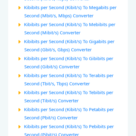
Kibibits per Second (Kibit/s) To Megabits per
Second (Mbit/s, Mbps) Converter
Kibibits per Second (Kibit/s) To Mebibits per
Second (Mibit/s) Converter
Kibibits per Second (Kibit/s) To Gigabits per
Second (Gbit/s, Gbps) Converter
Kibibits per Second (Kibit/s) To Gibibits per
Second (Gibit/s) Converter
Kibibits per Second (Kibit/s) To Terabits per
Second (Tbit/s, Tbps) Converter
Kibibits per Second (Kibit/s) To Tebibits per
Second (Tibit/s) Converter
Kibibits per Second (Kibit/s) To Petabits per
Second (Pbit/s) Converter
Kibibits per Second (Kibit/s) To Pebibits per
Second (Pibit/s) Converter