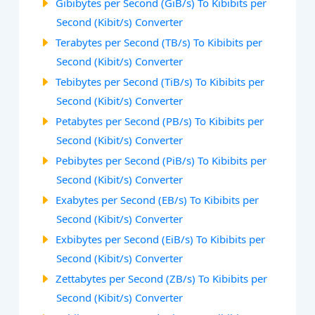
Gibibytes per Second (GiB/s) To Kibibits per
Second (Kibit/s) Converter
Terabytes per Second (TB/s) To Kibibits per
Second (Kibit/s) Converter
Tebibytes per Second (TiB/s) To Kibibits per
Second (Kibit/s) Converter
Petabytes per Second (PB/s) To Kibibits per
Second (Kibit/s) Converter
Pebibytes per Second (PiB/s) To Kibibits per
Second (Kibit/s) Converter
Exabytes per Second (EB/s) To Kibibits per
Second (Kibit/s) Converter
Exbibytes per Second (EiB/s) To Kibibits per
Second (Kibit/s) Converter
Zettabytes per Second (ZB/s) To Kibibits per
Second (Kibit/s) Converter