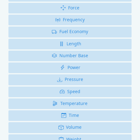
Force
Frequency
Fuel Economy
Length
Number Base
Power
Pressure
Speed
Temperature
Time
Volume
Weight