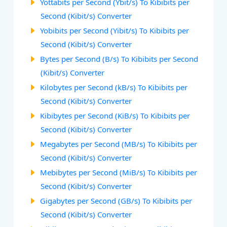
Yottabits per Second (Ybit/s) To Kibibits per
Second (Kibit/s) Converter
Yobibits per Second (Yibit/s) To Kibibits per
Second (Kibit/s) Converter
Bytes per Second (B/s) To Kibibits per Second
(Kibit/s) Converter
Kilobytes per Second (kB/s) To Kibibits per
Second (Kibit/s) Converter
Kibibytes per Second (KiB/s) To Kibibits per
Second (Kibit/s) Converter
Megabytes per Second (MB/s) To Kibibits per
Second (Kibit/s) Converter
Mebibytes per Second (MiB/s) To Kibibits per
Second (Kibit/s) Converter
Gigabytes per Second (GB/s) To Kibibits per
Second (Kibit/s) Converter