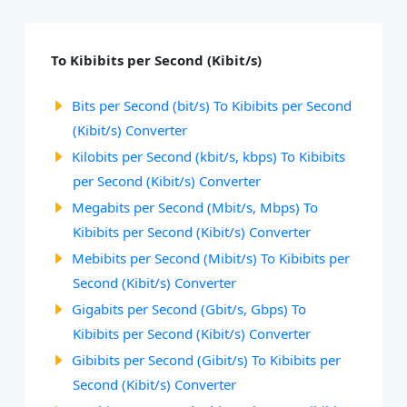
To Kibibits per Second (Kibit/s)
Bits per Second (bit/s) To Kibibits per Second
(Kibit/s) Converter
Kilobits per Second (kbit/s, kbps) To Kibibits
per Second (Kibit/s) Converter
Megabits per Second (Mbit/s, Mbps) To
Kibibits per Second (Kibit/s) Converter
Mebibits per Second (Mibit/s) To Kibibits per
Second (Kibit/s) Converter
Gigabits per Second (Gbit/s, Gbps) To
Kibibits per Second (Kibit/s) Converter
Gibibits per Second (Gibit/s) To Kibibits per
Second (Kibit/s) Converter