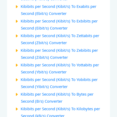
Kibibits per Second (Kibit/s) To Exabits per
Second (Ebit/s) Converter
Kibibits per Second (Kibit/s) To Exbibits per
Second (Eibit/s) Converter
Kibibits per Second (Kibit/s) To Zettabits per
Second (Zbit/s) Converter
Kibibits per Second (Kibit/s) To Zebibits per
Second (Zibit/s) Converter
Kibibits per Second (Kibit/s) To Yottabits per
Second (Ybit/s) Converter
Kibibits per Second (Kibit/s) To Yobibits per
Second (Yibit/s) Converter
Kibibits per Second (Kibit/s) To Bytes per
Second (B/s) Converter
Kibibits per Second (Kibit/s) To Kilobytes per
Second (kB/s) Converter