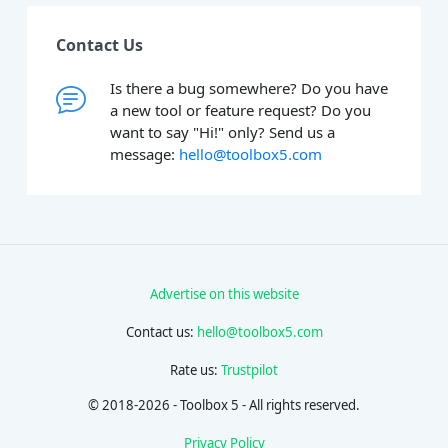
Contact Us
Is there a bug somewhere? Do you have
a new tool or feature request? Do you
want to say "Hi!" only? Send us a
message:
hello@toolbox5.com
Advertise on this website
Contact us:
hello@toolbox5.com
Rate us:
Trustpilot
© 2018-2026 - Toolbox 5 - All rights reserved.
Privacy Policy