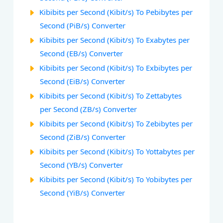
Kibibits per Second (Kibit/s) To Pebibytes per
Second (PiB/s) Converter
Kibibits per Second (Kibit/s) To Exabytes per
Second (EB/s) Converter
Kibibits per Second (Kibit/s) To Exbibytes per
Second (EiB/s) Converter
Kibibits per Second (Kibit/s) To Zettabytes
per Second (ZB/s) Converter
Kibibits per Second (Kibit/s) To Zebibytes per
Second (ZiB/s) Converter
Kibibits per Second (Kibit/s) To Yottabytes per
Second (YB/s) Converter
Kibibits per Second (Kibit/s) To Yobibytes per
Second (YiB/s) Converter