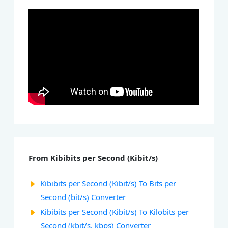
From Kibibits per Second (Kibit/s)
Kibibits per Second (Kibit/s) To Bits per
Second (bit/s) Converter
Kibibits per Second (Kibit/s) To Kilobits per
Second (kbit/s, kbps) Converter