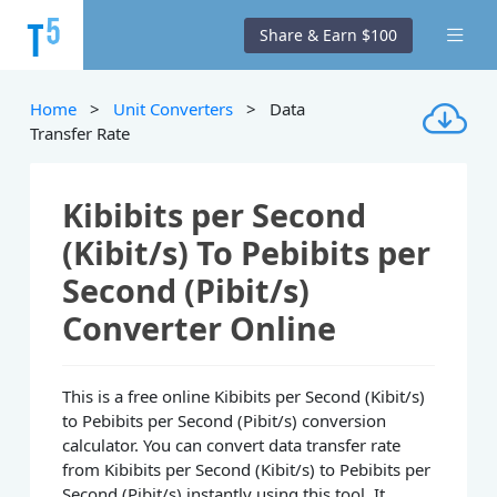
Share & Earn $100
Home
>
Unit Converters
> Data
Transfer Rate
Kibibits per Second
(Kibit/s) To Pebibits per
Second (Pibit/s)
Converter Online
This is a free online Kibibits per Second (Kibit/s)
to Pebibits per Second (Pibit/s) conversion
calculator. You can convert data transfer rate
from Kibibits per Second (Kibit/s) to Pebibits per
Second (Pibit/s) instantly using this tool. It