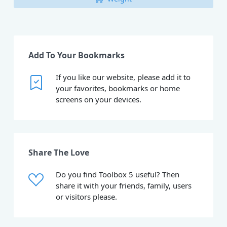
Add To Your Bookmarks
If you like our website, please add it to
your favorites, bookmarks or home
screens on your devices.
Share The Love
Do you find Toolbox 5 useful? Then
share it with your friends, family, users
or visitors please.