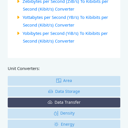
Zebibytes per Second (ZiB/s) To Kibibits per
Second (Kibit/s) Converter
Yottabytes per Second (YB/s) To Kibibits per
Second (Kibit/s) Converter
Yobibytes per Second (YiB/s) To Kibibits per
Second (Kibit/s) Converter
Unit Converters:
Area
Data Storage
Data Transfer
Density
Energy