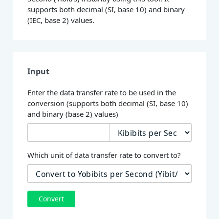
supports both decimal (SI, base 10) and binary
(IEC, base 2) values.
Input
Enter the data transfer rate to be used in the
conversion (supports both decimal (SI, base 10)
and binary (base 2) values)
Which unit of data transfer rate to convert to?
Convert