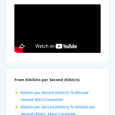
From Kibibits per Second (Kibit/s)
Kibibits per Second (Kibit/s) To Bits per
Second (bit/s) Converter
Kibibits per Second (Kibit/s) To Kilobits per
Second (kbit/s, kbps) Converter