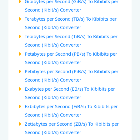
Gibibytes per Second (GiB/s) To Kibibits per
Second (Kibit/s) Converter
Terabytes per Second (TB/s) To Kibibits per
Second (Kibit/s) Converter
Tebibytes per Second (TiB/s) To Kibibits per
Second (Kibit/s) Converter
Petabytes per Second (PB/s) To Kibibits per
Second (Kibit/s) Converter
Pebibytes per Second (PiB/s) To Kibibits per
Second (Kibit/s) Converter
Exabytes per Second (EB/s) To Kibibits per
Second (Kibit/s) Converter
Exbibytes per Second (EiB/s) To Kibibits per
Second (Kibit/s) Converter
Zettabytes per Second (ZB/s) To Kibibits per
Second (Kibit/s) Converter