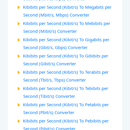
Kibibits per Second (Kibit/s) To Megabits per
Second (Mbit/s, Mbps) Converter
Kibibits per Second (Kibit/s) To Mebibits per
Second (Mibit/s) Converter
Kibibits per Second (Kibit/s) To Gigabits per
Second (Gbit/s, Gbps) Converter
Kibibits per Second (Kibit/s) To Gibibits per
Second (Gibit/s) Converter
Kibibits per Second (Kibit/s) To Terabits per
Second (Tbit/s, Tbps) Converter
Kibibits per Second (Kibit/s) To Tebibits per
Second (Tibit/s) Converter
Kibibits per Second (Kibit/s) To Petabits per
Second (Pbit/s) Converter
Kibibits per Second (Kibit/s) To Pebibits per
Second (Pibit/s) Converter