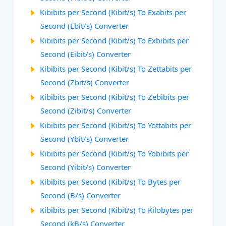
Kibibits per Second (Kibit/s) To Exabits per
Second (Ebit/s) Converter
Kibibits per Second (Kibit/s) To Exbibits per
Second (Eibit/s) Converter
Kibibits per Second (Kibit/s) To Zettabits per
Second (Zbit/s) Converter
Kibibits per Second (Kibit/s) To Zebibits per
Second (Zibit/s) Converter
Kibibits per Second (Kibit/s) To Yottabits per
Second (Ybit/s) Converter
Kibibits per Second (Kibit/s) To Yobibits per
Second (Yibit/s) Converter
Kibibits per Second (Kibit/s) To Bytes per
Second (B/s) Converter
Kibibits per Second (Kibit/s) To Kilobytes per
Second (kB/s) Converter