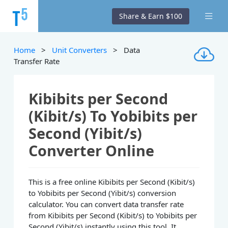
Share & Earn $100
Home
>
Unit Converters
> Data
Transfer Rate
Kibibits per Second
(Kibit/s) To Yobibits per
Second (Yibit/s)
Converter Online
This is a free online Kibibits per Second (Kibit/s)
to Yobibits per Second (Yibit/s) conversion
calculator. You can convert data transfer rate
from Kibibits per Second (Kibit/s) to Yobibits per
Second (Yibit/s) instantly using this tool. It