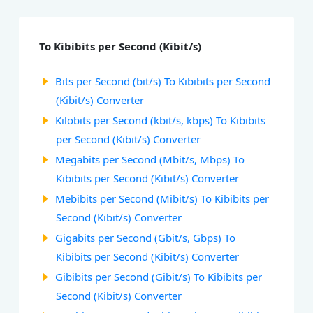
To Kibibits per Second (Kibit/s)
Bits per Second (bit/s) To Kibibits per Second
(Kibit/s) Converter
Kilobits per Second (kbit/s, kbps) To Kibibits
per Second (Kibit/s) Converter
Megabits per Second (Mbit/s, Mbps) To
Kibibits per Second (Kibit/s) Converter
Mebibits per Second (Mibit/s) To Kibibits per
Second (Kibit/s) Converter
Gigabits per Second (Gbit/s, Gbps) To
Kibibits per Second (Kibit/s) Converter
Gibibits per Second (Gibit/s) To Kibibits per
Second (Kibit/s) Converter