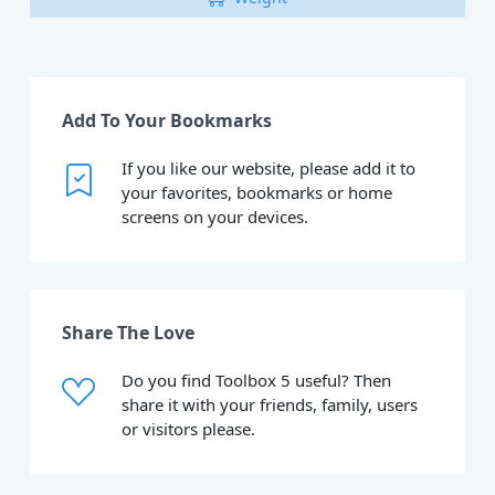
Add To Your Bookmarks
If you like our website, please add it to
your favorites, bookmarks or home
screens on your devices.
Share The Love
Do you find Toolbox 5 useful? Then
share it with your friends, family, users
or visitors please.