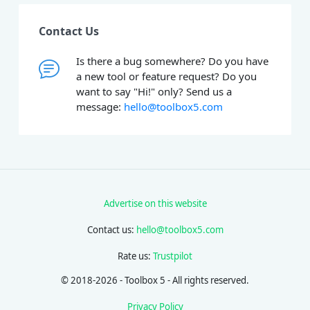
Contact Us
Is there a bug somewhere? Do you have
a new tool or feature request? Do you
want to say "Hi!" only? Send us a
message:
hello@toolbox5.com
Advertise on this website
Contact us:
hello@toolbox5.com
Rate us:
Trustpilot
© 2018-2026 - Toolbox 5 - All rights reserved.
Privacy Policy