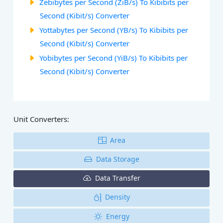
Zebibytes per Second (ZiB/s) To Kibibits per
Second (Kibit/s) Converter
Yottabytes per Second (YB/s) To Kibibits per
Second (Kibit/s) Converter
Yobibytes per Second (YiB/s) To Kibibits per
Second (Kibit/s) Converter
Unit Converters:
Area
Data Storage
Data Transfer
Density
Energy