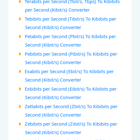
Terabits per Second (Tbit/s, Tbps) To Kibibits
per Second (Kibit/s) Converter
Tebibits per Second (Tibit/s) To Kibibits per
Second (Kibit/s) Converter
Petabits per Second (Pbit/s) To Kibibits per
Second (Kibit/s) Converter
Pebibits per Second (Pibit/s) To Kibibits per
Second (Kibit/s) Converter
Exabits per Second (Ebit/s) To Kibibits per
Second (Kibit/s) Converter
Exbibits per Second (Eibit/s) To Kibibits per
Second (Kibit/s) Converter
Zettabits per Second (Zbit/s) To Kibibits per
Second (Kibit/s) Converter
Zebibits per Second (Zibit/s) To Kibibits per
Second (Kibit/s) Converter