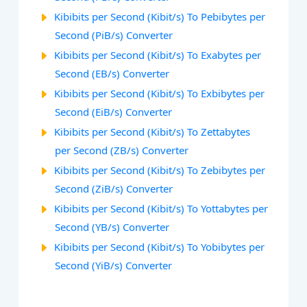
Kibibits per Second (Kibit/s) To Pebibytes per
Second (PiB/s) Converter
Kibibits per Second (Kibit/s) To Exabytes per
Second (EB/s) Converter
Kibibits per Second (Kibit/s) To Exbibytes per
Second (EiB/s) Converter
Kibibits per Second (Kibit/s) To Zettabytes
per Second (ZB/s) Converter
Kibibits per Second (Kibit/s) To Zebibytes per
Second (ZiB/s) Converter
Kibibits per Second (Kibit/s) To Yottabytes per
Second (YB/s) Converter
Kibibits per Second (Kibit/s) To Yobibytes per
Second (YiB/s) Converter