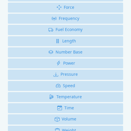
Force
Frequency
Fuel Economy
Length
Number Base
Power
Pressure
Speed
Temperature
Time
Volume
Weight