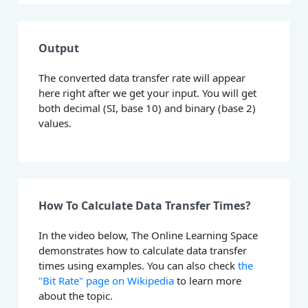
Output
The converted data transfer rate will appear
here right after we get your input. You will get
both decimal (SI, base 10) and binary (base 2)
values.
How To Calculate Data Transfer Times?
In the video below, The Online Learning Space
demonstrates how to calculate data transfer
times using examples. You can also check
the
"Bit Rate" page on Wikipedia
to learn more
about the topic.