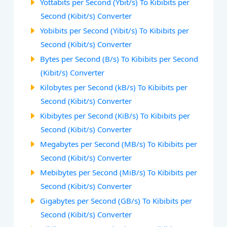
Yottabits per Second (Ybit/s) To Kibibits per
Second (Kibit/s) Converter
Yobibits per Second (Yibit/s) To Kibibits per
Second (Kibit/s) Converter
Bytes per Second (B/s) To Kibibits per Second
(Kibit/s) Converter
Kilobytes per Second (kB/s) To Kibibits per
Second (Kibit/s) Converter
Kibibytes per Second (KiB/s) To Kibibits per
Second (Kibit/s) Converter
Megabytes per Second (MB/s) To Kibibits per
Second (Kibit/s) Converter
Mebibytes per Second (MiB/s) To Kibibits per
Second (Kibit/s) Converter
Gigabytes per Second (GB/s) To Kibibits per
Second (Kibit/s) Converter