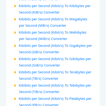
Kibibits per Second (Kibit/s) To Kibibytes per
Second (KiB/s) Converter
Kibibits per Second (Kibit/s) To Megabytes
per Second (MB/s) Converter
Kibibits per Second (Kibit/s) To Mebibytes
per Second (MiB/s) Converter
Kibibits per Second (Kibit/s) To Gigabytes per
Second (GB/s) Converter
Kibibits per Second (Kibit/s) To Gibibytes per
Second (GiB/s) Converter
Kibibits per Second (Kibit/s) To Terabytes per
Second (TB/s) Converter
Kibibits per Second (Kibit/s) To Tebibytes per
Second (TiB/s) Converter
Kibibits per Second (Kibit/s) To Petabytes per
Second (PB/s) Converter