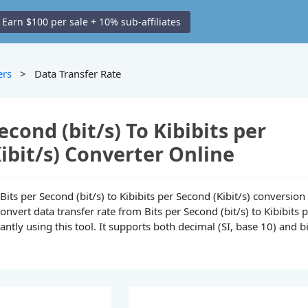
Earn $100 per sale + 10% sub-affiliates
ers
> Data Transfer Rate
econd (bit/s) To Kibibits per
ibit/s) Converter Online
e Bits per Second (bit/s) to Kibibits per Second (Kibit/s) conversion
convert data transfer rate from Bits per Second (bit/s) to Kibibits 
tantly using this tool. It supports both decimal (SI, base 10) and b
.