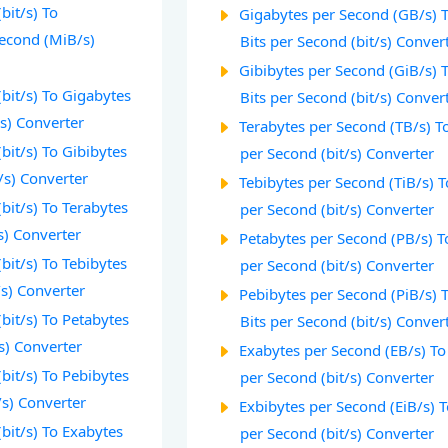
bit/s) To
Gigabytes per Second (GB/s) 
econd (MiB/s)
Bits per Second (bit/s) Conver
Gibibytes per Second (GiB/s) 
(bit/s) To Gigabytes
Bits per Second (bit/s) Conver
s) Converter
Terabytes per Second (TB/s) To
bit/s) To Gibibytes
per Second (bit/s) Converter
/s) Converter
Tebibytes per Second (TiB/s) T
(bit/s) To Terabytes
per Second (bit/s) Converter
s) Converter
Petabytes per Second (PB/s) T
bit/s) To Tebibytes
per Second (bit/s) Converter
/s) Converter
Pebibytes per Second (PiB/s) 
(bit/s) To Petabytes
Bits per Second (bit/s) Conver
s) Converter
Exabytes per Second (EB/s) To
(bit/s) To Pebibytes
per Second (bit/s) Converter
/s) Converter
Exbibytes per Second (EiB/s) T
(bit/s) To Exabytes
per Second (bit/s) Converter