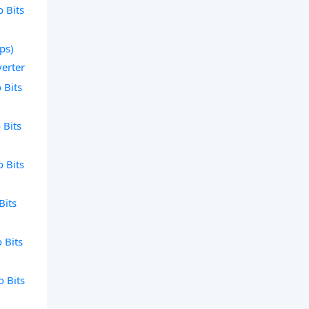
o Bits
bps)
verter
 Bits
 Bits
o Bits
Bits
o Bits
o Bits