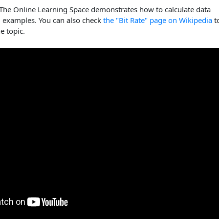
 The Online Learning Space demonstrates how to calculate data
g examples. You can also check
the "Bit Rate" page on Wikipedia
t
e topic.