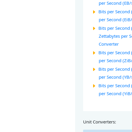
per Second (EB/
Bits per Second 
per Second (EiB
Bits per Second (
Zettabytes per 
Converter
Bits per Second 
per Second (ZiB
Bits per Second (
per Second (YB/
Bits per Second 
per Second (YiB
Unit Converters: