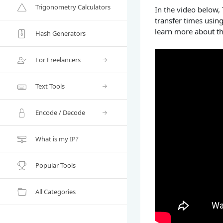
Trigonometry Calculators
In the video below,
transfer times usin
learn more about th
Hash Generators
For Freelancers
Text Tools
Encode / Decode
What is my IP?
Popular Tools
All Categories