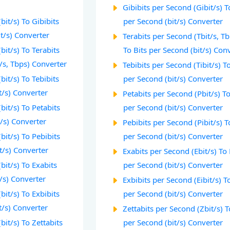
Gibibits per Second (Gibit/s) T
bit/s) To Gibibits
per Second (bit/s) Converter
t/s) Converter
Terabits per Second (Tbit/s, T
bit/s) To Terabits
To Bits per Second (bit/s) Con
/s, Tbps) Converter
Tebibits per Second (Tibit/s) To
bit/s) To Tebibits
per Second (bit/s) Converter
t/s) Converter
Petabits per Second (Pbit/s) To
bit/s) To Petabits
per Second (bit/s) Converter
/s) Converter
Pebibits per Second (Pibit/s) T
bit/s) To Pebibits
per Second (bit/s) Converter
t/s) Converter
Exabits per Second (Ebit/s) To 
bit/s) To Exabits
per Second (bit/s) Converter
/s) Converter
Exbibits per Second (Eibit/s) T
bit/s) To Exbibits
per Second (bit/s) Converter
t/s) Converter
Zettabits per Second (Zbit/s) T
bit/s) To Zettabits
per Second (bit/s) Converter