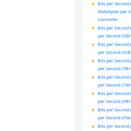
Bits per Second (
Mebibytes per S
Converter
Bits per Second 
per Second (GB/
Bits per Second (
per Second (GiB
Bits per Second 
per Second (TB/
Bits per Second (
per Second (TiB
Bits per Second 
per Second (PB/
Bits per Second 
per Second (PiB
Bits per Second 