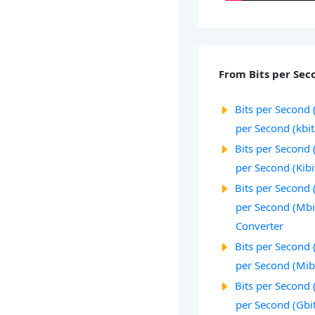
From Bits per Seco
Bits per Second (
per Second (kbit
Bits per Second (
per Second (Kibi
Bits per Second 
per Second (Mbi
Converter
Bits per Second 
per Second (Mib
Bits per Second (
per Second (Gbi