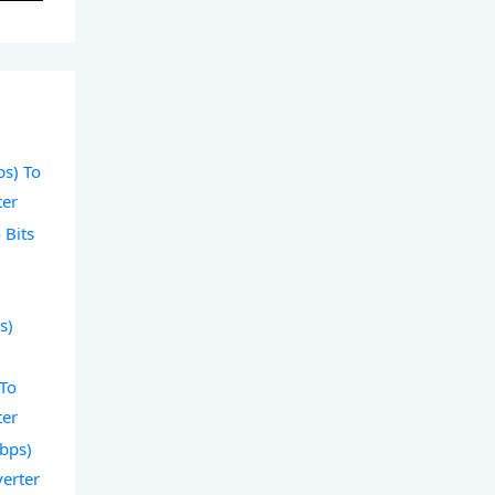
ps) To
ter
 Bits
s)
 To
ter
Gbps)
verter