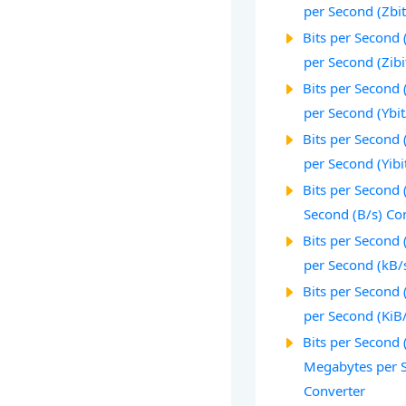
per Second (Zbit
Bits per Second (
per Second (Zibi
Bits per Second (
per Second (Ybit
Bits per Second (
per Second (Yibi
Bits per Second (
Second (B/s) Co
Bits per Second (
per Second (kB/
Bits per Second (
per Second (KiB
Bits per Second (
Megabytes per 
Converter