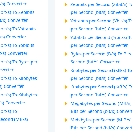
/s) Converter
Zebibits per Second (Zibit/s) T
bit/s) To Zebibits
per Second (bit/s) Converter
t/s) Converter
Yottabits per Second (Ybit/s) T
bit/s) To Yottabits
per Second (bit/s) Converter
/s) Converter
Yobibits per Second (Yibit/s) T
bit/s) To Yobibits
per Second (bit/s) Converter
t/s) Converter
Bytes per Second (B/s) To Bits
bit/s) To Bytes per
Second (bit/s) Converter
nverter
Kilobytes per Second (kB/s) To
bit/s) To Kilobytes
per Second (bit/s) Converter
s) Converter
Kibibytes per Second (KiB/s) T
bit/s) To Kibibytes
per Second (bit/s) Converter
/s) Converter
Megabytes per Second (MB/s)
bit/s) To
Bits per Second (bit/s) Conver
Second (MB/s)
Mebibytes per Second (MiB/s)
Bits per Second (bit/s) Conver