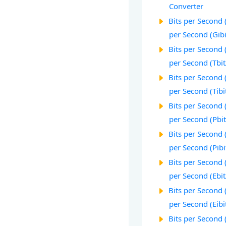
Converter
Bits per Second (
per Second (Gibi
Bits per Second (
per Second (Tbit
Bits per Second (
per Second (Tibi
Bits per Second (
per Second (Pbit
Bits per Second (
per Second (Pibi
Bits per Second (
per Second (Ebit
Bits per Second (
per Second (Eibi
Bits per Second (