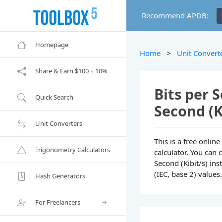
Recommend APDB:
Homepage
Home
>
Unit Convert
Share & Earn $100 + 10%
Bits per S
Quick Search
Second (K
Unit Converters
This is a free onlin
Trigonometry Calculators
calculator. You can 
Second (Kibit/s) ins
(IEC, base 2) values
Hash Generators
For Freelancers