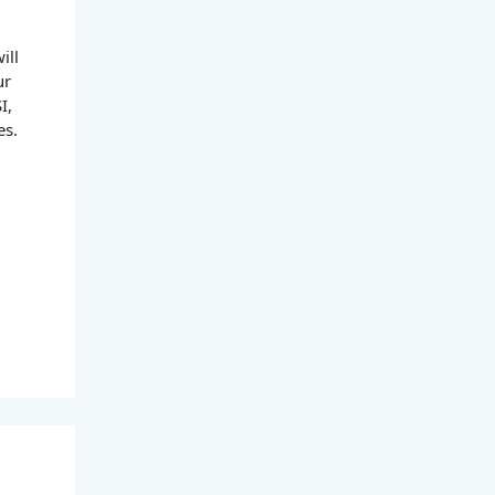
ill
ur
I,
es.