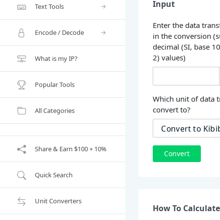
Input
Text Tools
Enter the data trans
Encode / Decode
in the conversion (
decimal (SI, base 1
2) values)
What is my IP?
Popular Tools
Which unit of data t
convert to?
All Categories
Share & Earn $100 + 10%
Convert
Quick Search
Unit Converters
How To Calculate