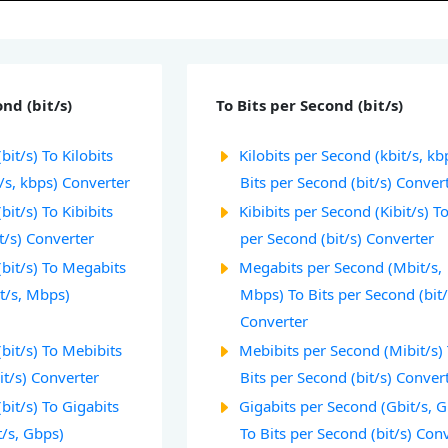
nd (bit/s)
To Bits per Second (bit/s)
bit/s) To Kilobits
Kilobits per Second (kbit/s, kb
/s, kbps) Converter
Bits per Second (bit/s) Conver
bit/s) To Kibibits
Kibibits per Second (Kibit/s) To
t/s) Converter
per Second (bit/s) Converter
(bit/s) To Megabits
Megabits per Second (Mbit/s,
t/s, Mbps)
Mbps) To Bits per Second (bit/
Converter
(bit/s) To Mebibits
Mebibits per Second (Mibit/s)
it/s) Converter
Bits per Second (bit/s) Conver
bit/s) To Gigabits
Gigabits per Second (Gbit/s, 
t/s, Gbps)
To Bits per Second (bit/s) Con