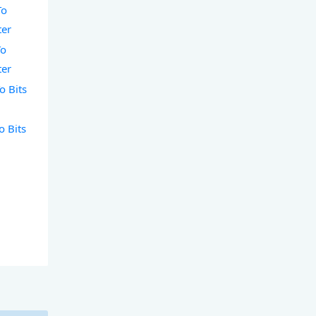
To
ter
To
ter
o Bits
o Bits