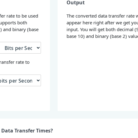
Output
fer rate to be used
The converted data transfer rate w
supports both
appear here right after we get yo
0) and binary (base
input. You will get both decimal (S
base 10) and binary (base 2) valu
ransfer rate to
 Data Transfer Times?