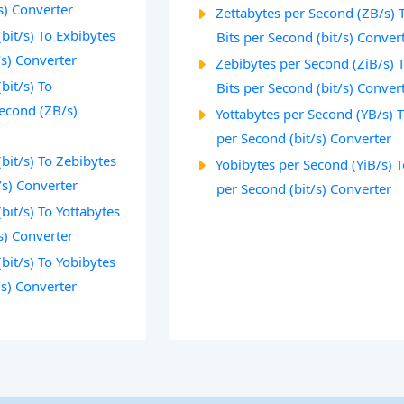
s) Converter
Zettabytes per Second (ZB/s) 
(bit/s) To Exbibytes
Bits per Second (bit/s) Conver
/s) Converter
Zebibytes per Second (ZiB/s) 
bit/s) To
Bits per Second (bit/s) Conver
Second (ZB/s)
Yottabytes per Second (YB/s) T
per Second (bit/s) Converter
(bit/s) To Zebibytes
Yobibytes per Second (YiB/s) T
/s) Converter
per Second (bit/s) Converter
bit/s) To Yottabytes
s) Converter
(bit/s) To Yobibytes
/s) Converter