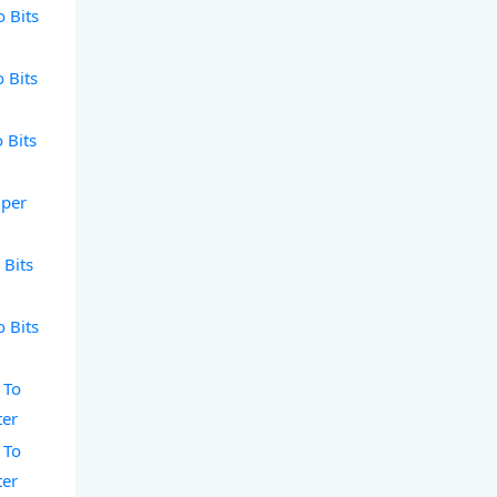
o Bits
o Bits
o Bits
 per
 Bits
o Bits
 To
ter
 To
ter