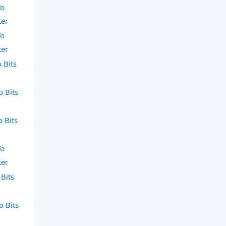
To
ter
To
ter
 Bits
o Bits
o Bits
To
ter
 Bits
o Bits