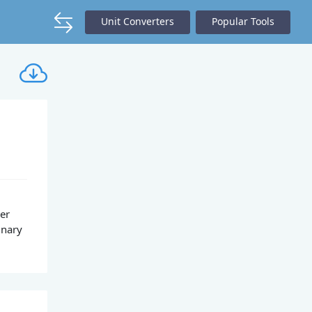
Unit Converters
Popular Tools
per
inary