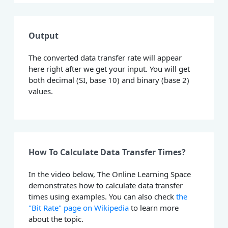
Output
The converted data transfer rate will appear
here right after we get your input. You will get
both decimal (SI, base 10) and binary (base 2)
values.
How To Calculate Data Transfer Times?
In the video below, The Online Learning Space
demonstrates how to calculate data transfer
times using examples. You can also check
the
"Bit Rate" page on Wikipedia
to learn more
about the topic.