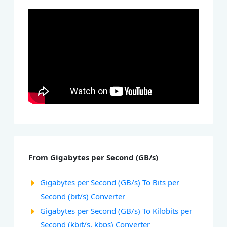
From Gigabytes per Second (GB/s)
Gigabytes per Second (GB/s) To Bits per
Second (bit/s) Converter
Gigabytes per Second (GB/s) To Kilobits per
Second (kbit/s, kbps) Converter