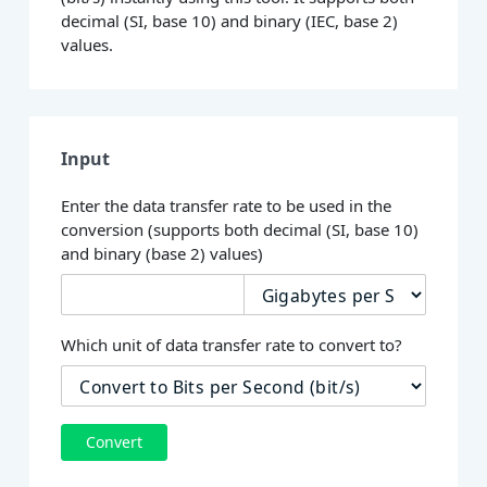
decimal (SI, base 10) and binary (IEC, base 2)
values.
Input
Enter the data transfer rate to be used in the
conversion (supports both decimal (SI, base 10)
and binary (base 2) values)
Which unit of data transfer rate to convert to?
Convert