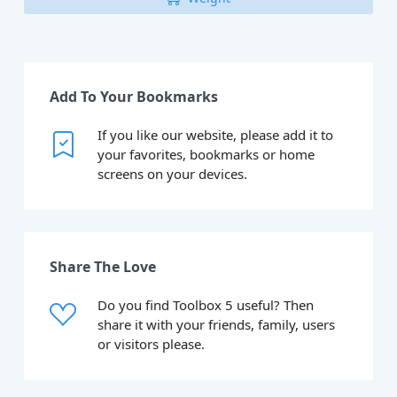
Add To Your Bookmarks
If you like our website, please add it to
your favorites, bookmarks or home
screens on your devices.
Share The Love
Do you find Toolbox 5 useful? Then
share it with your friends, family, users
or visitors please.