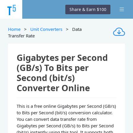
Share & Earn $100
Home
>
Unit Converters
> Data
Transfer Rate
Gigabytes per Second
(GB/s) To Bits per
Second (bit/s)
Converter Online
This is a free online Gigabytes per Second (GB/s)
to Bits per Second (bit/s) conversion calculator.
You can convert data transfer rate from
Gigabytes per Second (GB/s) to Bits per Second
(bit/s) instantly using this tool. It supports both