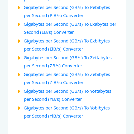
Gigabytes per Second (GB/s) To Pebibytes
per Second (PiB/s) Converter
Gigabytes per Second (GB/s) To Exabytes per
Second (EB/s) Converter
Gigabytes per Second (GB/s) To Exbibytes
per Second (EiB/s) Converter
Gigabytes per Second (GB/s) To Zettabytes
per Second (ZB/s) Converter
Gigabytes per Second (GB/s) To Zebibytes
per Second (ZiB/s) Converter
Gigabytes per Second (GB/s) To Yottabytes
per Second (YB/s) Converter
Gigabytes per Second (GB/s) To Yobibytes
per Second (YiB/s) Converter