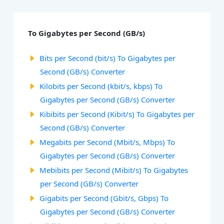
To Gigabytes per Second (GB/s)
Bits per Second (bit/s) To Gigabytes per
Second (GB/s) Converter
Kilobits per Second (kbit/s, kbps) To
Gigabytes per Second (GB/s) Converter
Kibibits per Second (Kibit/s) To Gigabytes per
Second (GB/s) Converter
Megabits per Second (Mbit/s, Mbps) To
Gigabytes per Second (GB/s) Converter
Mebibits per Second (Mibit/s) To Gigabytes
per Second (GB/s) Converter
Gigabits per Second (Gbit/s, Gbps) To
Gigabytes per Second (GB/s) Converter