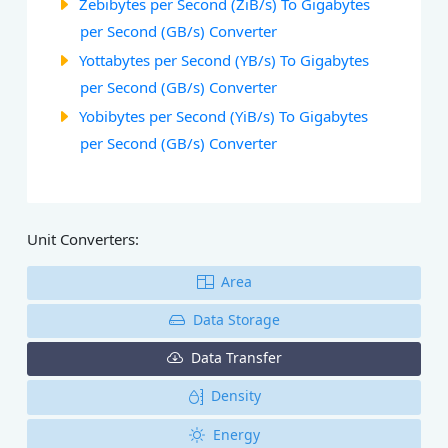
Zebibytes per Second (ZiB/s) To Gigabytes
per Second (GB/s) Converter
Yottabytes per Second (YB/s) To Gigabytes
per Second (GB/s) Converter
Yobibytes per Second (YiB/s) To Gigabytes
per Second (GB/s) Converter
Unit Converters:
Area
Data Storage
Data Transfer
Density
Energy