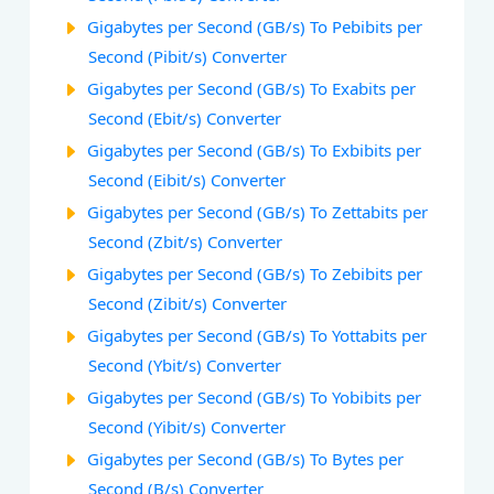
Gigabytes per Second (GB/s) To Pebibits per
Second (Pibit/s) Converter
Gigabytes per Second (GB/s) To Exabits per
Second (Ebit/s) Converter
Gigabytes per Second (GB/s) To Exbibits per
Second (Eibit/s) Converter
Gigabytes per Second (GB/s) To Zettabits per
Second (Zbit/s) Converter
Gigabytes per Second (GB/s) To Zebibits per
Second (Zibit/s) Converter
Gigabytes per Second (GB/s) To Yottabits per
Second (Ybit/s) Converter
Gigabytes per Second (GB/s) To Yobibits per
Second (Yibit/s) Converter
Gigabytes per Second (GB/s) To Bytes per
Second (B/s) Converter