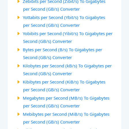
Zebibits per Second (Zibit/s) To Gigabytes
per Second (GB/s) Converter
Yottabits per Second (Ybit/s) To Gigabytes
per Second (GB/s) Converter
Yobibits per Second (Yibit/s) To Gigabytes per
Second (GB/s) Converter
Bytes per Second (B/s) To Gigabytes per
Second (GB/s) Converter
Kilobytes per Second (kB/s) To Gigabytes per
Second (GB/s) Converter
Kibibytes per Second (KiB/s) To Gigabytes
per Second (GB/s) Converter
Megabytes per Second (MB/s) To Gigabytes
per Second (GB/s) Converter
Mebibytes per Second (MiB/s) To Gigabytes
per Second (GB/s) Converter