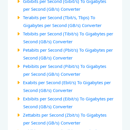
Gibibits per Second (Gibit/s) To Gigabytes
per Second (GB/s) Converter
Terabits per Second (Tbit/s, Tbps) To
Gigabytes per Second (GB/s) Converter
Tebibits per Second (Tibit/s) To Gigabytes per
Second (GB/s) Converter
Petabits per Second (Pbit/s) To Gigabytes per
Second (GB/s) Converter
Pebibits per Second (Pibit/s) To Gigabytes
per Second (GB/s) Converter
Exabits per Second (Ebit/s) To Gigabytes per
Second (GB/s) Converter
Exbibits per Second (Eibit/s) To Gigabytes per
Second (GB/s) Converter
Zettabits per Second (Zbit/s) To Gigabytes
per Second (GB/s) Converter