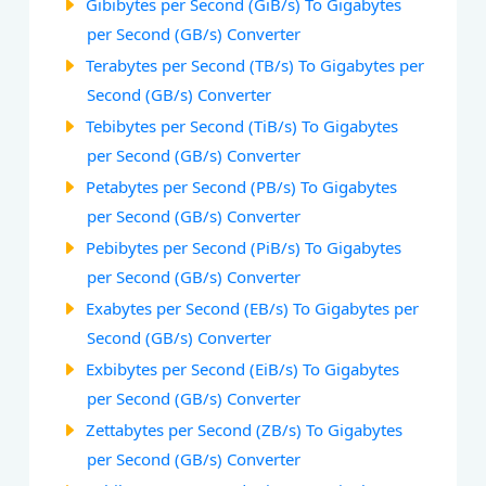
Gibibytes per Second (GiB/s) To Gigabytes
per Second (GB/s) Converter
Terabytes per Second (TB/s) To Gigabytes per
Second (GB/s) Converter
Tebibytes per Second (TiB/s) To Gigabytes
per Second (GB/s) Converter
Petabytes per Second (PB/s) To Gigabytes
per Second (GB/s) Converter
Pebibytes per Second (PiB/s) To Gigabytes
per Second (GB/s) Converter
Exabytes per Second (EB/s) To Gigabytes per
Second (GB/s) Converter
Exbibytes per Second (EiB/s) To Gigabytes
per Second (GB/s) Converter
Zettabytes per Second (ZB/s) To Gigabytes
per Second (GB/s) Converter