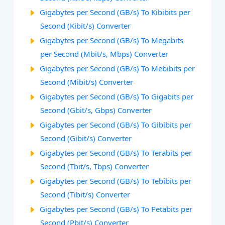
Gigabytes per Second (GB/s) To Kibibits per
Second (Kibit/s) Converter
Gigabytes per Second (GB/s) To Megabits
per Second (Mbit/s, Mbps) Converter
Gigabytes per Second (GB/s) To Mebibits per
Second (Mibit/s) Converter
Gigabytes per Second (GB/s) To Gigabits per
Second (Gbit/s, Gbps) Converter
Gigabytes per Second (GB/s) To Gibibits per
Second (Gibit/s) Converter
Gigabytes per Second (GB/s) To Terabits per
Second (Tbit/s, Tbps) Converter
Gigabytes per Second (GB/s) To Tebibits per
Second (Tibit/s) Converter
Gigabytes per Second (GB/s) To Petabits per
Second (Pbit/s) Converter