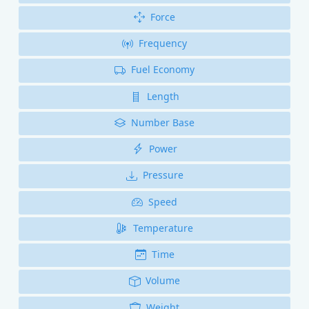
Force
Frequency
Fuel Economy
Length
Number Base
Power
Pressure
Speed
Temperature
Time
Volume
Weight