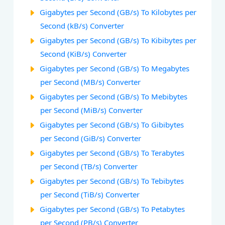
Gigabytes per Second (GB/s) To Kilobytes per
Second (kB/s) Converter
Gigabytes per Second (GB/s) To Kibibytes per
Second (KiB/s) Converter
Gigabytes per Second (GB/s) To Megabytes
per Second (MB/s) Converter
Gigabytes per Second (GB/s) To Mebibytes
per Second (MiB/s) Converter
Gigabytes per Second (GB/s) To Gibibytes
per Second (GiB/s) Converter
Gigabytes per Second (GB/s) To Terabytes
per Second (TB/s) Converter
Gigabytes per Second (GB/s) To Tebibytes
per Second (TiB/s) Converter
Gigabytes per Second (GB/s) To Petabytes
per Second (PB/s) Converter