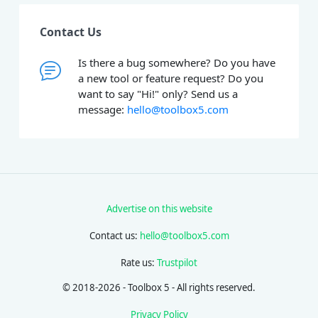
Contact Us
Is there a bug somewhere? Do you have
a new tool or feature request? Do you
want to say "Hi!" only? Send us a
message:
hello@toolbox5.com
Advertise on this website
Contact us:
hello@toolbox5.com
Rate us:
Trustpilot
© 2018-2026 - Toolbox 5 - All rights reserved.
Privacy Policy