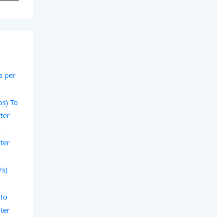
s per
ps) To
ter
o
ter
/s)
 To
ter