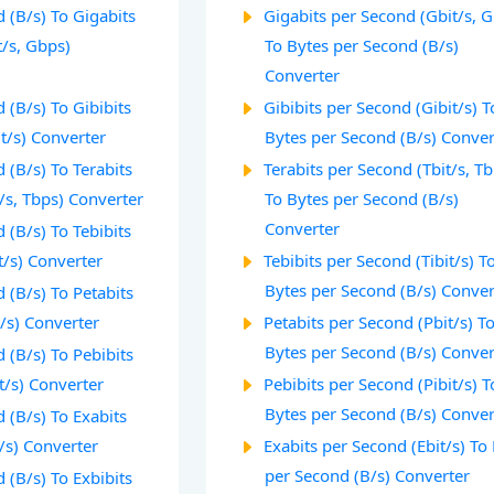
 (B/s) To Gigabits
Gigabits per Second (Gbit/s, 
t/s, Gbps)
To Bytes per Second (B/s)
Converter
 (B/s) To Gibibits
Gibibits per Second (Gibit/s) T
t/s) Converter
Bytes per Second (B/s) Conver
 (B/s) To Terabits
Terabits per Second (Tbit/s, T
/s, Tbps) Converter
To Bytes per Second (B/s)
Converter
 (B/s) To Tebibits
t/s) Converter
Tebibits per Second (Tibit/s) T
Bytes per Second (B/s) Conver
 (B/s) To Petabits
/s) Converter
Petabits per Second (Pbit/s) T
Bytes per Second (B/s) Conver
 (B/s) To Pebibits
t/s) Converter
Pebibits per Second (Pibit/s) T
Bytes per Second (B/s) Conver
 (B/s) To Exabits
/s) Converter
Exabits per Second (Ebit/s) To
per Second (B/s) Converter
 (B/s) To Exbibits