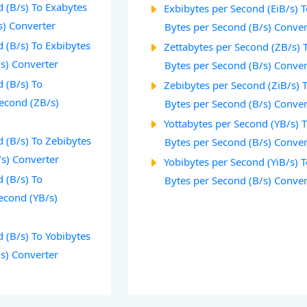
 (B/s) To Exabytes
Exbibytes per Second (EiB/s) 
s) Converter
Bytes per Second (B/s) Conver
 (B/s) To Exbibytes
Zettabytes per Second (ZB/s) 
/s) Converter
Bytes per Second (B/s) Conver
 (B/s) To
Zebibytes per Second (ZiB/s) 
Second (ZB/s)
Bytes per Second (B/s) Conver
Yottabytes per Second (YB/s) 
 (B/s) To Zebibytes
Bytes per Second (B/s) Conver
/s) Converter
Yobibytes per Second (YiB/s) 
 (B/s) To
Bytes per Second (B/s) Conver
econd (YB/s)
 (B/s) To Yobibytes
/s) Converter