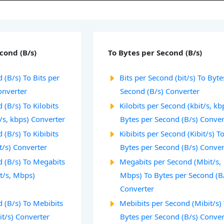
cond (B/s)
To Bytes per Second (B/s)
 (B/s) To Bits per
Bits per Second (bit/s) To Byte
onverter
Second (B/s) Converter
 (B/s) To Kilobits
Kilobits per Second (kbit/s, kb
/s, kbps) Converter
Bytes per Second (B/s) Conver
 (B/s) To Kibibits
Kibibits per Second (Kibit/s) T
t/s) Converter
Bytes per Second (B/s) Conver
d (B/s) To Megabits
Megabits per Second (Mbit/s,
t/s, Mbps)
Mbps) To Bytes per Second (B
Converter
 (B/s) To Mebibits
Mebibits per Second (Mibit/s)
it/s) Converter
Bytes per Second (B/s) Conver