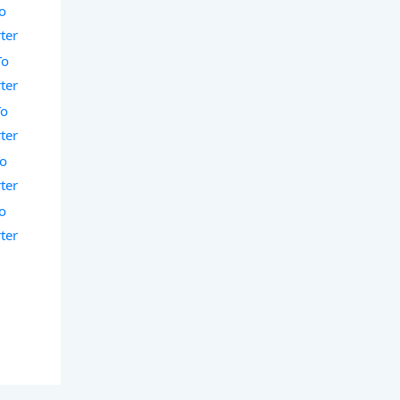
To
ter
To
ter
To
ter
To
ter
To
ter