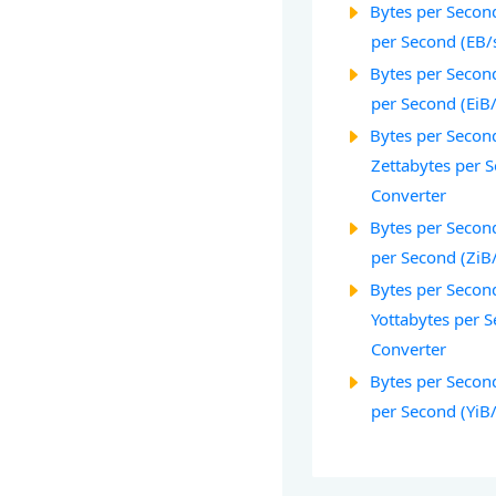
Bytes per Second
per Second (EB/
Bytes per Second
per Second (EiB
Bytes per Second
Zettabytes per 
Converter
Bytes per Second
per Second (ZiB
Bytes per Second
Yottabytes per S
Converter
Bytes per Second
per Second (YiB