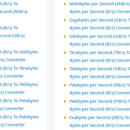
 (B/s) To
Mebibytes per Second (MiB/s)
econd (MiB/s)
Bytes per Second (B/s) Conver
Gigabytes per Second (GB/s) 
 (B/s) To
Bytes per Second (B/s) Conver
econd (GB/s)
Gibibytes per Second (GiB/s) 
Bytes per Second (B/s) Conver
 (B/s) To Gibibytes
Terabytes per Second (TB/s) T
/s) Converter
Bytes per Second (B/s) Conver
 (B/s) To Terabytes
Tebibytes per Second (TiB/s) T
s) Converter
Bytes per Second (B/s) Conver
 (B/s) To Tebibytes
Petabytes per Second (PB/s) T
/s) Converter
Bytes per Second (B/s) Conver
 (B/s) To Petabytes
Pebibytes per Second (PiB/s) 
s) Converter
Bytes per Second (B/s) Conver
 (B/s) To Pebibytes
Exabytes per Second (EB/s) To
/s) Converter
Bytes per Second (B/s) Conver