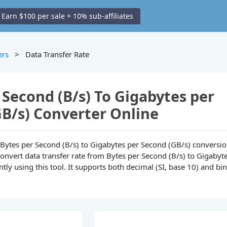
Earn $100 per sale + 10% sub-affiliates
ers
> Data Transfer Rate
 Second (B/s) To Gigabytes per
B/s) Converter Online
ne Bytes per Second (B/s) to Gigabytes per Second (GB/s) conversi
convert data transfer rate from Bytes per Second (B/s) to Gigabyt
tly using this tool. It supports both decimal (SI, base 10) and bi
.