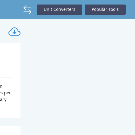
Unit Converters
Popular Tools
on
es per
nary