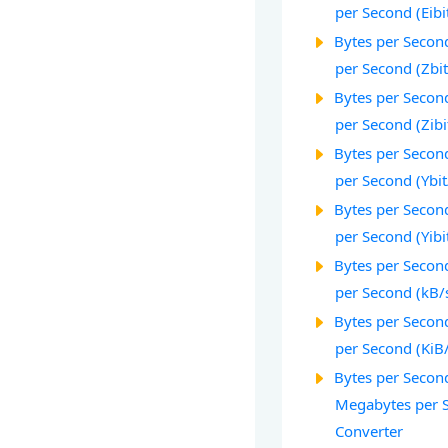
per Second (Eibi
Bytes per Second
per Second (Zbit
Bytes per Second
per Second (Zibi
Bytes per Second
per Second (Ybit
Bytes per Second
per Second (Yibi
Bytes per Second
per Second (kB/
Bytes per Second
per Second (KiB
Bytes per Second
Megabytes per 
Converter