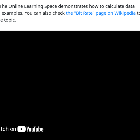
 The Online Learning Space demonstrates how to calculate data
g examples. You can also check
the "Bit Rate" page on Wikipedia
t
e topic.