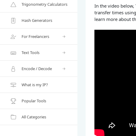
Trigonometry Calculators
In the video below,
transfer times usin
learn more about th
Hash Generators
For Freelancers
Text Tools
Encode / Decode
What is my IP?
Popular Tools
All Categories