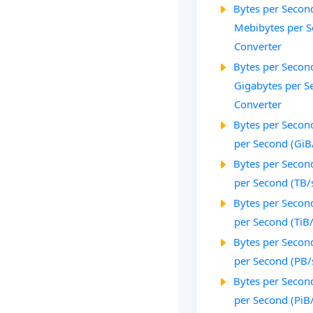
Bytes per Second
Mebibytes per S
Converter
Bytes per Second
Gigabytes per S
Converter
Bytes per Second
per Second (GiB
Bytes per Second
per Second (TB/
Bytes per Second
per Second (TiB
Bytes per Second
per Second (PB/
Bytes per Second
per Second (PiB