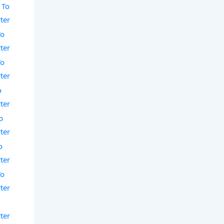
 To
ter
To
ter
To
ter
o
ter
o
ter
o
ter
To
ter
ter