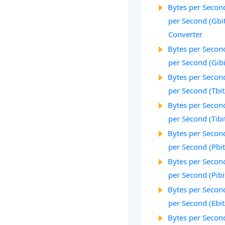
Bytes per Second
per Second (Gbi
Converter
Bytes per Second
per Second (Gibi
Bytes per Second
per Second (Tbit
Bytes per Second
per Second (Tibi
Bytes per Second
per Second (Pbit
Bytes per Second
per Second (Pibi
Bytes per Second
per Second (Ebit
Bytes per Second