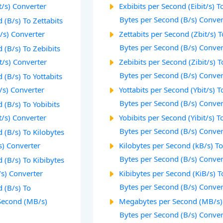
t/s) Converter
Exbibits per Second (Eibit/s) T
Bytes per Second (B/s) Conver
 (B/s) To Zettabits
/s) Converter
Zettabits per Second (Zbit/s) T
Bytes per Second (B/s) Conver
 (B/s) To Zebibits
t/s) Converter
Zebibits per Second (Zibit/s) T
Bytes per Second (B/s) Conver
 (B/s) To Yottabits
/s) Converter
Yottabits per Second (Ybit/s) T
Bytes per Second (B/s) Conver
 (B/s) To Yobibits
t/s) Converter
Yobibits per Second (Yibit/s) T
Bytes per Second (B/s) Conver
 (B/s) To Kilobytes
s) Converter
Kilobytes per Second (kB/s) T
Bytes per Second (B/s) Conver
 (B/s) To Kibibytes
/s) Converter
Kibibytes per Second (KiB/s) T
Bytes per Second (B/s) Conver
 (B/s) To
Second (MB/s)
Megabytes per Second (MB/s)
Bytes per Second (B/s) Conver