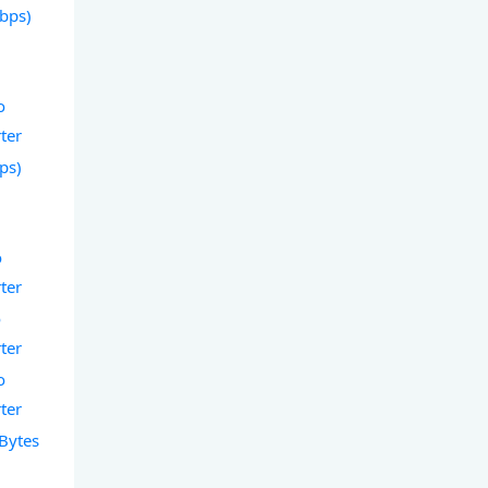
Gbps)
o
ter
bps)
o
ter
o
ter
o
ter
 Bytes