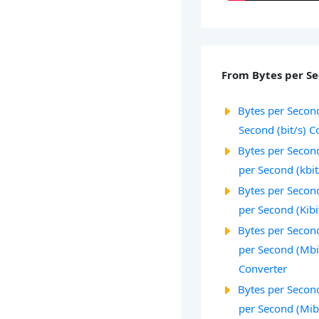
From Bytes per Se
Bytes per Second
Second (bit/s) C
Bytes per Second
per Second (kbit
Bytes per Second
per Second (Kibi
Bytes per Secon
per Second (Mbi
Converter
Bytes per Second
per Second (Mib