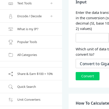
Input
Text Tools
Enter the data trans
Encode / Decode
in the conversion (
decimal (SI, base 1
2) values)
What is my IP?
Popular Tools
Which unit of data t
convert to?
All Categories
Share & Earn $100 + 10%
Convert
Quick Search
Unit Converters
How To Calculate