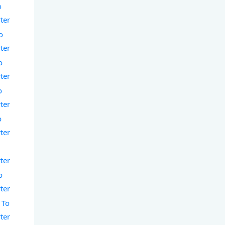
o
ter
o
ter
o
ter
o
ter
o
ter
o
ter
o
ter
 To
ter