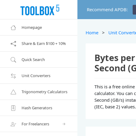
Recommend APDB:
Homepage
Home
>
Unit Convert
Share & Earn $100 + 10%
Bytes per
Quick Search
Second (G
Unit Converters
This is a free onli
Trigonometry Calculators
calculator. You can 
Second (GB/s) instan
(IEC, base 2) values
Hash Generators
For Freelancers