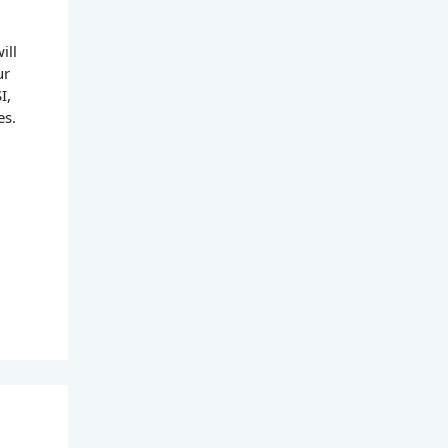
ill
ur
I,
es.