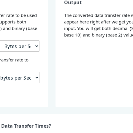
Output
fer rate to be used
The converted data transfer rate w
supports both
appear here right after we get yo
0) and binary (base
input. You will get both decimal (S
base 10) and binary (base 2) valu
ransfer rate to
 Data Transfer Times?