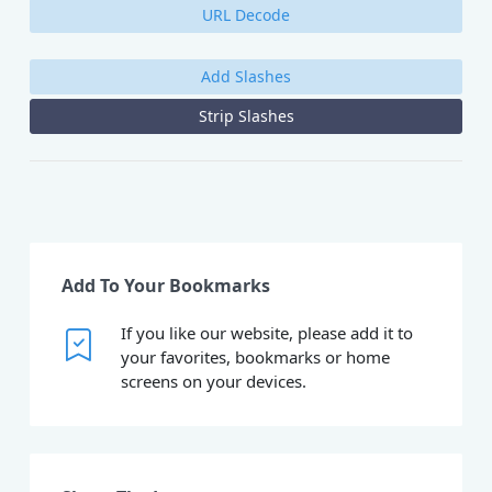
URL Decode
Add Slashes
Strip Slashes
Add To Your Bookmarks
If you like our website, please add it to
your favorites, bookmarks or home
screens on your devices.