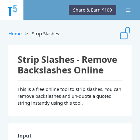
Share & Earn $100
Home
> Strip Slashes
Strip Slashes - Remove
Backslashes Online
This is a free online tool to strip slashes. You can
remove backslashes and un-quote a quoted
string instantly using this tool.
Input