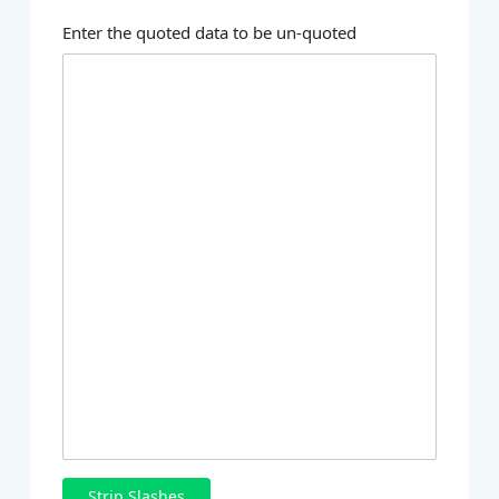
Enter the quoted data to be un-quoted
Strip Slashes