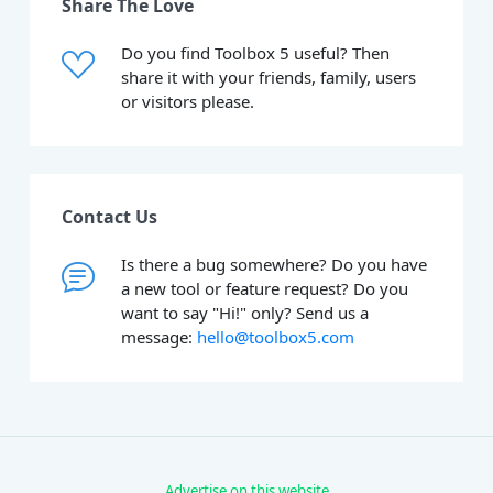
Share The Love
Do you find Toolbox 5 useful? Then
share it with your friends, family, users
or visitors please.
Contact Us
Is there a bug somewhere? Do you have
a new tool or feature request? Do you
want to say "Hi!" only? Send us a
message:
hello@toolbox5.com
Advertise on this website