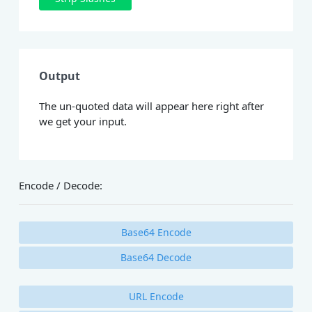
Output
The un-quoted data will appear here right after
we get your input.
Encode / Decode:
Base64 Encode
Base64 Decode
URL Encode