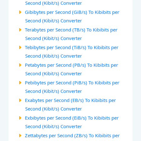
Second (Kibit/s) Converter
Gibibytes per Second (GiB/s) To Kibibits per
Second (Kibit/s) Converter
Terabytes per Second (TB/s) To Kibibits per
Second (Kibit/s) Converter
Tebibytes per Second (TiB/s) To Kibibits per
Second (Kibit/s) Converter
Petabytes per Second (PB/s) To Kibibits per
Second (Kibit/s) Converter
Pebibytes per Second (PiB/s) To Kibibits per
Second (Kibit/s) Converter
Exabytes per Second (EB/s) To Kibibits per
Second (Kibit/s) Converter
Exbibytes per Second (EiB/s) To Kibibits per
Second (Kibit/s) Converter
Zettabytes per Second (ZB/s) To Kibibits per