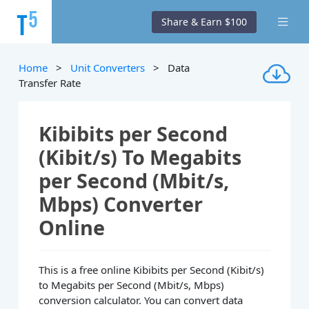
Share & Earn $100
Home
>
Unit Converters
> Data
Transfer Rate
Kibibits per Second
(Kibit/s) To Megabits
per Second (Mbit/s,
Mbps) Converter
Online
This is a free online Kibibits per Second (Kibit/s)
to Megabits per Second (Mbit/s, Mbps)
conversion calculator. You can convert data