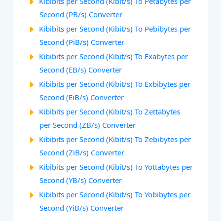
Kibibits per Second (Kibit/s) To Petabytes per
Second (PB/s) Converter
Kibibits per Second (Kibit/s) To Pebibytes per
Second (PiB/s) Converter
Kibibits per Second (Kibit/s) To Exabytes per
Second (EB/s) Converter
Kibibits per Second (Kibit/s) To Exbibytes per
Second (EiB/s) Converter
Kibibits per Second (Kibit/s) To Zettabytes
per Second (ZB/s) Converter
Kibibits per Second (Kibit/s) To Zebibytes per
Second (ZiB/s) Converter
Kibibits per Second (Kibit/s) To Yottabytes per
Second (YB/s) Converter
Kibibits per Second (Kibit/s) To Yobibytes per
Second (YiB/s) Converter