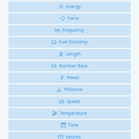
Energy
Force
Frequency
Fuel Economy
Length
Number Base
Power
Pressure
Speed
Temperature
Time
Volume