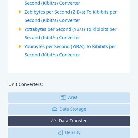
Second (Kibit/s) Converter
Zebibytes per Second (ZiB/s) To Kibibits per
Second (Kibit/s) Converter
Yottabytes per Second (YB/s) To Kibibits per
Second (Kibit/s) Converter
Yobibytes per Second (YiB/s) To Kibibits per
Second (Kibit/s) Converter
Unit Converters:
Area
Data Storage
Data Transfer
Density