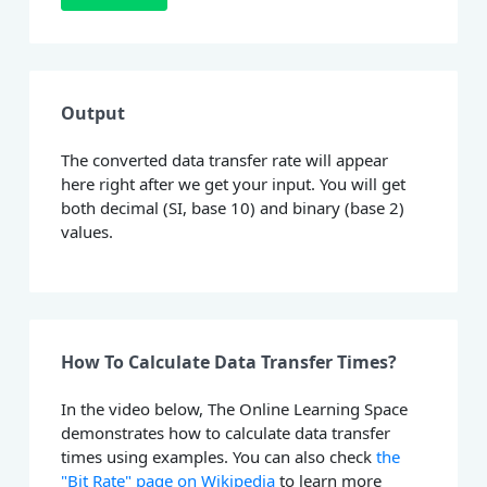
Output
The converted data transfer rate will appear
here right after we get your input. You will get
both decimal (SI, base 10) and binary (base 2)
values.
How To Calculate Data Transfer Times?
In the video below, The Online Learning Space
demonstrates how to calculate data transfer
times using examples. You can also check
the
"Bit Rate" page on Wikipedia
to learn more