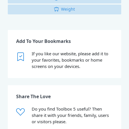
Weight
Add To Your Bookmarks
If you like our website, please add it to
your favorites, bookmarks or home
screens on your devices.
Share The Love
Do you find Toolbox 5 useful? Then
share it with your friends, family, users
or visitors please.