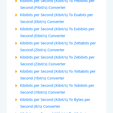
Kibibits per Second (Kibit/s) To Pebibits per
Second (Pibit/s) Converter
Kibibits per Second (Kibit/s) To Exabits per
Second (Ebit/s) Converter
Kibibits per Second (Kibit/s) To Exbibits per
Second (Eibit/s) Converter
Kibibits per Second (Kibit/s) To Zettabits per
Second (Zbit/s) Converter
Kibibits per Second (Kibit/s) To Zebibits per
Second (Zibit/s) Converter
Kibibits per Second (Kibit/s) To Yottabits per
Second (Ybit/s) Converter
Kibibits per Second (Kibit/s) To Yobibits per
Second (Yibit/s) Converter
Kibibits per Second (Kibit/s) To Bytes per
Second (B/s) Converter