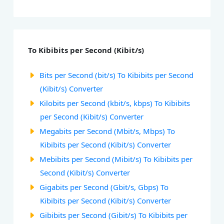
To Kibibits per Second (Kibit/s)
Bits per Second (bit/s) To Kibibits per Second
(Kibit/s) Converter
Kilobits per Second (kbit/s, kbps) To Kibibits
per Second (Kibit/s) Converter
Megabits per Second (Mbit/s, Mbps) To
Kibibits per Second (Kibit/s) Converter
Mebibits per Second (Mibit/s) To Kibibits per
Second (Kibit/s) Converter
Gigabits per Second (Gbit/s, Gbps) To
Kibibits per Second (Kibit/s) Converter
Gibibits per Second (Gibit/s) To Kibibits per