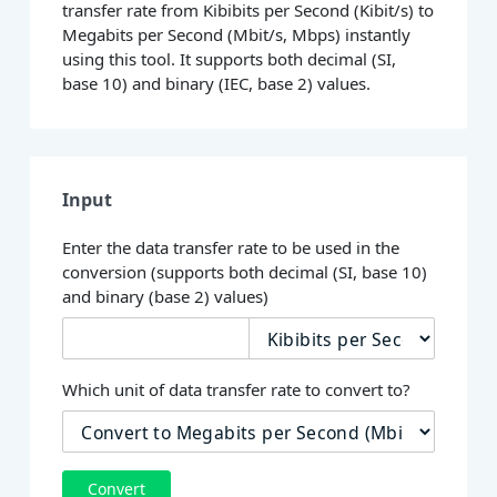
transfer rate from Kibibits per Second (Kibit/s) to
Megabits per Second (Mbit/s, Mbps) instantly
using this tool. It supports both decimal (SI,
base 10) and binary (IEC, base 2) values.
Input
Enter the data transfer rate to be used in the
conversion (supports both decimal (SI, base 10)
and binary (base 2) values)
Which unit of data transfer rate to convert to?
Convert