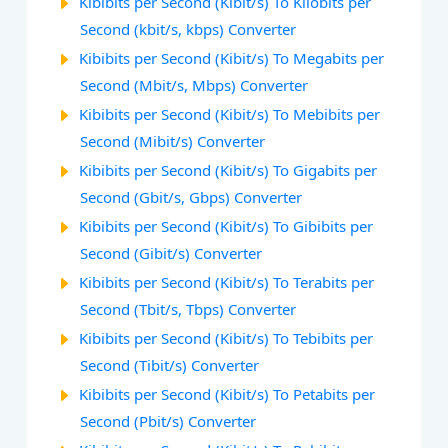
Kibibits per Second (Kibit/s) To Kilobits per
Second (kbit/s, kbps) Converter
Kibibits per Second (Kibit/s) To Megabits per
Second (Mbit/s, Mbps) Converter
Kibibits per Second (Kibit/s) To Mebibits per
Second (Mibit/s) Converter
Kibibits per Second (Kibit/s) To Gigabits per
Second (Gbit/s, Gbps) Converter
Kibibits per Second (Kibit/s) To Gibibits per
Second (Gibit/s) Converter
Kibibits per Second (Kibit/s) To Terabits per
Second (Tbit/s, Tbps) Converter
Kibibits per Second (Kibit/s) To Tebibits per
Second (Tibit/s) Converter
Kibibits per Second (Kibit/s) To Petabits per
Second (Pbit/s) Converter