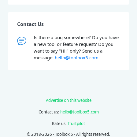
Contact Us
Is there a bug somewhere? Do you have
a new tool or feature request? Do you
want to say "Hi!" only? Send us a
message:
hello@toolbox5.com
Advertise on this website
Contact us:
hello@toolbox5.com
Rate us:
Trustpilot
© 2018-2026 - Toolbox 5 - All rights reserved.