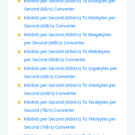
Kibibits per Second (Kibit/s) To Kilobytes per
Second (kB/s) Converter
Kibibits per Second (Kibit/s) To Kibibytes per
Second (KiB/s) Converter
Kibibits per Second (Kibit/s) To Megabytes
per Second (MB/s) Converter
Kibibits per Second (Kibit/s) To Mebibytes
per Second (MiB/s) Converter
Kibibits per Second (Kibit/s) To Gigabytes per
Second (GB/s) Converter
Kibibits per Second (Kibit/s) To Gibibytes per
Second (GiB/s) Converter
Kibibits per Second (Kibit/s) To Terabytes per
Second (TB/s) Converter
Kibibits per Second (Kibit/s) To Tebibytes per
Second (TiB/s) Converter