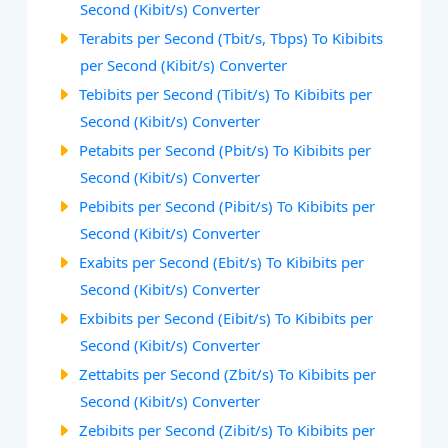
Second (Kibit/s) Converter
Terabits per Second (Tbit/s, Tbps) To Kibibits
per Second (Kibit/s) Converter
Tebibits per Second (Tibit/s) To Kibibits per
Second (Kibit/s) Converter
Petabits per Second (Pbit/s) To Kibibits per
Second (Kibit/s) Converter
Pebibits per Second (Pibit/s) To Kibibits per
Second (Kibit/s) Converter
Exabits per Second (Ebit/s) To Kibibits per
Second (Kibit/s) Converter
Exbibits per Second (Eibit/s) To Kibibits per
Second (Kibit/s) Converter
Zettabits per Second (Zbit/s) To Kibibits per
Second (Kibit/s) Converter
Zebibits per Second (Zibit/s) To Kibibits per