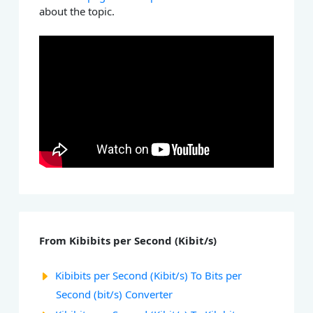
about the topic.
From Kibibits per Second (Kibit/s)
Kibibits per Second (Kibit/s) To Bits per
Second (bit/s) Converter