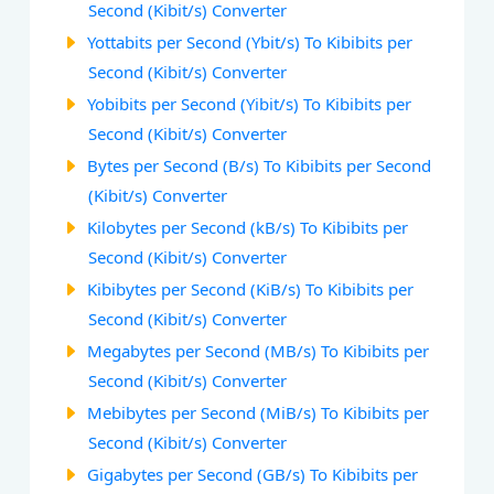
Second (Kibit/s) Converter
Yottabits per Second (Ybit/s) To Kibibits per
Second (Kibit/s) Converter
Yobibits per Second (Yibit/s) To Kibibits per
Second (Kibit/s) Converter
Bytes per Second (B/s) To Kibibits per Second
(Kibit/s) Converter
Kilobytes per Second (kB/s) To Kibibits per
Second (Kibit/s) Converter
Kibibytes per Second (KiB/s) To Kibibits per
Second (Kibit/s) Converter
Megabytes per Second (MB/s) To Kibibits per
Second (Kibit/s) Converter
Mebibytes per Second (MiB/s) To Kibibits per
Second (Kibit/s) Converter
Gigabytes per Second (GB/s) To Kibibits per