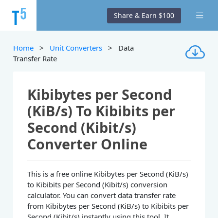
Share & Earn $100
Home
>
Unit Converters
> Data
Transfer Rate
Kibibytes per Second
(KiB/s) To Kibibits per
Second (Kibit/s)
Converter Online
This is a free online Kibibytes per Second (KiB/s)
to Kibibits per Second (Kibit/s) conversion
calculator. You can convert data transfer rate
from Kibibytes per Second (KiB/s) to Kibibits per
Second (Kibit/s) instantly using this tool. It