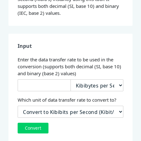
supports both decimal (SI, base 10) and binary
(IEC, base 2) values.
Input
Enter the data transfer rate to be used in the
conversion (supports both decimal (SI, base 10)
and binary (base 2) values)
Which unit of data transfer rate to convert to?
Convert