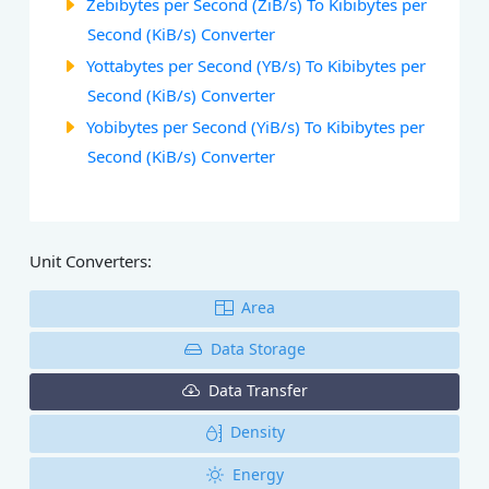
Zebibytes per Second (ZiB/s) To Kibibytes per
Second (KiB/s) Converter
Yottabytes per Second (YB/s) To Kibibytes per
Second (KiB/s) Converter
Yobibytes per Second (YiB/s) To Kibibytes per
Second (KiB/s) Converter
Unit Converters:
Area
Data Storage
Data Transfer
Density
Energy