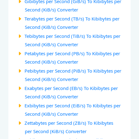
Gibibytes per Second (GiB/s) To Kibibytes per
Second (KiB/s) Converter
Terabytes per Second (TB/s) To Kibibytes per
Second (KiB/s) Converter
Tebibytes per Second (TiB/s) To Kibibytes per
Second (KiB/s) Converter
Petabytes per Second (PB/s) To Kibibytes per
Second (KiB/s) Converter
Pebibytes per Second (PiB/s) To Kibibytes per
Second (KiB/s) Converter
Exabytes per Second (EB/s) To Kibibytes per
Second (KiB/s) Converter
Exbibytes per Second (EiB/s) To Kibibytes per
Second (KiB/s) Converter
Zettabytes per Second (ZB/s) To Kibibytes
per Second (KiB/s) Converter