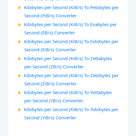
Kibibytes per Second (KiB/s) To Pebibytes per
Second (PiB/s) Converter
Kibibytes per Second (KiB/s) To Exabytes per
Second (EB/s) Converter
Kibibytes per Second (KiB/s) To Exbibytes per
Second (EiB/s) Converter
Kibibytes per Second (KiB/s) To Zettabytes
per Second (ZB/s) Converter
Kibibytes per Second (KiB/s) To Zebibytes per
Second (ZiB/s) Converter
Kibibytes per Second (KiB/s) To Yottabytes
per Second (YB/s) Converter
Kibibytes per Second (KiB/s) To Yobibytes per
Second (YiB/s) Converter