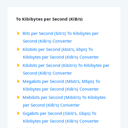
To Kibibytes per Second (KiB/s)
Bits per Second (bit/s) To Kibibytes per
Second (KiB/s) Converter
Kilobits per Second (kbit/s, kbps) To
Kibibytes per Second (KiB/s) Converter
Kibibits per Second (Kibit/s) To Kibibytes per
Second (KiB/s) Converter
Megabits per Second (Mbit/s, Mbps) To
Kibibytes per Second (KiB/s) Converter
Mebibits per Second (Mibit/s) To Kibibytes
per Second (KiB/s) Converter
Gigabits per Second (Gbit/s, Gbps) To
Kibibytes per Second (KiB/s) Converter