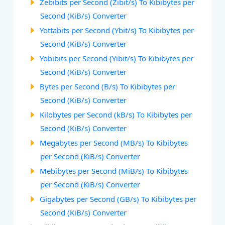
Zebibits per Second (Zibit/s) To Kibibytes per
Second (KiB/s) Converter
Yottabits per Second (Ybit/s) To Kibibytes per
Second (KiB/s) Converter
Yobibits per Second (Yibit/s) To Kibibytes per
Second (KiB/s) Converter
Bytes per Second (B/s) To Kibibytes per
Second (KiB/s) Converter
Kilobytes per Second (kB/s) To Kibibytes per
Second (KiB/s) Converter
Megabytes per Second (MB/s) To Kibibytes
per Second (KiB/s) Converter
Mebibytes per Second (MiB/s) To Kibibytes
per Second (KiB/s) Converter
Gigabytes per Second (GB/s) To Kibibytes per
Second (KiB/s) Converter