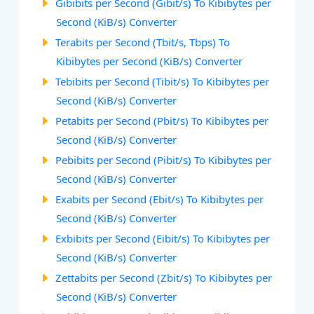
Gibibits per Second (Gibit/s) To Kibibytes per
Second (KiB/s) Converter
Terabits per Second (Tbit/s, Tbps) To
Kibibytes per Second (KiB/s) Converter
Tebibits per Second (Tibit/s) To Kibibytes per
Second (KiB/s) Converter
Petabits per Second (Pbit/s) To Kibibytes per
Second (KiB/s) Converter
Pebibits per Second (Pibit/s) To Kibibytes per
Second (KiB/s) Converter
Exabits per Second (Ebit/s) To Kibibytes per
Second (KiB/s) Converter
Exbibits per Second (Eibit/s) To Kibibytes per
Second (KiB/s) Converter
Zettabits per Second (Zbit/s) To Kibibytes per
Second (KiB/s) Converter