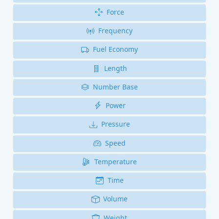
Force
Frequency
Fuel Economy
Length
Number Base
Power
Pressure
Speed
Temperature
Time
Volume
Weight