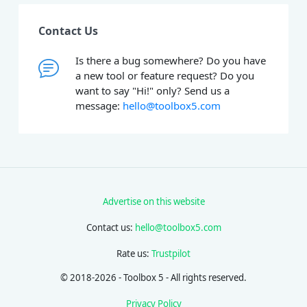
Contact Us
Is there a bug somewhere? Do you have
a new tool or feature request? Do you
want to say "Hi!" only? Send us a
message:
hello@toolbox5.com
Advertise on this website
Contact us:
hello@toolbox5.com
Rate us:
Trustpilot
© 2018-2026 - Toolbox 5 - All rights reserved.
Privacy Policy