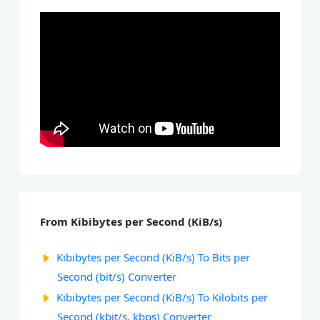
From Kibibytes per Second (KiB/s)
Kibibytes per Second (KiB/s) To Bits per
Second (bit/s) Converter
Kibibytes per Second (KiB/s) To Kilobits per
Second (kbit/s, kbps) Converter