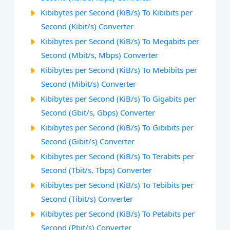
Kibibytes per Second (KiB/s) To Kibibits per
Second (Kibit/s) Converter
Kibibytes per Second (KiB/s) To Megabits per
Second (Mbit/s, Mbps) Converter
Kibibytes per Second (KiB/s) To Mebibits per
Second (Mibit/s) Converter
Kibibytes per Second (KiB/s) To Gigabits per
Second (Gbit/s, Gbps) Converter
Kibibytes per Second (KiB/s) To Gibibits per
Second (Gibit/s) Converter
Kibibytes per Second (KiB/s) To Terabits per
Second (Tbit/s, Tbps) Converter
Kibibytes per Second (KiB/s) To Tebibits per
Second (Tibit/s) Converter
Kibibytes per Second (KiB/s) To Petabits per
Second (Pbit/s) Converter