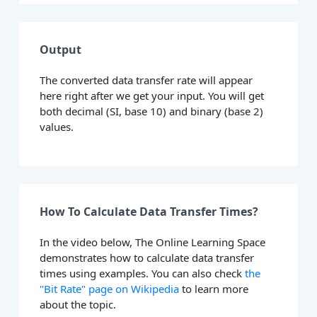
Output
The converted data transfer rate will appear
here right after we get your input. You will get
both decimal (SI, base 10) and binary (base 2)
values.
How To Calculate Data Transfer Times?
In the video below, The Online Learning Space
demonstrates how to calculate data transfer
times using examples. You can also check
the
"Bit Rate" page on Wikipedia
to learn more
about the topic.