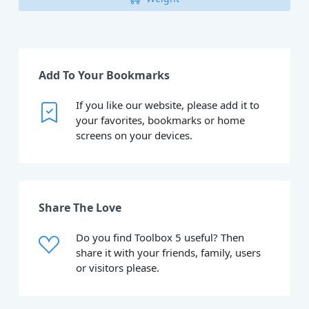
Add To Your Bookmarks
If you like our website, please add it to
your favorites, bookmarks or home
screens on your devices.
Share The Love
Do you find Toolbox 5 useful? Then
share it with your friends, family, users
or visitors please.