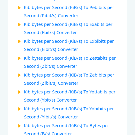
Kibibytes per Second (KiB/s) To Pebibits per
Second (Pibit/s) Converter
Kibibytes per Second (KiB/s) To Exabits per
Second (Ebit/s) Converter
Kibibytes per Second (KiB/s) To Exbibits per
Second (Eibit/s) Converter
Kibibytes per Second (KiB/s) To Zettabits per
Second (Zbit/s) Converter
Kibibytes per Second (KiB/s) To Zebibits per
Second (Zibit/s) Converter
Kibibytes per Second (KiB/s) To Yottabits per
Second (Ybit/s) Converter
Kibibytes per Second (KiB/s) To Yobibits per
Second (Yibit/s) Converter
Kibibytes per Second (KiB/s) To Bytes per
Second (B/s) Converter