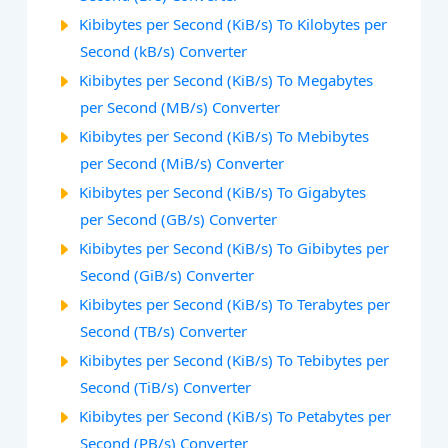
Kibibytes per Second (KiB/s) To Kilobytes per
Second (kB/s) Converter
Kibibytes per Second (KiB/s) To Megabytes
per Second (MB/s) Converter
Kibibytes per Second (KiB/s) To Mebibytes
per Second (MiB/s) Converter
Kibibytes per Second (KiB/s) To Gigabytes
per Second (GB/s) Converter
Kibibytes per Second (KiB/s) To Gibibytes per
Second (GiB/s) Converter
Kibibytes per Second (KiB/s) To Terabytes per
Second (TB/s) Converter
Kibibytes per Second (KiB/s) To Tebibytes per
Second (TiB/s) Converter
Kibibytes per Second (KiB/s) To Petabytes per
Second (PB/s) Converter