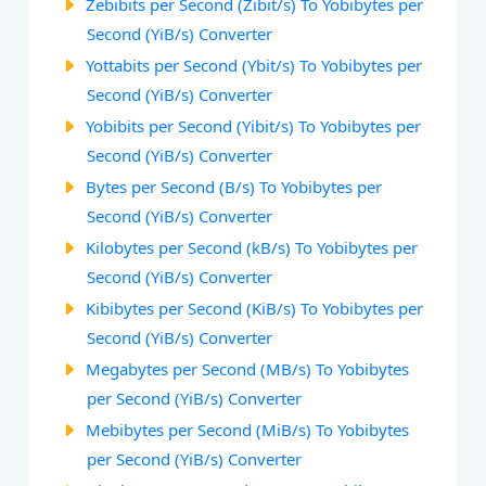
Zebibits per Second (Zibit/s) To Yobibytes per
Second (YiB/s) Converter
Yottabits per Second (Ybit/s) To Yobibytes per
Second (YiB/s) Converter
Yobibits per Second (Yibit/s) To Yobibytes per
Second (YiB/s) Converter
Bytes per Second (B/s) To Yobibytes per
Second (YiB/s) Converter
Kilobytes per Second (kB/s) To Yobibytes per
Second (YiB/s) Converter
Kibibytes per Second (KiB/s) To Yobibytes per
Second (YiB/s) Converter
Megabytes per Second (MB/s) To Yobibytes
per Second (YiB/s) Converter
Mebibytes per Second (MiB/s) To Yobibytes
per Second (YiB/s) Converter