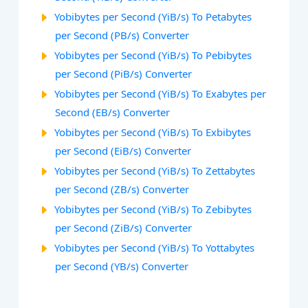
Yobibytes per Second (YiB/s) To Petabytes
per Second (PB/s) Converter
Yobibytes per Second (YiB/s) To Pebibytes
per Second (PiB/s) Converter
Yobibytes per Second (YiB/s) To Exabytes per
Second (EB/s) Converter
Yobibytes per Second (YiB/s) To Exbibytes
per Second (EiB/s) Converter
Yobibytes per Second (YiB/s) To Zettabytes
per Second (ZB/s) Converter
Yobibytes per Second (YiB/s) To Zebibytes
per Second (ZiB/s) Converter
Yobibytes per Second (YiB/s) To Yottabytes
per Second (YB/s) Converter