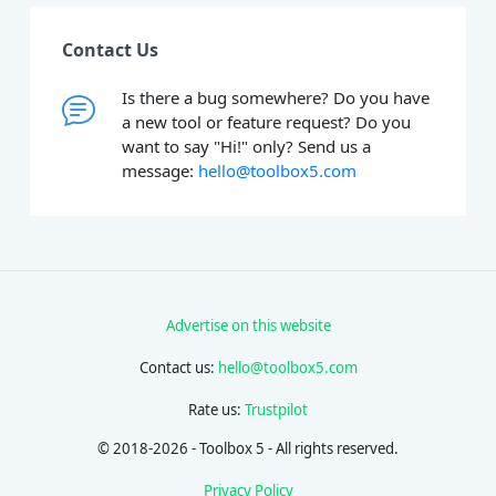
Contact Us
Is there a bug somewhere? Do you have
a new tool or feature request? Do you
want to say "Hi!" only? Send us a
message:
hello@toolbox5.com
Advertise on this website
Contact us:
hello@toolbox5.com
Rate us:
Trustpilot
© 2018-2026 - Toolbox 5 - All rights reserved.
Privacy Policy