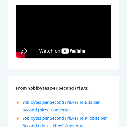
From Yobibytes per Second (YiB/s)
Yobibytes per Second (YiB/s) To Bits per
Second (bit/s) Converter
Yobibytes per Second (YiB/s) To Kilobits per
Second (kbit/s, kbps) Converter