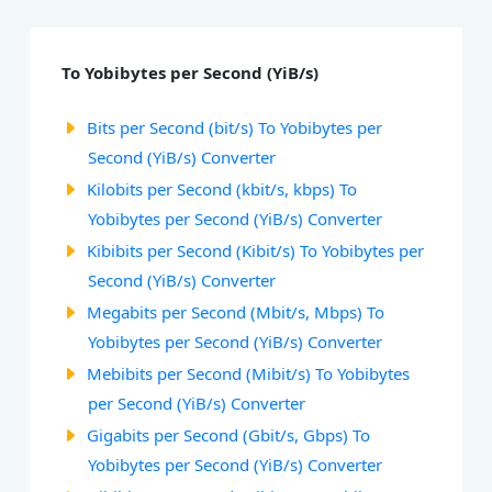
To Yobibytes per Second (YiB/s)
Bits per Second (bit/s) To Yobibytes per
Second (YiB/s) Converter
Kilobits per Second (kbit/s, kbps) To
Yobibytes per Second (YiB/s) Converter
Kibibits per Second (Kibit/s) To Yobibytes per
Second (YiB/s) Converter
Megabits per Second (Mbit/s, Mbps) To
Yobibytes per Second (YiB/s) Converter
Mebibits per Second (Mibit/s) To Yobibytes
per Second (YiB/s) Converter
Gigabits per Second (Gbit/s, Gbps) To
Yobibytes per Second (YiB/s) Converter