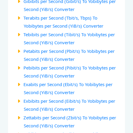
Gibibits per Second (Gibit/s) To Yobibytes per
Second (YiB/s) Converter
Terabits per Second (Tbit/s, Tbps) To
Yobibytes per Second (YiB/s) Converter
Tebibits per Second (Tibit/s) To Yobibytes per
Second (YiB/s) Converter
Petabits per Second (Pbit/s) To Yobibytes per
Second (YiB/s) Converter
Pebibits per Second (Pibit/s) To Yobibytes per
Second (YiB/s) Converter
Exabits per Second (Ebit/s) To Yobibytes per
Second (YiB/s) Converter
Exbibits per Second (Eibit/s) To Yobibytes per
Second (YiB/s) Converter
Zettabits per Second (Zbit/s) To Yobibytes per
Second (YiB/s) Converter