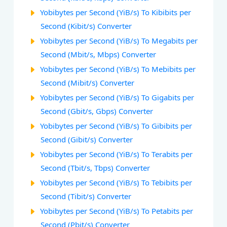
Yobibytes per Second (YiB/s) To Kibibits per
Second (Kibit/s) Converter
Yobibytes per Second (YiB/s) To Megabits per
Second (Mbit/s, Mbps) Converter
Yobibytes per Second (YiB/s) To Mebibits per
Second (Mibit/s) Converter
Yobibytes per Second (YiB/s) To Gigabits per
Second (Gbit/s, Gbps) Converter
Yobibytes per Second (YiB/s) To Gibibits per
Second (Gibit/s) Converter
Yobibytes per Second (YiB/s) To Terabits per
Second (Tbit/s, Tbps) Converter
Yobibytes per Second (YiB/s) To Tebibits per
Second (Tibit/s) Converter
Yobibytes per Second (YiB/s) To Petabits per
Second (Pbit/s) Converter