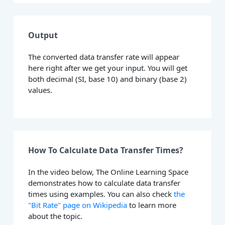
Output
The converted data transfer rate will appear
here right after we get your input. You will get
both decimal (SI, base 10) and binary (base 2)
values.
How To Calculate Data Transfer Times?
In the video below, The Online Learning Space
demonstrates how to calculate data transfer
times using examples. You can also check
the
"Bit Rate" page on Wikipedia
to learn more
about the topic.