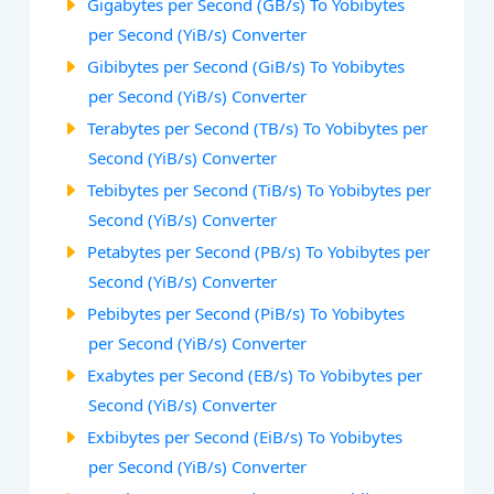
Gigabytes per Second (GB/s) To Yobibytes
per Second (YiB/s) Converter
Gibibytes per Second (GiB/s) To Yobibytes
per Second (YiB/s) Converter
Terabytes per Second (TB/s) To Yobibytes per
Second (YiB/s) Converter
Tebibytes per Second (TiB/s) To Yobibytes per
Second (YiB/s) Converter
Petabytes per Second (PB/s) To Yobibytes per
Second (YiB/s) Converter
Pebibytes per Second (PiB/s) To Yobibytes
per Second (YiB/s) Converter
Exabytes per Second (EB/s) To Yobibytes per
Second (YiB/s) Converter
Exbibytes per Second (EiB/s) To Yobibytes
per Second (YiB/s) Converter