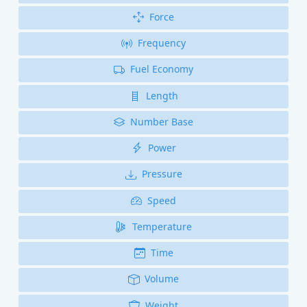
Force
Frequency
Fuel Economy
Length
Number Base
Power
Pressure
Speed
Temperature
Time
Volume
Weight