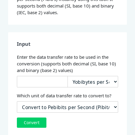
supports both decimal (SI, base 10) and binary
(IEC, base 2) values.
Input
Enter the data transfer rate to be used in the
conversion (supports both decimal (SI, base 10)
and binary (base 2) values)
Which unit of data transfer rate to convert to?
Convert