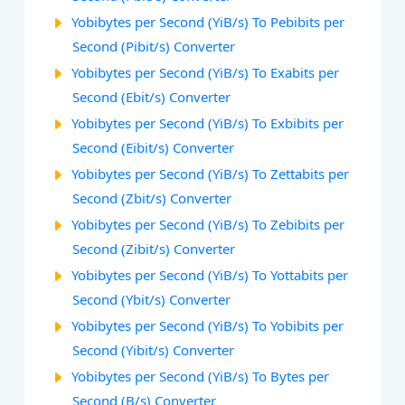
Yobibytes per Second (YiB/s) To Pebibits per
Second (Pibit/s) Converter
Yobibytes per Second (YiB/s) To Exabits per
Second (Ebit/s) Converter
Yobibytes per Second (YiB/s) To Exbibits per
Second (Eibit/s) Converter
Yobibytes per Second (YiB/s) To Zettabits per
Second (Zbit/s) Converter
Yobibytes per Second (YiB/s) To Zebibits per
Second (Zibit/s) Converter
Yobibytes per Second (YiB/s) To Yottabits per
Second (Ybit/s) Converter
Yobibytes per Second (YiB/s) To Yobibits per
Second (Yibit/s) Converter
Yobibytes per Second (YiB/s) To Bytes per
Second (B/s) Converter