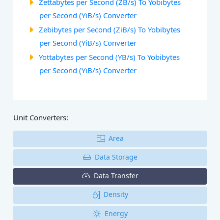
Zettabytes per Second (ZB/s) To Yobibytes
per Second (YiB/s) Converter
Zebibytes per Second (ZiB/s) To Yobibytes
per Second (YiB/s) Converter
Yottabytes per Second (YB/s) To Yobibytes
per Second (YiB/s) Converter
Unit Converters:
Area
Data Storage
Data Transfer
Density
Energy