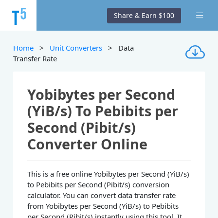
Share & Earn $100
Home
>
Unit Converters
> Data
Transfer Rate
Yobibytes per Second
(YiB/s) To Pebibits per
Second (Pibit/s)
Converter Online
This is a free online Yobibytes per Second (YiB/s)
to Pebibits per Second (Pibit/s) conversion
calculator. You can convert data transfer rate
from Yobibytes per Second (YiB/s) to Pebibits
per Second (Pibit/s) instantly using this tool. It