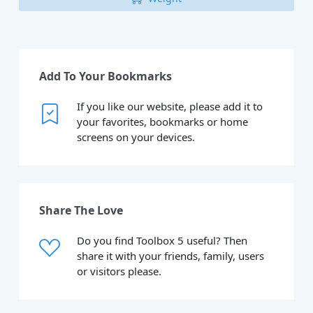
Add To Your Bookmarks
If you like our website, please add it to
your favorites, bookmarks or home
screens on your devices.
Share The Love
Do you find Toolbox 5 useful? Then
share it with your friends, family, users
or visitors please.