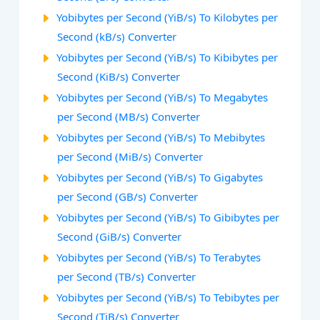
Yobibytes per Second (YiB/s) To Kilobytes per
Second (kB/s) Converter
Yobibytes per Second (YiB/s) To Kibibytes per
Second (KiB/s) Converter
Yobibytes per Second (YiB/s) To Megabytes
per Second (MB/s) Converter
Yobibytes per Second (YiB/s) To Mebibytes
per Second (MiB/s) Converter
Yobibytes per Second (YiB/s) To Gigabytes
per Second (GB/s) Converter
Yobibytes per Second (YiB/s) To Gibibytes per
Second (GiB/s) Converter
Yobibytes per Second (YiB/s) To Terabytes
per Second (TB/s) Converter
Yobibytes per Second (YiB/s) To Tebibytes per
Second (TiB/s) Converter