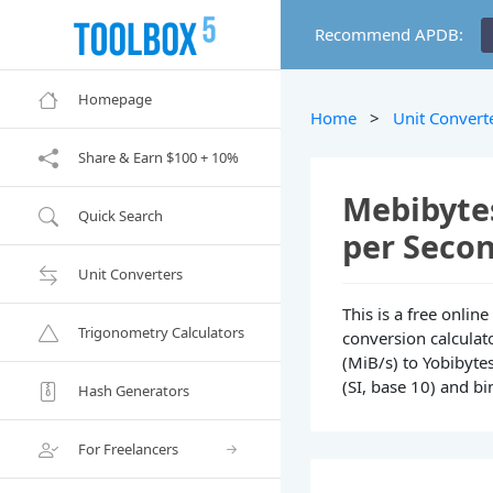
Recommend APDB:
Homepage
Home
>
Unit Convert
Share & Earn $100 + 10%
Mebibytes
Quick Search
per Secon
Unit Converters
This is a free onli
Trigonometry Calculators
conversion calculat
(MiB/s) to Yobibytes
(SI, base 10) and bi
Hash Generators
For Freelancers