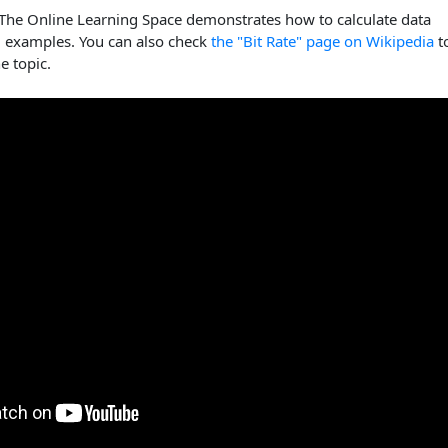
 The Online Learning Space demonstrates how to calculate data
g examples. You can also check
the "Bit Rate" page on Wikipedia
t
e topic.