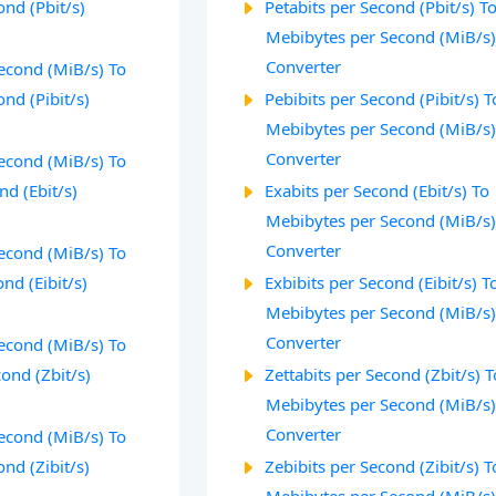
ond (Pbit/s)
Petabits per Second (Pbit/s) T
Mebibytes per Second (MiB/s
Converter
econd (MiB/s) To
ond (Pibit/s)
Pebibits per Second (Pibit/s) T
Mebibytes per Second (MiB/s
Converter
econd (MiB/s) To
nd (Ebit/s)
Exabits per Second (Ebit/s) To
Mebibytes per Second (MiB/s
Converter
econd (MiB/s) To
nd (Eibit/s)
Exbibits per Second (Eibit/s) T
Mebibytes per Second (MiB/s
Converter
econd (MiB/s) To
cond (Zbit/s)
Zettabits per Second (Zbit/s) T
Mebibytes per Second (MiB/s
Converter
econd (MiB/s) To
ond (Zibit/s)
Zebibits per Second (Zibit/s) T