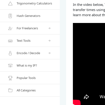
Trigonometry Calculators
In the video below,
transfer times usin
learn more about th
Hash Generators
For Freelancers
Text Tools
Encode / Decode
What is my IP?
Popular Tools
All Categories