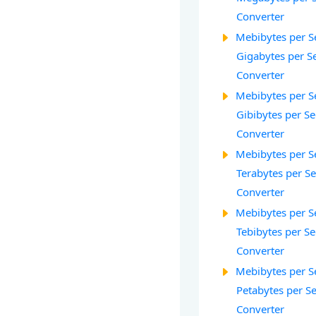
Converter
Mebibytes per S
Gigabytes per S
Converter
Mebibytes per S
Gibibytes per S
Converter
Mebibytes per S
Terabytes per S
Converter
Mebibytes per S
Tebibytes per Se
Converter
Mebibytes per S
Petabytes per S
Converter