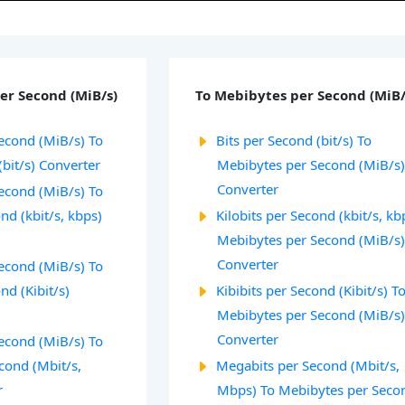
er Second (MiB/s)
To Mebibytes per Second (MiB/
econd (MiB/s) To
Bits per Second (bit/s) To
(bit/s) Converter
Mebibytes per Second (MiB/s
Converter
econd (MiB/s) To
ond (kbit/s, kbps)
Kilobits per Second (kbit/s, kb
Mebibytes per Second (MiB/s
Converter
econd (MiB/s) To
nd (Kibit/s)
Kibibits per Second (Kibit/s) T
Mebibytes per Second (MiB/s
Converter
econd (MiB/s) To
cond (Mbit/s,
Megabits per Second (Mbit/s,
r
Mbps) To Mebibytes per Seco