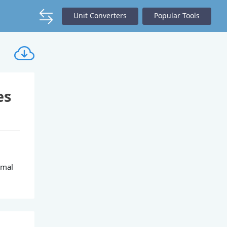
Unit Converters
Popular Tools
es
imal