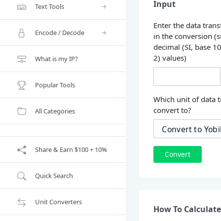
Input
Text Tools
Enter the data trans
Encode / Decode
in the conversion (
decimal (SI, base 1
2) values)
What is my IP?
Popular Tools
Which unit of data t
convert to?
All Categories
Share & Earn $100 + 10%
Convert
Quick Search
Unit Converters
How To Calculate