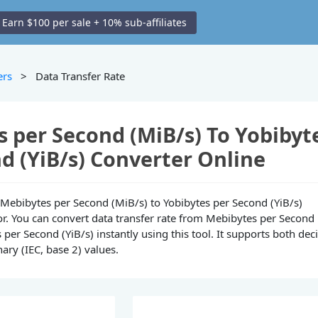
Earn $100 per sale + 10% sub-affiliates
ers
> Data Transfer Rate
 per Second (MiB/s) To Yobibyt
d (YiB/s) Converter Online
ne Mebibytes per Second (MiB/s) to Yobibytes per Second (YiB/s)
or. You can convert data transfer rate from Mebibytes per Second
 per Second (YiB/s) instantly using this tool. It supports both dec
nary (IEC, base 2) values.