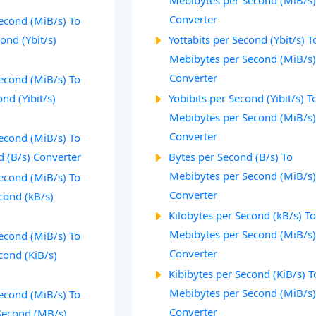
Mebibytes per Second (MiB/s
Converter
econd (MiB/s) To
cond (Ybit/s)
Yottabits per Second (Ybit/s) T
Mebibytes per Second (MiB/s
Converter
econd (MiB/s) To
nd (Yibit/s)
Yobibits per Second (Yibit/s) T
Mebibytes per Second (MiB/s
Converter
econd (MiB/s) To
d (B/s) Converter
Bytes per Second (B/s) To
Mebibytes per Second (MiB/s
econd (MiB/s) To
Converter
cond (kB/s)
Kilobytes per Second (kB/s) T
Mebibytes per Second (MiB/s
econd (MiB/s) To
Converter
cond (KiB/s)
Kibibytes per Second (KiB/s) T
Mebibytes per Second (MiB/s
econd (MiB/s) To
Converter
Second (MB/s)