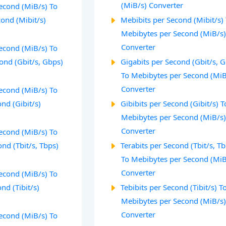
(MiB/s) Converter
econd (MiB/s) To
ond (Mibit/s)
Mebibits per Second (Mibit/s)
Mebibytes per Second (MiB/s
Converter
econd (MiB/s) To
ond (Gbit/s, Gbps)
Gigabits per Second (Gbit/s, 
To Mebibytes per Second (MiB
Converter
econd (MiB/s) To
ond (Gibit/s)
Gibibits per Second (Gibit/s) T
Mebibytes per Second (MiB/s
Converter
econd (MiB/s) To
ond (Tbit/s, Tbps)
Terabits per Second (Tbit/s, T
To Mebibytes per Second (MiB
Converter
econd (MiB/s) To
nd (Tibit/s)
Tebibits per Second (Tibit/s) T
Mebibytes per Second (MiB/s
Converter
econd (MiB/s) To