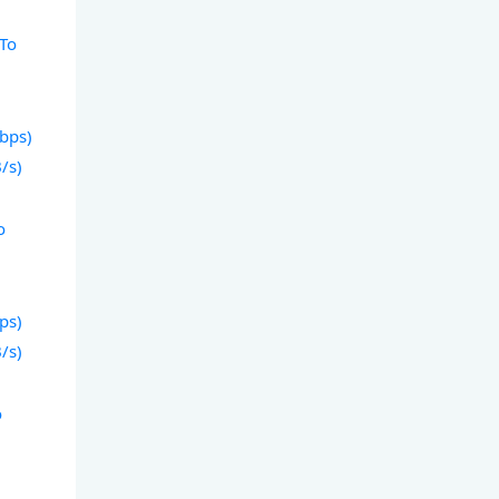
 To
)
Gbps)
/s)
o
)
bps)
/s)
o
)