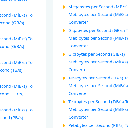
Megabytes per Second (MB/s)
Mebibytes per Second (MiB/s
econd (MiB/s) To
Converter
econd (GB/s)
Gigabytes per Second (GB/s) 
Mebibytes per Second (MiB/s
econd (MiB/s) To
Converter
econd (GiB/s)
Gibibytes per Second (GiB/s) 
Mebibytes per Second (MiB/s
econd (MiB/s) To
Converter
econd (TB/s)
Terabytes per Second (TB/s) T
Mebibytes per Second (MiB/s
econd (MiB/s) To
Converter
cond (TiB/s)
Tebibytes per Second (TiB/s) T
Mebibytes per Second (MiB/s
econd (MiB/s) To
Converter
econd (PB/s)
Petabytes per Second (PB/s) T