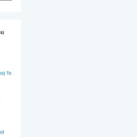
s)
)
ps) To
)
o
)
nd