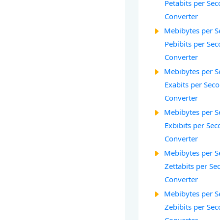
Petabits per Sec
Converter
Mebibytes per S
Pebibits per Sec
Converter
Mebibytes per S
Exabits per Seco
Converter
Mebibytes per S
Exbibits per Seco
Converter
Mebibytes per S
Zettabits per Se
Converter
Mebibytes per S
Zebibits per Sec