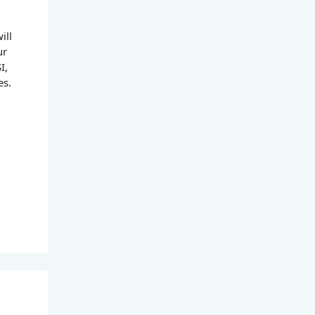
ill
ur
I,
es.