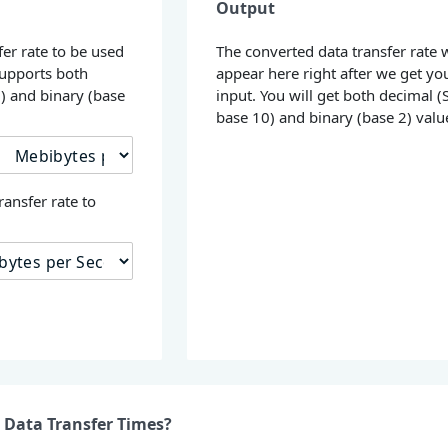
Output
fer rate to be used
The converted data transfer rate w
supports both
appear here right after we get yo
0) and binary (base
input. You will get both decimal (S
base 10) and binary (base 2) valu
ransfer rate to
 Data Transfer Times?