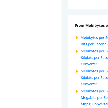
From Mebibytes p
Mebibytes per S
Bits per Second 
Mebibytes per S
Kilobits per Sec
Converter
Mebibytes per S
Kibibits per Seco
Converter
Mebibytes per S
Megabits per Se
Mbps) Converte