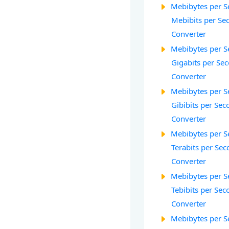
Mebibytes per S
Mebibits per Sec
Converter
Mebibytes per S
Gigabits per Sec
Converter
Mebibytes per S
Gibibits per Sec
Converter
Mebibytes per S
Terabits per Sec
Converter
Mebibytes per S
Tebibits per Seco
Converter
Mebibytes per S