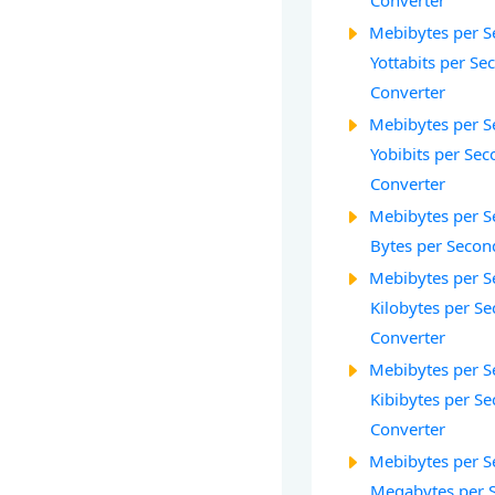
Converter
Mebibytes per S
Yottabits per Se
Converter
Mebibytes per S
Yobibits per Seco
Converter
Mebibytes per S
Bytes per Secon
Mebibytes per S
Kilobytes per Se
Converter
Mebibytes per S
Kibibytes per Se
Converter
Mebibytes per S
Megabytes per 