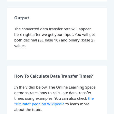
Output
The converted data transfer rate will appear
here right after we get your input. You will get
both decimal (SI, base 10) and binary (base 2)
values.
How To Calculate Data Transfer Times?
In the video below, The Online Learning Space
demonstrates how to calculate data transfer
times using examples. You can also check
the
"Bit Rate" page on Wikipedia
to learn more
about the topic.