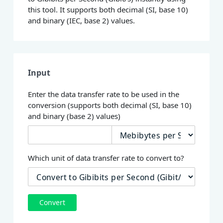
this tool. It supports both decimal (SI, base 10)
and binary (IEC, base 2) values.
Input
Enter the data transfer rate to be used in the
conversion (supports both decimal (SI, base 10)
and binary (base 2) values)
Which unit of data transfer rate to convert to?
Convert