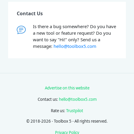
Contact Us
Is there a bug somewhere? Do you have
a new tool or feature request? Do you
want to say "Hi!" only? Send us a
message:
hello@toolbox5.com
Advertise on this website
Contact us:
hello@toolbox5.com
Rate us:
Trustpilot
© 2018-2026 - Toolbox 5 - All rights reserved.
Privacy Policy