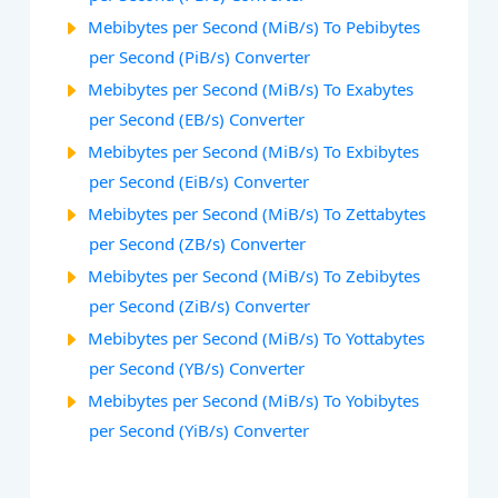
Mebibytes per Second (MiB/s) To Pebibytes
per Second (PiB/s) Converter
Mebibytes per Second (MiB/s) To Exabytes
per Second (EB/s) Converter
Mebibytes per Second (MiB/s) To Exbibytes
per Second (EiB/s) Converter
Mebibytes per Second (MiB/s) To Zettabytes
per Second (ZB/s) Converter
Mebibytes per Second (MiB/s) To Zebibytes
per Second (ZiB/s) Converter
Mebibytes per Second (MiB/s) To Yottabytes
per Second (YB/s) Converter
Mebibytes per Second (MiB/s) To Yobibytes
per Second (YiB/s) Converter