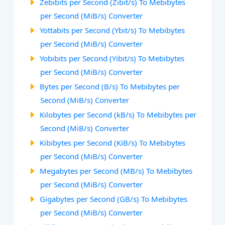
Zebibits per Second (Zibit/s) To Mebibytes
per Second (MiB/s) Converter
Yottabits per Second (Ybit/s) To Mebibytes
per Second (MiB/s) Converter
Yobibits per Second (Yibit/s) To Mebibytes
per Second (MiB/s) Converter
Bytes per Second (B/s) To Mebibytes per
Second (MiB/s) Converter
Kilobytes per Second (kB/s) To Mebibytes per
Second (MiB/s) Converter
Kibibytes per Second (KiB/s) To Mebibytes
per Second (MiB/s) Converter
Megabytes per Second (MB/s) To Mebibytes
per Second (MiB/s) Converter
Gigabytes per Second (GB/s) To Mebibytes
per Second (MiB/s) Converter