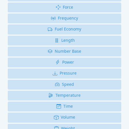
Force
Frequency
Fuel Economy
Length
Number Base
Power
Pressure
Speed
Temperature
Time
Volume
Weight