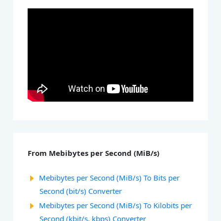
From Mebibytes per Second (MiB/s)
Mebibytes per Second (MiB/s) To Bits per
Second (bit/s) Converter
Mebibytes per Second (MiB/s) To Kilobits per
Second (kbit/s, kbps) Converter