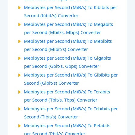
Mebibytes per Second (MiB/s) To Kibibits per
Second (Kibit/s) Converter
Mebibytes per Second (MiB/s) To Megabits
per Second (Mbit/s, Mbps) Converter
Mebibytes per Second (MiB/s) To Mebibits
per Second (Mibit/s) Converter
Mebibytes per Second (MiB/s) To Gigabits
per Second (Gbit/s, Gbps) Converter
Mebibytes per Second (MiB/s) To Gibibits per
Second (Gibit/s) Converter
Mebibytes per Second (MiB/s) To Terabits
per Second (Tbit/s, Tbps) Converter
Mebibytes per Second (MiB/s) To Tebibits per
Second (Tibit/s) Converter
Mebibytes per Second (MiB/s) To Petabits
per Second (Pbit/s) Converter