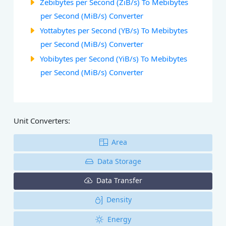
Zebibytes per Second (ZiB/s) To Mebibytes
per Second (MiB/s) Converter
Yottabytes per Second (YB/s) To Mebibytes
per Second (MiB/s) Converter
Yobibytes per Second (YiB/s) To Mebibytes
per Second (MiB/s) Converter
Unit Converters:
Area
Data Storage
Data Transfer
Density
Energy