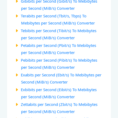
Gibibits per Second (Gibit/s) To Mebibytes
per Second (MiB/s) Converter
Terabits per Second (Tbit/s, Tbps) To
Mebibytes per Second (MiB/s) Converter
Tebibits per Second (Tibit/s) To Mebibytes
per Second (MiB/s) Converter
Petabits per Second (Pbit/s) To Mebibytes
per Second (MiB/s) Converter
Pebibits per Second (Pibit/s) To Mebibytes
per Second (MiB/s) Converter
Exabits per Second (Ebit/s) To Mebibytes per
Second (MiB/s) Converter
Exbibits per Second (Eibit/s) To Mebibytes
per Second (MiB/s) Converter
Zettabits per Second (Zbit/s) To Mebibytes
per Second (MiB/s) Converter