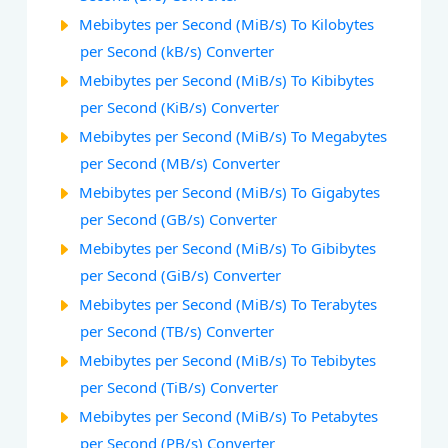
Mebibytes per Second (MiB/s) To Kilobytes
per Second (kB/s) Converter
Mebibytes per Second (MiB/s) To Kibibytes
per Second (KiB/s) Converter
Mebibytes per Second (MiB/s) To Megabytes
per Second (MB/s) Converter
Mebibytes per Second (MiB/s) To Gigabytes
per Second (GB/s) Converter
Mebibytes per Second (MiB/s) To Gibibytes
per Second (GiB/s) Converter
Mebibytes per Second (MiB/s) To Terabytes
per Second (TB/s) Converter
Mebibytes per Second (MiB/s) To Tebibytes
per Second (TiB/s) Converter
Mebibytes per Second (MiB/s) To Petabytes
per Second (PB/s) Converter