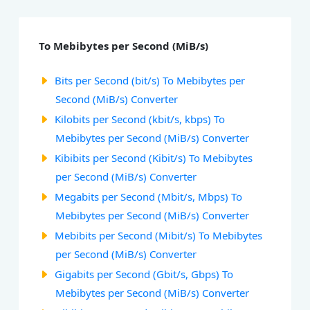
To Mebibytes per Second (MiB/s)
Bits per Second (bit/s) To Mebibytes per
Second (MiB/s) Converter
Kilobits per Second (kbit/s, kbps) To
Mebibytes per Second (MiB/s) Converter
Kibibits per Second (Kibit/s) To Mebibytes
per Second (MiB/s) Converter
Megabits per Second (Mbit/s, Mbps) To
Mebibytes per Second (MiB/s) Converter
Mebibits per Second (Mibit/s) To Mebibytes
per Second (MiB/s) Converter
Gigabits per Second (Gbit/s, Gbps) To
Mebibytes per Second (MiB/s) Converter