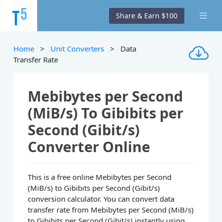
Share & Earn $100
Home
>
Unit Converters
> Data
Transfer Rate
Mebibytes per Second
(MiB/s) To Gibibits per
Second (Gibit/s)
Converter Online
This is a free online Mebibytes per Second
(MiB/s) to Gibibits per Second (Gibit/s)
conversion calculator. You can convert data
transfer rate from Mebibytes per Second (MiB/s)
to Gibibits per Second (Gibit/s) instantly using