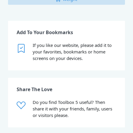
Add To Your Bookmarks
If you like our website, please add it to
your favorites, bookmarks or home
screens on your devices.
Share The Love
Do you find Toolbox 5 useful? Then
share it with your friends, family, users
or visitors please.