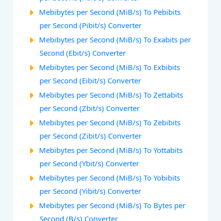
Mebibytes per Second (MiB/s) To Pebibits
per Second (Pibit/s) Converter
Mebibytes per Second (MiB/s) To Exabits per
Second (Ebit/s) Converter
Mebibytes per Second (MiB/s) To Exbibits
per Second (Eibit/s) Converter
Mebibytes per Second (MiB/s) To Zettabits
per Second (Zbit/s) Converter
Mebibytes per Second (MiB/s) To Zebibits
per Second (Zibit/s) Converter
Mebibytes per Second (MiB/s) To Yottabits
per Second (Ybit/s) Converter
Mebibytes per Second (MiB/s) To Yobibits
per Second (Yibit/s) Converter
Mebibytes per Second (MiB/s) To Bytes per
Second (B/s) Converter