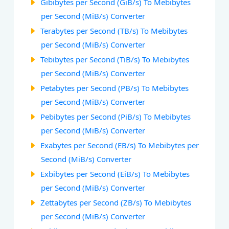
Gibibytes per Second (GiB/s) To Mebibytes
per Second (MiB/s) Converter
Terabytes per Second (TB/s) To Mebibytes
per Second (MiB/s) Converter
Tebibytes per Second (TiB/s) To Mebibytes
per Second (MiB/s) Converter
Petabytes per Second (PB/s) To Mebibytes
per Second (MiB/s) Converter
Pebibytes per Second (PiB/s) To Mebibytes
per Second (MiB/s) Converter
Exabytes per Second (EB/s) To Mebibytes per
Second (MiB/s) Converter
Exbibytes per Second (EiB/s) To Mebibytes
per Second (MiB/s) Converter
Zettabytes per Second (ZB/s) To Mebibytes
per Second (MiB/s) Converter