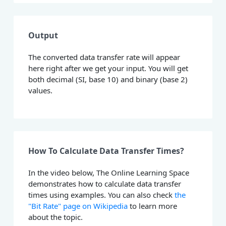
Output
The converted data transfer rate will appear
here right after we get your input. You will get
both decimal (SI, base 10) and binary (base 2)
values.
How To Calculate Data Transfer Times?
In the video below, The Online Learning Space
demonstrates how to calculate data transfer
times using examples. You can also check
the
"Bit Rate" page on Wikipedia
to learn more
about the topic.