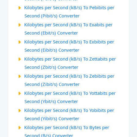
Kilobytes per Second (kB/s) To Pebibits per
Second (Pibit/s) Converter
Kilobytes per Second (kB/s) To Exabits per
Second (Ebit/s) Converter
Kilobytes per Second (kB/s) To Exbibits per
Second (Eibit/s) Converter
Kilobytes per Second (kB/s) To Zettabits per
Second (Zbit/s) Converter
Kilobytes per Second (kB/s) To Zebibits per
Second (Zibit/s) Converter
Kilobytes per Second (kB/s) To Yottabits per
Second (Ybit/s) Converter
Kilobytes per Second (kB/s) To Yobibits per
Second (Yibit/s) Converter
Kilobytes per Second (kB/s) To Bytes per
Second (B/s) Converter