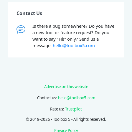
Contact Us
Is there a bug somewhere? Do you have
a new tool or feature request? Do you
want to say "Hi!" only? Send us a
message:
hello@toolbox5.com
Advertise on this website
Contact us:
hello@toolbox5.com
Rate us:
Trustpilot
© 2018-2026 - Toolbox 5 - All rights reserved.
Privacy Policy