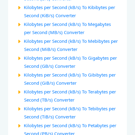
Kilobytes per Second (kB/s) To Kibibytes per
Second (KiB/s) Converter
Kilobytes per Second (kB/s) To Megabytes
per Second (MB/s) Converter
Kilobytes per Second (kB/s) To Mebibytes per
Second (MiB/s) Converter
Kilobytes per Second (kB/s) To Gigabytes per
Second (GB/s) Converter
Kilobytes per Second (kB/s) To Gibibytes per
Second (GiB/s) Converter
Kilobytes per Second (kB/s) To Terabytes per
Second (TB/s) Converter
Kilobytes per Second (kB/s) To Tebibytes per
Second (TiB/s) Converter
Kilobytes per Second (kB/s) To Petabytes per
Second (PB/s) Converter