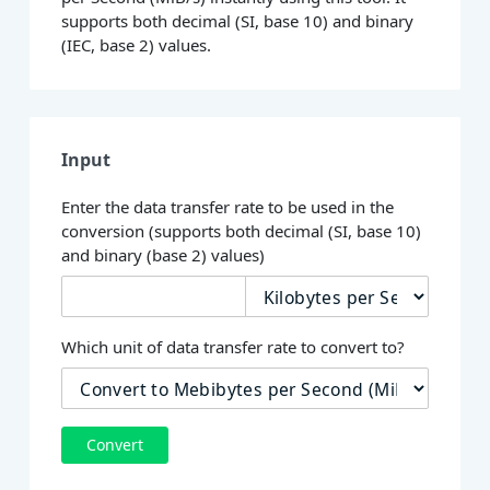
supports both decimal (SI, base 10) and binary
(IEC, base 2) values.
Input
Enter the data transfer rate to be used in the
conversion (supports both decimal (SI, base 10)
and binary (base 2) values)
Which unit of data transfer rate to convert to?
Convert