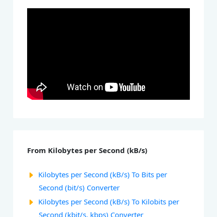
From Kilobytes per Second (kB/s)
Kilobytes per Second (kB/s) To Bits per
Second (bit/s) Converter
Kilobytes per Second (kB/s) To Kilobits per
Second (kbit/s, kbps) Converter