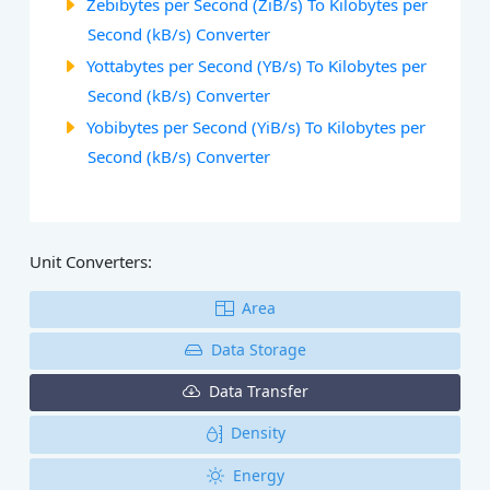
Zebibytes per Second (ZiB/s) To Kilobytes per
Second (kB/s) Converter
Yottabytes per Second (YB/s) To Kilobytes per
Second (kB/s) Converter
Yobibytes per Second (YiB/s) To Kilobytes per
Second (kB/s) Converter
Unit Converters:
Area
Data Storage
Data Transfer
Density
Energy