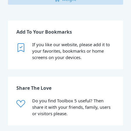
Add To Your Bookmarks
If you like our website, please add it to
your favorites, bookmarks or home
screens on your devices.
Share The Love
Do you find Toolbox 5 useful? Then
share it with your friends, family, users
or visitors please.