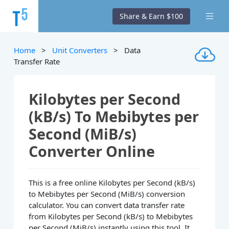
Share & Earn $100
Home
>
Unit Converters
> Data
Transfer Rate
Kilobytes per Second
(kB/s) To Mebibytes per
Second (MiB/s)
Converter Online
This is a free online Kilobytes per Second (kB/s)
to Mebibytes per Second (MiB/s) conversion
calculator. You can convert data transfer rate
from Kilobytes per Second (kB/s) to Mebibytes
per Second (MiB/s) instantly using this tool. It