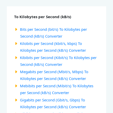
To Kilobytes per Second (kB/s)
Bits per Second (bit/s) To Kilobytes per
Second (kB/s) Converter
Kilobits per Second (kbit/s, kbps) To
Kilobytes per Second (kB/s) Converter
Kibibits per Second (Kibit/s) To Kilobytes per
Second (kB/s) Converter
Megabits per Second (Mbit/s, Mbps) To
Kilobytes per Second (kB/s) Converter
Mebibits per Second (Mibit/s) To Kilobytes
per Second (kB/s) Converter
Gigabits per Second (Gbit/s, Gbps) To
Kilobytes per Second (kB/s) Converter