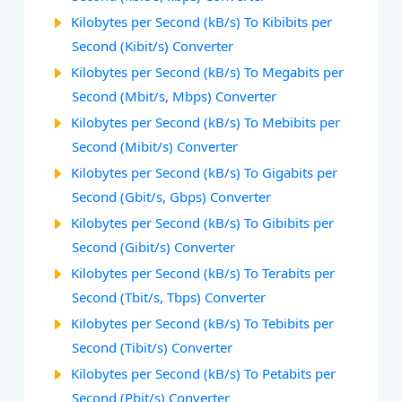
Kilobytes per Second (kB/s) To Kibibits per
Second (Kibit/s) Converter
Kilobytes per Second (kB/s) To Megabits per
Second (Mbit/s, Mbps) Converter
Kilobytes per Second (kB/s) To Mebibits per
Second (Mibit/s) Converter
Kilobytes per Second (kB/s) To Gigabits per
Second (Gbit/s, Gbps) Converter
Kilobytes per Second (kB/s) To Gibibits per
Second (Gibit/s) Converter
Kilobytes per Second (kB/s) To Terabits per
Second (Tbit/s, Tbps) Converter
Kilobytes per Second (kB/s) To Tebibits per
Second (Tibit/s) Converter
Kilobytes per Second (kB/s) To Petabits per
Second (Pbit/s) Converter