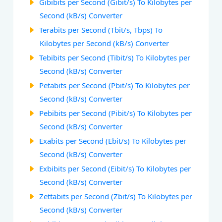
Gibibits per Second (Gibit/s) To Kilobytes per
Second (kB/s) Converter
Terabits per Second (Tbit/s, Tbps) To
Kilobytes per Second (kB/s) Converter
Tebibits per Second (Tibit/s) To Kilobytes per
Second (kB/s) Converter
Petabits per Second (Pbit/s) To Kilobytes per
Second (kB/s) Converter
Pebibits per Second (Pibit/s) To Kilobytes per
Second (kB/s) Converter
Exabits per Second (Ebit/s) To Kilobytes per
Second (kB/s) Converter
Exbibits per Second (Eibit/s) To Kilobytes per
Second (kB/s) Converter
Zettabits per Second (Zbit/s) To Kilobytes per
Second (kB/s) Converter