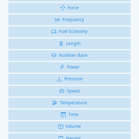
Force
Frequency
Fuel Economy
Length
Number Base
Power
Pressure
Speed
Temperature
Time
Volume
Weight