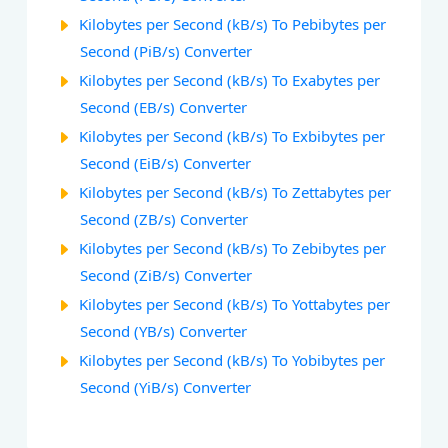
Kilobytes per Second (kB/s) To Pebibytes per
Second (PiB/s) Converter
Kilobytes per Second (kB/s) To Exabytes per
Second (EB/s) Converter
Kilobytes per Second (kB/s) To Exbibytes per
Second (EiB/s) Converter
Kilobytes per Second (kB/s) To Zettabytes per
Second (ZB/s) Converter
Kilobytes per Second (kB/s) To Zebibytes per
Second (ZiB/s) Converter
Kilobytes per Second (kB/s) To Yottabytes per
Second (YB/s) Converter
Kilobytes per Second (kB/s) To Yobibytes per
Second (YiB/s) Converter