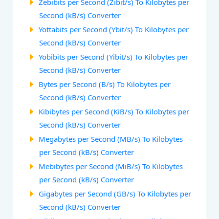
Zebibits per Second (Zibit/s) To Kilobytes per
Second (kB/s) Converter
Yottabits per Second (Ybit/s) To Kilobytes per
Second (kB/s) Converter
Yobibits per Second (Yibit/s) To Kilobytes per
Second (kB/s) Converter
Bytes per Second (B/s) To Kilobytes per
Second (kB/s) Converter
Kibibytes per Second (KiB/s) To Kilobytes per
Second (kB/s) Converter
Megabytes per Second (MB/s) To Kilobytes
per Second (kB/s) Converter
Mebibytes per Second (MiB/s) To Kilobytes
per Second (kB/s) Converter
Gigabytes per Second (GB/s) To Kilobytes per
Second (kB/s) Converter