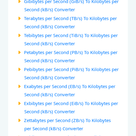
Gibibytes per Second (GiB/s) To Kilobytes per
Second (kB/s) Converter
Terabytes per Second (TB/s) To Kilobytes per
Second (kB/s) Converter
Tebibytes per Second (TiB/s) To Kilobytes per
Second (kB/s) Converter
Petabytes per Second (PB/s) To Kilobytes per
Second (kB/s) Converter
Pebibytes per Second (PiB/s) To Kilobytes per
Second (kB/s) Converter
Exabytes per Second (EB/s) To Kilobytes per
Second (kB/s) Converter
Exbibytes per Second (EiB/s) To Kilobytes per
Second (kB/s) Converter
Zettabytes per Second (ZB/s) To Kilobytes
per Second (kB/s) Converter