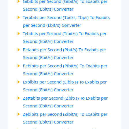
Gibibits per Second (Gibit/s) To Exabits per
Second (Ebit/s) Converter
Terabits per Second (Tbit/s, Tbps) To Exabits
per Second (Ebit/s) Converter
Tebibits per Second (Tibit/s) To Exabits per
Second (Ebit/s) Converter
Petabits per Second (Pbit/s) To Exabits per
Second (Ebit/s) Converter
Pebibits per Second (Pibit/s) To Exabits per
Second (Ebit/s) Converter
Exbibits per Second (Eibit/s) To Exabits per
Second (Ebit/s) Converter
Zettabits per Second (Zbit/s) To Exabits per
Second (Ebit/s) Converter
Zebibits per Second (Zibit/s) To Exabits per
Second (Ebit/s) Converter