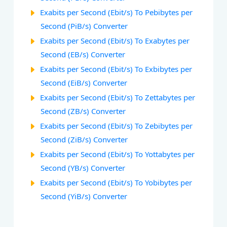
Exabits per Second (Ebit/s) To Pebibytes per
Second (PiB/s) Converter
Exabits per Second (Ebit/s) To Exabytes per
Second (EB/s) Converter
Exabits per Second (Ebit/s) To Exbibytes per
Second (EiB/s) Converter
Exabits per Second (Ebit/s) To Zettabytes per
Second (ZB/s) Converter
Exabits per Second (Ebit/s) To Zebibytes per
Second (ZiB/s) Converter
Exabits per Second (Ebit/s) To Yottabytes per
Second (YB/s) Converter
Exabits per Second (Ebit/s) To Yobibytes per
Second (YiB/s) Converter