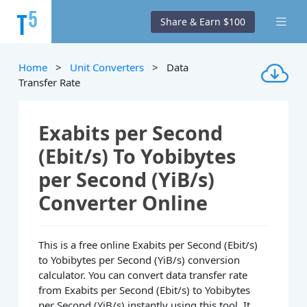
Share & Earn $100
Home
>
Unit Converters
> Data
Transfer Rate
Exabits per Second
(Ebit/s) To Yobibytes
per Second (YiB/s)
Converter Online
This is a free online Exabits per Second (Ebit/s)
to Yobibytes per Second (YiB/s) conversion
calculator. You can convert data transfer rate
from Exabits per Second (Ebit/s) to Yobibytes
per Second (YiB/s) instantly using this tool. It