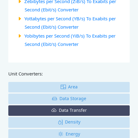
Zebibytes per Second (ZiB/s) To Exabits per
Second (Ebit/s) Converter
Yottabytes per Second (YB/s) To Exabits per
Second (Ebit/s) Converter
Yobibytes per Second (YiB/s) To Exabits per
Second (Ebit/s) Converter
Unit Converters:
Area
Data Storage
Data Transfer
Density
Energy