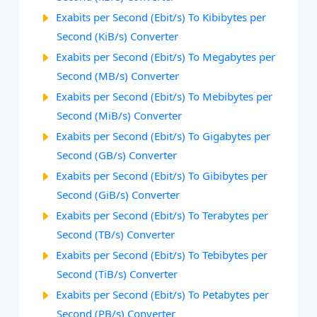
Exabits per Second (Ebit/s) To Kibibytes per
Second (KiB/s) Converter
Exabits per Second (Ebit/s) To Megabytes per
Second (MB/s) Converter
Exabits per Second (Ebit/s) To Mebibytes per
Second (MiB/s) Converter
Exabits per Second (Ebit/s) To Gigabytes per
Second (GB/s) Converter
Exabits per Second (Ebit/s) To Gibibytes per
Second (GiB/s) Converter
Exabits per Second (Ebit/s) To Terabytes per
Second (TB/s) Converter
Exabits per Second (Ebit/s) To Tebibytes per
Second (TiB/s) Converter
Exabits per Second (Ebit/s) To Petabytes per
Second (PB/s) Converter