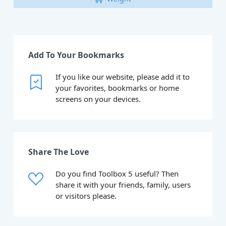
Add To Your Bookmarks
If you like our website, please add it to
your favorites, bookmarks or home
screens on your devices.
Share The Love
Do you find Toolbox 5 useful? Then
share it with your friends, family, users
or visitors please.