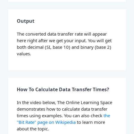
Output
The converted data transfer rate will appear
here right after we get your input. You will get
both decimal (SI, base 10) and binary (base 2)
values.
How To Calculate Data Transfer Times?
In the video below, The Online Learning Space
demonstrates how to calculate data transfer
times using examples. You can also check
the
"Bit Rate" page on Wikipedia
to learn more
about the topic.