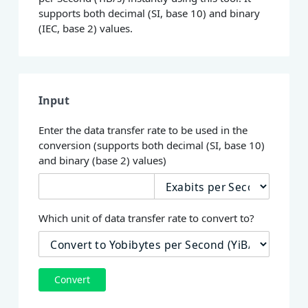
supports both decimal (SI, base 10) and binary
(IEC, base 2) values.
Input
Enter the data transfer rate to be used in the
conversion (supports both decimal (SI, base 10)
and binary (base 2) values)
Which unit of data transfer rate to convert to?
Convert