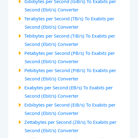
Gibibytes per Second (GiB/s) To Exabits per
Second (Ebit/s) Converter
Terabytes per Second (TB/s) To Exabits per
Second (Ebit/s) Converter
Tebibytes per Second (TiB/s) To Exabits per
Second (Ebit/s) Converter
Petabytes per Second (PB/s) To Exabits per
Second (Ebit/s) Converter
Pebibytes per Second (PiB/s) To Exabits per
Second (Ebit/s) Converter
Exabytes per Second (EB/s) To Exabits per
Second (Ebit/s) Converter
Exbibytes per Second (EiB/s) To Exabits per
Second (Ebit/s) Converter
Zettabytes per Second (ZB/s) To Exabits per
Second (Ebit/s) Converter