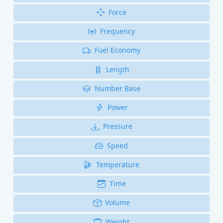
Force
Frequency
Fuel Economy
Length
Number Base
Power
Pressure
Speed
Temperature
Time
Volume
Weight