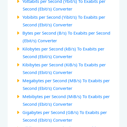
Yottabits per Second (Ybit/s) To Exabits per
Second (Ebit/s) Converter
Yobibits per Second (Yibit/s) To Exabits per
Second (Ebit/s) Converter
Bytes per Second (B/s) To Exabits per Second
(Ebit/s) Converter
Kilobytes per Second (kB/s) To Exabits per
Second (Ebit/s) Converter
Kibibytes per Second (KiB/s) To Exabits per
Second (Ebit/s) Converter
Megabytes per Second (MB/s) To Exabits per
Second (Ebit/s) Converter
Mebibytes per Second (MiB/s) To Exabits per
Second (Ebit/s) Converter
Gigabytes per Second (GB/s) To Exabits per
Second (Ebit/s) Converter