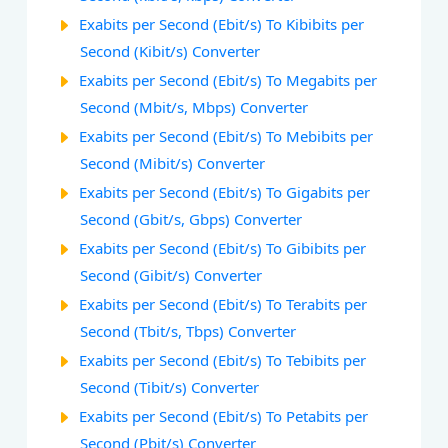
Exabits per Second (Ebit/s) To Kibibits per
Second (Kibit/s) Converter
Exabits per Second (Ebit/s) To Megabits per
Second (Mbit/s, Mbps) Converter
Exabits per Second (Ebit/s) To Mebibits per
Second (Mibit/s) Converter
Exabits per Second (Ebit/s) To Gigabits per
Second (Gbit/s, Gbps) Converter
Exabits per Second (Ebit/s) To Gibibits per
Second (Gibit/s) Converter
Exabits per Second (Ebit/s) To Terabits per
Second (Tbit/s, Tbps) Converter
Exabits per Second (Ebit/s) To Tebibits per
Second (Tibit/s) Converter
Exabits per Second (Ebit/s) To Petabits per
Second (Pbit/s) Converter