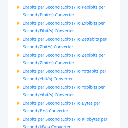
Exabits per Second (Ebit/s) To Pebibits per
Second (Pibit/s) Converter
Exabits per Second (Ebit/s) To Exbibits per
Second (Eibit/s) Converter
Exabits per Second (Ebit/s) To Zettabits per
Second (Zbit/s) Converter
Exabits per Second (Ebit/s) To Zebibits per
Second (Zibit/s) Converter
Exabits per Second (Ebit/s) To Yottabits per
Second (Ybit/s) Converter
Exabits per Second (Ebit/s) To Yobibits per
Second (Yibit/s) Converter
Exabits per Second (Ebit/s) To Bytes per
Second (B/s) Converter
Exabits per Second (Ebit/s) To Kilobytes per
Second (kB/s) Converter