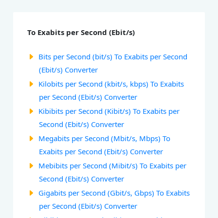
To Exabits per Second (Ebit/s)
Bits per Second (bit/s) To Exabits per Second
(Ebit/s) Converter
Kilobits per Second (kbit/s, kbps) To Exabits
per Second (Ebit/s) Converter
Kibibits per Second (Kibit/s) To Exabits per
Second (Ebit/s) Converter
Megabits per Second (Mbit/s, Mbps) To
Exabits per Second (Ebit/s) Converter
Mebibits per Second (Mibit/s) To Exabits per
Second (Ebit/s) Converter
Gigabits per Second (Gbit/s, Gbps) To Exabits
per Second (Ebit/s) Converter