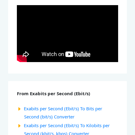
From Exabits per Second (Ebit/s)
Exabits per Second (Ebit/s) To Bits per
Second (bit/s) Converter
Exabits per Second (Ebit/s) To Kilobits per
Second (kbit/s, kbps) Converter