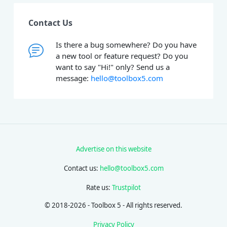
Contact Us
Is there a bug somewhere? Do you have
a new tool or feature request? Do you
want to say "Hi!" only? Send us a
message:
hello@toolbox5.com
Advertise on this website
Contact us:
hello@toolbox5.com
Rate us:
Trustpilot
© 2018-2026 - Toolbox 5 - All rights reserved.
Privacy Policy