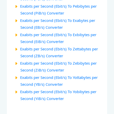
Exabits per Second (Ebit/s) To Pebibytes per
Second (PiB/s) Converter
Exabits per Second (Ebit/s) To Exabytes per
Second (EB/s) Converter
Exabits per Second (Ebit/s) To Exbibytes per
Second (EiB/s) Converter
Exabits per Second (Ebit/s) To Zettabytes per
Second (ZB/s) Converter
Exabits per Second (Ebit/s) To Zebibytes per
Second (ZiB/s) Converter
Exabits per Second (Ebit/s) To Yottabytes per
Second (YB/s) Converter
Exabits per Second (Ebit/s) To Yobibytes per
Second (YiB/s) Converter