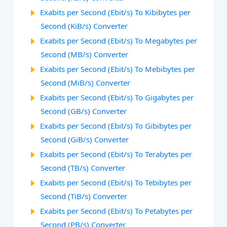
Exabits per Second (Ebit/s) To Kibibytes per
Second (KiB/s) Converter
Exabits per Second (Ebit/s) To Megabytes per
Second (MB/s) Converter
Exabits per Second (Ebit/s) To Mebibytes per
Second (MiB/s) Converter
Exabits per Second (Ebit/s) To Gigabytes per
Second (GB/s) Converter
Exabits per Second (Ebit/s) To Gibibytes per
Second (GiB/s) Converter
Exabits per Second (Ebit/s) To Terabytes per
Second (TB/s) Converter
Exabits per Second (Ebit/s) To Tebibytes per
Second (TiB/s) Converter
Exabits per Second (Ebit/s) To Petabytes per
Second (PB/s) Converter