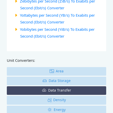
Zebibytes per Second (ZiB/s) To Exabits per
Second (Ebit/s) Converter
Yottabytes per Second (YB/s) To Exabits per
Second (Ebit/s) Converter
Yobibytes per Second (YiB/s) To Exabits per
Second (Ebit/s) Converter
Unit Converters:
Area
Data Storage
Data Transfer
Density
Energy