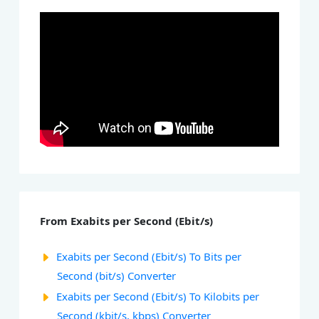
From Exabits per Second (Ebit/s)
Exabits per Second (Ebit/s) To Bits per
Second (bit/s) Converter
Exabits per Second (Ebit/s) To Kilobits per
Second (kbit/s, kbps) Converter