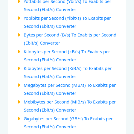
Yottabits per Second (Ybit/s) To Exabits per
Second (Ebit/s) Converter
Yobibits per Second (Yibit/s) To Exabits per
Second (Ebit/s) Converter
Bytes per Second (B/s) To Exabits per Second
(Ebit/s) Converter
Kilobytes per Second (kB/s) To Exabits per
Second (Ebit/s) Converter
Kibibytes per Second (KiB/s) To Exabits per
Second (Ebit/s) Converter
Megabytes per Second (MB/s) To Exabits per
Second (Ebit/s) Converter
Mebibytes per Second (MiB/s) To Exabits per
Second (Ebit/s) Converter
Gigabytes per Second (GB/s) To Exabits per
Second (Ebit/s) Converter