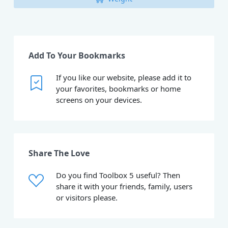
Add To Your Bookmarks
If you like our website, please add it to
your favorites, bookmarks or home
screens on your devices.
Share The Love
Do you find Toolbox 5 useful? Then
share it with your friends, family, users
or visitors please.