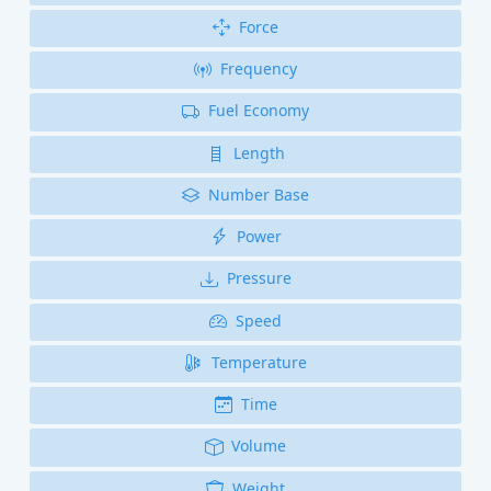
Force
Frequency
Fuel Economy
Length
Number Base
Power
Pressure
Speed
Temperature
Time
Volume
Weight