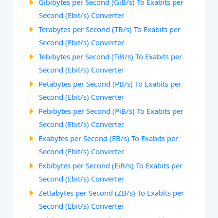
Gibibytes per Second (GiB/s) To Exabits per
Second (Ebit/s) Converter
Terabytes per Second (TB/s) To Exabits per
Second (Ebit/s) Converter
Tebibytes per Second (TiB/s) To Exabits per
Second (Ebit/s) Converter
Petabytes per Second (PB/s) To Exabits per
Second (Ebit/s) Converter
Pebibytes per Second (PiB/s) To Exabits per
Second (Ebit/s) Converter
Exabytes per Second (EB/s) To Exabits per
Second (Ebit/s) Converter
Exbibytes per Second (EiB/s) To Exabits per
Second (Ebit/s) Converter
Zettabytes per Second (ZB/s) To Exabits per
Second (Ebit/s) Converter