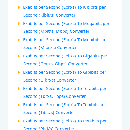
Exabits per Second (Ebit/s) To Kibibits per
Second (Kibit/s) Converter
Exabits per Second (Ebit/s) To Megabits per
Second (Mbit/s, Mbps) Converter
Exabits per Second (Ebit/s) To Mebibits per
Second (Mibit/s) Converter
Exabits per Second (Ebit/s) To Gigabits per
Second (Gbit/s, Gbps) Converter
Exabits per Second (Ebit/s) To Gibibits per
Second (Gibit/s) Converter
Exabits per Second (Ebit/s) To Terabits per
Second (Tbit/s, Tbps) Converter
Exabits per Second (Ebit/s) To Tebibits per
Second (Tibit/s) Converter
Exabits per Second (Ebit/s) To Petabits per
Second (Pbit/s) Converter