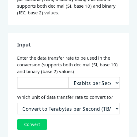
supports both decimal (SI, base 10) and binary
(IEC, base 2) values.
Input
Enter the data transfer rate to be used in the
conversion (supports both decimal (SI, base 10)
and binary (base 2) values)
Which unit of data transfer rate to convert to?
Convert