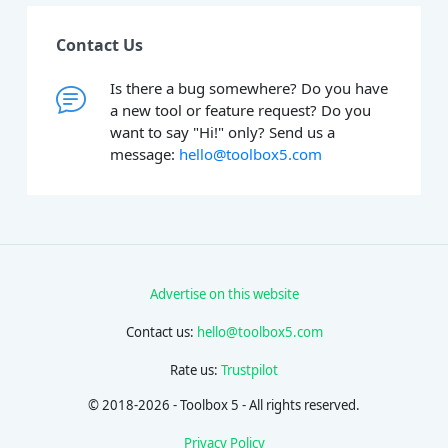
Contact Us
Is there a bug somewhere? Do you have
a new tool or feature request? Do you
want to say "Hi!" only? Send us a
message:
hello@toolbox5.com
Advertise on this website
Contact us:
hello@toolbox5.com
Rate us:
Trustpilot
© 2018-2026 - Toolbox 5 - All rights reserved.
Privacy Policy