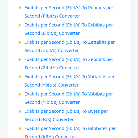
Exabits per Second (Ebit/s) To Pebibits per
Second (Pibit/s) Converter
Exabits per Second (Ebit/s) To Exbibits per
Second (Eibit/s) Converter
Exabits per Second (Ebit/s) To Zettabits per
Second (Zbit/s) Converter
Exabits per Second (Ebit/s) To Zebibits per
Second (Zibit/s) Converter
Exabits per Second (Ebit/s) To Yottabits per
Second (Ybit/s) Converter
Exabits per Second (Ebit/s) To Yobibits per
Second (Yibit/s) Converter
Exabits per Second (Ebit/s) To Bytes per
Second (B/s) Converter
Exabits per Second (Ebit/s) To Kilobytes per
Second (kB/s) Converter