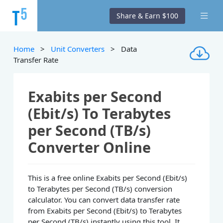
Share & Earn $100
Home
>
Unit Converters
> Data
Transfer Rate
Exabits per Second
(Ebit/s) To Terabytes
per Second (TB/s)
Converter Online
This is a free online Exabits per Second (Ebit/s)
to Terabytes per Second (TB/s) conversion
calculator. You can convert data transfer rate
from Exabits per Second (Ebit/s) to Terabytes
per Second (TB/s) instantly using this tool. It