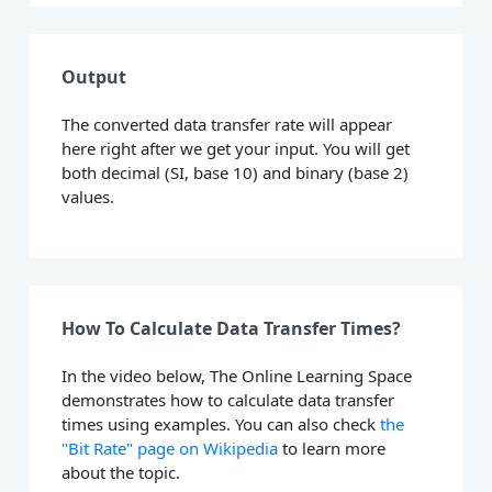
Output
The converted data transfer rate will appear
here right after we get your input. You will get
both decimal (SI, base 10) and binary (base 2)
values.
How To Calculate Data Transfer Times?
In the video below, The Online Learning Space
demonstrates how to calculate data transfer
times using examples. You can also check
the
"Bit Rate" page on Wikipedia
to learn more
about the topic.