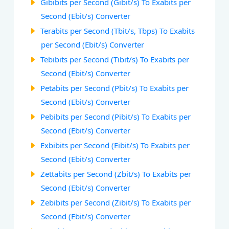
Gibibits per Second (Gibit/s) To Exabits per
Second (Ebit/s) Converter
Terabits per Second (Tbit/s, Tbps) To Exabits
per Second (Ebit/s) Converter
Tebibits per Second (Tibit/s) To Exabits per
Second (Ebit/s) Converter
Petabits per Second (Pbit/s) To Exabits per
Second (Ebit/s) Converter
Pebibits per Second (Pibit/s) To Exabits per
Second (Ebit/s) Converter
Exbibits per Second (Eibit/s) To Exabits per
Second (Ebit/s) Converter
Zettabits per Second (Zbit/s) To Exabits per
Second (Ebit/s) Converter
Zebibits per Second (Zibit/s) To Exabits per
Second (Ebit/s) Converter