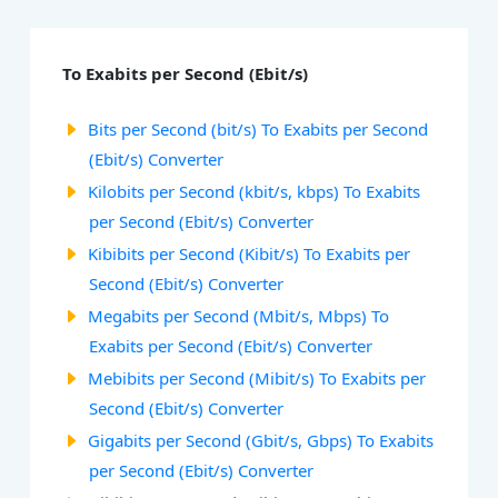
To Exabits per Second (Ebit/s)
Bits per Second (bit/s) To Exabits per Second
(Ebit/s) Converter
Kilobits per Second (kbit/s, kbps) To Exabits
per Second (Ebit/s) Converter
Kibibits per Second (Kibit/s) To Exabits per
Second (Ebit/s) Converter
Megabits per Second (Mbit/s, Mbps) To
Exabits per Second (Ebit/s) Converter
Mebibits per Second (Mibit/s) To Exabits per
Second (Ebit/s) Converter
Gigabits per Second (Gbit/s, Gbps) To Exabits
per Second (Ebit/s) Converter