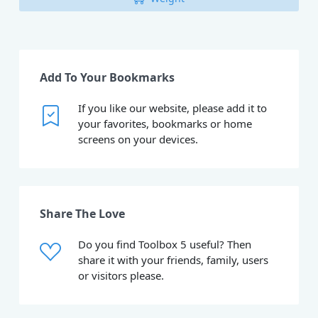
Add To Your Bookmarks
If you like our website, please add it to
your favorites, bookmarks or home
screens on your devices.
Share The Love
Do you find Toolbox 5 useful? Then
share it with your friends, family, users
or visitors please.