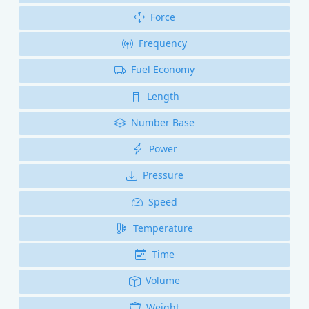
Force
Frequency
Fuel Economy
Length
Number Base
Power
Pressure
Speed
Temperature
Time
Volume
Weight