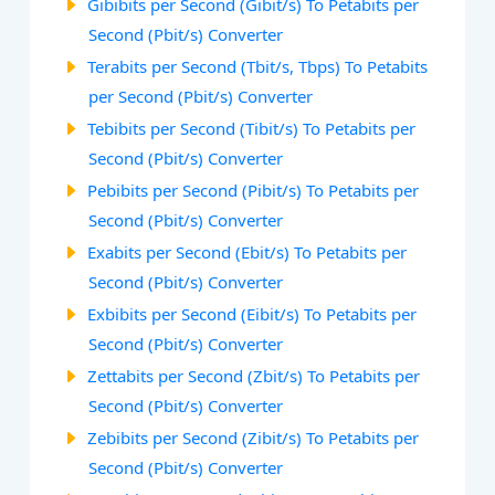
Gibibits per Second (Gibit/s) To Petabits per
Second (Pbit/s) Converter
Terabits per Second (Tbit/s, Tbps) To Petabits
per Second (Pbit/s) Converter
Tebibits per Second (Tibit/s) To Petabits per
Second (Pbit/s) Converter
Pebibits per Second (Pibit/s) To Petabits per
Second (Pbit/s) Converter
Exabits per Second (Ebit/s) To Petabits per
Second (Pbit/s) Converter
Exbibits per Second (Eibit/s) To Petabits per
Second (Pbit/s) Converter
Zettabits per Second (Zbit/s) To Petabits per
Second (Pbit/s) Converter
Zebibits per Second (Zibit/s) To Petabits per
Second (Pbit/s) Converter