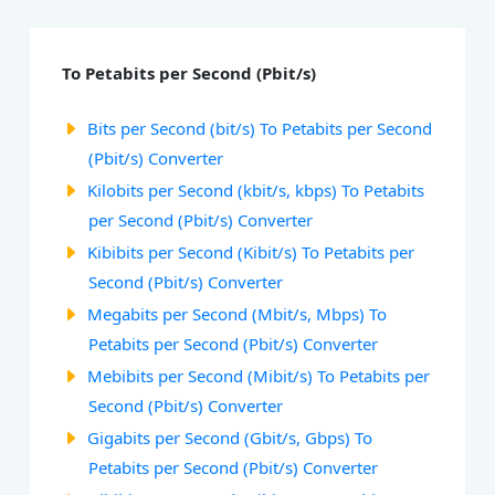
To Petabits per Second (Pbit/s)
Bits per Second (bit/s) To Petabits per Second
(Pbit/s) Converter
Kilobits per Second (kbit/s, kbps) To Petabits
per Second (Pbit/s) Converter
Kibibits per Second (Kibit/s) To Petabits per
Second (Pbit/s) Converter
Megabits per Second (Mbit/s, Mbps) To
Petabits per Second (Pbit/s) Converter
Mebibits per Second (Mibit/s) To Petabits per
Second (Pbit/s) Converter
Gigabits per Second (Gbit/s, Gbps) To
Petabits per Second (Pbit/s) Converter