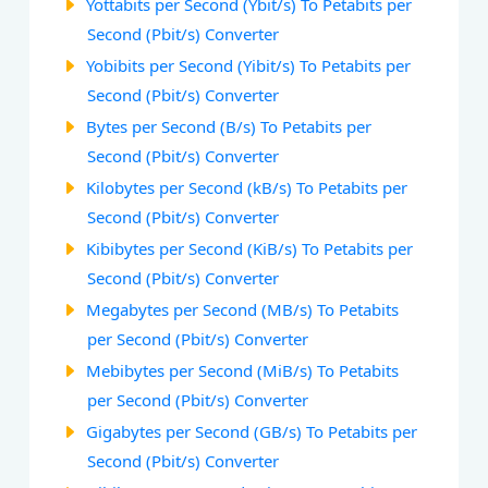
Yottabits per Second (Ybit/s) To Petabits per
Second (Pbit/s) Converter
Yobibits per Second (Yibit/s) To Petabits per
Second (Pbit/s) Converter
Bytes per Second (B/s) To Petabits per
Second (Pbit/s) Converter
Kilobytes per Second (kB/s) To Petabits per
Second (Pbit/s) Converter
Kibibytes per Second (KiB/s) To Petabits per
Second (Pbit/s) Converter
Megabytes per Second (MB/s) To Petabits
per Second (Pbit/s) Converter
Mebibytes per Second (MiB/s) To Petabits
per Second (Pbit/s) Converter
Gigabytes per Second (GB/s) To Petabits per
Second (Pbit/s) Converter