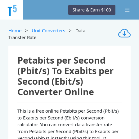
Share & Earn $100
Home
>
Unit Converters
> Data
Transfer Rate
Petabits per Second
(Pbit/s) To Exabits per
Second (Ebit/s)
Converter Online
This is a free online Petabits per Second (Pbit/s)
to Exabits per Second (Ebit/s) conversion
calculator. You can convert data transfer rate
from Petabits per Second (Pbit/s) to Exabits per
Second (Ebit/s) instantly using this tool. It