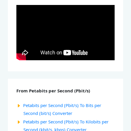
From Petabits per Second (Pbit/s)
Petabits per Second (Pbit/s) To Bits per
Second (bit/s) Converter
Petabits per Second (Pbit/s) To Kilobits per
Second (kbit/s, kbps) Converter