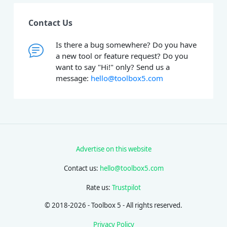
Contact Us
Is there a bug somewhere? Do you have
a new tool or feature request? Do you
want to say "Hi!" only? Send us a
message:
hello@toolbox5.com
Advertise on this website
Contact us:
hello@toolbox5.com
Rate us:
Trustpilot
© 2018-2026 - Toolbox 5 - All rights reserved.
Privacy Policy