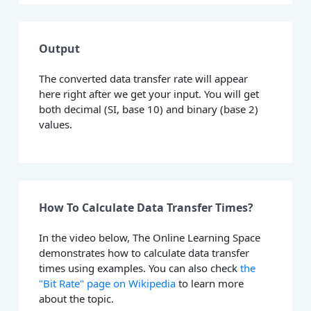
Output
The converted data transfer rate will appear
here right after we get your input. You will get
both decimal (SI, base 10) and binary (base 2)
values.
How To Calculate Data Transfer Times?
In the video below, The Online Learning Space
demonstrates how to calculate data transfer
times using examples. You can also check
the
"Bit Rate" page on Wikipedia
to learn more
about the topic.