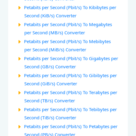
Petabits per Second (Pbit/s) To Kibibytes per
Second (KiB/s) Converter
Petabits per Second (Pbit/s) To Megabytes
per Second (MB/s) Converter
Petabits per Second (Pbit/s) To Mebibytes
per Second (MiB/s) Converter
Petabits per Second (Pbit/s) To Gigabytes per
Second (GB/s) Converter
Petabits per Second (Pbit/s) To Gibibytes per
Second (GiB/s) Converter
Petabits per Second (Pbit/s) To Terabytes per
Second (TB/s) Converter
Petabits per Second (Pbit/s) To Tebibytes per
Second (TiB/s) Converter
Petabits per Second (Pbit/s) To Petabytes per
Second (PB/s) Converter