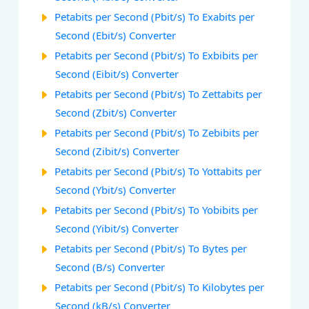
Petabits per Second (Pbit/s) To Exabits per
Second (Ebit/s) Converter
Petabits per Second (Pbit/s) To Exbibits per
Second (Eibit/s) Converter
Petabits per Second (Pbit/s) To Zettabits per
Second (Zbit/s) Converter
Petabits per Second (Pbit/s) To Zebibits per
Second (Zibit/s) Converter
Petabits per Second (Pbit/s) To Yottabits per
Second (Ybit/s) Converter
Petabits per Second (Pbit/s) To Yobibits per
Second (Yibit/s) Converter
Petabits per Second (Pbit/s) To Bytes per
Second (B/s) Converter
Petabits per Second (Pbit/s) To Kilobytes per
Second (kB/s) Converter