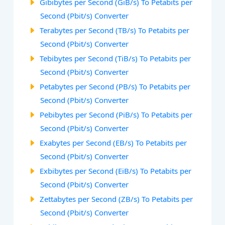
Gibibytes per Second (GiB/s) To Petabits per
Second (Pbit/s) Converter
Terabytes per Second (TB/s) To Petabits per
Second (Pbit/s) Converter
Tebibytes per Second (TiB/s) To Petabits per
Second (Pbit/s) Converter
Petabytes per Second (PB/s) To Petabits per
Second (Pbit/s) Converter
Pebibytes per Second (PiB/s) To Petabits per
Second (Pbit/s) Converter
Exabytes per Second (EB/s) To Petabits per
Second (Pbit/s) Converter
Exbibytes per Second (EiB/s) To Petabits per
Second (Pbit/s) Converter
Zettabytes per Second (ZB/s) To Petabits per
Second (Pbit/s) Converter