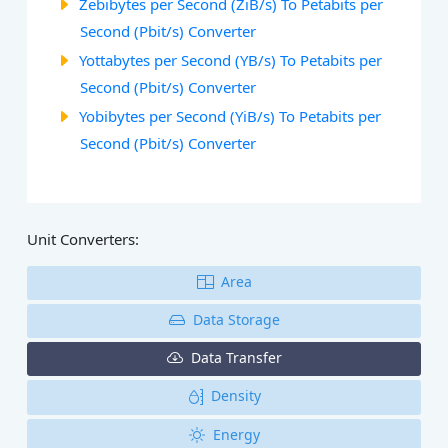
Zebibytes per Second (ZiB/s) To Petabits per
Second (Pbit/s) Converter
Yottabytes per Second (YB/s) To Petabits per
Second (Pbit/s) Converter
Yobibytes per Second (YiB/s) To Petabits per
Second (Pbit/s) Converter
Unit Converters:
Area
Data Storage
Data Transfer
Density
Energy