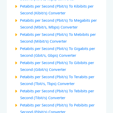
Petabits per Second (Pbit/s) To Kibibits per
Second (Kibit/s) Converter
Petabits per Second (Pbit/s) To Megabits per
Second (Mbit/s, Mbps) Converter
Petabits per Second (Pbit/s) To Mebibits per
Second (Mibit/s) Converter
Petabits per Second (Pbit/s) To Gigabits per
Second (Gbit/s, Gbps) Converter
Petabits per Second (Pbit/s) To Gibibits per
Second (Gibit/s) Converter
Petabits per Second (Pbit/s) To Terabits per
Second (Tbit/s, Tbps) Converter
Petabits per Second (Pbit/s) To Tebibits per
Second (Tibit/s) Converter
Petabits per Second (Pbit/s) To Pebibits per
Second (Pibit/s) Converter