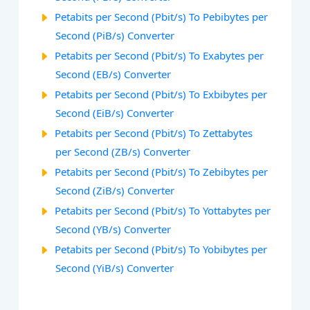
Petabits per Second (Pbit/s) To Pebibytes per
Second (PiB/s) Converter
Petabits per Second (Pbit/s) To Exabytes per
Second (EB/s) Converter
Petabits per Second (Pbit/s) To Exbibytes per
Second (EiB/s) Converter
Petabits per Second (Pbit/s) To Zettabytes
per Second (ZB/s) Converter
Petabits per Second (Pbit/s) To Zebibytes per
Second (ZiB/s) Converter
Petabits per Second (Pbit/s) To Yottabytes per
Second (YB/s) Converter
Petabits per Second (Pbit/s) To Yobibytes per
Second (YiB/s) Converter