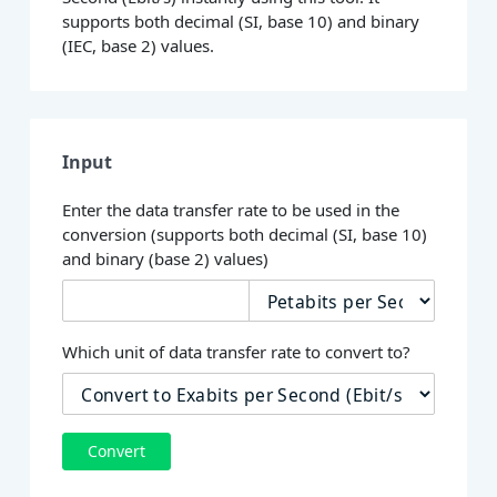
supports both decimal (SI, base 10) and binary
(IEC, base 2) values.
Input
Enter the data transfer rate to be used in the
conversion (supports both decimal (SI, base 10)
and binary (base 2) values)
Which unit of data transfer rate to convert to?
Convert