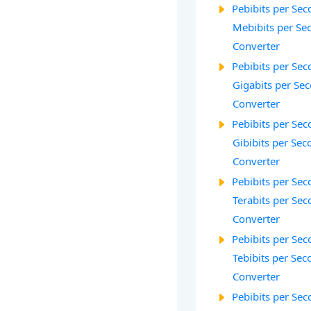
Pebibits per Seco
Mebibits per Sec
Converter
Pebibits per Seco
Gigabits per Sec
Converter
Pebibits per Seco
Gibibits per Sec
Converter
Pebibits per Seco
Terabits per Sec
Converter
Pebibits per Seco
Tebibits per Seco
Converter
Pebibits per Seco