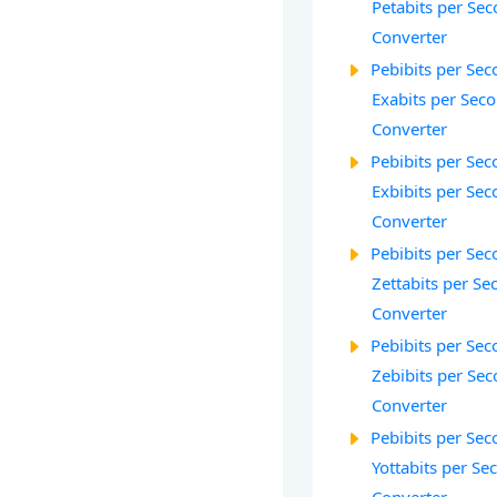
Petabits per Sec
Converter
Pebibits per Seco
Exabits per Seco
Converter
Pebibits per Seco
Exbibits per Seco
Converter
Pebibits per Seco
Zettabits per Se
Converter
Pebibits per Seco
Zebibits per Sec
Converter
Pebibits per Seco
Yottabits per Se