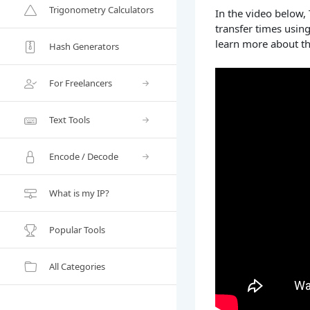
Trigonometry Calculators
In the video below,
transfer times usin
learn more about th
Hash Generators
For Freelancers
Text Tools
Encode / Decode
What is my IP?
Popular Tools
All Categories