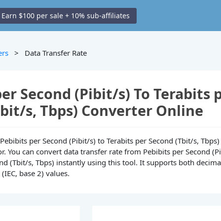
Earn $100 per sale + 10% sub-affiliates
ers
> Data Transfer Rate
per Second (Pibit/s) To Terabits 
bit/s, Tbps) Converter Online
e Pebibits per Second (Pibit/s) to Terabits per Second (Tbit/s, Tbps)
r. You can convert data transfer rate from Pebibits per Second (Pi
nd (Tbit/s, Tbps) instantly using this tool. It supports both decimal
(IEC, base 2) values.