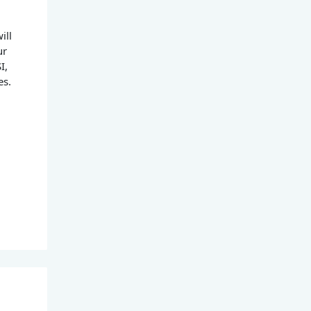
ill
ur
I,
es.