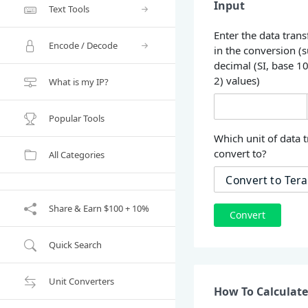
Input
Text Tools
Enter the data trans
Encode / Decode
in the conversion (
decimal (SI, base 1
2) values)
What is my IP?
Popular Tools
Which unit of data t
convert to?
All Categories
Share & Earn $100 + 10%
Convert
Quick Search
Unit Converters
How To Calculate