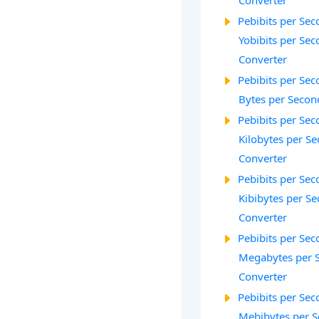
Converter
Pebibits per Seco
Yobibits per Seco
Converter
Pebibits per Seco
Bytes per Secon
Pebibits per Seco
Kilobytes per Se
Converter
Pebibits per Seco
Kibibytes per Se
Converter
Pebibits per Seco
Megabytes per 
Converter
Pebibits per Seco
Mebibytes per S