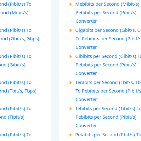
nd (Pibit/s) To
Mebibits per Second (Mibit/s)
ond (Mibit/s)
Pebibits per Second (Pibit/s)
Converter
nd (Pibit/s) To
Gigabits per Second (Gbit/s, 
ond (Gbit/s, Gbps)
To Pebibits per Second (Pibit/s
Converter
nd (Pibit/s) To
Gibibits per Second (Gibit/s) T
ond (Gibit/s)
Pebibits per Second (Pibit/s)
Converter
nd (Pibit/s) To
Terabits per Second (Tbit/s, T
ond (Tbit/s, Tbps)
To Pebibits per Second (Pibit/s
Converter
nd (Pibit/s) To
Tebibits per Second (Tibit/s) T
nd (Tibit/s)
Pebibits per Second (Pibit/s)
Converter
nd (Pibit/s) To
Petabits per Second (Pbit/s) T