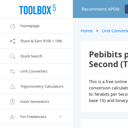
Recommend APDB:
Homepage
Home
>
Unit Convert
Share & Earn $100 + 10%
Pebibits 
Quick Search
Second (T
Unit Converters
This is a free onlin
Trigonometry Calculators
conversion calculato
to Terabits per Seco
base 10) and binary 
Hash Generators
For Freelancers