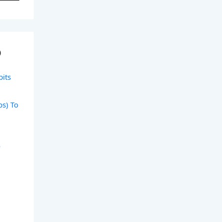
)
bits
ps) To
o