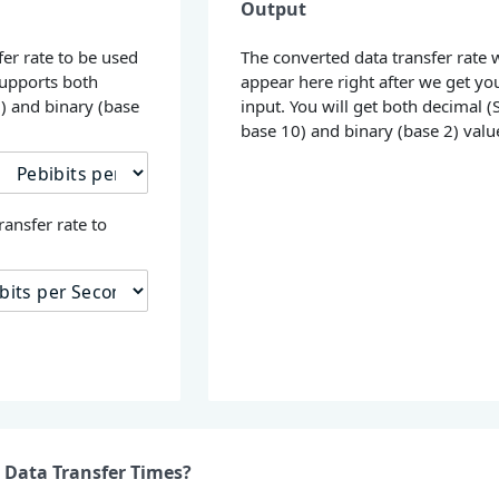
Output
fer rate to be used
The converted data transfer rate w
supports both
appear here right after we get yo
0) and binary (base
input. You will get both decimal (S
base 10) and binary (base 2) valu
ransfer rate to
 Data Transfer Times?