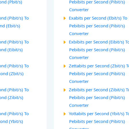
ond (Pbit/s)
Pebibits per Second (Pibit/s)
Converter
nd (Pibit/s) To
Exabits per Second (Ebit/s) To
nd (Ebit/s)
Pebibits per Second (Pibit/s)
Converter
nd (Pibit/s) To
Exbibits per Second (Eibit/s) T
nd (Eibit/s)
Pebibits per Second (Pibit/s)
Converter
nd (Pibit/s) To
Zettabits per Second (Zbit/s) T
cond (Zbit/s)
Pebibits per Second (Pibit/s)
Converter
nd (Pibit/s) To
Zebibits per Second (Zibit/s) T
ond (Zibit/s)
Pebibits per Second (Pibit/s)
Converter
nd (Pibit/s) To
Yottabits per Second (Ybit/s) T
cond (Ybit/s)
Pebibits per Second (Pibit/s)