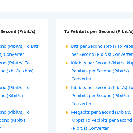
Second (Pibit/s)
To Pebibits per Second (Pibit/s
nd (Pibit/s) To Bits
Bits per Second (bit/s) To Pebi
s) Converter
per Second (Pibit/s) Converter
nd (Pibit/s) To
Kilobits per Second (kbit/s, kb
ond (kbit/s, kbps)
Pebibits per Second (Pibit/s)
Converter
nd (Pibit/s) To
Kibibits per Second (Kibit/s) T
nd (Kibit/s)
Pebibits per Second (Pibit/s)
Converter
nd (Pibit/s) To
Megabits per Second (Mbit/s,
cond (Mbit/s,
Mbps) To Pebibits per Second
r
(Pibit/s) Converter