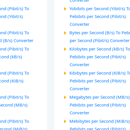
Converter
nd (Pibit/s) To
Yobibits per Second (Yibit/s) T
nd (Yibit/s)
Pebibits per Second (Pibit/s)
Converter
nd (Pibit/s) To
Bytes per Second (B/s) To Pebi
d (B/s) Converter
per Second (Pibit/s) Converter
nd (Pibit/s) To
Kilobytes per Second (kB/s) T
cond (kB/s)
Pebibits per Second (Pibit/s)
Converter
nd (Pibit/s) To
Kibibytes per Second (KiB/s) T
cond (KiB/s)
Pebibits per Second (Pibit/s)
Converter
nd (Pibit/s) To
Megabytes per Second (MB/s)
Second (MB/s)
Pebibits per Second (Pibit/s)
Converter
nd (Pibit/s) To
Mebibytes per Second (MiB/s)
econd (MiB/s)
Pebibits per Second (Pibit/s)