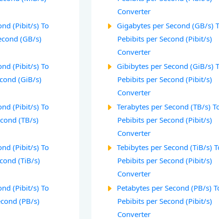
Converter
nd (Pibit/s) To
Gigabytes per Second (GB/s) 
econd (GB/s)
Pebibits per Second (Pibit/s)
Converter
nd (Pibit/s) To
Gibibytes per Second (GiB/s) 
econd (GiB/s)
Pebibits per Second (Pibit/s)
Converter
nd (Pibit/s) To
Terabytes per Second (TB/s) T
econd (TB/s)
Pebibits per Second (Pibit/s)
Converter
nd (Pibit/s) To
Tebibytes per Second (TiB/s) T
cond (TiB/s)
Pebibits per Second (Pibit/s)
Converter
nd (Pibit/s) To
Petabytes per Second (PB/s) T
econd (PB/s)
Pebibits per Second (Pibit/s)
Converter