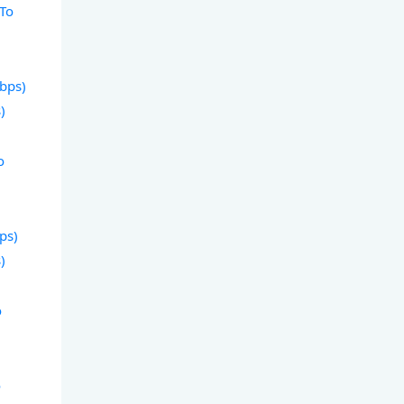
 To
Gbps)
)
o
bps)
)
o
o