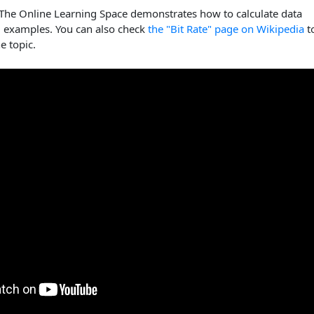
 The Online Learning Space demonstrates how to calculate data
g examples. You can also check
the "Bit Rate" page on Wikipedia
t
e topic.