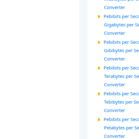
Converter
Pebibits per Seco
Gigabytes per S
Converter
Pebibits per Seco
Gibibytes per S
Converter
Pebibits per Seco
Terabytes per S
Converter
Pebibits per Seco
Tebibytes per Se
Converter
Pebibits per Seco
Petabytes per S
Converter