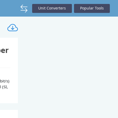
Unit Converters
Popular Tools
per
bit/s)
 (SI,