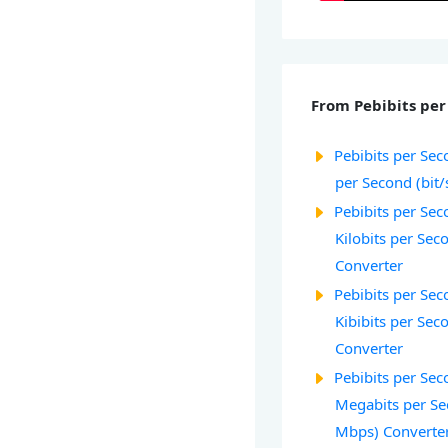
From Pebibits per 
Pebibits per Seco
per Second (bit/
Pebibits per Seco
Kilobits per Sec
Converter
Pebibits per Seco
Kibibits per Seco
Converter
Pebibits per Seco
Megabits per Se
Mbps) Converte