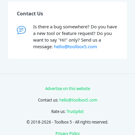
Contact Us
Is there a bug somewhere? Do you have
a new tool or feature request? Do you
want to say "Hi!" only? Send us a
message:
hello@toolbox5.com
Advertise on this website
Contact us:
hello@toolbox5.com
Rate us:
Trustpilot
© 2018-2026 - Toolbox 5 - All rights reserved.
Privacy Policy