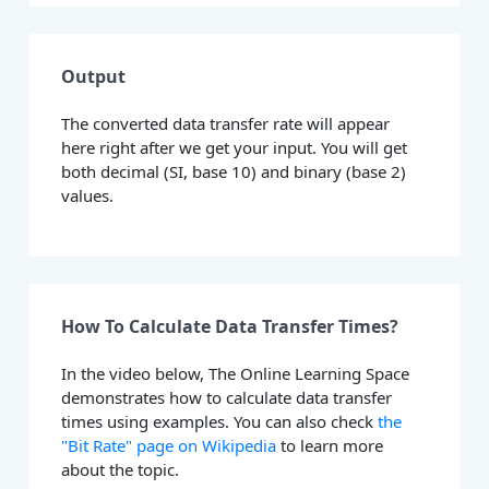
Output
The converted data transfer rate will appear
here right after we get your input. You will get
both decimal (SI, base 10) and binary (base 2)
values.
How To Calculate Data Transfer Times?
In the video below, The Online Learning Space
demonstrates how to calculate data transfer
times using examples. You can also check
the
"Bit Rate" page on Wikipedia
to learn more
about the topic.