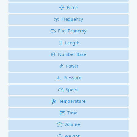
Force
Frequency
Fuel Economy
Length
Number Base
Power
Pressure
Speed
Temperature
Time
Volume
Weight