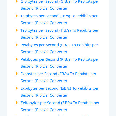
Gibibytes per Second (GiB/s) To Pebibits per
Second (Pibit/s) Converter
Terabytes per Second (TB/s) To Pebibits per
Second (Pibit/s) Converter
Tebibytes per Second (TiB/s) To Pebibits per
Second (Pibit/s) Converter
Petabytes per Second (PB/s) To Pebibits per
Second (Pibit/s) Converter
Pebibytes per Second (PiB/s) To Pebibits per
Second (Pibit/s) Converter
Exabytes per Second (EB/s) To Pebibits per
Second (Pibit/s) Converter
Exbibytes per Second (EiB/s) To Pebibits per
Second (Pibit/s) Converter
Zettabytes per Second (ZB/s) To Pebibits per
Second (Pibit/s) Converter