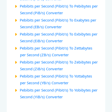
Pebibits per Second (Pibit/s) To Pebibytes per
Second (PiB/s) Converter
Pebibits per Second (Pibit/s) To Exabytes per
Second (EB/s) Converter
Pebibits per Second (Pibit/s) To Exbibytes per
Second (EiB/s) Converter
Pebibits per Second (Pibit/s) To Zettabytes
per Second (ZB/s) Converter
Pebibits per Second (Pibit/s) To Zebibytes per
Second (ZiB/s) Converter
Pebibits per Second (Pibit/s) To Yottabytes
per Second (YB/s) Converter
Pebibits per Second (Pibit/s) To Yobibytes per
Second (YiB/s) Converter