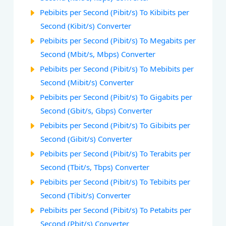
Pebibits per Second (Pibit/s) To Kibibits per
Second (Kibit/s) Converter
Pebibits per Second (Pibit/s) To Megabits per
Second (Mbit/s, Mbps) Converter
Pebibits per Second (Pibit/s) To Mebibits per
Second (Mibit/s) Converter
Pebibits per Second (Pibit/s) To Gigabits per
Second (Gbit/s, Gbps) Converter
Pebibits per Second (Pibit/s) To Gibibits per
Second (Gibit/s) Converter
Pebibits per Second (Pibit/s) To Terabits per
Second (Tbit/s, Tbps) Converter
Pebibits per Second (Pibit/s) To Tebibits per
Second (Tibit/s) Converter
Pebibits per Second (Pibit/s) To Petabits per
Second (Pbit/s) Converter