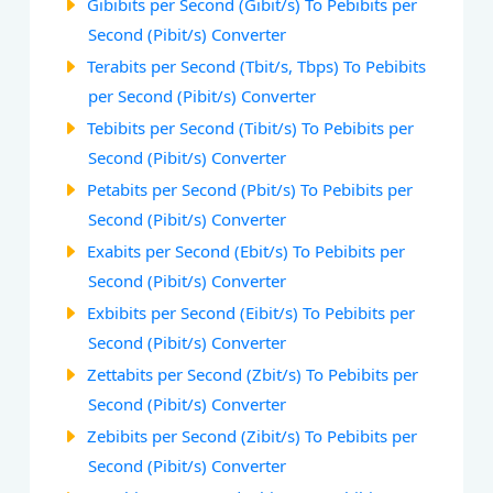
Gibibits per Second (Gibit/s) To Pebibits per
Second (Pibit/s) Converter
Terabits per Second (Tbit/s, Tbps) To Pebibits
per Second (Pibit/s) Converter
Tebibits per Second (Tibit/s) To Pebibits per
Second (Pibit/s) Converter
Petabits per Second (Pbit/s) To Pebibits per
Second (Pibit/s) Converter
Exabits per Second (Ebit/s) To Pebibits per
Second (Pibit/s) Converter
Exbibits per Second (Eibit/s) To Pebibits per
Second (Pibit/s) Converter
Zettabits per Second (Zbit/s) To Pebibits per
Second (Pibit/s) Converter
Zebibits per Second (Zibit/s) To Pebibits per
Second (Pibit/s) Converter