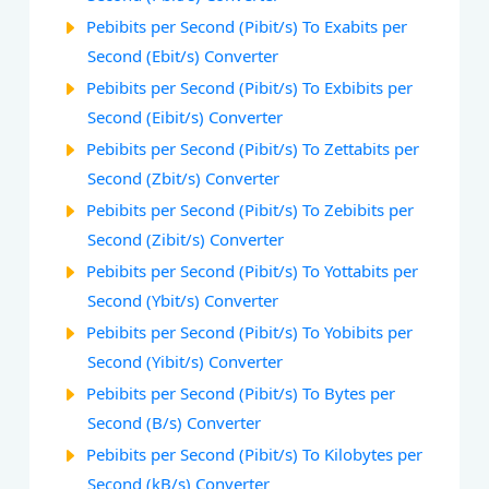
Pebibits per Second (Pibit/s) To Exabits per
Second (Ebit/s) Converter
Pebibits per Second (Pibit/s) To Exbibits per
Second (Eibit/s) Converter
Pebibits per Second (Pibit/s) To Zettabits per
Second (Zbit/s) Converter
Pebibits per Second (Pibit/s) To Zebibits per
Second (Zibit/s) Converter
Pebibits per Second (Pibit/s) To Yottabits per
Second (Ybit/s) Converter
Pebibits per Second (Pibit/s) To Yobibits per
Second (Yibit/s) Converter
Pebibits per Second (Pibit/s) To Bytes per
Second (B/s) Converter
Pebibits per Second (Pibit/s) To Kilobytes per
Second (kB/s) Converter