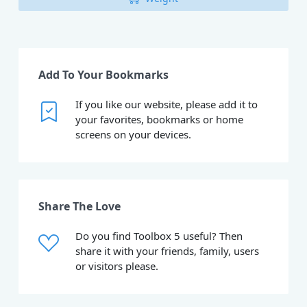
Add To Your Bookmarks
If you like our website, please add it to
your favorites, bookmarks or home
screens on your devices.
Share The Love
Do you find Toolbox 5 useful? Then
share it with your friends, family, users
or visitors please.