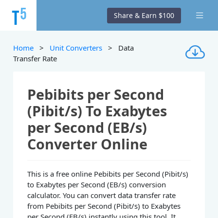
Share & Earn $100
Home
>
Unit Converters
> Data
Transfer Rate
Pebibits per Second
(Pibit/s) To Exabytes
per Second (EB/s)
Converter Online
This is a free online Pebibits per Second (Pibit/s)
to Exabytes per Second (EB/s) conversion
calculator. You can convert data transfer rate
from Pebibits per Second (Pibit/s) to Exabytes
per Second (EB/s) instantly using this tool. It