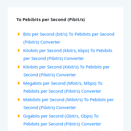
To Pebibits per Second (Pibit/s)
Bits per Second (bit/s) To Pebibits per Second
(Pibit/s) Converter
Kilobits per Second (kbit/s, kbps) To Pebibits
per Second (Pibit/s) Converter
Kibibits per Second (Kibit/s) To Pebibits per
Second (Pibit/s) Converter
Megabits per Second (Mbit/s, Mbps) To
Pebibits per Second (Pibit/s) Converter
Mebibits per Second (Mibit/s) To Pebibits per
Second (Pibit/s) Converter
Gigabits per Second (Gbit/s, Gbps) To
Pebibits per Second (Pibit/s) Converter