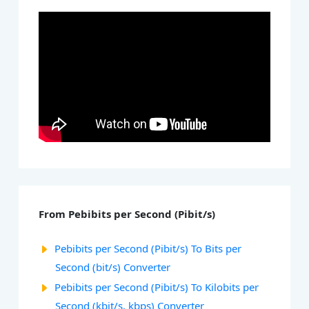
From Pebibits per Second (Pibit/s)
Pebibits per Second (Pibit/s) To Bits per
Second (bit/s) Converter
Pebibits per Second (Pibit/s) To Kilobits per
Second (kbit/s, kbps) Converter