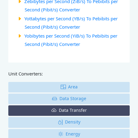
Zebibytes per Second (ZiB/s) To Pebibits per
Second (Pibit/s) Converter
Yottabytes per Second (YB/s) To Pebibits per
Second (Pibit/s) Converter
Yobibytes per Second (YiB/s) To Pebibits per
Second (Pibit/s) Converter
Unit Converters:
Area
Data Storage
Data Transfer
Density
Energy