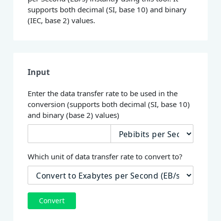
supports both decimal (SI, base 10) and binary
(IEC, base 2) values.
Input
Enter the data transfer rate to be used in the
conversion (supports both decimal (SI, base 10)
and binary (base 2) values)
Which unit of data transfer rate to convert to?
Convert