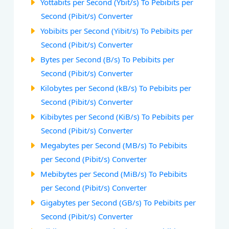
Yottabits per Second (Ybit/s) To Pebibits per
Second (Pibit/s) Converter
Yobibits per Second (Yibit/s) To Pebibits per
Second (Pibit/s) Converter
Bytes per Second (B/s) To Pebibits per
Second (Pibit/s) Converter
Kilobytes per Second (kB/s) To Pebibits per
Second (Pibit/s) Converter
Kibibytes per Second (KiB/s) To Pebibits per
Second (Pibit/s) Converter
Megabytes per Second (MB/s) To Pebibits
per Second (Pibit/s) Converter
Mebibytes per Second (MiB/s) To Pebibits
per Second (Pibit/s) Converter
Gigabytes per Second (GB/s) To Pebibits per
Second (Pibit/s) Converter