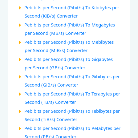
Pebibits per Second (Pibit/s) To Kibibytes per
Second (KiB/s) Converter
Pebibits per Second (Pibit/s) To Megabytes
per Second (MB/s) Converter
Pebibits per Second (Pibit/s) To Mebibytes
per Second (MiB/s) Converter
Pebibits per Second (Pibit/s) To Gigabytes
per Second (GB/s) Converter
Pebibits per Second (Pibit/s) To Gibibytes per
Second (GiB/s) Converter
Pebibits per Second (Pibit/s) To Terabytes per
Second (TB/s) Converter
Pebibits per Second (Pibit/s) To Tebibytes per
Second (TiB/s) Converter
Pebibits per Second (Pibit/s) To Petabytes per
Second (PB/s) Converter