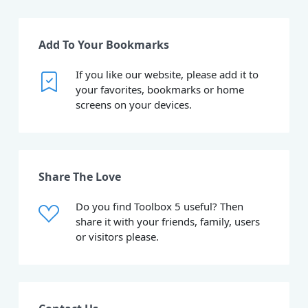
Add To Your Bookmarks
If you like our website, please add it to
your favorites, bookmarks or home
screens on your devices.
Share The Love
Do you find Toolbox 5 useful? Then
share it with your friends, family, users
or visitors please.