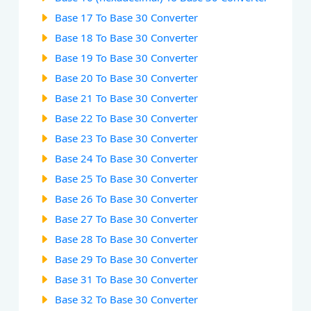
Base 17 To Base 30 Converter
Base 18 To Base 30 Converter
Base 19 To Base 30 Converter
Base 20 To Base 30 Converter
Base 21 To Base 30 Converter
Base 22 To Base 30 Converter
Base 23 To Base 30 Converter
Base 24 To Base 30 Converter
Base 25 To Base 30 Converter
Base 26 To Base 30 Converter
Base 27 To Base 30 Converter
Base 28 To Base 30 Converter
Base 29 To Base 30 Converter
Base 31 To Base 30 Converter
Base 32 To Base 30 Converter