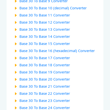
Base 30 To Base 9 Converter
Base 30 To Base 10 (decimal) Converter
Base 30 To Base 11 Converter
Base 30 To Base 12 Converter
Base 30 To Base 13 Converter
Base 30 To Base 14 Converter
Base 30 To Base 15 Converter
Base 30 To Base 16 (hexadecimal) Converter
Base 30 To Base 17 Converter
Base 30 To Base 18 Converter
Base 30 To Base 19 Converter
Base 30 To Base 20 Converter
Base 30 To Base 21 Converter
Base 30 To Base 22 Converter
Base 30 To Base 23 Converter
Base 30 To Base 24 Converter