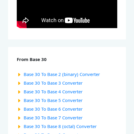
From Base 30
Base 30 To Base 2 (binary) Converter
Base 30 To Base 3 Converter
Base 30 To Base 4 Converter
Base 30 To Base 5 Converter
Base 30 To Base 6 Converter
Base 30 To Base 7 Converter
Base 30 To Base 8 (octal) Converter