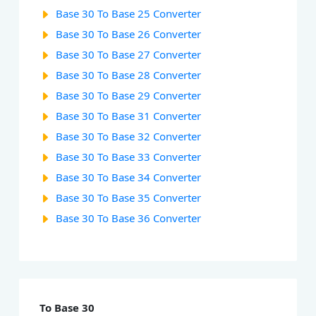
Base 30 To Base 25 Converter
Base 30 To Base 26 Converter
Base 30 To Base 27 Converter
Base 30 To Base 28 Converter
Base 30 To Base 29 Converter
Base 30 To Base 31 Converter
Base 30 To Base 32 Converter
Base 30 To Base 33 Converter
Base 30 To Base 34 Converter
Base 30 To Base 35 Converter
Base 30 To Base 36 Converter
To Base 30