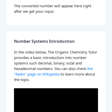
The converted number will appear here right
after we get your input.
Number Systems Introduction
In the video below, The Organic Chemistry Tutor
provides a basic introduction into number
systems such decimal, binary, octal and
hexadecimal numbers. You can also check
the
"Radix" page on Wikipedia
to learn more about
the topic.