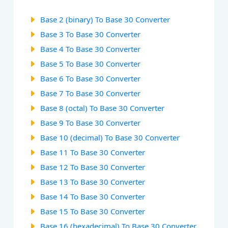
Base 2 (binary) To Base 30 Converter
Base 3 To Base 30 Converter
Base 4 To Base 30 Converter
Base 5 To Base 30 Converter
Base 6 To Base 30 Converter
Base 7 To Base 30 Converter
Base 8 (octal) To Base 30 Converter
Base 9 To Base 30 Converter
Base 10 (decimal) To Base 30 Converter
Base 11 To Base 30 Converter
Base 12 To Base 30 Converter
Base 13 To Base 30 Converter
Base 14 To Base 30 Converter
Base 15 To Base 30 Converter
Base 16 (hexadecimal) To Base 30 Converter