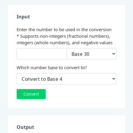
Input
Enter the number to be used in the conversion
* Supports non-integers (fractional numbers),
integers (whole numbers), and negative values
Which number base to convert to?
Convert
Output