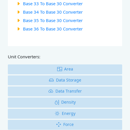
Base 33 To Base 30 Converter
Base 34 To Base 30 Converter
Base 35 To Base 30 Converter
Base 36 To Base 30 Converter
Unit Converters:
Area
Data Storage
Data Transfer
Density
Energy
Force