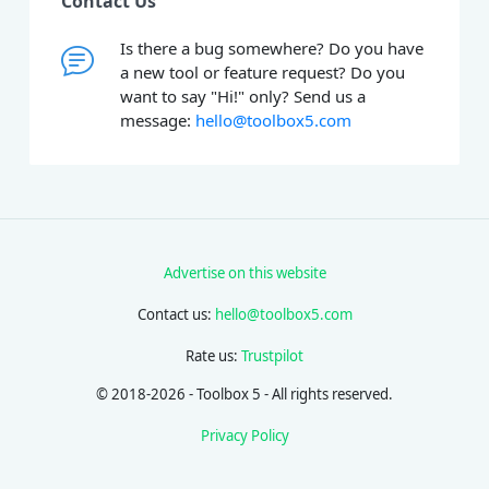
Contact Us
Is there a bug somewhere? Do you have
a new tool or feature request? Do you
want to say "Hi!" only? Send us a
message:
hello@toolbox5.com
Advertise on this website
Contact us:
hello@toolbox5.com
Rate us:
Trustpilot
© 2018-2026 - Toolbox 5 - All rights reserved.
Privacy Policy