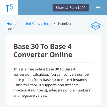
Share & Earn $100
Home
>
Unit Converters
> Number
Base
Base 30 To Base 4
Converter Online
This is a free online Base 30 to Base 4
conversion calculator. You can convert number
base (radix) from Base 30 to Base 4 instantly
using this tool. It supports non-integers
(fractional numbers), integers (whole numbers),
and negative values.