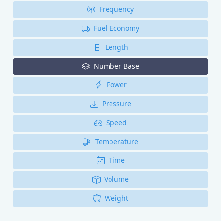
Frequency
Fuel Economy
Length
Number Base
Power
Pressure
Speed
Temperature
Time
Volume
Weight