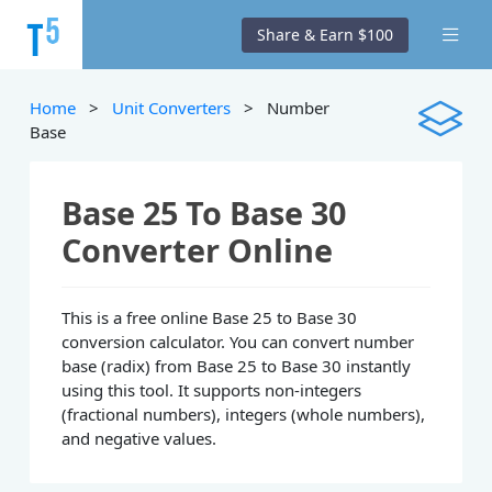
Share & Earn $100
Home
>
Unit Converters
> Number
Base
Base 25 To Base 30
Converter Online
This is a free online Base 25 to Base 30
conversion calculator. You can convert number
base (radix) from Base 25 to Base 30 instantly
using this tool. It supports non-integers
(fractional numbers), integers (whole numbers),
and negative values.