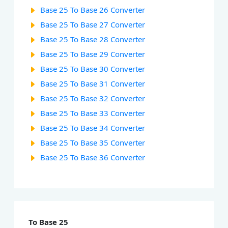
Base 25 To Base 26 Converter
Base 25 To Base 27 Converter
Base 25 To Base 28 Converter
Base 25 To Base 29 Converter
Base 25 To Base 30 Converter
Base 25 To Base 31 Converter
Base 25 To Base 32 Converter
Base 25 To Base 33 Converter
Base 25 To Base 34 Converter
Base 25 To Base 35 Converter
Base 25 To Base 36 Converter
To Base 25