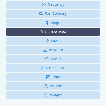
Frequency
Fuel Economy
Length
Number Base
Power
Pressure
Speed
Temperature
Time
Volume
Weight