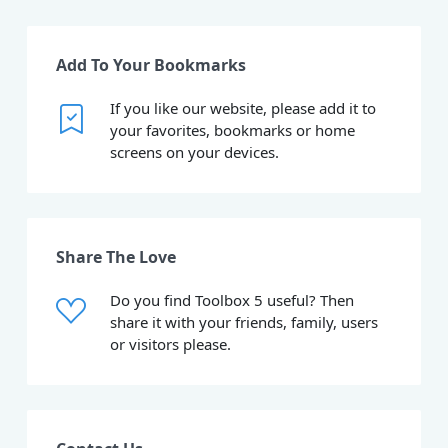
Add To Your Bookmarks
If you like our website, please add it to
your favorites, bookmarks or home
screens on your devices.
Share The Love
Do you find Toolbox 5 useful? Then
share it with your friends, family, users
or visitors please.