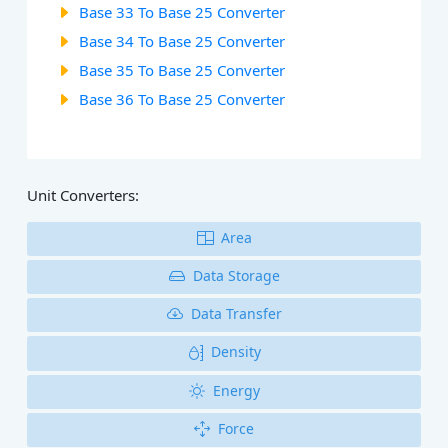
Base 33 To Base 25 Converter
Base 34 To Base 25 Converter
Base 35 To Base 25 Converter
Base 36 To Base 25 Converter
Unit Converters:
Area
Data Storage
Data Transfer
Density
Energy
Force