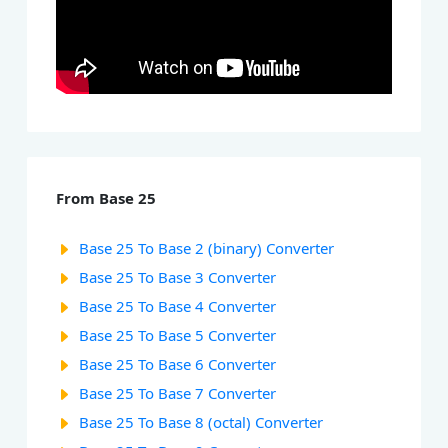
From Base 25
Base 25 To Base 2 (binary) Converter
Base 25 To Base 3 Converter
Base 25 To Base 4 Converter
Base 25 To Base 5 Converter
Base 25 To Base 6 Converter
Base 25 To Base 7 Converter
Base 25 To Base 8 (octal) Converter