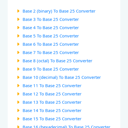
Base 2 (binary) To Base 25 Converter
Base 3 To Base 25 Converter
Base 4 To Base 25 Converter
Base 5 To Base 25 Converter
Base 6 To Base 25 Converter
Base 7 To Base 25 Converter
Base 8 (octal) To Base 25 Converter
Base 9 To Base 25 Converter
Base 10 (decimal) To Base 25 Converter
Base 11 To Base 25 Converter
Base 12 To Base 25 Converter
Base 13 To Base 25 Converter
Base 14 To Base 25 Converter
Base 15 To Base 25 Converter
Base 16 (hexadecimal) To Base 25 Converter