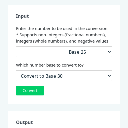
Input
Enter the number to be used in the conversion
* Supports non-integers (fractional numbers),
integers (whole numbers), and negative values
Which number base to convert to?
Convert
Output