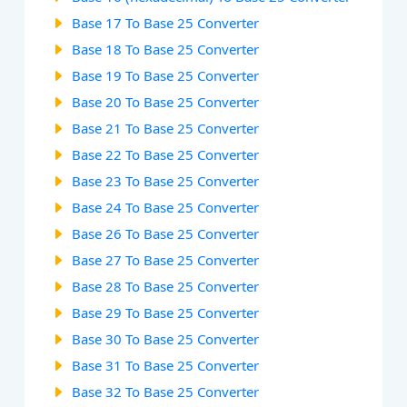
Base 17 To Base 25 Converter
Base 18 To Base 25 Converter
Base 19 To Base 25 Converter
Base 20 To Base 25 Converter
Base 21 To Base 25 Converter
Base 22 To Base 25 Converter
Base 23 To Base 25 Converter
Base 24 To Base 25 Converter
Base 26 To Base 25 Converter
Base 27 To Base 25 Converter
Base 28 To Base 25 Converter
Base 29 To Base 25 Converter
Base 30 To Base 25 Converter
Base 31 To Base 25 Converter
Base 32 To Base 25 Converter