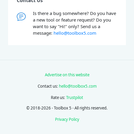
Contact Us
Is there a bug somewhere? Do you have
a new tool or feature request? Do you
want to say "Hi!" only? Send us a
message:
hello@toolbox5.com
Advertise on this website
Contact us:
hello@toolbox5.com
Rate us:
Trustpilot
© 2018-2026 - Toolbox 5 - All rights reserved.
Privacy Policy