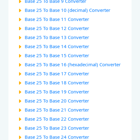
Base 25 To Base 9 Converter
Base 25 To Base 10 (decimal) Converter
Base 25 To Base 11 Converter
Base 25 To Base 12 Converter
Base 25 To Base 13 Converter
Base 25 To Base 14 Converter
Base 25 To Base 15 Converter
Base 25 To Base 16 (hexadecimal) Converter
Base 25 To Base 17 Converter
Base 25 To Base 18 Converter
Base 25 To Base 19 Converter
Base 25 To Base 20 Converter
Base 25 To Base 21 Converter
Base 25 To Base 22 Converter
Base 25 To Base 23 Converter
Base 25 To Base 24 Converter