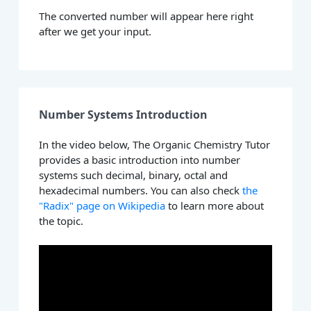
The converted number will appear here right
after we get your input.
Number Systems Introduction
In the video below, The Organic Chemistry Tutor
provides a basic introduction into number
systems such decimal, binary, octal and
hexadecimal numbers. You can also check
the
"Radix" page on Wikipedia
to learn more about
the topic.