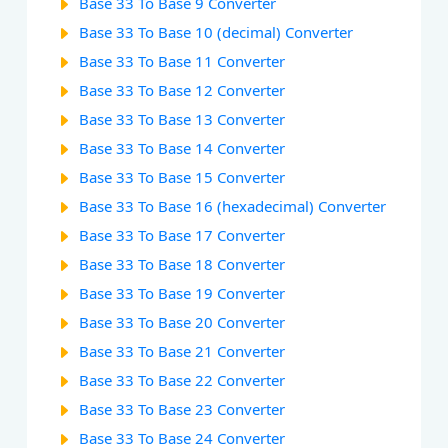
Base 33 To Base 9 Converter
Base 33 To Base 10 (decimal) Converter
Base 33 To Base 11 Converter
Base 33 To Base 12 Converter
Base 33 To Base 13 Converter
Base 33 To Base 14 Converter
Base 33 To Base 15 Converter
Base 33 To Base 16 (hexadecimal) Converter
Base 33 To Base 17 Converter
Base 33 To Base 18 Converter
Base 33 To Base 19 Converter
Base 33 To Base 20 Converter
Base 33 To Base 21 Converter
Base 33 To Base 22 Converter
Base 33 To Base 23 Converter
Base 33 To Base 24 Converter