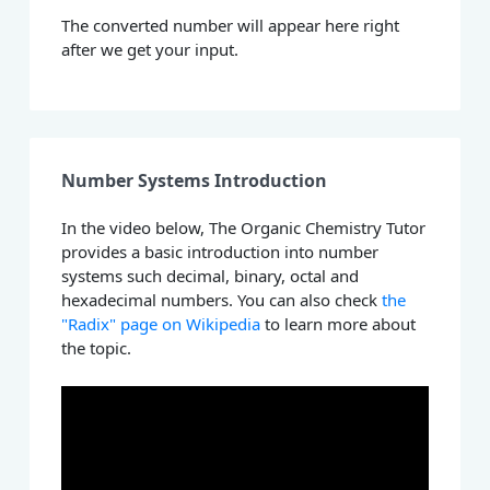
The converted number will appear here right
after we get your input.
Number Systems Introduction
In the video below, The Organic Chemistry Tutor
provides a basic introduction into number
systems such decimal, binary, octal and
hexadecimal numbers. You can also check
the
"Radix" page on Wikipedia
to learn more about
the topic.