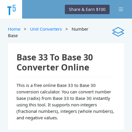
Share & Earn $100
Home
>
Unit Converters
> Number
Base
Base 33 To Base 30
Converter Online
This is a free online Base 33 to Base 30
conversion calculator. You can convert number
base (radix) from Base 33 to Base 30 instantly
using this tool. It supports non-integers
(fractional numbers), integers (whole numbers),
and negative values.