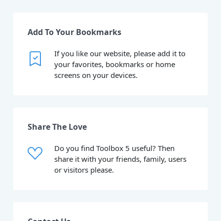
Add To Your Bookmarks
If you like our website, please add it to
your favorites, bookmarks or home
screens on your devices.
Share The Love
Do you find Toolbox 5 useful? Then
share it with your friends, family, users
or visitors please.