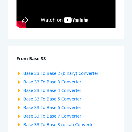
From Base 33
Base 33 To Base 2 (binary) Converter
Base 33 To Base 3 Converter
Base 33 To Base 4 Converter
Base 33 To Base 5 Converter
Base 33 To Base 6 Converter
Base 33 To Base 7 Converter
Base 33 To Base 8 (octal) Converter