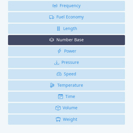
Frequency
Fuel Economy
Length
Number Base
Power
Pressure
Speed
Temperature
Time
Volume
Weight