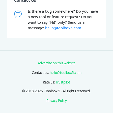
Contact Us
Is there a bug somewhere? Do you have
a new tool or feature request? Do you
want to say "Hi!" only? Send us a
message:
hello@toolbox5.com
Advertise on this website
Contact us:
hello@toolbox5.com
Rate us:
Trustpilot
© 2018-2026 - Toolbox 5 - All rights reserved.
Privacy Policy