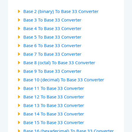
Base 2 (binary) To Base 33 Converter
Base 3 To Base 33 Converter
Base 4 To Base 33 Converter
Base 5 To Base 33 Converter
Base 6 To Base 33 Converter
Base 7 To Base 33 Converter
Base 8 (octal) To Base 33 Converter
Base 9 To Base 33 Converter
Base 10 (decimal) To Base 33 Converter
Base 11 To Base 33 Converter
Base 12 To Base 33 Converter
Base 13 To Base 33 Converter
Base 14 To Base 33 Converter
Base 15 To Base 33 Converter
Base 16 (hexadecimal) To Base 33 Converter