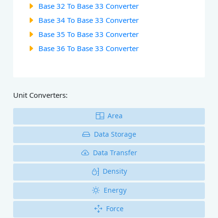
Base 32 To Base 33 Converter
Base 34 To Base 33 Converter
Base 35 To Base 33 Converter
Base 36 To Base 33 Converter
Unit Converters:
Area
Data Storage
Data Transfer
Density
Energy
Force