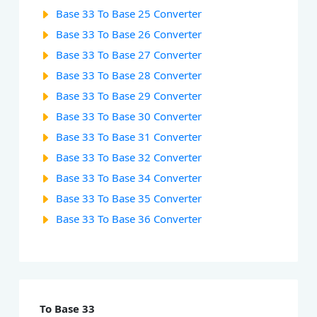
Base 33 To Base 25 Converter
Base 33 To Base 26 Converter
Base 33 To Base 27 Converter
Base 33 To Base 28 Converter
Base 33 To Base 29 Converter
Base 33 To Base 30 Converter
Base 33 To Base 31 Converter
Base 33 To Base 32 Converter
Base 33 To Base 34 Converter
Base 33 To Base 35 Converter
Base 33 To Base 36 Converter
To Base 33