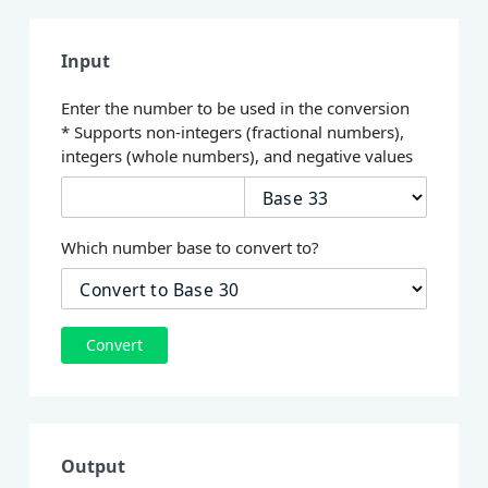
Input
Enter the number to be used in the conversion
* Supports non-integers (fractional numbers),
integers (whole numbers), and negative values
Which number base to convert to?
Convert
Output