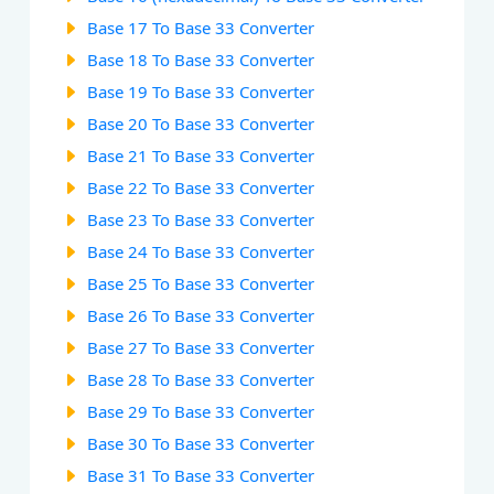
Base 17 To Base 33 Converter
Base 18 To Base 33 Converter
Base 19 To Base 33 Converter
Base 20 To Base 33 Converter
Base 21 To Base 33 Converter
Base 22 To Base 33 Converter
Base 23 To Base 33 Converter
Base 24 To Base 33 Converter
Base 25 To Base 33 Converter
Base 26 To Base 33 Converter
Base 27 To Base 33 Converter
Base 28 To Base 33 Converter
Base 29 To Base 33 Converter
Base 30 To Base 33 Converter
Base 31 To Base 33 Converter