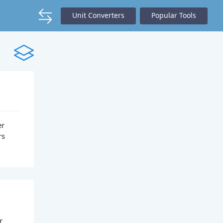
Unit Converters
Popular Tools
er
rs
r