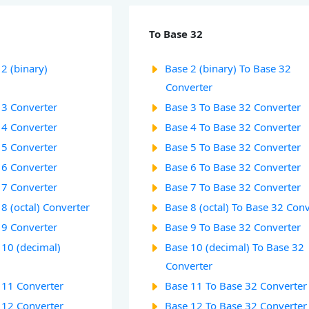
To Base 32
2 (binary)
Base 2 (binary) To Base 32
Converter
 3 Converter
Base 3 To Base 32 Converter
 4 Converter
Base 4 To Base 32 Converter
 5 Converter
Base 5 To Base 32 Converter
 6 Converter
Base 6 To Base 32 Converter
 7 Converter
Base 7 To Base 32 Converter
8 (octal) Converter
Base 8 (octal) To Base 32 Con
 9 Converter
Base 9 To Base 32 Converter
 10 (decimal)
Base 10 (decimal) To Base 32
Converter
 11 Converter
Base 11 To Base 32 Converter
 12 Converter
Base 12 To Base 32 Converter