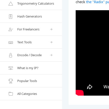
check
the "Radix" p
Trigonometry Calculators
Hash Generators
For Freelancers
Text Tools
Encode / Decode
What is my IP?
Popular Tools
All Categories