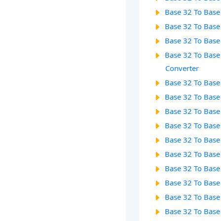
Base 32 To Base
Base 32 To Base
Base 32 To Base
Base 32 To Base
Converter
Base 32 To Base
Base 32 To Base
Base 32 To Base
Base 32 To Base
Base 32 To Base
Base 32 To Base
Base 32 To Base
Base 32 To Base
Base 32 To Base
Base 32 To Base