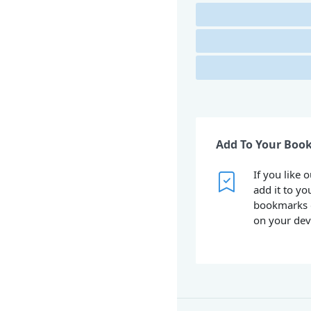
Add To Your Boo
If you like 
add it to yo
bookmarks 
on your dev