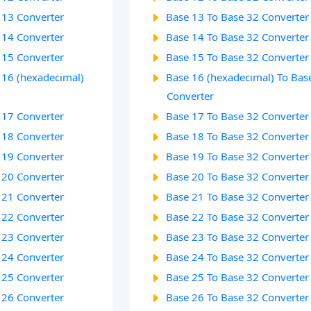
 13 Converter
Base 13 To Base 32 Converter
 14 Converter
Base 14 To Base 32 Converter
 15 Converter
Base 15 To Base 32 Converter
 16 (hexadecimal)
Base 16 (hexadecimal) To Bas
Converter
 17 Converter
Base 17 To Base 32 Converter
 18 Converter
Base 18 To Base 32 Converter
 19 Converter
Base 19 To Base 32 Converter
 20 Converter
Base 20 To Base 32 Converter
 21 Converter
Base 21 To Base 32 Converter
 22 Converter
Base 22 To Base 32 Converter
 23 Converter
Base 23 To Base 32 Converter
 24 Converter
Base 24 To Base 32 Converter
 25 Converter
Base 25 To Base 32 Converter
 26 Converter
Base 26 To Base 32 Converter