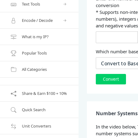
Text Tools
conversion
* Supports non-inte
numbers), integers
Encode / Decode
and negative value
What is my IP?
Which number base 
Popular Tools
All Categories
Convert
Share & Earn $100 + 10%
Quick Search
Number Systems 
Unit Converters
In the video below,
number systems suc