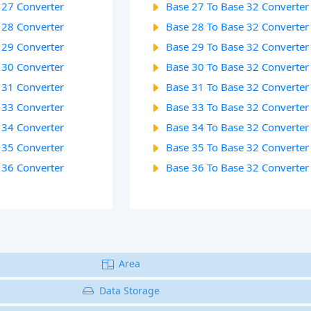
 27 Converter
Base 27 To Base 32 Converter
 28 Converter
Base 28 To Base 32 Converter
 29 Converter
Base 29 To Base 32 Converter
 30 Converter
Base 30 To Base 32 Converter
 31 Converter
Base 31 To Base 32 Converter
 33 Converter
Base 33 To Base 32 Converter
 34 Converter
Base 34 To Base 32 Converter
 35 Converter
Base 35 To Base 32 Converter
 36 Converter
Base 36 To Base 32 Converter
Area
Data Storage