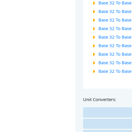
Base 32 To Base
Base 32 To Base
Base 32 To Base
Base 32 To Base
Base 32 To Base
Base 32 To Base
Base 32 To Base
Base 32 To Base
Base 32 To Base
Unit Converters: