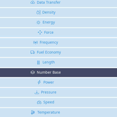
Data Transfer
Density
Energy
Force
Frequency
Fuel Economy
Length
Number Base
Power
Pressure
Speed
Temperature