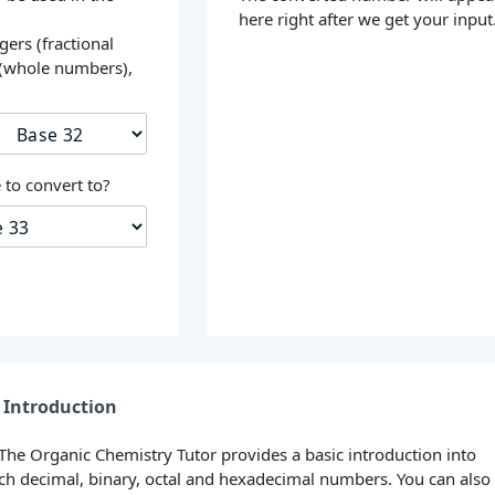
here right after we get your input
gers (fractional
 (whole numbers),
s
to convert to?
Introduction
 The Organic Chemistry Tutor provides a basic introduction into
h decimal, binary, octal and hexadecimal numbers. You can also