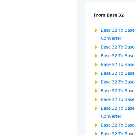
From Base 32
Base 32 To Base 
Converter
Base 32 To Base
Base 32 To Base
Base 32 To Base
Base 32 To Base
Base 32 To Base
Base 32 To Base 
Base 32 To Base
Base 32 To Base
Converter
Base 32 To Base
Base 32 To Base