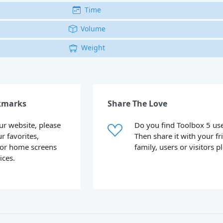
Time
Volume
Weight
kmarks
Share The Love
our website, please
Do you find Toolbox 5 use
ur favorites,
Then share it with your fr
or home screens
family, users or visitors p
ices.