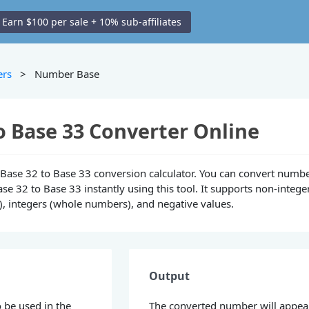
Earn $100 per sale + 10% sub-affiliates
ers
> Number Base
o Base 33 Converter Online
ne Base 32 to Base 33 conversion calculator. You can convert numb
se 32 to Base 33 instantly using this tool. It supports non-intege
), integers (whole numbers), and negative values.
Output
 be used in the
The converted number will appea