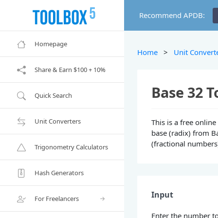
Recommend APDB:
Homepage
Home
>
Unit Convert
Share & Earn $100 + 10%
Base 32 T
Quick Search
Unit Converters
This is a free onli
base (radix) from Ba
(fractional numbers
Trigonometry Calculators
Hash Generators
Input
For Freelancers
Enter the number to