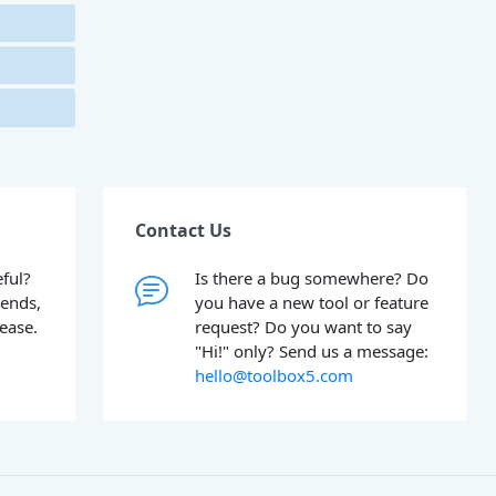
Contact Us
ful?
Is there a bug somewhere? Do
iends,
you have a new tool or feature
lease.
request? Do you want to say
"Hi!" only? Send us a message:
hello@toolbox5.com