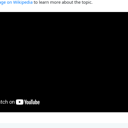
age on Wikipedia
to learn more about the topic.