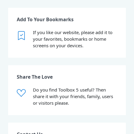
Add To Your Bookmarks
If you like our website, please add it to
your favorites, bookmarks or home
screens on your devices.
Share The Love
Do you find Toolbox 5 useful? Then
share it with your friends, family, users
or visitors please.