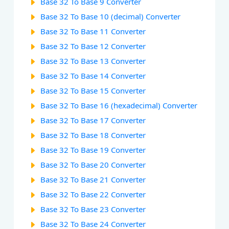
Base 32 To Base 9 Converter
Base 32 To Base 10 (decimal) Converter
Base 32 To Base 11 Converter
Base 32 To Base 12 Converter
Base 32 To Base 13 Converter
Base 32 To Base 14 Converter
Base 32 To Base 15 Converter
Base 32 To Base 16 (hexadecimal) Converter
Base 32 To Base 17 Converter
Base 32 To Base 18 Converter
Base 32 To Base 19 Converter
Base 32 To Base 20 Converter
Base 32 To Base 21 Converter
Base 32 To Base 22 Converter
Base 32 To Base 23 Converter
Base 32 To Base 24 Converter