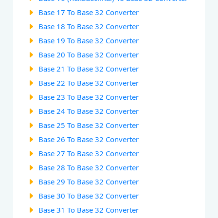
Base 17 To Base 32 Converter
Base 18 To Base 32 Converter
Base 19 To Base 32 Converter
Base 20 To Base 32 Converter
Base 21 To Base 32 Converter
Base 22 To Base 32 Converter
Base 23 To Base 32 Converter
Base 24 To Base 32 Converter
Base 25 To Base 32 Converter
Base 26 To Base 32 Converter
Base 27 To Base 32 Converter
Base 28 To Base 32 Converter
Base 29 To Base 32 Converter
Base 30 To Base 32 Converter
Base 31 To Base 32 Converter