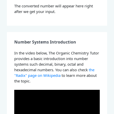
The converted number will appear here right
after we get your input.
Number Systems Introduction
In the video below, The Organic Chemistry Tutor
provides a basic introduction into number
systems such decimal, binary, octal and
hexadecimal numbers. You can also check
the
"Radix" page on Wikipedia
to learn more about
the topic.