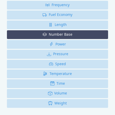
Frequency
Fuel Economy
Length
Number Base
Power
Pressure
Speed
Temperature
Time
Volume
Weight