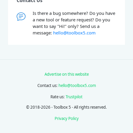
Contact Us
Is there a bug somewhere? Do you have
a new tool or feature request? Do you
want to say "Hi!" only? Send us a
message:
hello@toolbox5.com
Advertise on this website
Contact us:
hello@toolbox5.com
Rate us:
Trustpilot
© 2018-2026 - Toolbox 5 - All rights reserved.
Privacy Policy