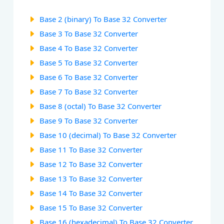
Base 2 (binary) To Base 32 Converter
Base 3 To Base 32 Converter
Base 4 To Base 32 Converter
Base 5 To Base 32 Converter
Base 6 To Base 32 Converter
Base 7 To Base 32 Converter
Base 8 (octal) To Base 32 Converter
Base 9 To Base 32 Converter
Base 10 (decimal) To Base 32 Converter
Base 11 To Base 32 Converter
Base 12 To Base 32 Converter
Base 13 To Base 32 Converter
Base 14 To Base 32 Converter
Base 15 To Base 32 Converter
Base 16 (hexadecimal) To Base 32 Converter