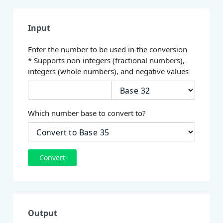
Input
Enter the number to be used in the conversion
* Supports non-integers (fractional numbers),
integers (whole numbers), and negative values
Which number base to convert to?
Convert
Output