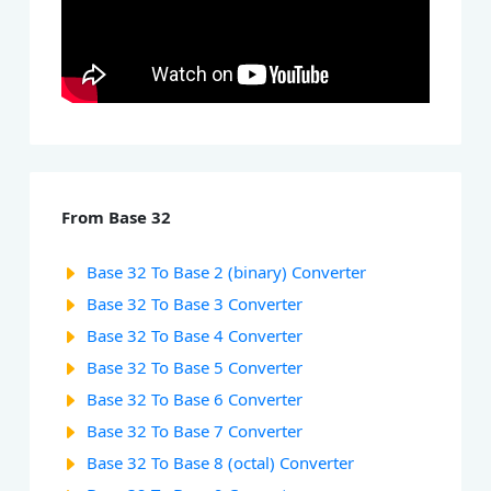
From Base 32
Base 32 To Base 2 (binary) Converter
Base 32 To Base 3 Converter
Base 32 To Base 4 Converter
Base 32 To Base 5 Converter
Base 32 To Base 6 Converter
Base 32 To Base 7 Converter
Base 32 To Base 8 (octal) Converter