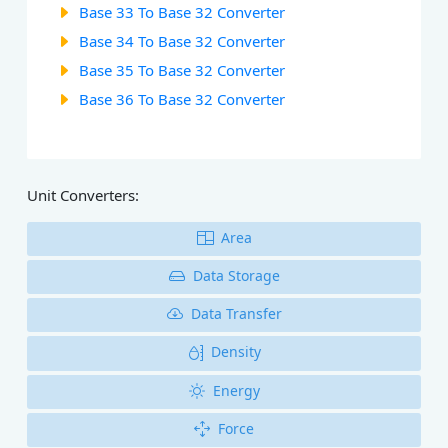
Base 33 To Base 32 Converter
Base 34 To Base 32 Converter
Base 35 To Base 32 Converter
Base 36 To Base 32 Converter
Unit Converters:
Area
Data Storage
Data Transfer
Density
Energy
Force