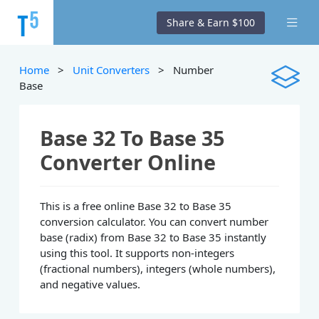
Share & Earn $100
Home
>
Unit Converters
> Number
Base
Base 32 To Base 35
Converter Online
This is a free online Base 32 to Base 35
conversion calculator. You can convert number
base (radix) from Base 32 to Base 35 instantly
using this tool. It supports non-integers
(fractional numbers), integers (whole numbers),
and negative values.