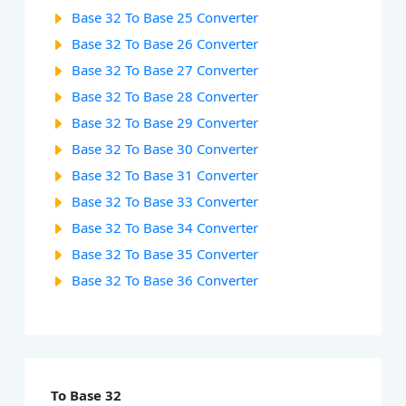
Base 32 To Base 25 Converter
Base 32 To Base 26 Converter
Base 32 To Base 27 Converter
Base 32 To Base 28 Converter
Base 32 To Base 29 Converter
Base 32 To Base 30 Converter
Base 32 To Base 31 Converter
Base 32 To Base 33 Converter
Base 32 To Base 34 Converter
Base 32 To Base 35 Converter
Base 32 To Base 36 Converter
To Base 32