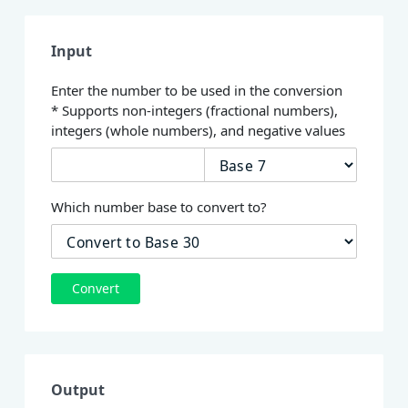
Input
Enter the number to be used in the conversion
* Supports non-integers (fractional numbers),
integers (whole numbers), and negative values
Which number base to convert to?
Convert
Output