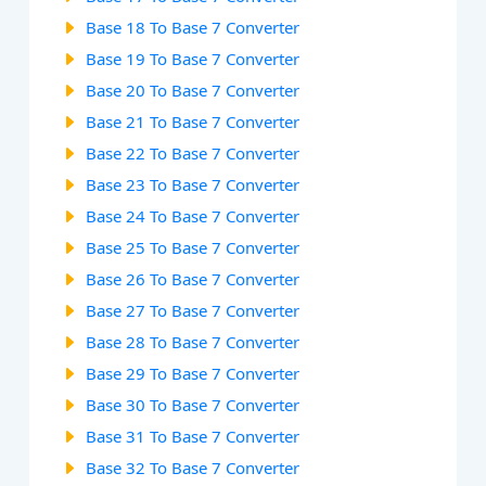
Base 18 To Base 7 Converter
Base 19 To Base 7 Converter
Base 20 To Base 7 Converter
Base 21 To Base 7 Converter
Base 22 To Base 7 Converter
Base 23 To Base 7 Converter
Base 24 To Base 7 Converter
Base 25 To Base 7 Converter
Base 26 To Base 7 Converter
Base 27 To Base 7 Converter
Base 28 To Base 7 Converter
Base 29 To Base 7 Converter
Base 30 To Base 7 Converter
Base 31 To Base 7 Converter
Base 32 To Base 7 Converter