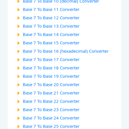
Base 7 To Base 10 (decimal) Converter
Base 7 To Base 11 Converter
Base 7 To Base 12 Converter
Base 7 To Base 13 Converter
Base 7 To Base 14 Converter
Base 7 To Base 15 Converter
Base 7 To Base 16 (hexadecimal) Converter
Base 7 To Base 17 Converter
Base 7 To Base 18 Converter
Base 7 To Base 19 Converter
Base 7 To Base 20 Converter
Base 7 To Base 21 Converter
Base 7 To Base 22 Converter
Base 7 To Base 23 Converter
Base 7 To Base 24 Converter
Base 7 To Base 25 Converter