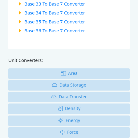
Base 33 To Base 7 Converter
Base 34 To Base 7 Converter
Base 35 To Base 7 Converter
Base 36 To Base 7 Converter
Unit Converters:
Area
Data Storage
Data Transfer
Density
Energy
Force