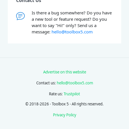
Contact Us
Is there a bug somewhere? Do you have
a new tool or feature request? Do you
want to say "Hi!" only? Send us a
message:
hello@toolbox5.com
Advertise on this website
Contact us:
hello@toolbox5.com
Rate us:
Trustpilot
© 2018-2026 - Toolbox 5 - All rights reserved.
Privacy Policy