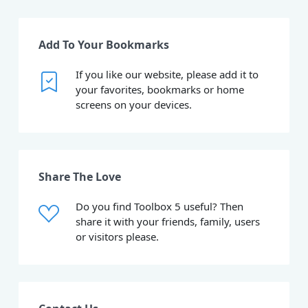
Add To Your Bookmarks
If you like our website, please add it to
your favorites, bookmarks or home
screens on your devices.
Share The Love
Do you find Toolbox 5 useful? Then
share it with your friends, family, users
or visitors please.