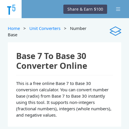
Share & Earn $100
Home
>
Unit Converters
> Number
Base
Base 7 To Base 30
Converter Online
This is a free online Base 7 to Base 30
conversion calculator. You can convert number
base (radix) from Base 7 to Base 30 instantly
using this tool. It supports non-integers
(fractional numbers), integers (whole numbers),
and negative values.