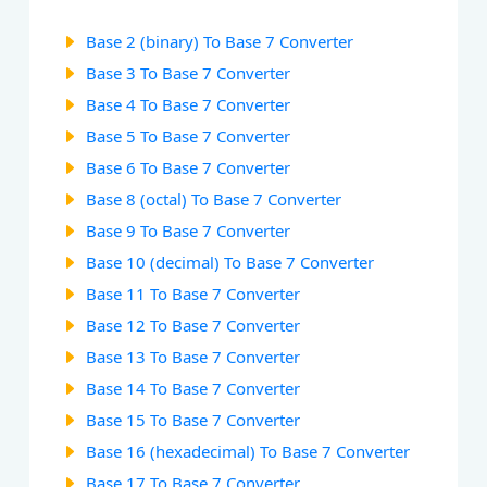
Base 2 (binary) To Base 7 Converter
Base 3 To Base 7 Converter
Base 4 To Base 7 Converter
Base 5 To Base 7 Converter
Base 6 To Base 7 Converter
Base 8 (octal) To Base 7 Converter
Base 9 To Base 7 Converter
Base 10 (decimal) To Base 7 Converter
Base 11 To Base 7 Converter
Base 12 To Base 7 Converter
Base 13 To Base 7 Converter
Base 14 To Base 7 Converter
Base 15 To Base 7 Converter
Base 16 (hexadecimal) To Base 7 Converter
Base 17 To Base 7 Converter