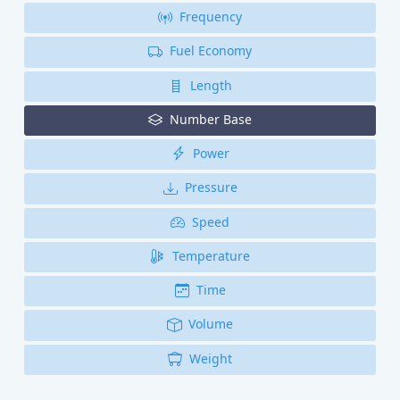
Frequency
Fuel Economy
Length
Number Base
Power
Pressure
Speed
Temperature
Time
Volume
Weight