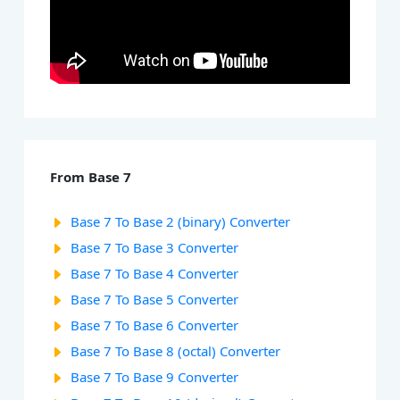
From Base 7
Base 7 To Base 2 (binary) Converter
Base 7 To Base 3 Converter
Base 7 To Base 4 Converter
Base 7 To Base 5 Converter
Base 7 To Base 6 Converter
Base 7 To Base 8 (octal) Converter
Base 7 To Base 9 Converter