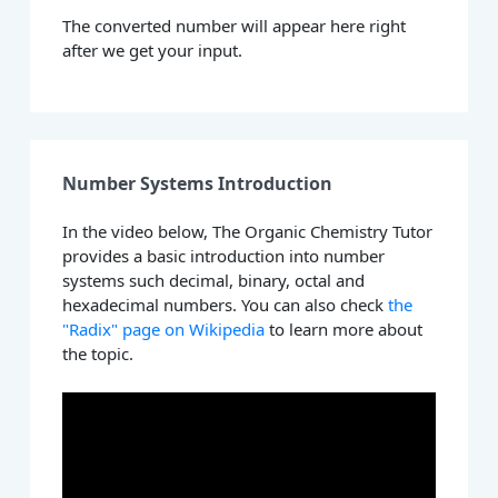
The converted number will appear here right
after we get your input.
Number Systems Introduction
In the video below, The Organic Chemistry Tutor
provides a basic introduction into number
systems such decimal, binary, octal and
hexadecimal numbers. You can also check
the
"Radix" page on Wikipedia
to learn more about
the topic.