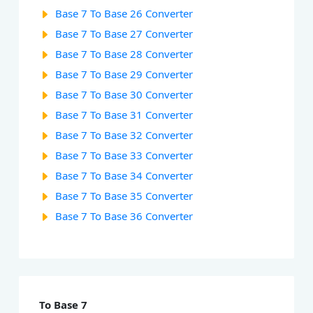
Base 7 To Base 26 Converter
Base 7 To Base 27 Converter
Base 7 To Base 28 Converter
Base 7 To Base 29 Converter
Base 7 To Base 30 Converter
Base 7 To Base 31 Converter
Base 7 To Base 32 Converter
Base 7 To Base 33 Converter
Base 7 To Base 34 Converter
Base 7 To Base 35 Converter
Base 7 To Base 36 Converter
To Base 7