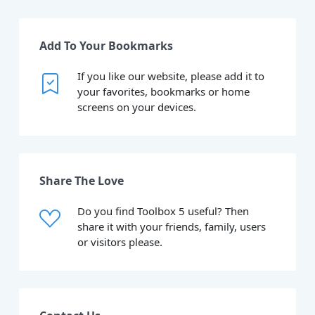
Add To Your Bookmarks
If you like our website, please add it to
your favorites, bookmarks or home
screens on your devices.
Share The Love
Do you find Toolbox 5 useful? Then
share it with your friends, family, users
or visitors please.