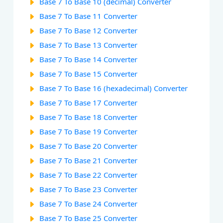
Base 7 To Base 10 (decimal) Converter
Base 7 To Base 11 Converter
Base 7 To Base 12 Converter
Base 7 To Base 13 Converter
Base 7 To Base 14 Converter
Base 7 To Base 15 Converter
Base 7 To Base 16 (hexadecimal) Converter
Base 7 To Base 17 Converter
Base 7 To Base 18 Converter
Base 7 To Base 19 Converter
Base 7 To Base 20 Converter
Base 7 To Base 21 Converter
Base 7 To Base 22 Converter
Base 7 To Base 23 Converter
Base 7 To Base 24 Converter
Base 7 To Base 25 Converter