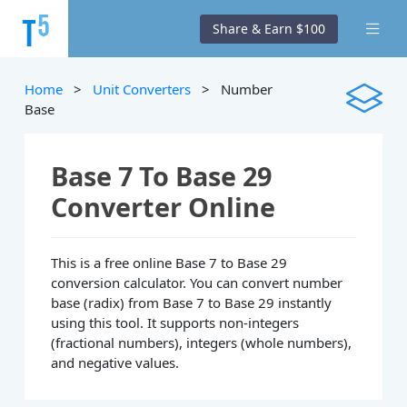
Share & Earn $100
Home
>
Unit Converters
> Number
Base
Base 7 To Base 29
Converter Online
This is a free online Base 7 to Base 29
conversion calculator. You can convert number
base (radix) from Base 7 to Base 29 instantly
using this tool. It supports non-integers
(fractional numbers), integers (whole numbers),
and negative values.