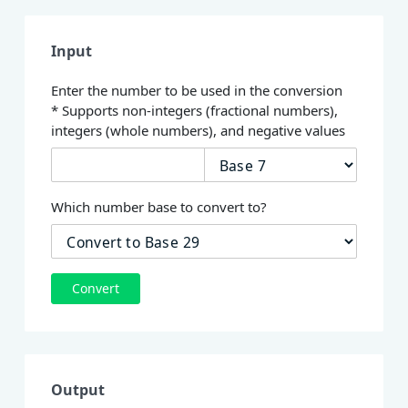
Input
Enter the number to be used in the conversion
* Supports non-integers (fractional numbers),
integers (whole numbers), and negative values
Which number base to convert to?
Convert
Output