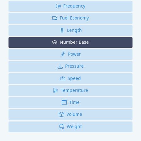
Frequency
Fuel Economy
Length
Number Base
Power
Pressure
Speed
Temperature
Time
Volume
Weight