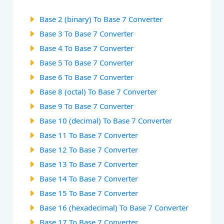
Base 2 (binary) To Base 7 Converter
Base 3 To Base 7 Converter
Base 4 To Base 7 Converter
Base 5 To Base 7 Converter
Base 6 To Base 7 Converter
Base 8 (octal) To Base 7 Converter
Base 9 To Base 7 Converter
Base 10 (decimal) To Base 7 Converter
Base 11 To Base 7 Converter
Base 12 To Base 7 Converter
Base 13 To Base 7 Converter
Base 14 To Base 7 Converter
Base 15 To Base 7 Converter
Base 16 (hexadecimal) To Base 7 Converter
Base 17 To Base 7 Converter