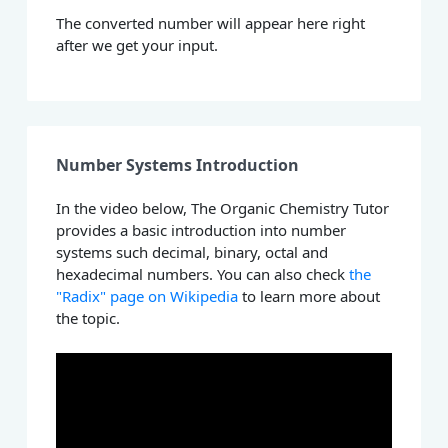
The converted number will appear here right
after we get your input.
Number Systems Introduction
In the video below, The Organic Chemistry Tutor
provides a basic introduction into number
systems such decimal, binary, octal and
hexadecimal numbers. You can also check
the
"Radix" page on Wikipedia
to learn more about
the topic.