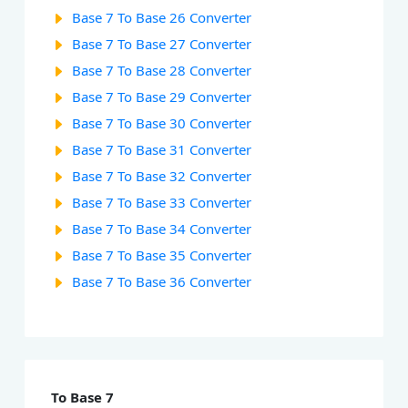
Base 7 To Base 26 Converter
Base 7 To Base 27 Converter
Base 7 To Base 28 Converter
Base 7 To Base 29 Converter
Base 7 To Base 30 Converter
Base 7 To Base 31 Converter
Base 7 To Base 32 Converter
Base 7 To Base 33 Converter
Base 7 To Base 34 Converter
Base 7 To Base 35 Converter
Base 7 To Base 36 Converter
To Base 7