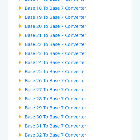
Base 18 To Base 7 Converter
Base 19 To Base 7 Converter
Base 20 To Base 7 Converter
Base 21 To Base 7 Converter
Base 22 To Base 7 Converter
Base 23 To Base 7 Converter
Base 24 To Base 7 Converter
Base 25 To Base 7 Converter
Base 26 To Base 7 Converter
Base 27 To Base 7 Converter
Base 28 To Base 7 Converter
Base 29 To Base 7 Converter
Base 30 To Base 7 Converter
Base 31 To Base 7 Converter
Base 32 To Base 7 Converter