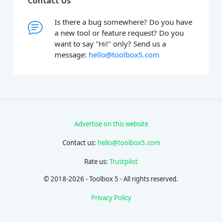
Contact Us
Is there a bug somewhere? Do you have
a new tool or feature request? Do you
want to say "Hi!" only? Send us a
message:
hello@toolbox5.com
Advertise on this website
Contact us:
hello@toolbox5.com
Rate us:
Trustpilot
© 2018-2026 - Toolbox 5 - All rights reserved.
Privacy Policy