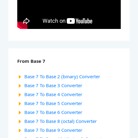
From Base 7
Base 7 To Base 2 (binary) Converter
Base 7 To Base 3 Converter
Base 7 To Base 4 Converter
Base 7 To Base 5 Converter
Base 7 To Base 6 Converter
Base 7 To Base 8 (octal) Converter
Base 7 To Base 9 Converter