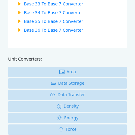
Base 33 To Base 7 Converter
Base 34 To Base 7 Converter
Base 35 To Base 7 Converter
Base 36 To Base 7 Converter
Unit Converters:
Area
Data Storage
Data Transfer
Density
Energy
Force