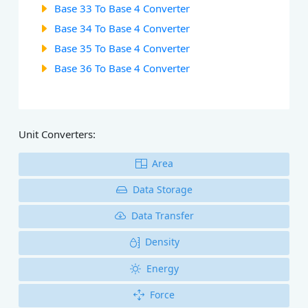
Base 33 To Base 4 Converter
Base 34 To Base 4 Converter
Base 35 To Base 4 Converter
Base 36 To Base 4 Converter
Unit Converters:
Area
Data Storage
Data Transfer
Density
Energy
Force