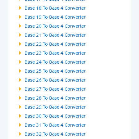
Base 18 To Base 4 Converter
Base 19 To Base 4 Converter
Base 20 To Base 4 Converter
Base 21 To Base 4 Converter
Base 22 To Base 4 Converter
Base 23 To Base 4 Converter
Base 24 To Base 4 Converter
Base 25 To Base 4 Converter
Base 26 To Base 4 Converter
Base 27 To Base 4 Converter
Base 28 To Base 4 Converter
Base 29 To Base 4 Converter
Base 30 To Base 4 Converter
Base 31 To Base 4 Converter
Base 32 To Base 4 Converter