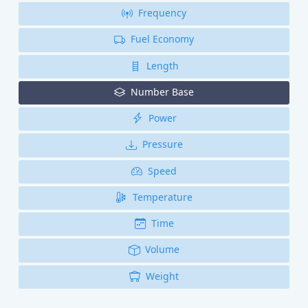
Frequency
Fuel Economy
Length
Number Base
Power
Pressure
Speed
Temperature
Time
Volume
Weight