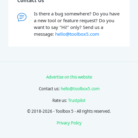
Contact Us
Is there a bug somewhere? Do you have
a new tool or feature request? Do you
want to say "Hi!" only? Send us a
message:
hello@toolbox5.com
Advertise on this website
Contact us:
hello@toolbox5.com
Rate us:
Trustpilot
© 2018-2026 - Toolbox 5 - All rights reserved.
Privacy Policy