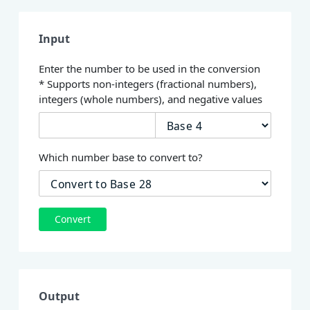
Input
Enter the number to be used in the conversion
* Supports non-integers (fractional numbers),
integers (whole numbers), and negative values
Which number base to convert to?
Convert
Output