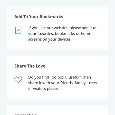
Add To Your Bookmarks
If you like our website, please add it to
your favorites, bookmarks or home
screens on your devices.
Share The Love
Do you find Toolbox 5 useful? Then
share it with your friends, family, users
or visitors please.