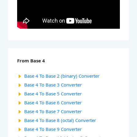
From Base 4
Base 4 To Base 2 (binary) Converter
Base 4 To Base 3 Converter
Base 4 To Base 5 Converter
Base 4 To Base 6 Converter
Base 4 To Base 7 Converter
Base 4 To Base 8 (octal) Converter
Base 4 To Base 9 Converter