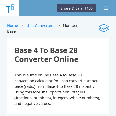
Share & Earn $100
Home
>
Unit Converters
> Number
Base
Base 4 To Base 28
Converter Online
This is a free online Base 4 to Base 28
conversion calculator. You can convert number
base (radix) from Base 4 to Base 28 instantly
using this tool. It supports non-integers
(fractional numbers), integers (whole numbers),
and negative values.