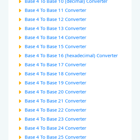
Base 4 To Base 10 (decimal) Converter
Base 4 To Base 11 Converter
Base 4 To Base 12 Converter
Base 4 To Base 13 Converter
Base 4 To Base 14 Converter
Base 4 To Base 15 Converter
Base 4 To Base 16 (hexadecimal) Converter
Base 4 To Base 17 Converter
Base 4 To Base 18 Converter
Base 4 To Base 19 Converter
Base 4 To Base 20 Converter
Base 4 To Base 21 Converter
Base 4 To Base 22 Converter
Base 4 To Base 23 Converter
Base 4 To Base 24 Converter
Base 4 To Base 25 Converter