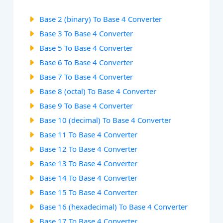
Base 2 (binary) To Base 4 Converter
Base 3 To Base 4 Converter
Base 5 To Base 4 Converter
Base 6 To Base 4 Converter
Base 7 To Base 4 Converter
Base 8 (octal) To Base 4 Converter
Base 9 To Base 4 Converter
Base 10 (decimal) To Base 4 Converter
Base 11 To Base 4 Converter
Base 12 To Base 4 Converter
Base 13 To Base 4 Converter
Base 14 To Base 4 Converter
Base 15 To Base 4 Converter
Base 16 (hexadecimal) To Base 4 Converter
Base 17 To Base 4 Converter