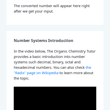
The converted number will appear here right
after we get your input.
Number Systems Introduction
In the video below, The Organic Chemistry Tutor
provides a basic introduction into number
systems such decimal, binary, octal and
hexadecimal numbers. You can also check
the
"Radix" page on Wikipedia
to learn more about
the topic.