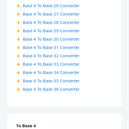
Base 4 To Base 26 Converter
Base 4 To Base 27 Converter
Base 4 To Base 28 Converter
Base 4 To Base 29 Converter
Base 4 To Base 30 Converter
Base 4 To Base 31 Converter
Base 4 To Base 32 Converter
Base 4 To Base 33 Converter
Base 4 To Base 34 Converter
Base 4 To Base 35 Converter
Base 4 To Base 36 Converter
To Base 4