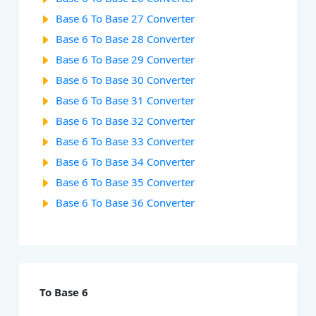
Base 6 To Base 27 Converter
Base 6 To Base 28 Converter
Base 6 To Base 29 Converter
Base 6 To Base 30 Converter
Base 6 To Base 31 Converter
Base 6 To Base 32 Converter
Base 6 To Base 33 Converter
Base 6 To Base 34 Converter
Base 6 To Base 35 Converter
Base 6 To Base 36 Converter
To Base 6