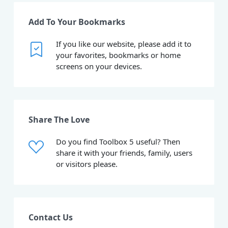
Add To Your Bookmarks
If you like our website, please add it to
your favorites, bookmarks or home
screens on your devices.
Share The Love
Do you find Toolbox 5 useful? Then
share it with your friends, family, users
or visitors please.
Contact Us