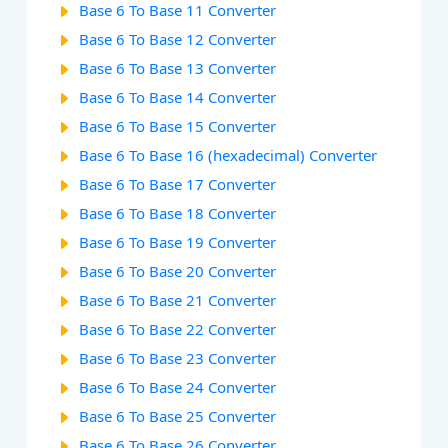
Base 6 To Base 11 Converter
Base 6 To Base 12 Converter
Base 6 To Base 13 Converter
Base 6 To Base 14 Converter
Base 6 To Base 15 Converter
Base 6 To Base 16 (hexadecimal) Converter
Base 6 To Base 17 Converter
Base 6 To Base 18 Converter
Base 6 To Base 19 Converter
Base 6 To Base 20 Converter
Base 6 To Base 21 Converter
Base 6 To Base 22 Converter
Base 6 To Base 23 Converter
Base 6 To Base 24 Converter
Base 6 To Base 25 Converter
Base 6 To Base 26 Converter