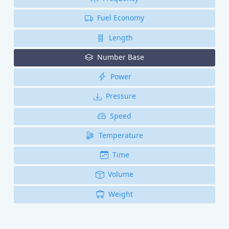
Fuel Economy
Length
Number Base
Power
Pressure
Speed
Temperature
Time
Volume
Weight