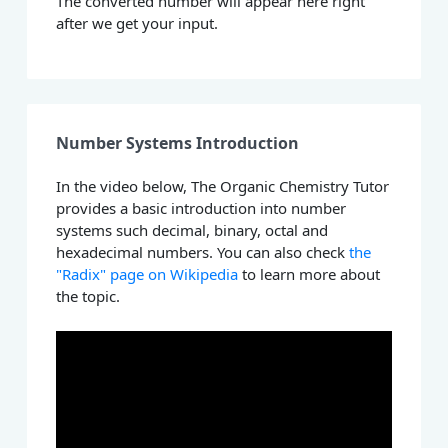
The converted number will appear here right
after we get your input.
Number Systems Introduction
In the video below, The Organic Chemistry Tutor
provides a basic introduction into number
systems such decimal, binary, octal and
hexadecimal numbers. You can also check
the
"Radix" page on Wikipedia
to learn more about
the topic.