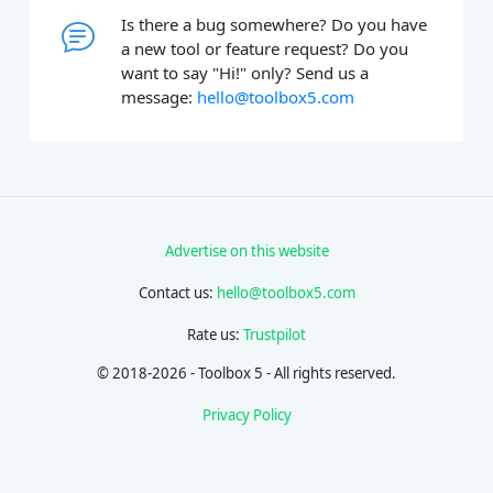
Is there a bug somewhere? Do you have
a new tool or feature request? Do you
want to say "Hi!" only? Send us a
message:
hello@toolbox5.com
Advertise on this website
Contact us:
hello@toolbox5.com
Rate us:
Trustpilot
© 2018-2026 - Toolbox 5 - All rights reserved.
Privacy Policy