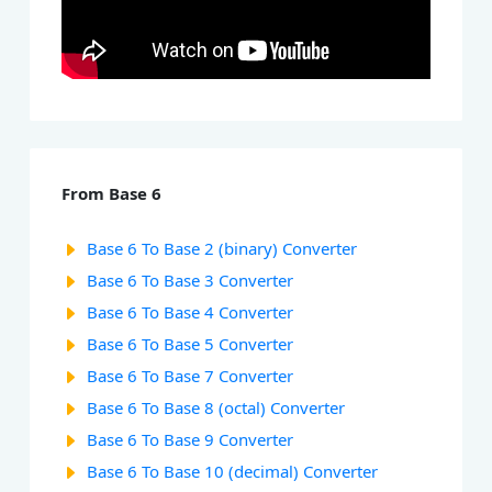
From Base 6
Base 6 To Base 2 (binary) Converter
Base 6 To Base 3 Converter
Base 6 To Base 4 Converter
Base 6 To Base 5 Converter
Base 6 To Base 7 Converter
Base 6 To Base 8 (octal) Converter
Base 6 To Base 9 Converter
Base 6 To Base 10 (decimal) Converter