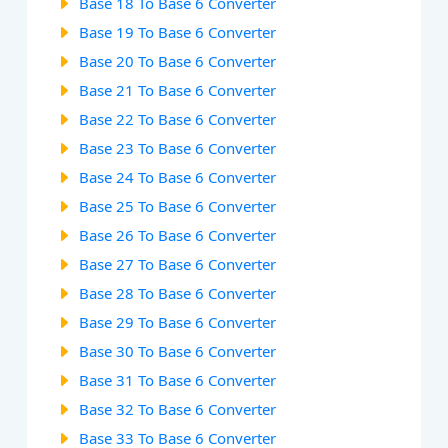
Base 18 To Base 6 Converter
Base 19 To Base 6 Converter
Base 20 To Base 6 Converter
Base 21 To Base 6 Converter
Base 22 To Base 6 Converter
Base 23 To Base 6 Converter
Base 24 To Base 6 Converter
Base 25 To Base 6 Converter
Base 26 To Base 6 Converter
Base 27 To Base 6 Converter
Base 28 To Base 6 Converter
Base 29 To Base 6 Converter
Base 30 To Base 6 Converter
Base 31 To Base 6 Converter
Base 32 To Base 6 Converter
Base 33 To Base 6 Converter