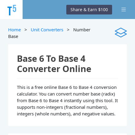
Share & Earn $100
Home
>
Unit Converters
> Number
Base
Base 6 To Base 4
Converter Online
This is a free online Base 6 to Base 4 conversion
calculator. You can convert number base (radix)
from Base 6 to Base 4 instantly using this tool. It
supports non-integers (fractional numbers),
integers (whole numbers), and negative values.