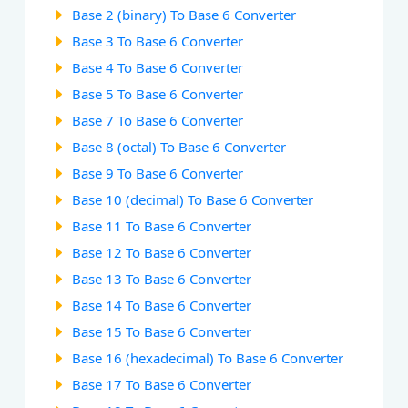
Base 2 (binary) To Base 6 Converter
Base 3 To Base 6 Converter
Base 4 To Base 6 Converter
Base 5 To Base 6 Converter
Base 7 To Base 6 Converter
Base 8 (octal) To Base 6 Converter
Base 9 To Base 6 Converter
Base 10 (decimal) To Base 6 Converter
Base 11 To Base 6 Converter
Base 12 To Base 6 Converter
Base 13 To Base 6 Converter
Base 14 To Base 6 Converter
Base 15 To Base 6 Converter
Base 16 (hexadecimal) To Base 6 Converter
Base 17 To Base 6 Converter