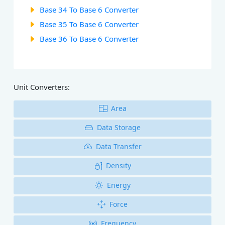
Base 34 To Base 6 Converter
Base 35 To Base 6 Converter
Base 36 To Base 6 Converter
Unit Converters:
Area
Data Storage
Data Transfer
Density
Energy
Force
Frequency