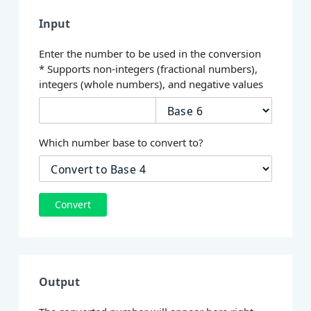
Input
Enter the number to be used in the conversion
* Supports non-integers (fractional numbers),
integers (whole numbers), and negative values
Which number base to convert to?
Convert
Output