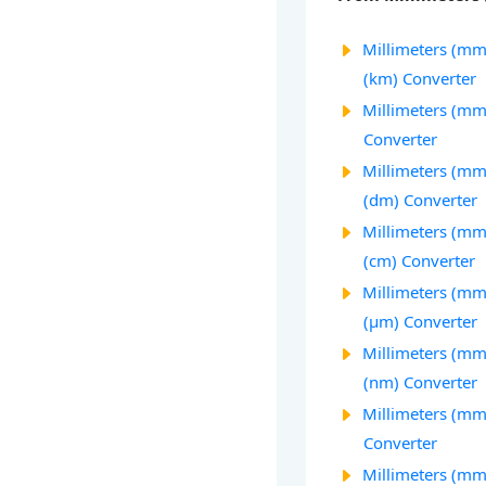
Millimeters (mm
(km) Converter
Millimeters (mm
Converter
Millimeters (mm
(dm) Converter
Millimeters (mm
(cm) Converter
Millimeters (mm
(µm) Converter
Millimeters (m
(nm) Converter
Millimeters (mm)
Converter
Millimeters (mm)