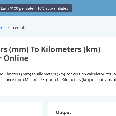
Earn $100 per sale + 10% sub-affiliates
ers
> Length
rs (mm) To Kilometers (km)
r Online
e Millimeters (mm) to Kilometers (km) conversion calculator. You 
distance from Millimeters (mm) to Kilometers (km) instantly using
Output