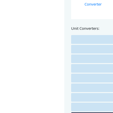
Converter
Unit Converters: