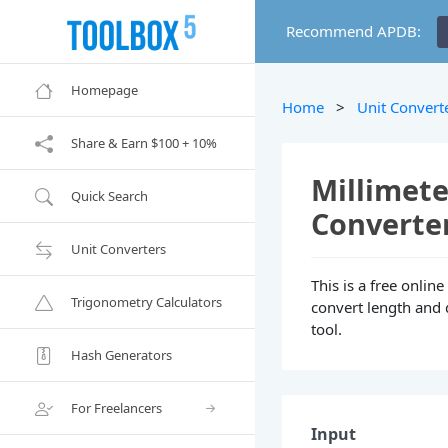
Recommend APDB:
Homepage
Home
>
Unit Convert
Share & Earn $100 + 10%
Millimete
Quick Search
Converte
Unit Converters
This is a free onlin
Trigonometry Calculators
convert length and 
tool.
Hash Generators
For Freelancers
Input