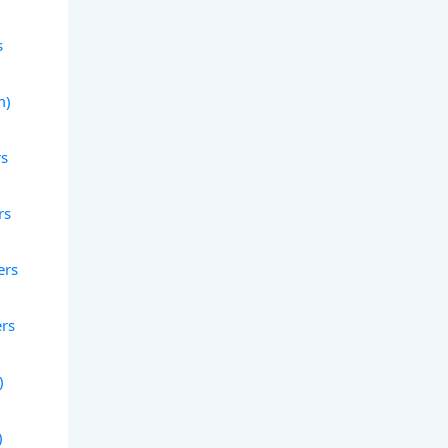
s
m)
rs
rs
ers
ers
)
)