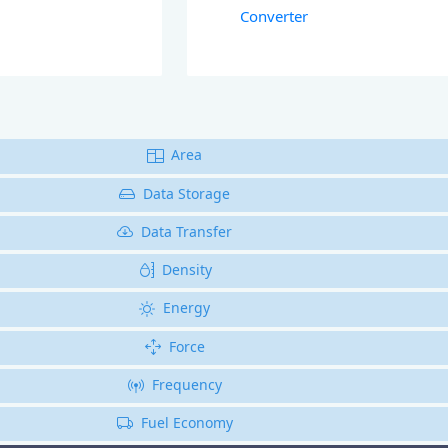
Converter
Area
Data Storage
Data Transfer
Density
Energy
Force
Frequency
Fuel Economy