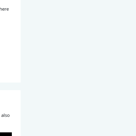
 here
 also