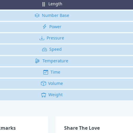
Length
Number Base
Power
Pressure
Speed
Temperature
Time
Volume
Weight
kmarks
Share The Love