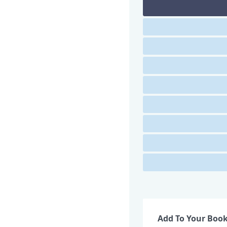
Add To Your Boo