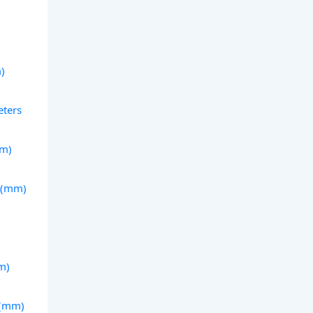
m)
eters
mm)
s (mm)
m)
 (mm)