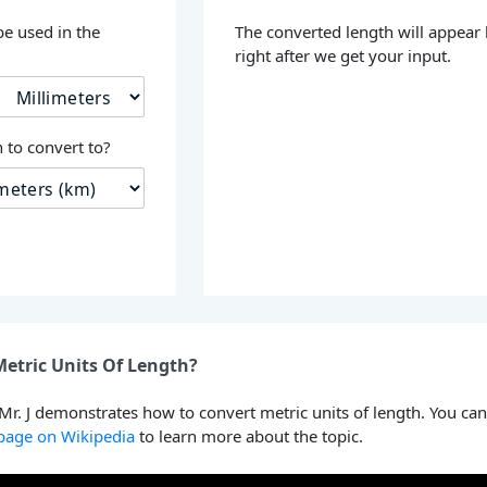
be used in the
The converted length will appear
right after we get your input.
 to convert to?
etric Units Of Length?
 Mr. J demonstrates how to convert metric units of length. You can
 page on Wikipedia
to learn more about the topic.