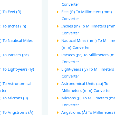
Converter
 To Feet (ft)
Feet (ft) To Millimeters (mm)
Converter
 To Inches (in)
Inches (in) To Millimeters (m
Converter
 To Nautical Miles
Nautical Miles (nmi) To Millim
(mm) Converter
 To Parsecs (pc)
Parsecs (pc) To Millimeters (
Converter
 To Light-years (ly)
Light-years (ly) To Millimeter
Converter
) To Astronomical
Astronomical Units (au) To
rter
Millimeters (mm) Converter
) To Microns (µ)
Microns (µ) To Millimeters (m
Converter
) To Angstroms (Å)
Angstroms (Å) To Millimeters