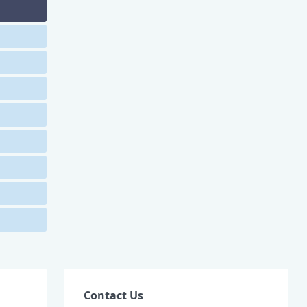
Contact Us