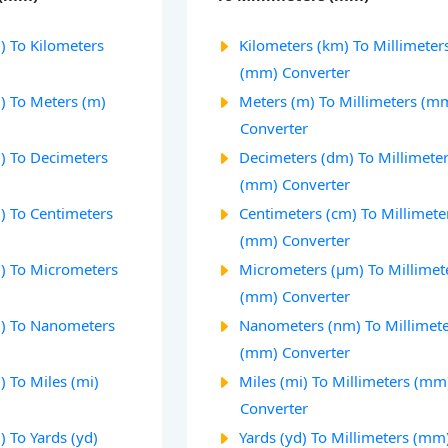
) To Kilometers
Kilometers (km) To Millimeter
(mm) Converter
) To Meters (m)
Meters (m) To Millimeters (m
Converter
) To Decimeters
Decimeters (dm) To Millimete
(mm) Converter
) To Centimeters
Centimeters (cm) To Millimete
(mm) Converter
) To Micrometers
Micrometers (µm) To Millimet
(mm) Converter
m) To Nanometers
Nanometers (nm) To Millimet
(mm) Converter
 To Miles (mi)
Miles (mi) To Millimeters (mm
Converter
 To Yards (yd)
Yards (yd) To Millimeters (mm