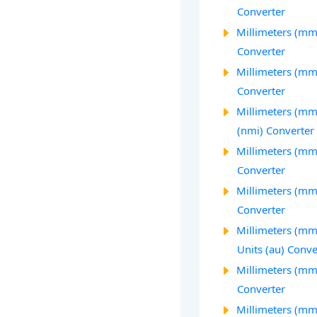
Converter
Millimeters (mm)
Converter
Millimeters (mm)
Converter
Millimeters (mm)
(nmi) Converter
Millimeters (mm)
Converter
Millimeters (mm)
Converter
Millimeters (mm
Units (au) Conve
Millimeters (mm
Converter
Millimeters (mm