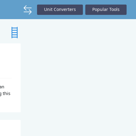
Unit Converters
Popular Tools
can
 this