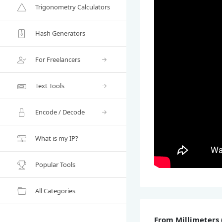
Trigonometry Calculators
Hash Generators
For Freelancers
Text Tools
Encode / Decode
What is my IP?
Popular Tools
All Categories
From Millimeters