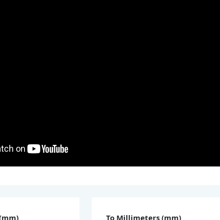
 (mm)
To Millimeters (mm)