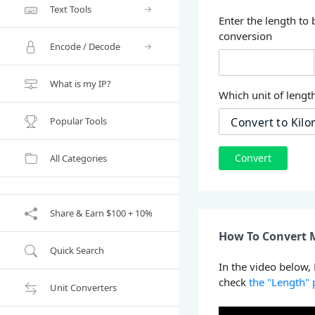
Text Tools
Enter the length to 
conversion
Encode / Decode
What is my IP?
Which unit of length
Popular Tools
Convert
All Categories
Share & Earn $100 + 10%
How To Convert M
Quick Search
In the video below,
check
the "Length"
Unit Converters