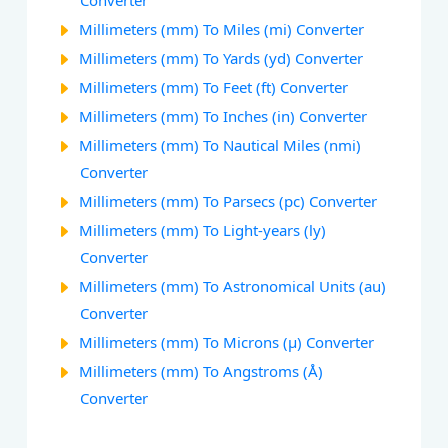
Converter
Millimeters (mm) To Miles (mi) Converter
Millimeters (mm) To Yards (yd) Converter
Millimeters (mm) To Feet (ft) Converter
Millimeters (mm) To Inches (in) Converter
Millimeters (mm) To Nautical Miles (nmi)
Converter
Millimeters (mm) To Parsecs (pc) Converter
Millimeters (mm) To Light-years (ly)
Converter
Millimeters (mm) To Astronomical Units (au)
Converter
Millimeters (mm) To Microns (µ) Converter
Millimeters (mm) To Angstroms (Å)
Converter