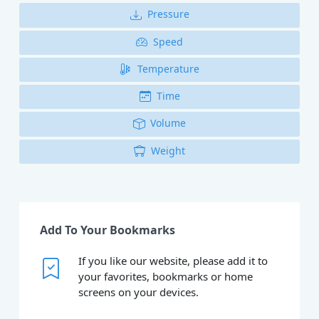
Pressure
Speed
Temperature
Time
Volume
Weight
Add To Your Bookmarks
If you like our website, please add it to
your favorites, bookmarks or home
screens on your devices.