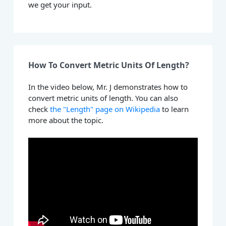
we get your input.
How To Convert Metric Units Of Length?
In the video below, Mr. J demonstrates how to
convert metric units of length. You can also
check
the "Length" page on Wikipedia
to learn
more about the topic.