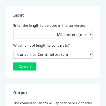
Input
Enter the length to be used in the conversion
Which unit of length to convert to?
Convert
Output
The converted length will appear here right after