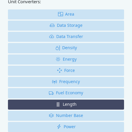
Unit Converters:
Area
Data Storage
Data Transfer
Density
Energy
Force
Frequency
Fuel Economy
Length
Number Base
Power