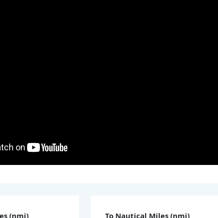
es (nmi)
To Nautical Miles (nmi)