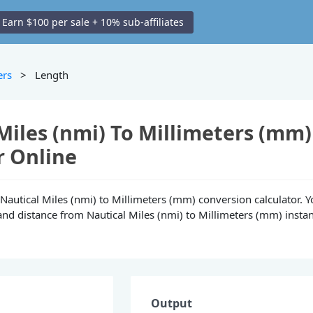
Earn $100 per sale + 10% sub-affiliates
ers
> Length
Miles (nmi) To Millimeters (mm)
r Online
e Nautical Miles (nmi) to Millimeters (mm) conversion calculator. 
and distance from Nautical Miles (nmi) to Millimeters (mm) instan
Output