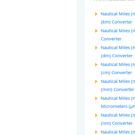
Nautical Miles (
(km) Converter
Nautical Miles (
Converter
Nautical Miles (
(dm) Converter
Nautical Miles (
(cm) Converter
Nautical Miles (
(mm) Converter
Nautical Miles (
Micrometers (µ
Nautical Miles 
(nm) Converter
Nautical Miles (