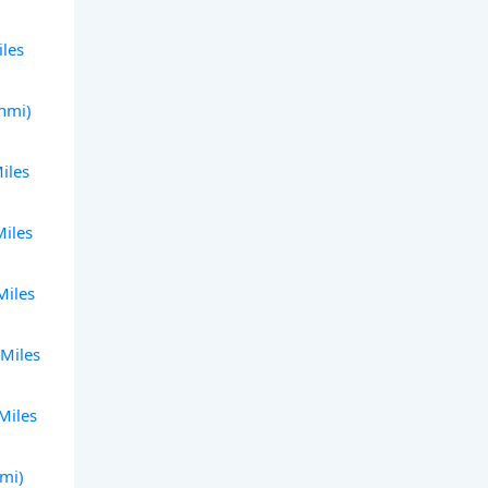
iles
(nmi)
iles
Miles
Miles
 Miles
Miles
nmi)