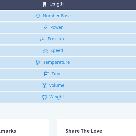
Length
Number Base
Power
Pressure
Speed
Temperature
Time
Volume
Weight
kmarks
Share The Love