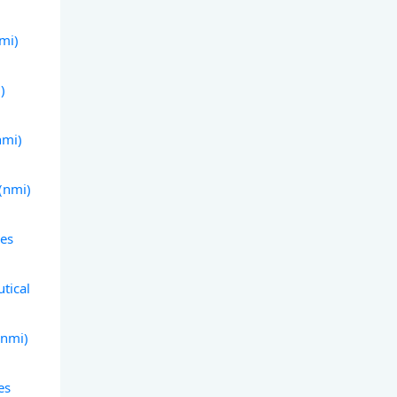
nmi)
)
nmi)
 (nmi)
les
tical
(nmi)
es