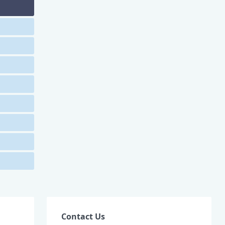
Contact Us