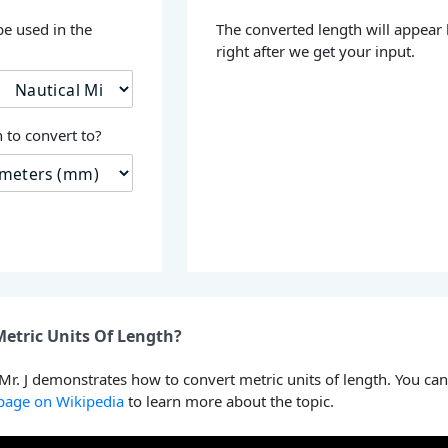
be used in the
The converted length will appear
right after we get your input.
 to convert to?
etric Units Of Length?
 Mr. J demonstrates how to convert metric units of length. You can
 page on Wikipedia
to learn more about the topic.