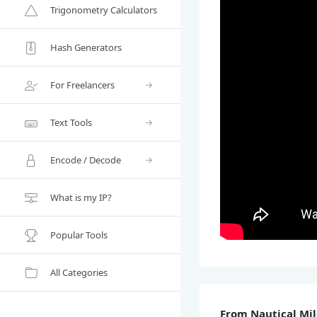
Trigonometry Calculators
Hash Generators
For Freelancers
Text Tools
Encode / Decode
What is my IP?
Popular Tools
All Categories
From Nautical Mil