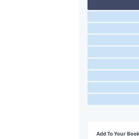
Add To Your Boo