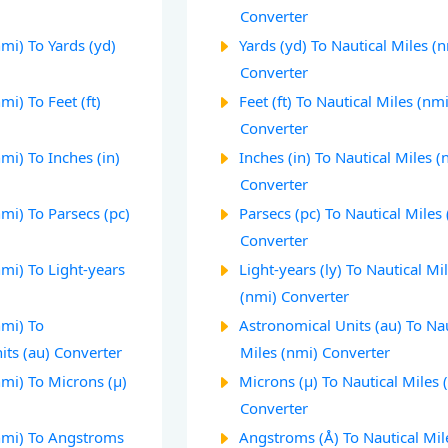
Converter
nmi) To Yards (yd)
Yards (yd) To Nautical Miles (
Converter
mi) To Feet (ft)
Feet (ft) To Nautical Miles (nmi
Converter
mi) To Inches (in)
Inches (in) To Nautical Miles (
Converter
nmi) To Parsecs (pc)
Parsecs (pc) To Nautical Miles
Converter
nmi) To Light-years
Light-years (ly) To Nautical Mi
(nmi) Converter
nmi) To
Astronomical Units (au) To Nau
its (au) Converter
Miles (nmi) Converter
nmi) To Microns (µ)
Microns (µ) To Nautical Miles 
Converter
(nmi) To Angstroms
Angstroms (Å) To Nautical Mil