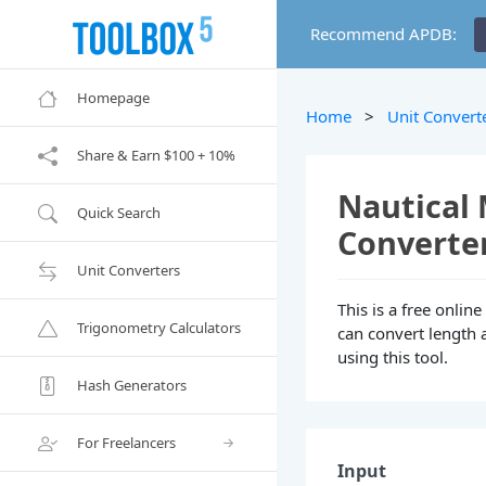
Recommend APDB:
Homepage
Home
>
Unit Convert
Share & Earn $100 + 10%
Nautical 
Quick Search
Converte
Unit Converters
This is a free onlin
Trigonometry Calculators
can convert length 
using this tool.
Hash Generators
For Freelancers
Input