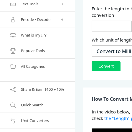
Text Tools
Enter the length to 
conversion
Encode / Decode
What is my IP?
Which unit of length
Popular Tools
Convert
All Categories
Share & Earn $100 + 10%
How To Convert M
Quick Search
In the video below,
check
the "Length"
Unit Converters