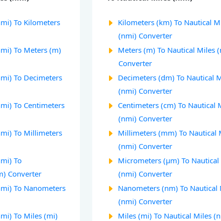
nmi) To Kilometers
Kilometers (km) To Nautical M
(nmi) Converter
nmi) To Meters (m)
Meters (m) To Nautical Miles 
Converter
nmi) To Decimeters
Decimeters (dm) To Nautical M
(nmi) Converter
nmi) To Centimeters
Centimeters (cm) To Nautical 
(nmi) Converter
nmi) To Millimeters
Millimeters (mm) To Nautical 
(nmi) Converter
nmi) To
Micrometers (µm) To Nautical
m) Converter
(nmi) Converter
(nmi) To Nanometers
Nanometers (nm) To Nautical 
(nmi) Converter
nmi) To Miles (mi)
Miles (mi) To Nautical Miles (