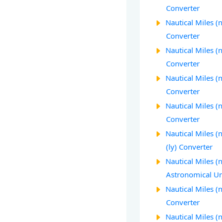
Converter
Nautical Miles (
Converter
Nautical Miles (n
Converter
Nautical Miles (n
Converter
Nautical Miles (
Converter
Nautical Miles (
(ly) Converter
Nautical Miles (
Astronomical Un
Nautical Miles (
Converter
Nautical Miles 