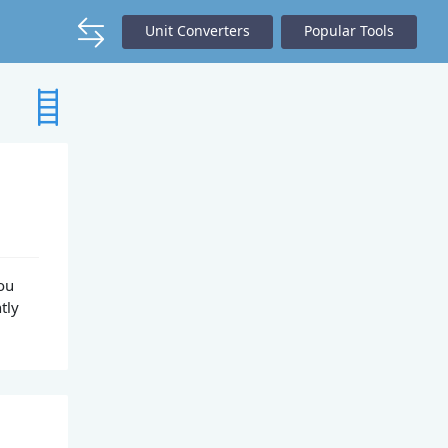
Unit Converters
Popular Tools
You
tly