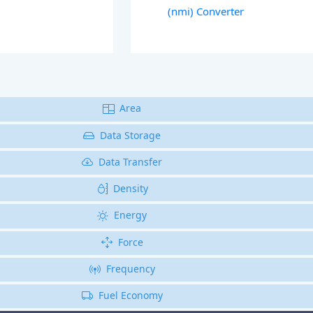
(nmi) Converter
Area
Data Storage
Data Transfer
Density
Energy
Force
Frequency
Fuel Economy