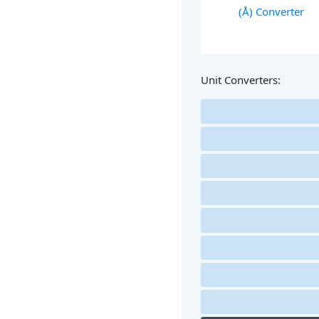
(Å) Converter
Unit Converters: