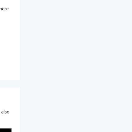
 here
 also