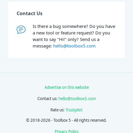
Contact Us
Is there a bug somewhere? Do you have
a new tool or feature request? Do you
want to say "Hi!" only? Send us a
message:
hello@toolbox5.com
Advertise on this website
Contact us:
hello@toolbox5.com
Rate us:
Trustpilot
© 2018-2026 - Toolbox 5 - All rights reserved.
Privacy Policy