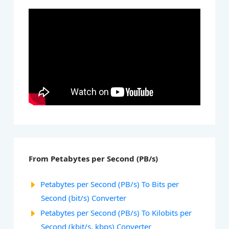
From Petabytes per Second (PB/s)
Petabytes per Second (PB/s) To Bits per
Second (bit/s) Converter
Petabytes per Second (PB/s) To Kilobits per
Second (kbit/s, kbps) Converter