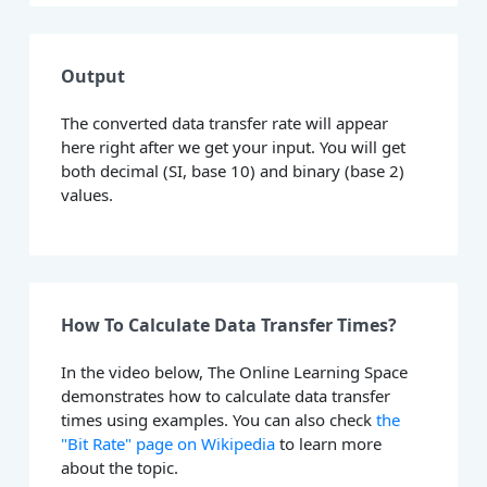
Output
The converted data transfer rate will appear
here right after we get your input. You will get
both decimal (SI, base 10) and binary (base 2)
values.
How To Calculate Data Transfer Times?
In the video below, The Online Learning Space
demonstrates how to calculate data transfer
times using examples. You can also check
the
"Bit Rate" page on Wikipedia
to learn more
about the topic.