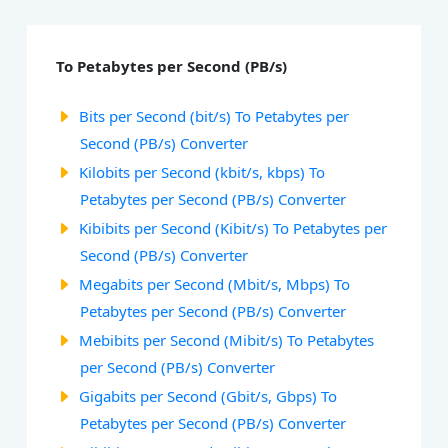
To Petabytes per Second (PB/s)
Bits per Second (bit/s) To Petabytes per
Second (PB/s) Converter
Kilobits per Second (kbit/s, kbps) To
Petabytes per Second (PB/s) Converter
Kibibits per Second (Kibit/s) To Petabytes per
Second (PB/s) Converter
Megabits per Second (Mbit/s, Mbps) To
Petabytes per Second (PB/s) Converter
Mebibits per Second (Mibit/s) To Petabytes
per Second (PB/s) Converter
Gigabits per Second (Gbit/s, Gbps) To
Petabytes per Second (PB/s) Converter