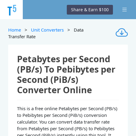
Share & Earn $100
Home
>
Unit Converters
> Data
Transfer Rate
Petabytes per Second
(PB/s) To Pebibytes per
Second (PiB/s)
Converter Online
This is a free online Petabytes per Second (PB/s)
to Pebibytes per Second (PiB/s) conversion
calculator. You can convert data transfer rate
from Petabytes per Second (PB/s) to Pebibytes
per Second (PiB/s) instantly using this tool. It