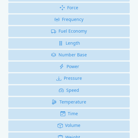
Force
Frequency
Fuel Economy
Length
Number Base
Power
Pressure
Speed
Temperature
Time
Volume
Weight