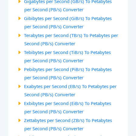
Gigabytes per Second (GB/s) To Petabytes
per Second (PB/s) Converter
Gibibytes per Second (GiB/s) To Petabytes
per Second (PB/s) Converter
Terabytes per Second (TB/s) To Petabytes per
Second (PB/s) Converter
Tebibytes per Second (TiB/s) To Petabytes
per Second (PB/s) Converter
Pebibytes per Second (PiB/s) To Petabytes
per Second (PB/s) Converter
Exabytes per Second (EB/s) To Petabytes per
Second (PB/s) Converter
Exbibytes per Second (EiB/s) To Petabytes
per Second (PB/s) Converter
Zettabytes per Second (ZB/s) To Petabytes
per Second (PB/s) Converter