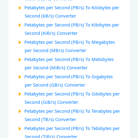
Petabytes per Second (PB/s) To Kilobytes per
Second (kB/s) Converter
Petabytes per Second (PB/s) To Kibibytes per
Second (KiB/s) Converter
Petabytes per Second (PB/s) To Megabytes
per Second (MB/s) Converter
Petabytes per Second (PB/s) To Mebibytes
per Second (MiB/s) Converter
Petabytes per Second (PB/s) To Gigabytes
per Second (GB/s) Converter
Petabytes per Second (PB/s) To Gibibytes per
Second (GiB/s) Converter
Petabytes per Second (PB/s) To Terabytes per
Second (TB/s) Converter
Petabytes per Second (PB/s) To Tebibytes per
Second (TiB/s) Converter