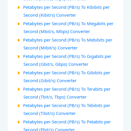
Petabytes per Second (PB/s) To Kibibits per
Second (Kibit/s) Converter
Petabytes per Second (PB/s) To Megabits per
Second (Mbit/s, Mbps) Converter
Petabytes per Second (PB/s) To Mebibits per
Second (Mibit/s) Converter
Petabytes per Second (PB/s) To Gigabits per
Second (Gbit/s, Gbps) Converter
Petabytes per Second (PB/s) To Gibibits per
Second (Gibit/s) Converter
Petabytes per Second (PB/s) To Terabits per
Second (Tbit/s, Tbps) Converter
Petabytes per Second (PB/s) To Tebibits per
Second (Tibit/s) Converter
Petabytes per Second (PB/s) To Petabits per
Second (Pbit/s) Converter