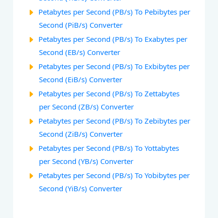
Petabytes per Second (PB/s) To Pebibytes per
Second (PiB/s) Converter
Petabytes per Second (PB/s) To Exabytes per
Second (EB/s) Converter
Petabytes per Second (PB/s) To Exbibytes per
Second (EiB/s) Converter
Petabytes per Second (PB/s) To Zettabytes
per Second (ZB/s) Converter
Petabytes per Second (PB/s) To Zebibytes per
Second (ZiB/s) Converter
Petabytes per Second (PB/s) To Yottabytes
per Second (YB/s) Converter
Petabytes per Second (PB/s) To Yobibytes per
Second (YiB/s) Converter