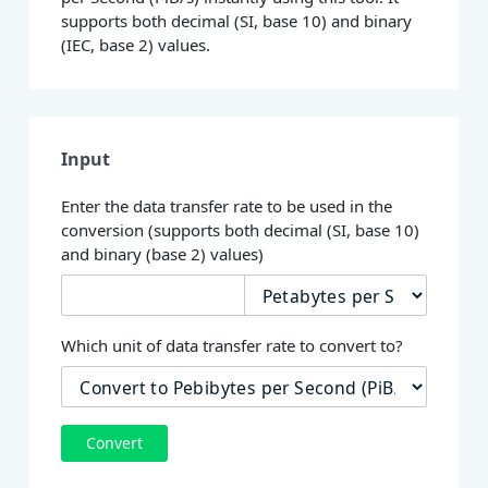
supports both decimal (SI, base 10) and binary
(IEC, base 2) values.
Input
Enter the data transfer rate to be used in the
conversion (supports both decimal (SI, base 10)
and binary (base 2) values)
Which unit of data transfer rate to convert to?
Convert