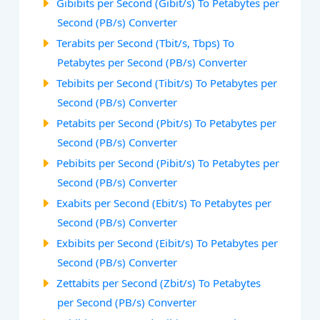
Gibibits per Second (Gibit/s) To Petabytes per
Second (PB/s) Converter
Terabits per Second (Tbit/s, Tbps) To
Petabytes per Second (PB/s) Converter
Tebibits per Second (Tibit/s) To Petabytes per
Second (PB/s) Converter
Petabits per Second (Pbit/s) To Petabytes per
Second (PB/s) Converter
Pebibits per Second (Pibit/s) To Petabytes per
Second (PB/s) Converter
Exabits per Second (Ebit/s) To Petabytes per
Second (PB/s) Converter
Exbibits per Second (Eibit/s) To Petabytes per
Second (PB/s) Converter
Zettabits per Second (Zbit/s) To Petabytes
per Second (PB/s) Converter