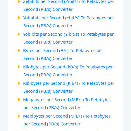
Zebibits per Second (Zibit/s) To Petabytes per
Second (PB/s) Converter
Yottabits per Second (Ybit/s) To Petabytes per
Second (PB/s) Converter
Yobibits per Second (Yibit/s) To Petabytes per
Second (PB/s) Converter
Bytes per Second (B/s) To Petabytes per
Second (PB/s) Converter
Kilobytes per Second (kB/s) To Petabytes per
Second (PB/s) Converter
Kibibytes per Second (KiB/s) To Petabytes per
Second (PB/s) Converter
Megabytes per Second (MB/s) To Petabytes
per Second (PB/s) Converter
Mebibytes per Second (MiB/s) To Petabytes
per Second (PB/s) Converter