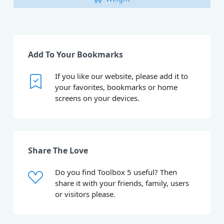
Add To Your Bookmarks
If you like our website, please add it to
your favorites, bookmarks or home
screens on your devices.
Share The Love
Do you find Toolbox 5 useful? Then
share it with your friends, family, users
or visitors please.