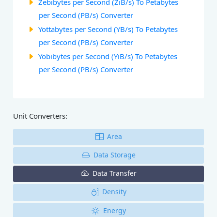
Zebibytes per Second (ZiB/s) To Petabytes
per Second (PB/s) Converter
Yottabytes per Second (YB/s) To Petabytes
per Second (PB/s) Converter
Yobibytes per Second (YiB/s) To Petabytes
per Second (PB/s) Converter
Unit Converters:
Area
Data Storage
Data Transfer
Density
Energy