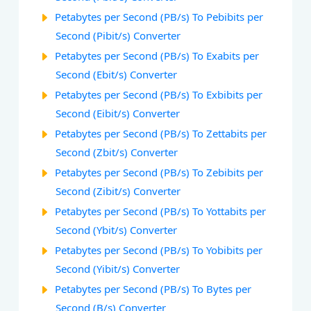
Petabytes per Second (PB/s) To Pebibits per
Second (Pibit/s) Converter
Petabytes per Second (PB/s) To Exabits per
Second (Ebit/s) Converter
Petabytes per Second (PB/s) To Exbibits per
Second (Eibit/s) Converter
Petabytes per Second (PB/s) To Zettabits per
Second (Zbit/s) Converter
Petabytes per Second (PB/s) To Zebibits per
Second (Zibit/s) Converter
Petabytes per Second (PB/s) To Yottabits per
Second (Ybit/s) Converter
Petabytes per Second (PB/s) To Yobibits per
Second (Yibit/s) Converter
Petabytes per Second (PB/s) To Bytes per
Second (B/s) Converter