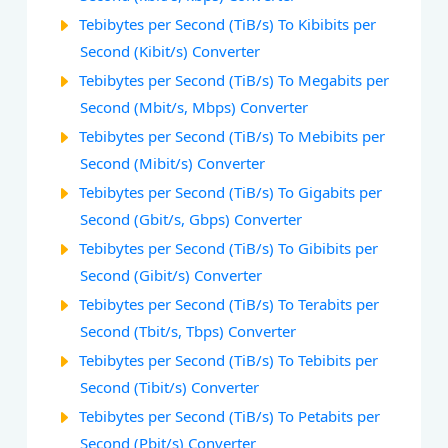
Tebibytes per Second (TiB/s) To Kibibits per
Second (Kibit/s) Converter
Tebibytes per Second (TiB/s) To Megabits per
Second (Mbit/s, Mbps) Converter
Tebibytes per Second (TiB/s) To Mebibits per
Second (Mibit/s) Converter
Tebibytes per Second (TiB/s) To Gigabits per
Second (Gbit/s, Gbps) Converter
Tebibytes per Second (TiB/s) To Gibibits per
Second (Gibit/s) Converter
Tebibytes per Second (TiB/s) To Terabits per
Second (Tbit/s, Tbps) Converter
Tebibytes per Second (TiB/s) To Tebibits per
Second (Tibit/s) Converter
Tebibytes per Second (TiB/s) To Petabits per
Second (Pbit/s) Converter