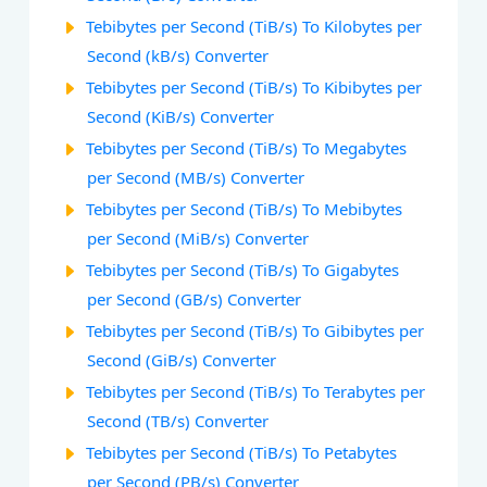
Tebibytes per Second (TiB/s) To Kilobytes per
Second (kB/s) Converter
Tebibytes per Second (TiB/s) To Kibibytes per
Second (KiB/s) Converter
Tebibytes per Second (TiB/s) To Megabytes
per Second (MB/s) Converter
Tebibytes per Second (TiB/s) To Mebibytes
per Second (MiB/s) Converter
Tebibytes per Second (TiB/s) To Gigabytes
per Second (GB/s) Converter
Tebibytes per Second (TiB/s) To Gibibytes per
Second (GiB/s) Converter
Tebibytes per Second (TiB/s) To Terabytes per
Second (TB/s) Converter
Tebibytes per Second (TiB/s) To Petabytes
per Second (PB/s) Converter