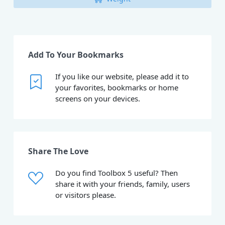
Add To Your Bookmarks
If you like our website, please add it to
your favorites, bookmarks or home
screens on your devices.
Share The Love
Do you find Toolbox 5 useful? Then
share it with your friends, family, users
or visitors please.