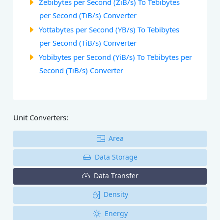
Zebibytes per Second (ZiB/s) To Tebibytes
per Second (TiB/s) Converter
Yottabytes per Second (YB/s) To Tebibytes
per Second (TiB/s) Converter
Yobibytes per Second (YiB/s) To Tebibytes per
Second (TiB/s) Converter
Unit Converters:
Area
Data Storage
Data Transfer
Density
Energy