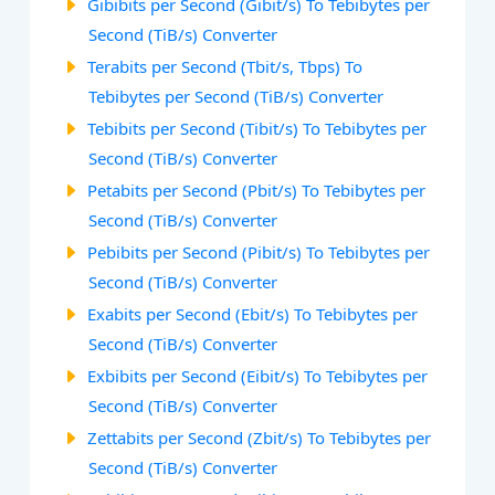
Gibibits per Second (Gibit/s) To Tebibytes per
Second (TiB/s) Converter
Terabits per Second (Tbit/s, Tbps) To
Tebibytes per Second (TiB/s) Converter
Tebibits per Second (Tibit/s) To Tebibytes per
Second (TiB/s) Converter
Petabits per Second (Pbit/s) To Tebibytes per
Second (TiB/s) Converter
Pebibits per Second (Pibit/s) To Tebibytes per
Second (TiB/s) Converter
Exabits per Second (Ebit/s) To Tebibytes per
Second (TiB/s) Converter
Exbibits per Second (Eibit/s) To Tebibytes per
Second (TiB/s) Converter
Zettabits per Second (Zbit/s) To Tebibytes per
Second (TiB/s) Converter