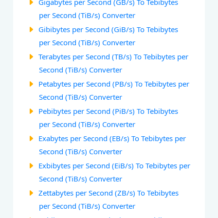
Gigabytes per Second (GB/s) To Tebibytes
per Second (TiB/s) Converter
Gibibytes per Second (GiB/s) To Tebibytes
per Second (TiB/s) Converter
Terabytes per Second (TB/s) To Tebibytes per
Second (TiB/s) Converter
Petabytes per Second (PB/s) To Tebibytes per
Second (TiB/s) Converter
Pebibytes per Second (PiB/s) To Tebibytes
per Second (TiB/s) Converter
Exabytes per Second (EB/s) To Tebibytes per
Second (TiB/s) Converter
Exbibytes per Second (EiB/s) To Tebibytes per
Second (TiB/s) Converter
Zettabytes per Second (ZB/s) To Tebibytes
per Second (TiB/s) Converter