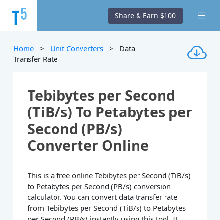
Share & Earn $100
Home
>
Unit Converters
> Data
Transfer Rate
Tebibytes per Second
(TiB/s) To Petabytes per
Second (PB/s)
Converter Online
This is a free online Tebibytes per Second (TiB/s)
to Petabytes per Second (PB/s) conversion
calculator. You can convert data transfer rate
from Tebibytes per Second (TiB/s) to Petabytes
per Second (PB/s) instantly using this tool. It