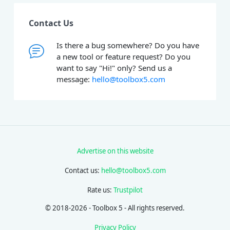
Contact Us
Is there a bug somewhere? Do you have
a new tool or feature request? Do you
want to say "Hi!" only? Send us a
message:
hello@toolbox5.com
Advertise on this website
Contact us:
hello@toolbox5.com
Rate us:
Trustpilot
© 2018-2026 - Toolbox 5 - All rights reserved.
Privacy Policy