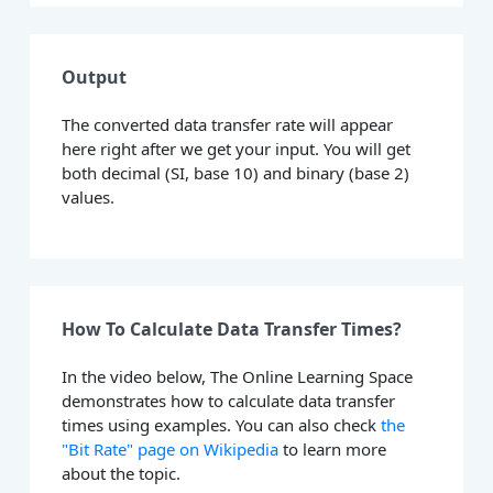
Output
The converted data transfer rate will appear
here right after we get your input. You will get
both decimal (SI, base 10) and binary (base 2)
values.
How To Calculate Data Transfer Times?
In the video below, The Online Learning Space
demonstrates how to calculate data transfer
times using examples. You can also check
the
"Bit Rate" page on Wikipedia
to learn more
about the topic.