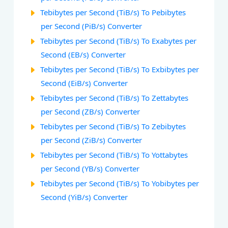
Tebibytes per Second (TiB/s) To Pebibytes
per Second (PiB/s) Converter
Tebibytes per Second (TiB/s) To Exabytes per
Second (EB/s) Converter
Tebibytes per Second (TiB/s) To Exbibytes per
Second (EiB/s) Converter
Tebibytes per Second (TiB/s) To Zettabytes
per Second (ZB/s) Converter
Tebibytes per Second (TiB/s) To Zebibytes
per Second (ZiB/s) Converter
Tebibytes per Second (TiB/s) To Yottabytes
per Second (YB/s) Converter
Tebibytes per Second (TiB/s) To Yobibytes per
Second (YiB/s) Converter