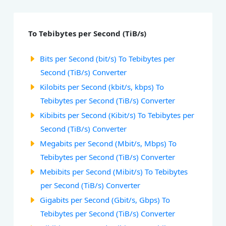
To Tebibytes per Second (TiB/s)
Bits per Second (bit/s) To Tebibytes per
Second (TiB/s) Converter
Kilobits per Second (kbit/s, kbps) To
Tebibytes per Second (TiB/s) Converter
Kibibits per Second (Kibit/s) To Tebibytes per
Second (TiB/s) Converter
Megabits per Second (Mbit/s, Mbps) To
Tebibytes per Second (TiB/s) Converter
Mebibits per Second (Mibit/s) To Tebibytes
per Second (TiB/s) Converter
Gigabits per Second (Gbit/s, Gbps) To
Tebibytes per Second (TiB/s) Converter