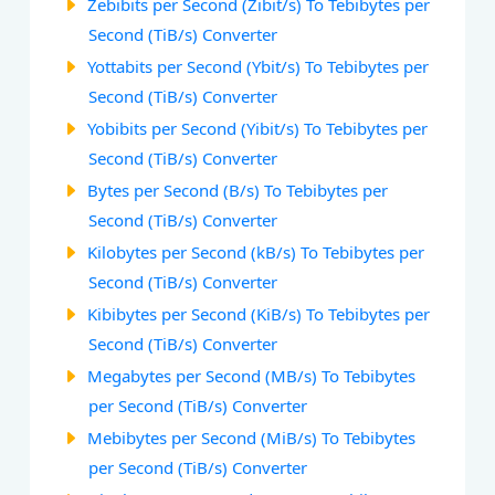
Zebibits per Second (Zibit/s) To Tebibytes per
Second (TiB/s) Converter
Yottabits per Second (Ybit/s) To Tebibytes per
Second (TiB/s) Converter
Yobibits per Second (Yibit/s) To Tebibytes per
Second (TiB/s) Converter
Bytes per Second (B/s) To Tebibytes per
Second (TiB/s) Converter
Kilobytes per Second (kB/s) To Tebibytes per
Second (TiB/s) Converter
Kibibytes per Second (KiB/s) To Tebibytes per
Second (TiB/s) Converter
Megabytes per Second (MB/s) To Tebibytes
per Second (TiB/s) Converter
Mebibytes per Second (MiB/s) To Tebibytes
per Second (TiB/s) Converter