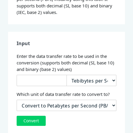
supports both decimal (SI, base 10) and binary
(IEC, base 2) values.
Input
Enter the data transfer rate to be used in the
conversion (supports both decimal (SI, base 10)
and binary (base 2) values)
Which unit of data transfer rate to convert to?
Convert