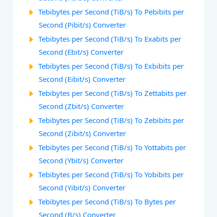
Tebibytes per Second (TiB/s) To Pebibits per
Second (Pibit/s) Converter
Tebibytes per Second (TiB/s) To Exabits per
Second (Ebit/s) Converter
Tebibytes per Second (TiB/s) To Exbibits per
Second (Eibit/s) Converter
Tebibytes per Second (TiB/s) To Zettabits per
Second (Zbit/s) Converter
Tebibytes per Second (TiB/s) To Zebibits per
Second (Zibit/s) Converter
Tebibytes per Second (TiB/s) To Yottabits per
Second (Ybit/s) Converter
Tebibytes per Second (TiB/s) To Yobibits per
Second (Yibit/s) Converter
Tebibytes per Second (TiB/s) To Bytes per
Second (B/s) Converter