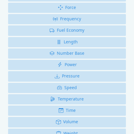
Force
Frequency
Fuel Economy
Length
Number Base
Power
Pressure
Speed
Temperature
Time
Volume
Weight