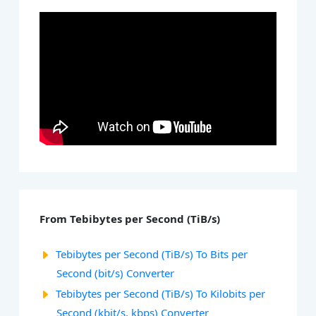
From Tebibytes per Second (TiB/s)
Tebibytes per Second (TiB/s) To Bits per
Second (bit/s) Converter
Tebibytes per Second (TiB/s) To Kilobits per
Second (kbit/s, kbps) Converter