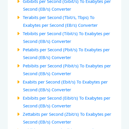
Gibibits per Second (Gibit/s) To Exabytes per
Second (EB/s) Converter
Terabits per Second (Tbit/s, Tbps) To
Exabytes per Second (EB/s) Converter
Tebibits per Second (Tibit/s) To Exabytes per
Second (EB/s) Converter
Petabits per Second (Pbit/s) To Exabytes per
Second (EB/s) Converter
Pebibits per Second (Pibit/s) To Exabytes per
Second (EB/s) Converter
Exabits per Second (Ebit/s) To Exabytes per
Second (EB/s) Converter
Exbibits per Second (Eibit/s) To Exabytes per
Second (EB/s) Converter
Zettabits per Second (Zbit/s) To Exabytes per
Second (EB/s) Converter