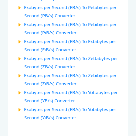
Exabytes per Second (EB/s) To Petabytes per
Second (PB/s) Converter
Exabytes per Second (EB/s) To Pebibytes per
Second (PiB/s) Converter
Exabytes per Second (EB/s) To Exbibytes per
Second (EiB/s) Converter
Exabytes per Second (EB/s) To Zettabytes per
Second (ZB/s) Converter
Exabytes per Second (EB/s) To Zebibytes per
Second (ZiB/s) Converter
Exabytes per Second (EB/s) To Yottabytes per
Second (YB/s) Converter
Exabytes per Second (EB/s) To Yobibytes per
Second (YiB/s) Converter