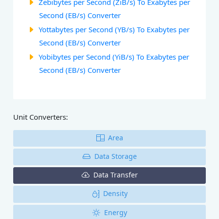
Zebibytes per Second (ZiB/s) To Exabytes per
Second (EB/s) Converter
Yottabytes per Second (YB/s) To Exabytes per
Second (EB/s) Converter
Yobibytes per Second (YiB/s) To Exabytes per
Second (EB/s) Converter
Unit Converters:
Area
Data Storage
Data Transfer
Density
Energy