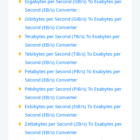
Gigabytes per Second (GB/s) To Exabytes per
Second (EB/s) Converter
Gibibytes per Second (GiB/s) To Exabytes per
Second (EB/s) Converter
Terabytes per Second (TB/s) To Exabytes per
Second (EB/s) Converter
Tebibytes per Second (TiB/s) To Exabytes per
Second (EB/s) Converter
Petabytes per Second (PB/s) To Exabytes per
Second (EB/s) Converter
Pebibytes per Second (PiB/s) To Exabytes per
Second (EB/s) Converter
Exbibytes per Second (EiB/s) To Exabytes per
Second (EB/s) Converter
Zettabytes per Second (ZB/s) To Exabytes per
Second (EB/s) Converter