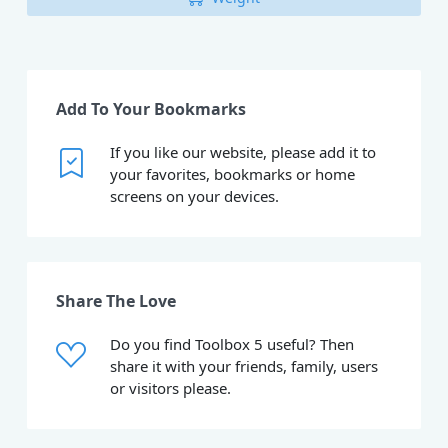
Add To Your Bookmarks
If you like our website, please add it to
your favorites, bookmarks or home
screens on your devices.
Share The Love
Do you find Toolbox 5 useful? Then
share it with your friends, family, users
or visitors please.