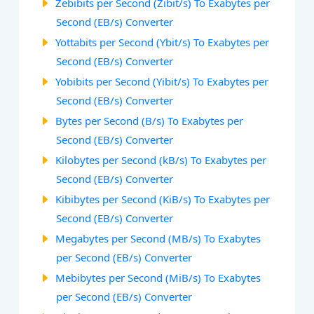
Zebibits per Second (Zibit/s) To Exabytes per
Second (EB/s) Converter
Yottabits per Second (Ybit/s) To Exabytes per
Second (EB/s) Converter
Yobibits per Second (Yibit/s) To Exabytes per
Second (EB/s) Converter
Bytes per Second (B/s) To Exabytes per
Second (EB/s) Converter
Kilobytes per Second (kB/s) To Exabytes per
Second (EB/s) Converter
Kibibytes per Second (KiB/s) To Exabytes per
Second (EB/s) Converter
Megabytes per Second (MB/s) To Exabytes
per Second (EB/s) Converter
Mebibytes per Second (MiB/s) To Exabytes
per Second (EB/s) Converter