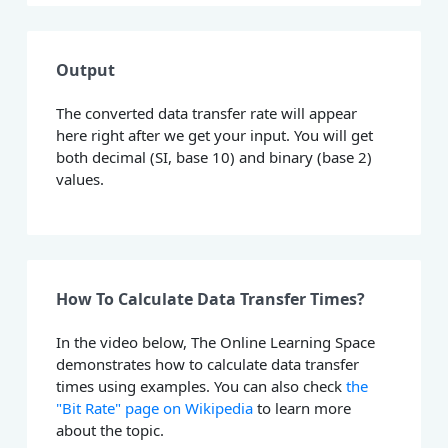
Output
The converted data transfer rate will appear
here right after we get your input. You will get
both decimal (SI, base 10) and binary (base 2)
values.
How To Calculate Data Transfer Times?
In the video below, The Online Learning Space
demonstrates how to calculate data transfer
times using examples. You can also check
the
"Bit Rate" page on Wikipedia
to learn more
about the topic.