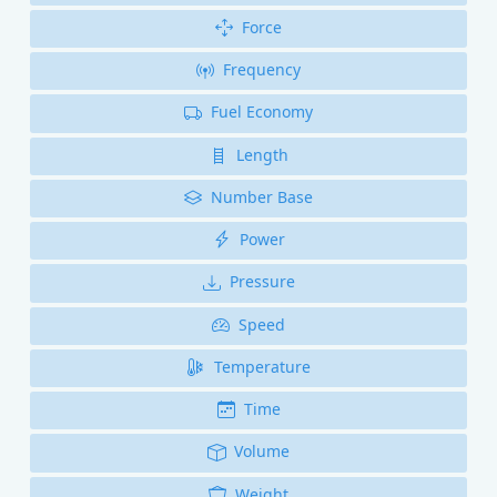
Force
Frequency
Fuel Economy
Length
Number Base
Power
Pressure
Speed
Temperature
Time
Volume
Weight