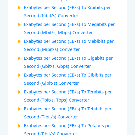
Exabytes per Second (EB/s) To Kibibits per
Second (Kibit/s) Converter
Exabytes per Second (EB/s) To Megabits per
Second (Mbit/s, Mbps) Converter
Exabytes per Second (EB/s) To Mebibits per
Second (Mibit/s) Converter
Exabytes per Second (EB/s) To Gigabits per
Second (Gbit/s, Gbps) Converter
Exabytes per Second (EB/s) To Gibibits per
Second (Gibit/s) Converter
Exabytes per Second (EB/s) To Terabits per
Second (Tbit/s, Tbps) Converter
Exabytes per Second (EB/s) To Tebibits per
Second (Tibit/s) Converter
Exabytes per Second (EB/s) To Petabits per
Second (Pbit/s) Converter