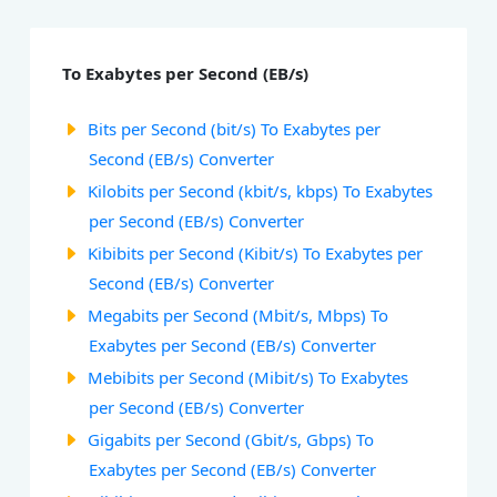
To Exabytes per Second (EB/s)
Bits per Second (bit/s) To Exabytes per
Second (EB/s) Converter
Kilobits per Second (kbit/s, kbps) To Exabytes
per Second (EB/s) Converter
Kibibits per Second (Kibit/s) To Exabytes per
Second (EB/s) Converter
Megabits per Second (Mbit/s, Mbps) To
Exabytes per Second (EB/s) Converter
Mebibits per Second (Mibit/s) To Exabytes
per Second (EB/s) Converter
Gigabits per Second (Gbit/s, Gbps) To
Exabytes per Second (EB/s) Converter