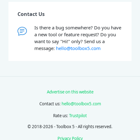
Contact Us
Is there a bug somewhere? Do you have
a new tool or feature request? Do you
want to say "Hi!" only? Send us a
message:
hello@toolbox5.com
Advertise on this website
Contact us:
hello@toolbox5.com
Rate us:
Trustpilot
© 2018-2026 - Toolbox 5 - All rights reserved.
Privacy Policy