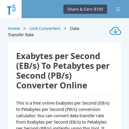
Share & Earn $100
Home
>
Unit Converters
> Data
Transfer Rate
Exabytes per Second
(EB/s) To Petabytes per
Second (PB/s)
Converter Online
This is a free online Exabytes per Second (EB/s)
to Petabytes per Second (PB/s) conversion
calculator. You can convert data transfer rate
from Exabytes per Second (EB/s) to Petabytes
per Second (PB/s) instantly using this tool. It