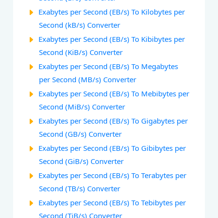
Exabytes per Second (EB/s) To Kilobytes per
Second (kB/s) Converter
Exabytes per Second (EB/s) To Kibibytes per
Second (KiB/s) Converter
Exabytes per Second (EB/s) To Megabytes
per Second (MB/s) Converter
Exabytes per Second (EB/s) To Mebibytes per
Second (MiB/s) Converter
Exabytes per Second (EB/s) To Gigabytes per
Second (GB/s) Converter
Exabytes per Second (EB/s) To Gibibytes per
Second (GiB/s) Converter
Exabytes per Second (EB/s) To Terabytes per
Second (TB/s) Converter
Exabytes per Second (EB/s) To Tebibytes per
Second (TiB/s) Converter