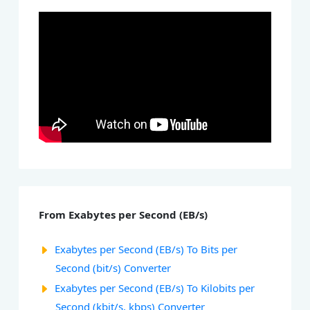
From Exabytes per Second (EB/s)
Exabytes per Second (EB/s) To Bits per
Second (bit/s) Converter
Exabytes per Second (EB/s) To Kilobits per
Second (kbit/s, kbps) Converter