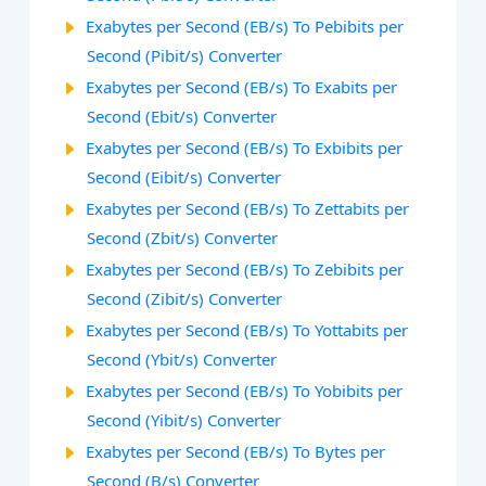
Exabytes per Second (EB/s) To Pebibits per
Second (Pibit/s) Converter
Exabytes per Second (EB/s) To Exabits per
Second (Ebit/s) Converter
Exabytes per Second (EB/s) To Exbibits per
Second (Eibit/s) Converter
Exabytes per Second (EB/s) To Zettabits per
Second (Zbit/s) Converter
Exabytes per Second (EB/s) To Zebibits per
Second (Zibit/s) Converter
Exabytes per Second (EB/s) To Yottabits per
Second (Ybit/s) Converter
Exabytes per Second (EB/s) To Yobibits per
Second (Yibit/s) Converter
Exabytes per Second (EB/s) To Bytes per
Second (B/s) Converter