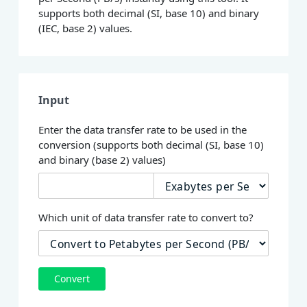
supports both decimal (SI, base 10) and binary
(IEC, base 2) values.
Input
Enter the data transfer rate to be used in the
conversion (supports both decimal (SI, base 10)
and binary (base 2) values)
Which unit of data transfer rate to convert to?
Convert