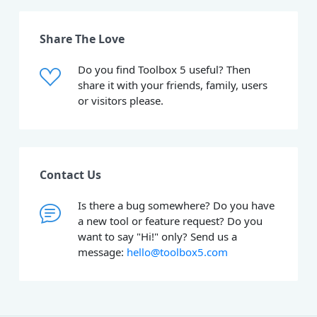
Share The Love
Do you find Toolbox 5 useful? Then
share it with your friends, family, users
or visitors please.
Contact Us
Is there a bug somewhere? Do you have
a new tool or feature request? Do you
want to say "Hi!" only? Send us a
message:
hello@toolbox5.com