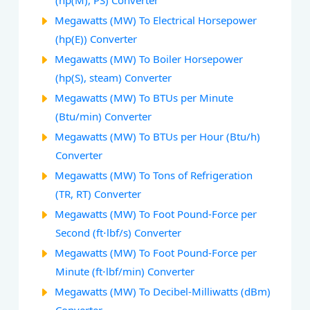
(hp(M), PS) Converter
Megawatts (MW) To Electrical Horsepower
(hp(E)) Converter
Megawatts (MW) To Boiler Horsepower
(hp(S), steam) Converter
Megawatts (MW) To BTUs per Minute
(Btu/min) Converter
Megawatts (MW) To BTUs per Hour (Btu/h)
Converter
Megawatts (MW) To Tons of Refrigeration
(TR, RT) Converter
Megawatts (MW) To Foot Pound-Force per
Second (ft⋅lbf/s) Converter
Megawatts (MW) To Foot Pound-Force per
Minute (ft⋅lbf/min) Converter
Megawatts (MW) To Decibel-Milliwatts (dBm)