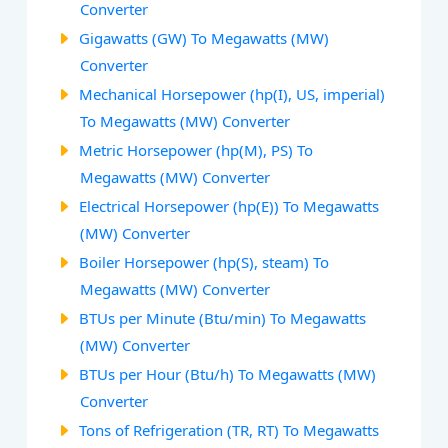
Converter
Gigawatts (GW) To Megawatts (MW)
Converter
Mechanical Horsepower (hp(I), US, imperial)
To Megawatts (MW) Converter
Metric Horsepower (hp(M), PS) To
Megawatts (MW) Converter
Electrical Horsepower (hp(E)) To Megawatts
(MW) Converter
Boiler Horsepower (hp(S), steam) To
Megawatts (MW) Converter
BTUs per Minute (Btu/min) To Megawatts
(MW) Converter
BTUs per Hour (Btu/h) To Megawatts (MW)
Converter
Tons of Refrigeration (TR, RT) To Megawatts