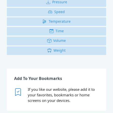
Pressure
Speed
Temperature
Time
Volume
Weight
Add To Your Bookmarks
If you like our website, please add it to
your favorites, bookmarks or home
screens on your devices.