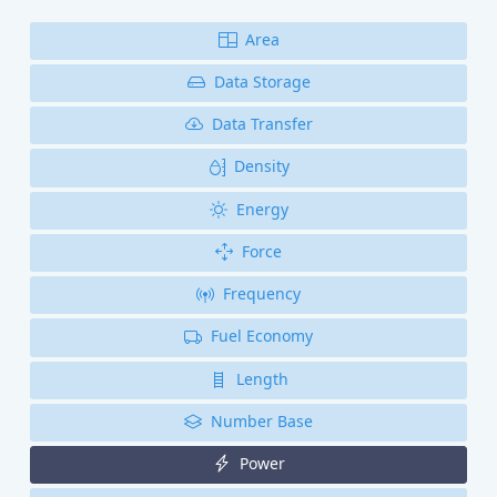
Area
Data Storage
Data Transfer
Density
Energy
Force
Frequency
Fuel Economy
Length
Number Base
Power