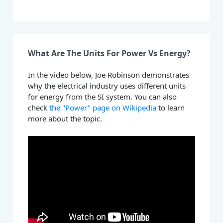
What Are The Units For Power Vs Energy?
In the video below, Joe Robinson demonstrates
why the electrical industry uses different units
for energy from the SI system. You can also
check
the "Power" page on Wikipedia
to learn
more about the topic.