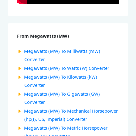
From Megawatts (MW)
Megawatts (MW) To Milliwatts (mW)
Converter
Megawatts (MW) To Watts (W) Converter
Megawatts (MW) To Kilowatts (kW)
Converter
Megawatts (MW) To Gigawatts (GW)
Converter
Megawatts (MW) To Mechanical Horsepower
(hp(I), US, imperial) Converter
Megawatts (MW) To Metric Horsepower