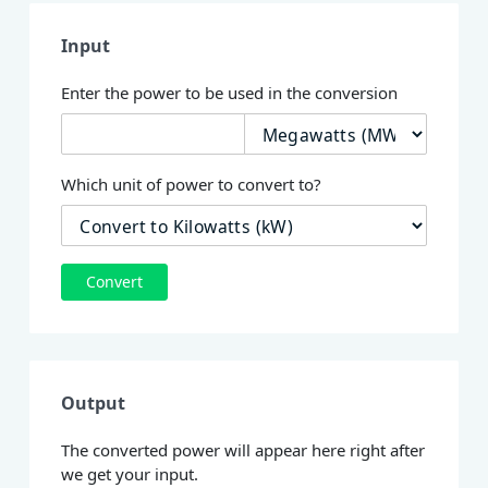
Input
Enter the power to be used in the conversion
Which unit of power to convert to?
Convert
Output
The converted power will appear here right after
we get your input.