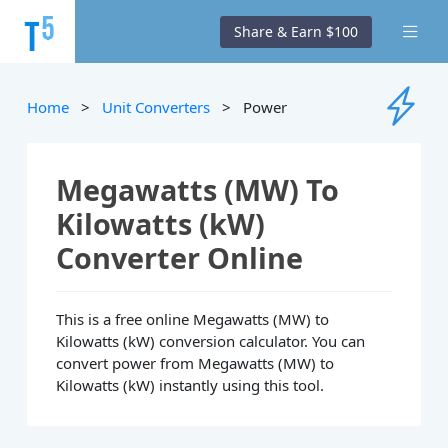
Share & Earn $100
Home
>
Unit Converters
> Power
Megawatts (MW) To
Kilowatts (kW)
Converter Online
This is a free online Megawatts (MW) to
Kilowatts (kW) conversion calculator. You can
convert power from Megawatts (MW) to
Kilowatts (kW) instantly using this tool.