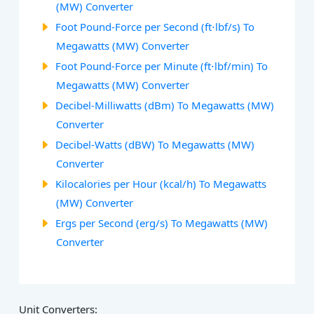
(MW) Converter
Foot Pound-Force per Second (ft⋅lbf/s) To
Megawatts (MW) Converter
Foot Pound-Force per Minute (ft⋅lbf/min) To
Megawatts (MW) Converter
Decibel-Milliwatts (dBm) To Megawatts (MW)
Converter
Decibel-Watts (dBW) To Megawatts (MW)
Converter
Kilocalories per Hour (kcal/h) To Megawatts
(MW) Converter
Ergs per Second (erg/s) To Megawatts (MW)
Converter
Unit Converters: