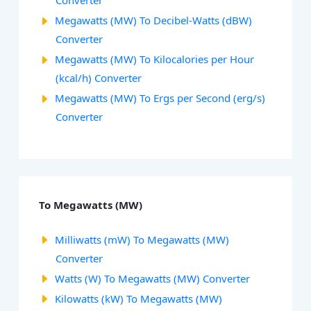
Converter
Megawatts (MW) To Decibel-Watts (dBW)
Converter
Megawatts (MW) To Kilocalories per Hour
(kcal/h) Converter
Megawatts (MW) To Ergs per Second (erg/s)
Converter
To Megawatts (MW)
Milliwatts (mW) To Megawatts (MW)
Converter
Watts (W) To Megawatts (MW) Converter
Kilowatts (kW) To Megawatts (MW)