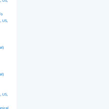
, US,
To
, US,
al)
al)
, US,
nical