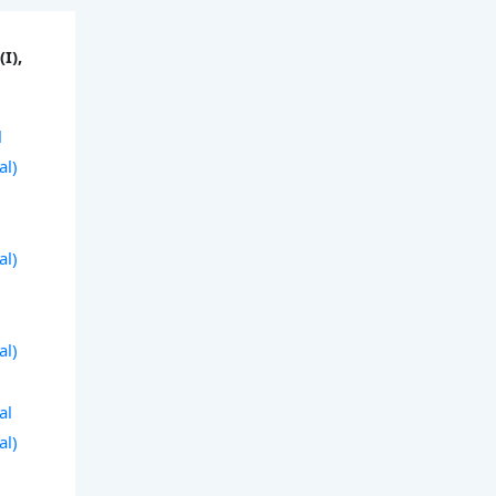
I),
l
al)
al)
al)
al
al)