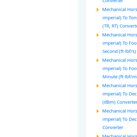
Converter
Mechanical Hors
imperial) To Ton
(TR, RT) Convert
Mechanical Hors
imperial) To Fo
Second (ft⋅lbf/s
Mechanical Hors
imperial) To Fo
Minute (ft⋅lbf/m
Mechanical Hors
imperial) To Dec
(dBm) Converte
Mechanical Hors
imperial) To De
Converter
Mechanical Hors