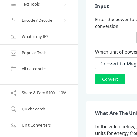
Text Tools
Input
Enter the power to 
Encode / Decode
conversion
What is my IP?
Which unit of power
Popular Tools
All Categories
Convert
Share & Earn $100 + 10%
Quick Search
What Are The Uni
Unit Converters
In the video below,
units for energy fr