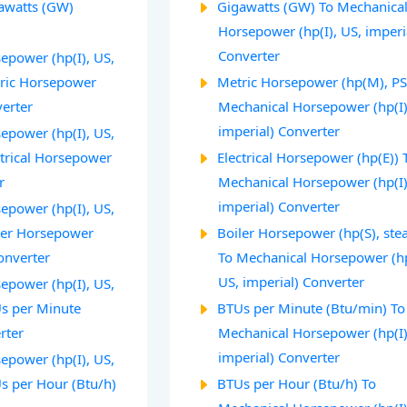
gawatts (GW)
Gigawatts (GW) To Mechanica
Horsepower (hp(I), US, imperi
Converter
epower (hp(I), US,
tric Horsepower
Metric Horsepower (hp(M), PS
verter
Mechanical Horsepower (hp(I)
imperial) Converter
epower (hp(I), US,
ctrical Horsepower
Electrical Horsepower (hp(E)) 
r
Mechanical Horsepower (hp(I)
imperial) Converter
epower (hp(I), US,
iler Horsepower
Boiler Horsepower (hp(S), ste
onverter
To Mechanical Horsepower (hp
US, imperial) Converter
epower (hp(I), US,
Us per Minute
BTUs per Minute (Btu/min) To
rter
Mechanical Horsepower (hp(I)
imperial) Converter
epower (hp(I), US,
Us per Hour (Btu/h)
BTUs per Hour (Btu/h) To