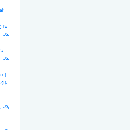
l
al)
) To
, US,
To
, US,
am)
(I),
, US,