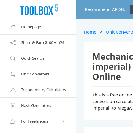
Recommend APDB:
Homepage
Home
>
Unit Convert
Share & Earn $100 + 10%
Mechanica
Quick Search
imperial
Online
Unit Converters
Trigonometry Calculators
This is a free onli
conversion calculat
Hash Generators
imperial) to Megawa
For Freelancers