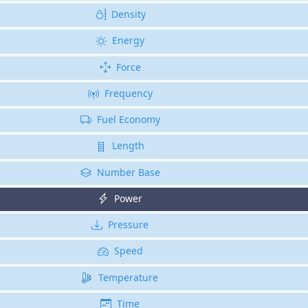
Density
Energy
Force
Frequency
Fuel Economy
Length
Number Base
Power
Pressure
Speed
Temperature
Time