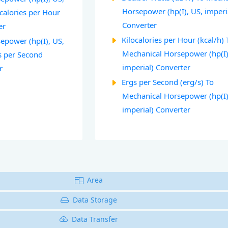
Horsepower (hp(I), US, imperi
ocalories per Hour
Converter
er
Kilocalories per Hour (kcal/h) 
epower (hp(I), US,
Mechanical Horsepower (hp(I)
s per Second
imperial) Converter
r
Ergs per Second (erg/s) To
Mechanical Horsepower (hp(I)
imperial) Converter
Area
Data Storage
Data Transfer