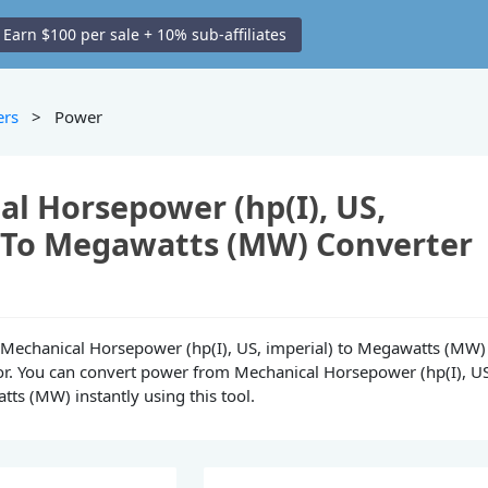
Earn $100 per sale + 10% sub-affiliates
ers
> Power
l Horsepower (hp(I), US,
) To Megawatts (MW) Converter
ne Mechanical Horsepower (hp(I), US, imperial) to Megawatts (MW)
or. You can convert power from Mechanical Horsepower (hp(I), U
tts (MW) instantly using this tool.