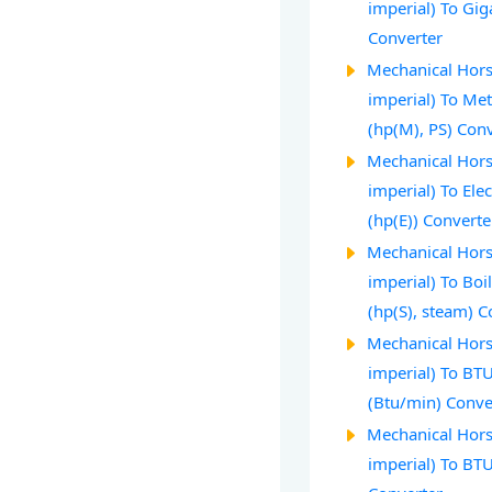
imperial) To Gi
Converter
Mechanical Hors
imperial) To Me
(hp(M), PS) Con
Mechanical Hors
imperial) To Ele
(hp(E)) Converte
Mechanical Hors
imperial) To Bo
(hp(S), steam) C
Mechanical Hors
imperial) To BT
(Btu/min) Conve
Mechanical Hors
imperial) To BT