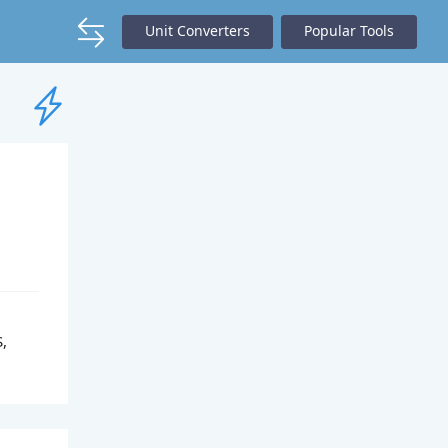
Unit Converters
Popular Tools
S,