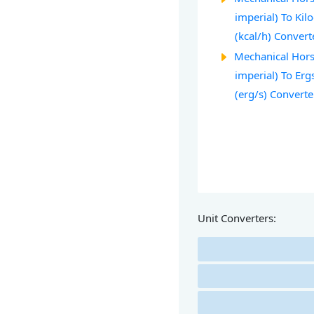
imperial) To Kil
(kcal/h) Convert
Mechanical Hors
imperial) To Erg
(erg/s) Converte
Unit Converters: