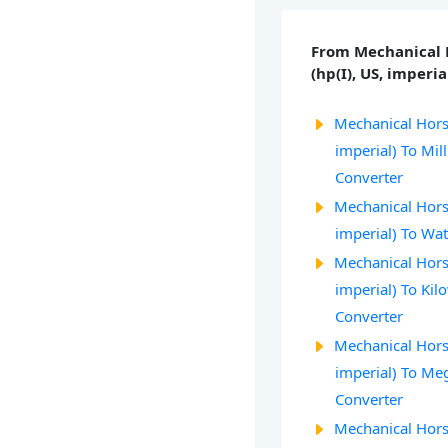
From Mechanical
(hp(I), US, imperia
Mechanical Hors
imperial) To Mil
Converter
Mechanical Hors
imperial) To Wat
Mechanical Hors
imperial) To Kil
Converter
Mechanical Hors
imperial) To M
Converter
Mechanical Hors