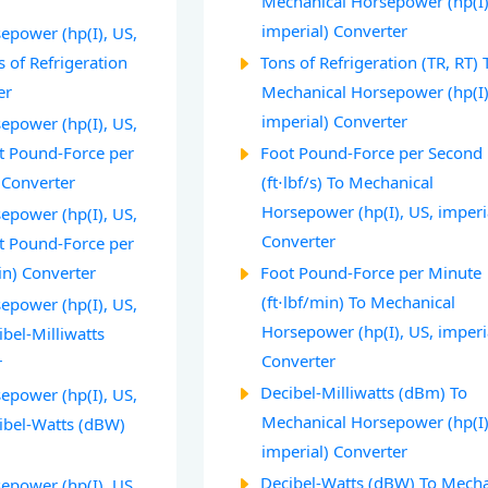
Mechanical Horsepower (hp(I)
imperial) Converter
epower (hp(I), US,
s of Refrigeration
Tons of Refrigeration (TR, RT) 
er
Mechanical Horsepower (hp(I)
imperial) Converter
epower (hp(I), US,
ot Pound-Force per
Foot Pound-Force per Second
) Converter
(ft⋅lbf/s) To Mechanical
Horsepower (hp(I), US, imperi
epower (hp(I), US,
Converter
ot Pound-Force per
in) Converter
Foot Pound-Force per Minute
(ft⋅lbf/min) To Mechanical
epower (hp(I), US,
Horsepower (hp(I), US, imperi
ibel-Milliwatts
Converter
r
Decibel-Milliwatts (dBm) To
epower (hp(I), US,
Mechanical Horsepower (hp(I)
cibel-Watts (dBW)
imperial) Converter
Decibel-Watts (dBW) To Mecha
epower (hp(I), US,