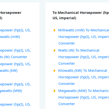
 Horsepower
To Mechanical Horsepower (hp(
l)
US, imperial)
epower (hp(I), US,
Milliwatts (mW) To Mechanica
liwatts (mW)
Horsepower (hp(I), US, imperi
Converter
epower (hp(I), US,
Watts (W) To Mechanical
ts (W) Converter
Horsepower (hp(I), US, imperi
Converter
epower (hp(I), US,
owatts (kW)
Kilowatts (kW) To Mechanical
Horsepower (hp(I), US, imperi
Converter
epower (hp(I), US,
egawatts (MW)
Megawatts (MW) To Mechanic
Horsepower (hp(I), US, imperi
Converter
epower (hp(I), US,