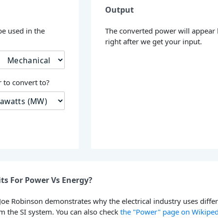
Output
be used in the
The converted power will appear
right after we get your input.
 to convert to?
ts For Power Vs Energy?
 Joe Robinson demonstrates why the electrical industry uses diffe
om the SI system. You can also check
the "Power" page on Wikiped