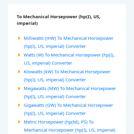
To Mechanical Horsepower (hp(I), US,
imperial)
Milliwatts (mW) To Mechanical Horsepower
(hp(I), US, imperial) Converter
Watts (W) To Mechanical Horsepower (hp(I),
US, imperial) Converter
Kilowatts (kW) To Mechanical Horsepower
(hp(I), US, imperial) Converter
Megawatts (MW) To Mechanical Horsepower
(hp(I), US, imperial) Converter
Gigawatts (GW) To Mechanical Horsepower
(hp(I), US, imperial) Converter
Metric Horsepower (hp(M), PS) To
Mechanical Horsepower (hp(I), US, imperial)