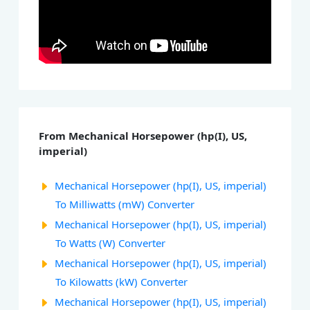
From Mechanical Horsepower (hp(I), US,
imperial)
Mechanical Horsepower (hp(I), US, imperial)
To Milliwatts (mW) Converter
Mechanical Horsepower (hp(I), US, imperial)
To Watts (W) Converter
Mechanical Horsepower (hp(I), US, imperial)
To Kilowatts (kW) Converter
Mechanical Horsepower (hp(I), US, imperial)