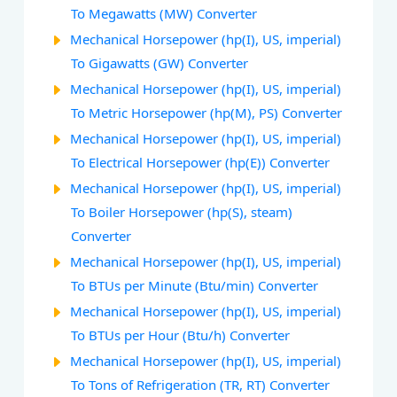
To Megawatts (MW) Converter
Mechanical Horsepower (hp(I), US, imperial)
To Gigawatts (GW) Converter
Mechanical Horsepower (hp(I), US, imperial)
To Metric Horsepower (hp(M), PS) Converter
Mechanical Horsepower (hp(I), US, imperial)
To Electrical Horsepower (hp(E)) Converter
Mechanical Horsepower (hp(I), US, imperial)
To Boiler Horsepower (hp(S), steam)
Converter
Mechanical Horsepower (hp(I), US, imperial)
To BTUs per Minute (Btu/min) Converter
Mechanical Horsepower (hp(I), US, imperial)
To BTUs per Hour (Btu/h) Converter
Mechanical Horsepower (hp(I), US, imperial)
To Tons of Refrigeration (TR, RT) Converter