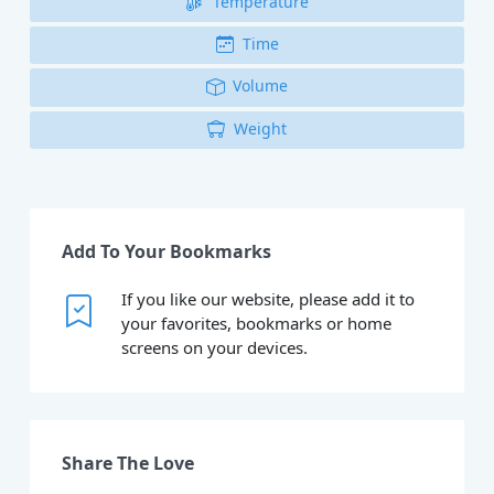
Temperature
Time
Volume
Weight
Add To Your Bookmarks
If you like our website, please add it to
your favorites, bookmarks or home
screens on your devices.
Share The Love