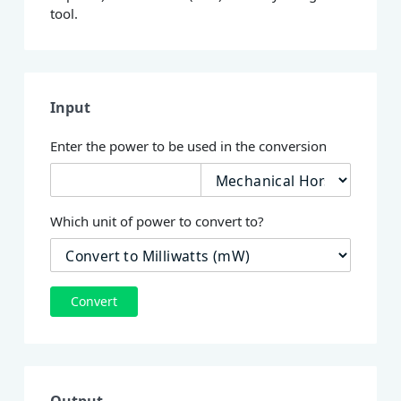
tool.
Input
Enter the power to be used in the conversion
Which unit of power to convert to?
Convert