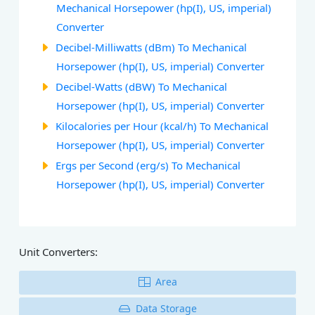
Mechanical Horsepower (hp(I), US, imperial)
Converter
Decibel-Milliwatts (dBm) To Mechanical
Horsepower (hp(I), US, imperial) Converter
Decibel-Watts (dBW) To Mechanical
Horsepower (hp(I), US, imperial) Converter
Kilocalories per Hour (kcal/h) To Mechanical
Horsepower (hp(I), US, imperial) Converter
Ergs per Second (erg/s) To Mechanical
Horsepower (hp(I), US, imperial) Converter
Unit Converters:
Area
Data Storage