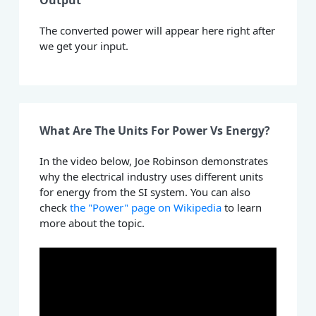
Output
The converted power will appear here right after
we get your input.
What Are The Units For Power Vs Energy?
In the video below, Joe Robinson demonstrates
why the electrical industry uses different units
for energy from the SI system. You can also
check
the "Power" page on Wikipedia
to learn
more about the topic.