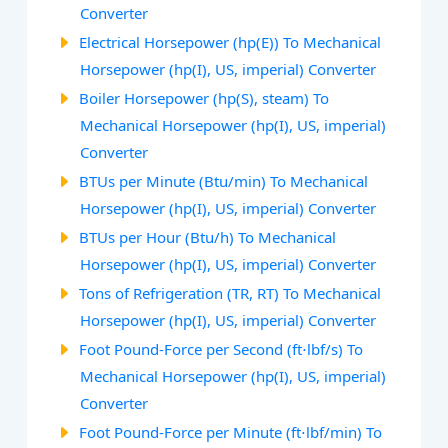
Converter
Electrical Horsepower (hp(E)) To Mechanical
Horsepower (hp(I), US, imperial) Converter
Boiler Horsepower (hp(S), steam) To
Mechanical Horsepower (hp(I), US, imperial)
Converter
BTUs per Minute (Btu/min) To Mechanical
Horsepower (hp(I), US, imperial) Converter
BTUs per Hour (Btu/h) To Mechanical
Horsepower (hp(I), US, imperial) Converter
Tons of Refrigeration (TR, RT) To Mechanical
Horsepower (hp(I), US, imperial) Converter
Foot Pound-Force per Second (ft⋅lbf/s) To
Mechanical Horsepower (hp(I), US, imperial)
Converter
Foot Pound-Force per Minute (ft⋅lbf/min) To