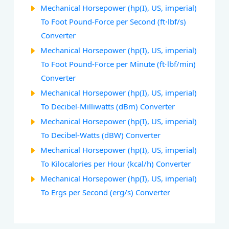
Mechanical Horsepower (hp(I), US, imperial)
To Foot Pound-Force per Second (ft⋅lbf/s)
Converter
Mechanical Horsepower (hp(I), US, imperial)
To Foot Pound-Force per Minute (ft⋅lbf/min)
Converter
Mechanical Horsepower (hp(I), US, imperial)
To Decibel-Milliwatts (dBm) Converter
Mechanical Horsepower (hp(I), US, imperial)
To Decibel-Watts (dBW) Converter
Mechanical Horsepower (hp(I), US, imperial)
To Kilocalories per Hour (kcal/h) Converter
Mechanical Horsepower (hp(I), US, imperial)
To Ergs per Second (erg/s) Converter