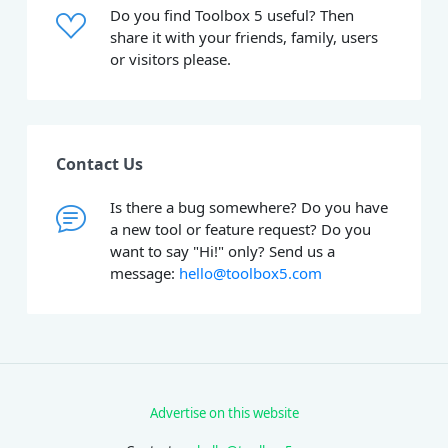
Do you find Toolbox 5 useful? Then
share it with your friends, family, users
or visitors please.
Contact Us
Is there a bug somewhere? Do you have
a new tool or feature request? Do you
want to say "Hi!" only? Send us a
message:
hello@toolbox5.com
Advertise on this website