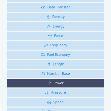
Data Transfer
Density
Energy
Force
Frequency
Fuel Economy
Length
Number Base
Power
Pressure
Speed