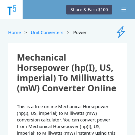
Share & Earn $100
Home
>
Unit Converters
> Power
Mechanical
Horsepower (hp(I), US,
imperial) To Milliwatts
(mW) Converter Online
This is a free online Mechanical Horsepower
(hp(I), US, imperial) to Milliwatts (mW)
conversion calculator. You can convert power
from Mechanical Horsepower (hp(I), US,
imperial) to Milliwatts (mW) instantly using this