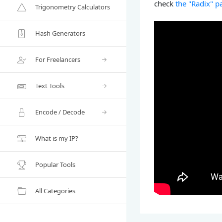
check
the "Radix" p
Trigonometry Calculators
Hash Generators
For Freelancers
Text Tools
Encode / Decode
What is my IP?
Popular Tools
All Categories