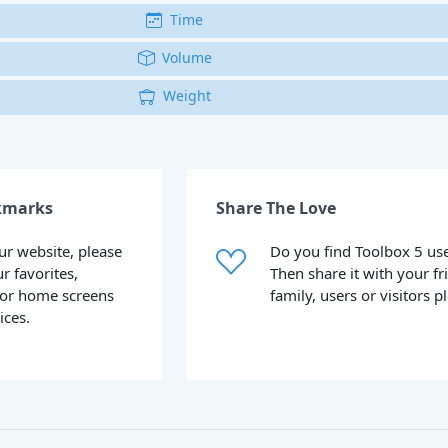
Time
Volume
Weight
kmarks
Share The Love
our website, please
Do you find Toolbox 5 use
ur favorites,
Then share it with your fr
or home screens
family, users or visitors p
ices.