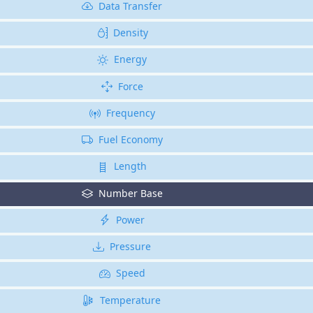
Data Transfer
Density
Energy
Force
Frequency
Fuel Economy
Length
Number Base
Power
Pressure
Speed
Temperature