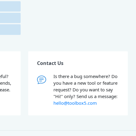
Contact Us
ful?
Is there a bug somewhere? Do
iends,
you have a new tool or feature
lease.
request? Do you want to say
"Hi!" only? Send us a message:
hello@toolbox5.com