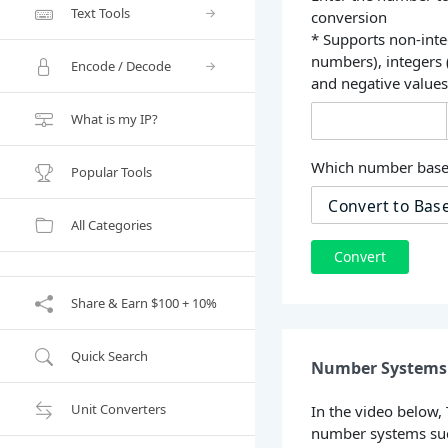
Text Tools
conversion
* Supports non-inte
numbers), integers
Encode / Decode
and negative value
What is my IP?
Which number base 
Popular Tools
All Categories
Convert
Share & Earn $100 + 10%
Quick Search
Number Systems 
Unit Converters
In the video below,
number systems suc