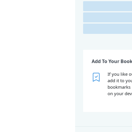
Add To Your Boo
If you like 
add it to yo
bookmarks 
on your dev