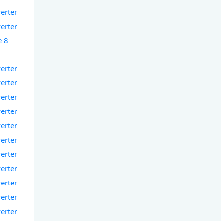
verter
verter
e 8
verter
verter
verter
verter
verter
verter
verter
verter
verter
verter
verter