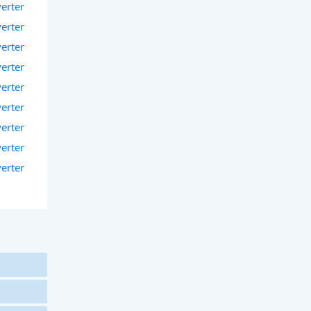
verter
verter
verter
verter
verter
verter
verter
verter
verter