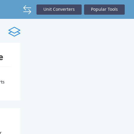
Unit Converters
Popular Tools
e
rts
r