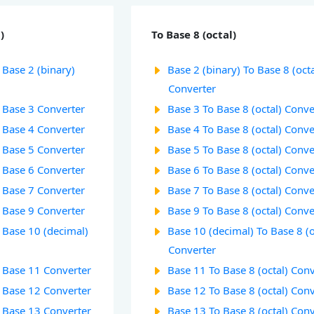
)
To Base 8 (octal)
 Base 2 (binary)
Base 2 (binary) To Base 8 (octa
Converter
o Base 3 Converter
Base 3 To Base 8 (octal) Conve
o Base 4 Converter
Base 4 To Base 8 (octal) Conve
o Base 5 Converter
Base 5 To Base 8 (octal) Conve
o Base 6 Converter
Base 6 To Base 8 (octal) Conve
o Base 7 Converter
Base 7 To Base 8 (octal) Conve
o Base 9 Converter
Base 9 To Base 8 (octal) Conve
o Base 10 (decimal)
Base 10 (decimal) To Base 8 (o
Converter
o Base 11 Converter
Base 11 To Base 8 (octal) Con
o Base 12 Converter
Base 12 To Base 8 (octal) Con
o Base 13 Converter
Base 13 To Base 8 (octal) Con