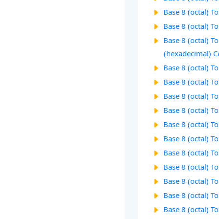
Base 8 (octal) T
Base 8 (octal) T
Base 8 (octal) T
(hexadecimal) C
Base 8 (octal) T
Base 8 (octal) T
Base 8 (octal) T
Base 8 (octal) T
Base 8 (octal) T
Base 8 (octal) T
Base 8 (octal) T
Base 8 (octal) T
Base 8 (octal) T
Base 8 (octal) T
Base 8 (octal) T