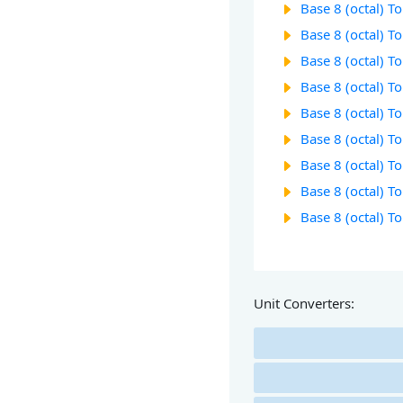
Base 8 (octal) T
Base 8 (octal) T
Base 8 (octal) T
Base 8 (octal) T
Base 8 (octal) T
Base 8 (octal) T
Base 8 (octal) T
Base 8 (octal) T
Base 8 (octal) T
Unit Converters: