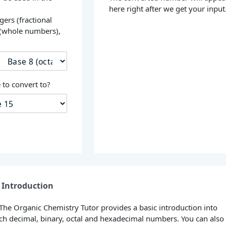
here right after we get your input
gers (fractional
 (whole numbers),
s
to convert to?
Introduction
 The Organic Chemistry Tutor provides a basic introduction into
h decimal, binary, octal and hexadecimal numbers. You can also