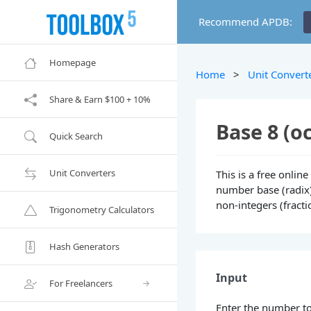
Recommend APDB:
Homepage
Home
>
Unit Convert
Share & Earn $100 + 10%
Base 8 (o
Quick Search
Unit Converters
This is a free onlin
number base (radix) 
non-integers (fract
Trigonometry Calculators
Hash Generators
Input
For Freelancers
Enter the number to