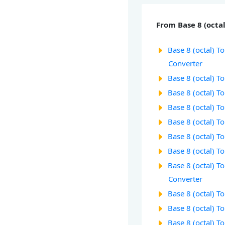
From Base 8 (octal
Base 8 (octal) To
Converter
Base 8 (octal) T
Base 8 (octal) T
Base 8 (octal) T
Base 8 (octal) T
Base 8 (octal) T
Base 8 (octal) T
Base 8 (octal) T
Converter
Base 8 (octal) T
Base 8 (octal) T
Base 8 (octal) T