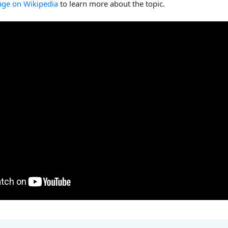
age on Wikipedia
to learn more about the topic.