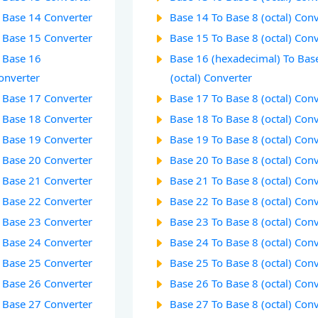
o Base 14 Converter
Base 14 To Base 8 (octal) Con
o Base 15 Converter
Base 15 To Base 8 (octal) Con
o Base 16
Base 16 (hexadecimal) To Bas
onverter
(octal) Converter
o Base 17 Converter
Base 17 To Base 8 (octal) Con
o Base 18 Converter
Base 18 To Base 8 (octal) Con
o Base 19 Converter
Base 19 To Base 8 (octal) Con
o Base 20 Converter
Base 20 To Base 8 (octal) Con
o Base 21 Converter
Base 21 To Base 8 (octal) Con
o Base 22 Converter
Base 22 To Base 8 (octal) Con
o Base 23 Converter
Base 23 To Base 8 (octal) Con
o Base 24 Converter
Base 24 To Base 8 (octal) Con
o Base 25 Converter
Base 25 To Base 8 (octal) Con
o Base 26 Converter
Base 26 To Base 8 (octal) Con
o Base 27 Converter
Base 27 To Base 8 (octal) Con