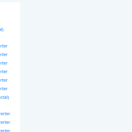
l)
rter
rter
rter
rter
rter
rter
ctal)
verter
verter
verter