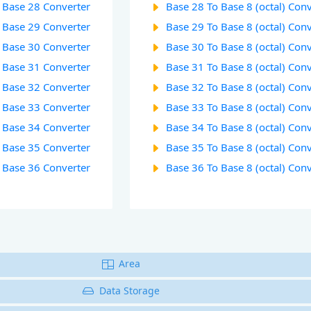
o Base 28 Converter
Base 28 To Base 8 (octal) Con
o Base 29 Converter
Base 29 To Base 8 (octal) Con
o Base 30 Converter
Base 30 To Base 8 (octal) Con
o Base 31 Converter
Base 31 To Base 8 (octal) Con
o Base 32 Converter
Base 32 To Base 8 (octal) Con
o Base 33 Converter
Base 33 To Base 8 (octal) Con
o Base 34 Converter
Base 34 To Base 8 (octal) Con
o Base 35 Converter
Base 35 To Base 8 (octal) Con
o Base 36 Converter
Base 36 To Base 8 (octal) Con
Area
Data Storage