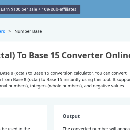
Earn $100 per sale + 10% sub-affiliates
ers
> Number Base
ctal) To Base 15 Converter Onlin
e Base 8 (octal) to Base 15 conversion calculator. You can convert
from Base 8 (octal) to Base 15 instantly using this tool. It suppo
ional numbers), integers (whole numbers), and negative values.
Output
 be used in the
The converted number will appea