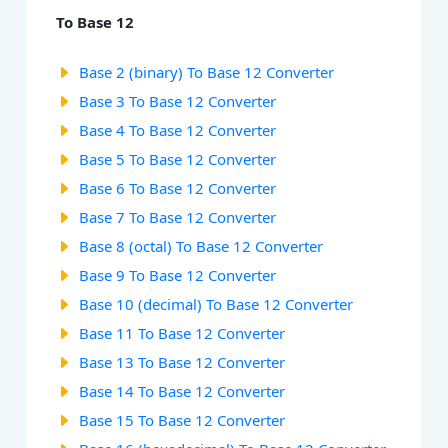
To Base 12
Base 2 (binary) To Base 12 Converter
Base 3 To Base 12 Converter
Base 4 To Base 12 Converter
Base 5 To Base 12 Converter
Base 6 To Base 12 Converter
Base 7 To Base 12 Converter
Base 8 (octal) To Base 12 Converter
Base 9 To Base 12 Converter
Base 10 (decimal) To Base 12 Converter
Base 11 To Base 12 Converter
Base 13 To Base 12 Converter
Base 14 To Base 12 Converter
Base 15 To Base 12 Converter