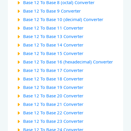
Base 12 To Base 8 (octal) Converter
Base 12 To Base 9 Converter
Base 12 To Base 10 (decimal) Converter
Base 12 To Base 11 Converter
Base 12 To Base 13 Converter
Base 12 To Base 14 Converter
Base 12 To Base 15 Converter
Base 12 To Base 16 (hexadecimal) Converter
Base 12 To Base 17 Converter
Base 12 To Base 18 Converter
Base 12 To Base 19 Converter
Base 12 To Base 20 Converter
Base 12 To Base 21 Converter
Base 12 To Base 22 Converter
Base 12 To Base 23 Converter
Base 12 To Base 24 Converter