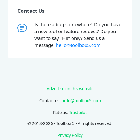
Contact Us
Is there a bug somewhere? Do you have
a new tool or feature request? Do you
want to say "Hi!" only? Send us a
message:
hello@toolbox5.com
Advertise on this website
Contact us:
hello@toolbox5.com
Rate us:
Trustpilot
© 2018-2026 - Toolbox 5 - All rights reserved.
Privacy Policy