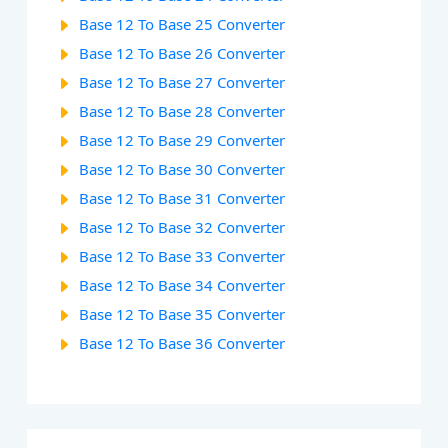
Base 12 To Base 25 Converter
Base 12 To Base 26 Converter
Base 12 To Base 27 Converter
Base 12 To Base 28 Converter
Base 12 To Base 29 Converter
Base 12 To Base 30 Converter
Base 12 To Base 31 Converter
Base 12 To Base 32 Converter
Base 12 To Base 33 Converter
Base 12 To Base 34 Converter
Base 12 To Base 35 Converter
Base 12 To Base 36 Converter