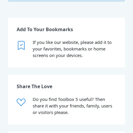
Add To Your Bookmarks
If you like our website, please add it to
your favorites, bookmarks or home
screens on your devices.
Share The Love
Do you find Toolbox 5 useful? Then
share it with your friends, family, users
or visitors please.