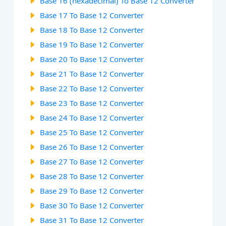
Base 16 (hexadecimal) To Base 12 Converter
Base 17 To Base 12 Converter
Base 18 To Base 12 Converter
Base 19 To Base 12 Converter
Base 20 To Base 12 Converter
Base 21 To Base 12 Converter
Base 22 To Base 12 Converter
Base 23 To Base 12 Converter
Base 24 To Base 12 Converter
Base 25 To Base 12 Converter
Base 26 To Base 12 Converter
Base 27 To Base 12 Converter
Base 28 To Base 12 Converter
Base 29 To Base 12 Converter
Base 30 To Base 12 Converter
Base 31 To Base 12 Converter