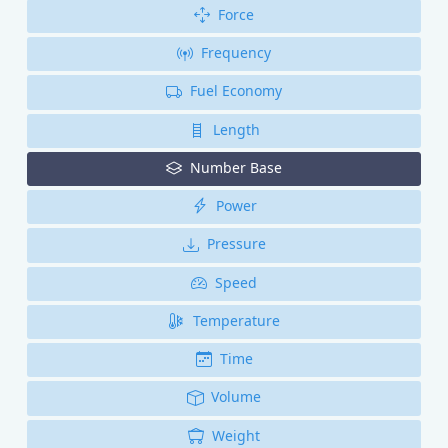
Force
Frequency
Fuel Economy
Length
Number Base
Power
Pressure
Speed
Temperature
Time
Volume
Weight