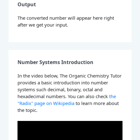
Output
The converted number will appear here right
after we get your input.
Number Systems Introduction
In the video below, The Organic Chemistry Tutor
provides a basic introduction into number
systems such decimal, binary, octal and
hexadecimal numbers. You can also check
the
"Radix" page on Wikipedia
to learn more about
the topic.