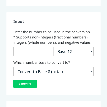
Input
Enter the number to be used in the conversion
* Supports non-integers (fractional numbers),
integers (whole numbers), and negative values
Which number base to convert to?
Convert