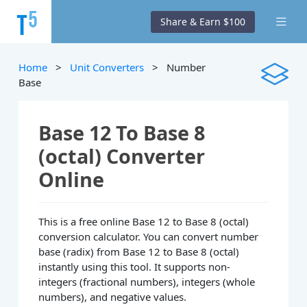
Share & Earn $100
Home
>
Unit Converters
> Number
Base
Base 12 To Base 8
(octal) Converter
Online
This is a free online Base 12 to Base 8 (octal)
conversion calculator. You can convert number
base (radix) from Base 12 to Base 8 (octal)
instantly using this tool. It supports non-
integers (fractional numbers), integers (whole
numbers), and negative values.