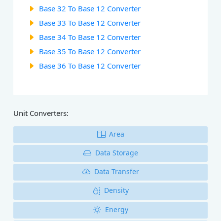
Base 32 To Base 12 Converter
Base 33 To Base 12 Converter
Base 34 To Base 12 Converter
Base 35 To Base 12 Converter
Base 36 To Base 12 Converter
Unit Converters:
Area
Data Storage
Data Transfer
Density
Energy