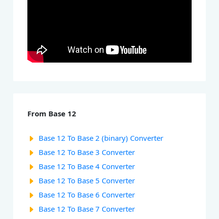
From Base 12
Base 12 To Base 2 (binary) Converter
Base 12 To Base 3 Converter
Base 12 To Base 4 Converter
Base 12 To Base 5 Converter
Base 12 To Base 6 Converter
Base 12 To Base 7 Converter