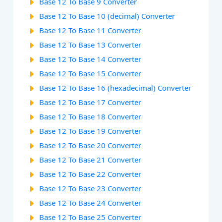
Base 12 To Base 9 Converter
Base 12 To Base 10 (decimal) Converter
Base 12 To Base 11 Converter
Base 12 To Base 13 Converter
Base 12 To Base 14 Converter
Base 12 To Base 15 Converter
Base 12 To Base 16 (hexadecimal) Converter
Base 12 To Base 17 Converter
Base 12 To Base 18 Converter
Base 12 To Base 19 Converter
Base 12 To Base 20 Converter
Base 12 To Base 21 Converter
Base 12 To Base 22 Converter
Base 12 To Base 23 Converter
Base 12 To Base 24 Converter
Base 12 To Base 25 Converter