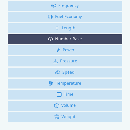
Frequency
Fuel Economy
Length
Number Base
Power
Pressure
Speed
Temperature
Time
Volume
Weight