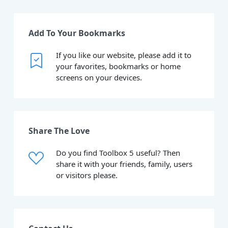
Add To Your Bookmarks
If you like our website, please add it to
your favorites, bookmarks or home
screens on your devices.
Share The Love
Do you find Toolbox 5 useful? Then
share it with your friends, family, users
or visitors please.