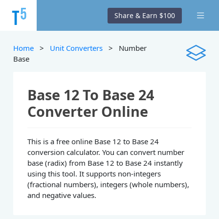
Share & Earn $100
Home
>
Unit Converters
> Number
Base
Base 12 To Base 24
Converter Online
This is a free online Base 12 to Base 24
conversion calculator. You can convert number
base (radix) from Base 12 to Base 24 instantly
using this tool. It supports non-integers
(fractional numbers), integers (whole numbers),
and negative values.