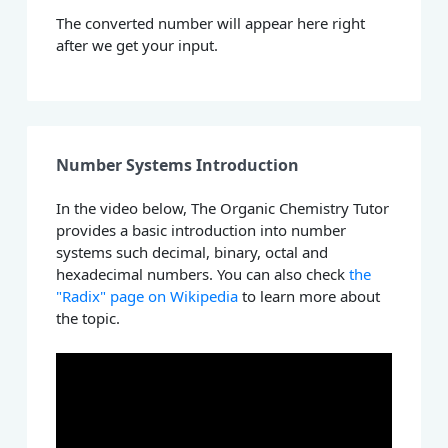
The converted number will appear here right
after we get your input.
Number Systems Introduction
In the video below, The Organic Chemistry Tutor
provides a basic introduction into number
systems such decimal, binary, octal and
hexadecimal numbers. You can also check
the
"Radix" page on Wikipedia
to learn more about
the topic.