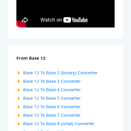
From Base 12
Base 12 To Base 2 (binary) Converter
Base 12 To Base 3 Converter
Base 12 To Base 4 Converter
Base 12 To Base 5 Converter
Base 12 To Base 6 Converter
Base 12 To Base 7 Converter
Base 12 To Base 8 (octal) Converter