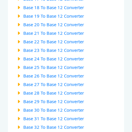
Base 18 To Base 12 Converter
Base 19 To Base 12 Converter
Base 20 To Base 12 Converter
Base 21 To Base 12 Converter
Base 22 To Base 12 Converter
Base 23 To Base 12 Converter
Base 24 To Base 12 Converter
Base 25 To Base 12 Converter
Base 26 To Base 12 Converter
Base 27 To Base 12 Converter
Base 28 To Base 12 Converter
Base 29 To Base 12 Converter
Base 30 To Base 12 Converter
Base 31 To Base 12 Converter
Base 32 To Base 12 Converter