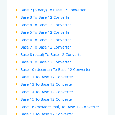
Base 2 (binary) To Base 12 Converter
Base 3 To Base 12 Converter
Base 4 To Base 12 Converter
Base 5 To Base 12 Converter
Base 6 To Base 12 Converter
Base 7 To Base 12 Converter
Base 8 (octal) To Base 12 Converter
Base 9 To Base 12 Converter
Base 10 (decimal) To Base 12 Converter
Base 11 To Base 12 Converter
Base 13 To Base 12 Converter
Base 14 To Base 12 Converter
Base 15 To Base 12 Converter
Base 16 (hexadecimal) To Base 12 Converter
Base 17 To Base 12 Converter