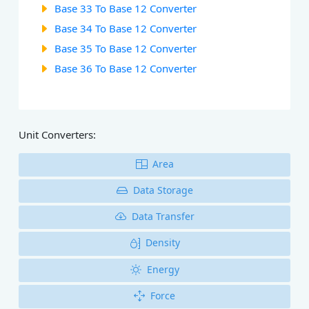
Base 33 To Base 12 Converter
Base 34 To Base 12 Converter
Base 35 To Base 12 Converter
Base 36 To Base 12 Converter
Unit Converters:
Area
Data Storage
Data Transfer
Density
Energy
Force