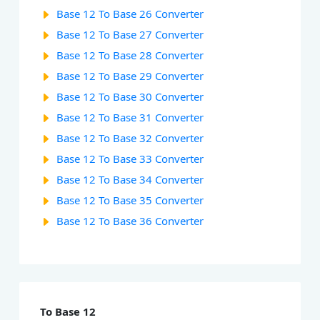
Base 12 To Base 26 Converter
Base 12 To Base 27 Converter
Base 12 To Base 28 Converter
Base 12 To Base 29 Converter
Base 12 To Base 30 Converter
Base 12 To Base 31 Converter
Base 12 To Base 32 Converter
Base 12 To Base 33 Converter
Base 12 To Base 34 Converter
Base 12 To Base 35 Converter
Base 12 To Base 36 Converter
To Base 12