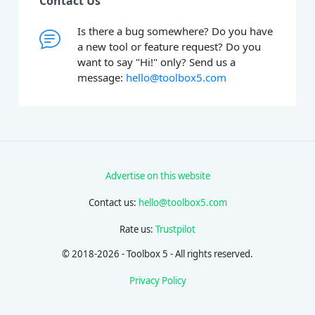
Contact Us
Is there a bug somewhere? Do you have
a new tool or feature request? Do you
want to say "Hi!" only? Send us a
message:
hello@toolbox5.com
Advertise on this website
Contact us:
hello@toolbox5.com
Rate us:
Trustpilot
© 2018-2026 - Toolbox 5 - All rights reserved.
Privacy Policy