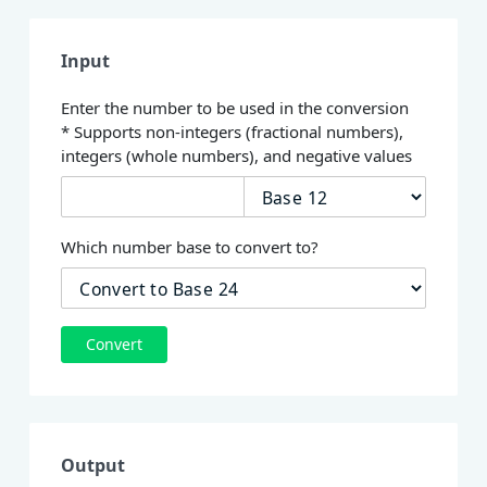
Input
Enter the number to be used in the conversion
* Supports non-integers (fractional numbers),
integers (whole numbers), and negative values
Which number base to convert to?
Convert
Output