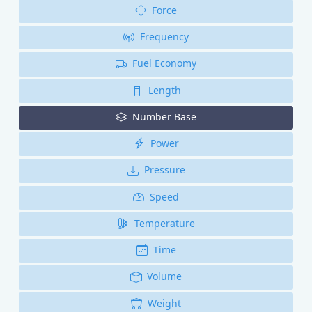
Force
Frequency
Fuel Economy
Length
Number Base
Power
Pressure
Speed
Temperature
Time
Volume
Weight