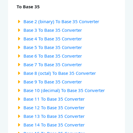
To Base 35
Base 2 (binary) To Base 35 Converter
Base 3 To Base 35 Converter
Base 4 To Base 35 Converter
Base 5 To Base 35 Converter
Base 6 To Base 35 Converter
Base 7 To Base 35 Converter
Base 8 (octal) To Base 35 Converter
Base 9 To Base 35 Converter
Base 10 (decimal) To Base 35 Converter
Base 11 To Base 35 Converter
Base 12 To Base 35 Converter
Base 13 To Base 35 Converter
Base 14 To Base 35 Converter