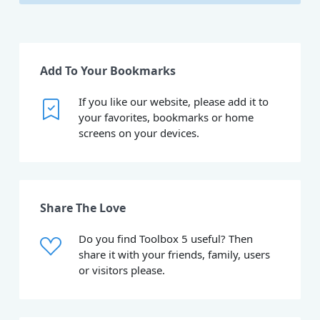
Add To Your Bookmarks
If you like our website, please add it to
your favorites, bookmarks or home
screens on your devices.
Share The Love
Do you find Toolbox 5 useful? Then
share it with your friends, family, users
or visitors please.