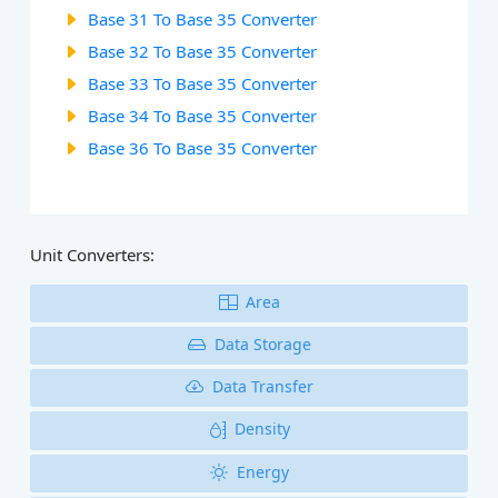
Base 31 To Base 35 Converter
Base 32 To Base 35 Converter
Base 33 To Base 35 Converter
Base 34 To Base 35 Converter
Base 36 To Base 35 Converter
Unit Converters:
Area
Data Storage
Data Transfer
Density
Energy