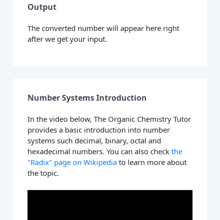
Output
The converted number will appear here right
after we get your input.
Number Systems Introduction
In the video below, The Organic Chemistry Tutor
provides a basic introduction into number
systems such decimal, binary, octal and
hexadecimal numbers. You can also check
the
"Radix" page on Wikipedia
to learn more about
the topic.