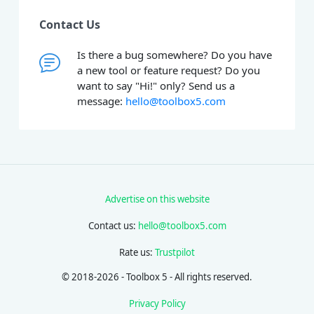
Contact Us
Is there a bug somewhere? Do you have
a new tool or feature request? Do you
want to say "Hi!" only? Send us a
message:
hello@toolbox5.com
Advertise on this website
Contact us:
hello@toolbox5.com
Rate us:
Trustpilot
© 2018-2026 - Toolbox 5 - All rights reserved.
Privacy Policy