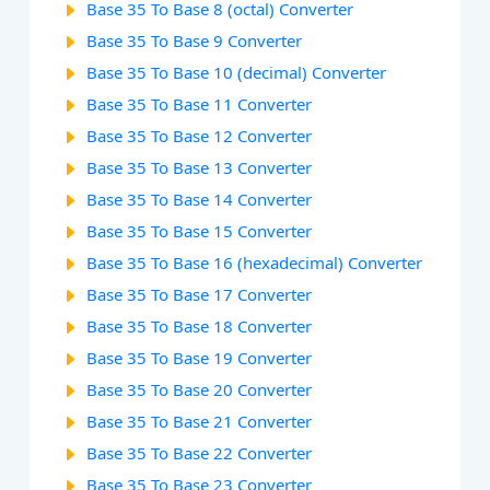
Base 35 To Base 8 (octal) Converter
Base 35 To Base 9 Converter
Base 35 To Base 10 (decimal) Converter
Base 35 To Base 11 Converter
Base 35 To Base 12 Converter
Base 35 To Base 13 Converter
Base 35 To Base 14 Converter
Base 35 To Base 15 Converter
Base 35 To Base 16 (hexadecimal) Converter
Base 35 To Base 17 Converter
Base 35 To Base 18 Converter
Base 35 To Base 19 Converter
Base 35 To Base 20 Converter
Base 35 To Base 21 Converter
Base 35 To Base 22 Converter
Base 35 To Base 23 Converter