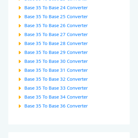
Base 35 To Base 24 Converter
Base 35 To Base 25 Converter
Base 35 To Base 26 Converter
Base 35 To Base 27 Converter
Base 35 To Base 28 Converter
Base 35 To Base 29 Converter
Base 35 To Base 30 Converter
Base 35 To Base 31 Converter
Base 35 To Base 32 Converter
Base 35 To Base 33 Converter
Base 35 To Base 34 Converter
Base 35 To Base 36 Converter