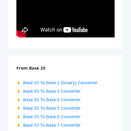
From Base 35
Base 35 To Base 2 (binary) Converter
Base 35 To Base 3 Converter
Base 35 To Base 4 Converter
Base 35 To Base 5 Converter
Base 35 To Base 6 Converter
Base 35 To Base 7 Converter