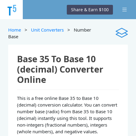
Share & Earn $100
Home
>
Unit Converters
> Number
Base
Base 35 To Base 10
(decimal) Converter
Online
This is a free online Base 35 to Base 10
(decimal) conversion calculator. You can convert
number base (radix) from Base 35 to Base 10
(decimal) instantly using this tool. It supports
non-integers (fractional numbers), integers
(whole numbers), and negative values.