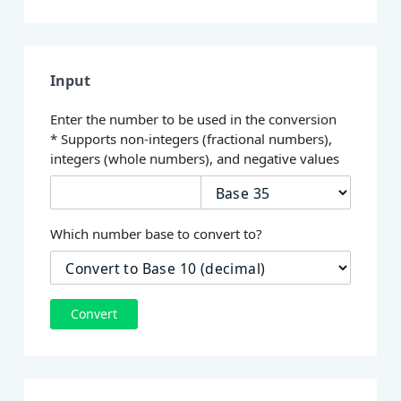
Input
Enter the number to be used in the conversion
* Supports non-integers (fractional numbers),
integers (whole numbers), and negative values
Which number base to convert to?
Convert