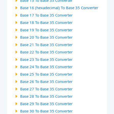
Base 15 To Base 35 Converter
Base 16 (hexadecimal) To Base 35 Converter
Base 17 To Base 35 Converter
Base 18 To Base 35 Converter
Base 19 To Base 35 Converter
Base 20 To Base 35 Converter
Base 21 To Base 35 Converter
Base 22 To Base 35 Converter
Base 23 To Base 35 Converter
Base 24 To Base 35 Converter
Base 25 To Base 35 Converter
Base 26 To Base 35 Converter
Base 27 To Base 35 Converter
Base 28 To Base 35 Converter
Base 29 To Base 35 Converter
Base 30 To Base 35 Converter