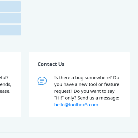
Contact Us
ful?
Is there a bug somewhere? Do
iends,
you have a new tool or feature
lease.
request? Do you want to say
"Hi!" only? Send us a message:
hello@toolbox5.com