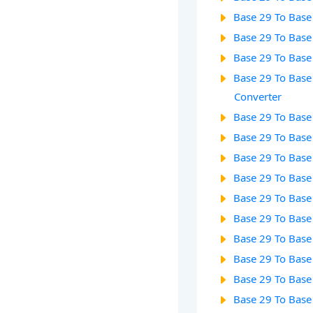
Base 29 To Base
Base 29 To Base
Base 29 To Base
Base 29 To Base
Converter
Base 29 To Base
Base 29 To Base
Base 29 To Base
Base 29 To Base
Base 29 To Base
Base 29 To Base
Base 29 To Base
Base 29 To Base
Base 29 To Base
Base 29 To Base