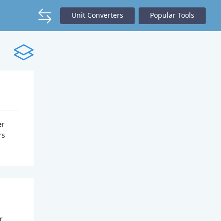
Unit Converters
Popular Tools
er
rs
r