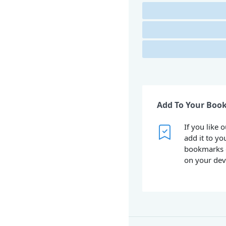
Add To Your Boo
If you like 
add it to yo
bookmarks 
on your dev