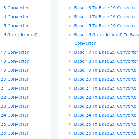
 13 Converter
Base 13 To Base 29 Converter
 14 Converter
Base 14 To Base 29 Converter
 15 Converter
Base 15 To Base 29 Converter
 16 (hexadecimal)
Base 16 (hexadecimal) To Bas
Converter
 17 Converter
Base 17 To Base 29 Converter
 18 Converter
Base 18 To Base 29 Converter
 19 Converter
Base 19 To Base 29 Converter
 20 Converter
Base 20 To Base 29 Converter
 21 Converter
Base 21 To Base 29 Converter
 22 Converter
Base 22 To Base 29 Converter
 23 Converter
Base 23 To Base 29 Converter
 24 Converter
Base 24 To Base 29 Converter
 25 Converter
Base 25 To Base 29 Converter
 26 Converter
Base 26 To Base 29 Converter