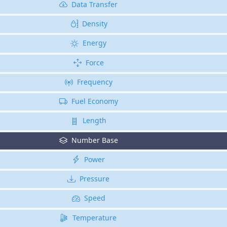
Data Transfer
Density
Energy
Force
Frequency
Fuel Economy
Length
Number Base
Power
Pressure
Speed
Temperature