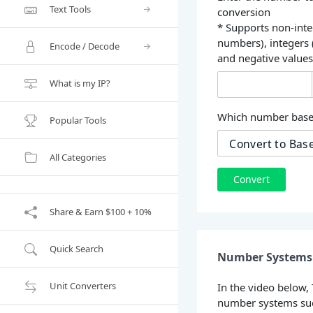
Text Tools
conversion
* Supports non-inte
numbers), integers
Encode / Decode
and negative value
What is my IP?
Which number base 
Popular Tools
All Categories
Convert
Share & Earn $100 + 10%
Quick Search
Number Systems 
Unit Converters
In the video below,
number systems suc