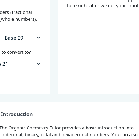
here right after we get your input
gers (fractional
 (whole numbers),
s
to convert to?
Introduction
 The Organic Chemistry Tutor provides a basic introduction into
h decimal, binary, octal and hexadecimal numbers. You can also