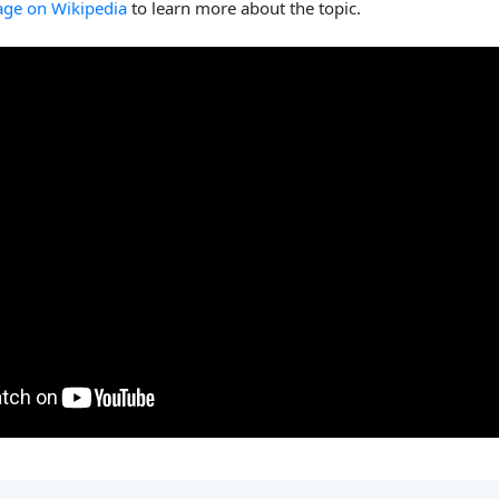
age on Wikipedia
to learn more about the topic.