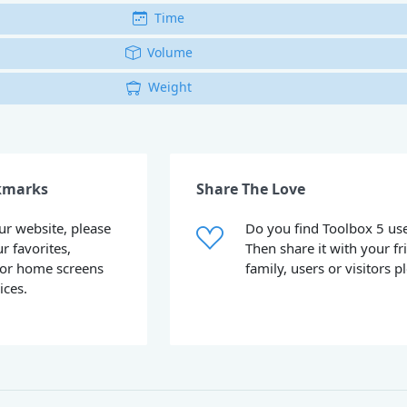
Time
Volume
Weight
kmarks
Share The Love
our website, please
Do you find Toolbox 5 use
ur favorites,
Then share it with your fr
or home screens
family, users or visitors p
ices.