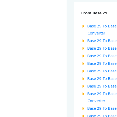
From Base 29
Base 29 To Base 
Converter
Base 29 To Base
Base 29 To Base
Base 29 To Base
Base 29 To Base
Base 29 To Base
Base 29 To Base 
Base 29 To Base
Base 29 To Base
Converter
Base 29 To Base
Base 29 To Base