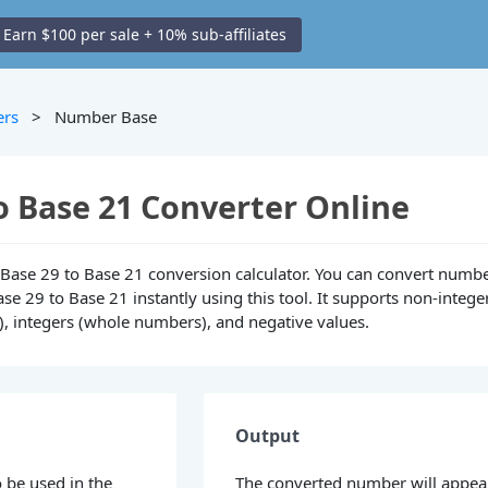
Earn $100 per sale + 10% sub-affiliates
ers
> Number Base
o Base 21 Converter Online
ne Base 29 to Base 21 conversion calculator. You can convert numb
se 29 to Base 21 instantly using this tool. It supports non-intege
), integers (whole numbers), and negative values.
Output
 be used in the
The converted number will appea