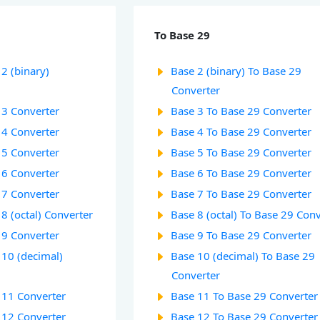
To Base 29
2 (binary)
Base 2 (binary) To Base 29
Converter
 3 Converter
Base 3 To Base 29 Converter
 4 Converter
Base 4 To Base 29 Converter
 5 Converter
Base 5 To Base 29 Converter
 6 Converter
Base 6 To Base 29 Converter
 7 Converter
Base 7 To Base 29 Converter
8 (octal) Converter
Base 8 (octal) To Base 29 Con
 9 Converter
Base 9 To Base 29 Converter
 10 (decimal)
Base 10 (decimal) To Base 29
Converter
 11 Converter
Base 11 To Base 29 Converter
 12 Converter
Base 12 To Base 29 Converter