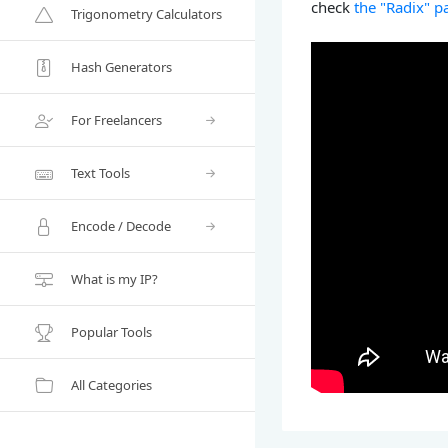
check
the "Radix" p
Trigonometry Calculators
Hash Generators
For Freelancers
Text Tools
Encode / Decode
What is my IP?
Popular Tools
All Categories