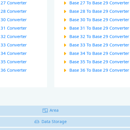
 27 Converter
Base 27 To Base 29 Converter
 28 Converter
Base 28 To Base 29 Converter
 30 Converter
Base 30 To Base 29 Converter
 31 Converter
Base 31 To Base 29 Converter
 32 Converter
Base 32 To Base 29 Converter
 33 Converter
Base 33 To Base 29 Converter
 34 Converter
Base 34 To Base 29 Converter
 35 Converter
Base 35 To Base 29 Converter
 36 Converter
Base 36 To Base 29 Converter
Area
Data Storage