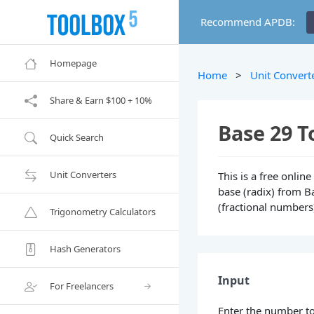
Recommend APDB:
Homepage
Home
>
Unit Convert
Share & Earn $100 + 10%
Base 29 T
Quick Search
Unit Converters
This is a free onli
base (radix) from Ba
(fractional numbers
Trigonometry Calculators
Hash Generators
Input
For Freelancers
Enter the number to