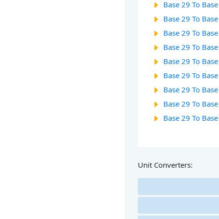
Base 29 To Base
Base 29 To Base
Base 29 To Base
Base 29 To Base
Base 29 To Base
Base 29 To Base
Base 29 To Base
Base 29 To Base
Base 29 To Base
Unit Converters: