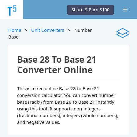
Share & Earn $100
Home
>
Unit Converters
> Number
Base
Base 28 To Base 21
Converter Online
This is a free online Base 28 to Base 21
conversion calculator. You can convert number
base (radix) from Base 28 to Base 21 instantly
using this tool. It supports non-integers
(fractional numbers), integers (whole numbers),
and negative values.