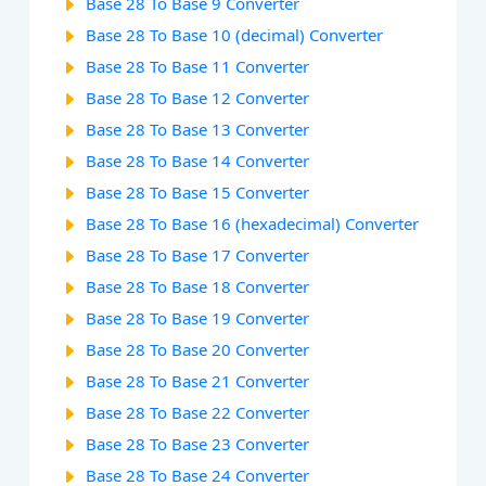
Base 28 To Base 9 Converter
Base 28 To Base 10 (decimal) Converter
Base 28 To Base 11 Converter
Base 28 To Base 12 Converter
Base 28 To Base 13 Converter
Base 28 To Base 14 Converter
Base 28 To Base 15 Converter
Base 28 To Base 16 (hexadecimal) Converter
Base 28 To Base 17 Converter
Base 28 To Base 18 Converter
Base 28 To Base 19 Converter
Base 28 To Base 20 Converter
Base 28 To Base 21 Converter
Base 28 To Base 22 Converter
Base 28 To Base 23 Converter
Base 28 To Base 24 Converter