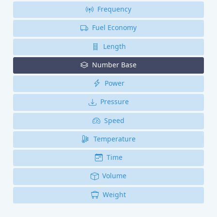
Frequency
Fuel Economy
Length
Number Base
Power
Pressure
Speed
Temperature
Time
Volume
Weight