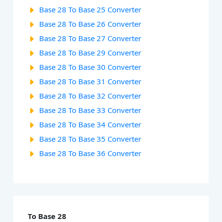
Base 28 To Base 25 Converter
Base 28 To Base 26 Converter
Base 28 To Base 27 Converter
Base 28 To Base 29 Converter
Base 28 To Base 30 Converter
Base 28 To Base 31 Converter
Base 28 To Base 32 Converter
Base 28 To Base 33 Converter
Base 28 To Base 34 Converter
Base 28 To Base 35 Converter
Base 28 To Base 36 Converter
To Base 28