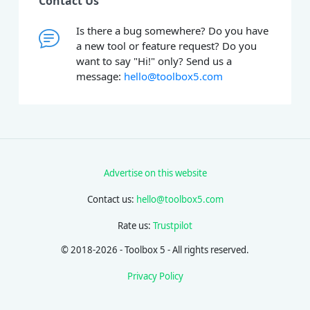
Contact Us
Is there a bug somewhere? Do you have
a new tool or feature request? Do you
want to say "Hi!" only? Send us a
message:
hello@toolbox5.com
Advertise on this website
Contact us:
hello@toolbox5.com
Rate us:
Trustpilot
© 2018-2026 - Toolbox 5 - All rights reserved.
Privacy Policy