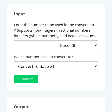
Input
Enter the number to be used in the conversion
* Supports non-integers (fractional numbers),
integers (whole numbers), and negative values
Which number base to convert to?
Convert
Output