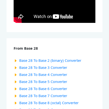
From Base 28
Base 28 To Base 2 (binary) Converter
Base 28 To Base 3 Converter
Base 28 To Base 4 Converter
Base 28 To Base 5 Converter
Base 28 To Base 6 Converter
Base 28 To Base 7 Converter
Base 28 To Base 8 (octal) Converter