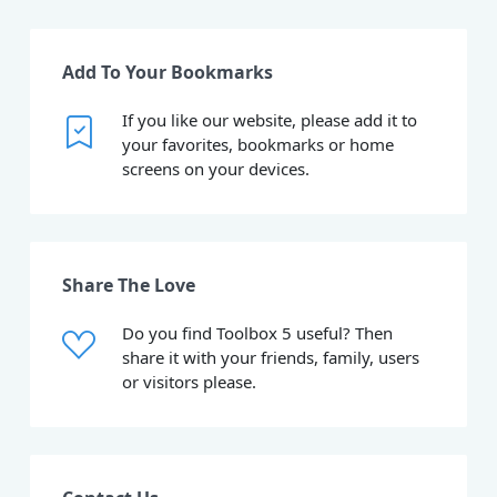
Add To Your Bookmarks
If you like our website, please add it to
your favorites, bookmarks or home
screens on your devices.
Share The Love
Do you find Toolbox 5 useful? Then
share it with your friends, family, users
or visitors please.