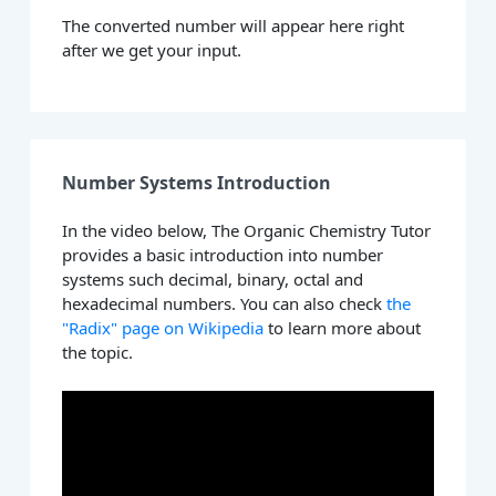
The converted number will appear here right
after we get your input.
Number Systems Introduction
In the video below, The Organic Chemistry Tutor
provides a basic introduction into number
systems such decimal, binary, octal and
hexadecimal numbers. You can also check
the
"Radix" page on Wikipedia
to learn more about
the topic.