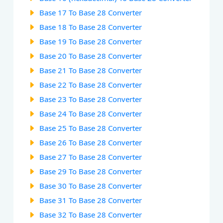
Base 17 To Base 28 Converter
Base 18 To Base 28 Converter
Base 19 To Base 28 Converter
Base 20 To Base 28 Converter
Base 21 To Base 28 Converter
Base 22 To Base 28 Converter
Base 23 To Base 28 Converter
Base 24 To Base 28 Converter
Base 25 To Base 28 Converter
Base 26 To Base 28 Converter
Base 27 To Base 28 Converter
Base 29 To Base 28 Converter
Base 30 To Base 28 Converter
Base 31 To Base 28 Converter
Base 32 To Base 28 Converter