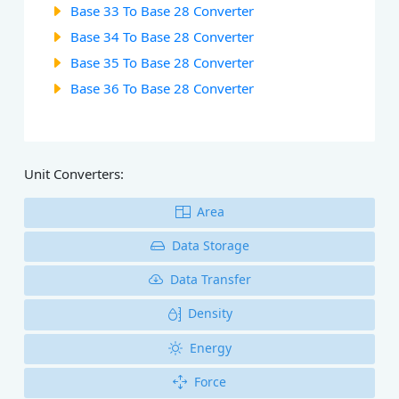
Base 33 To Base 28 Converter
Base 34 To Base 28 Converter
Base 35 To Base 28 Converter
Base 36 To Base 28 Converter
Unit Converters:
Area
Data Storage
Data Transfer
Density
Energy
Force