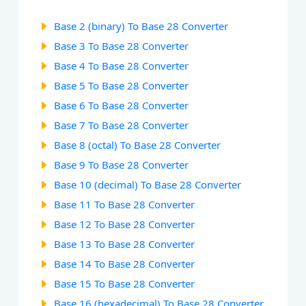
Base 2 (binary) To Base 28 Converter
Base 3 To Base 28 Converter
Base 4 To Base 28 Converter
Base 5 To Base 28 Converter
Base 6 To Base 28 Converter
Base 7 To Base 28 Converter
Base 8 (octal) To Base 28 Converter
Base 9 To Base 28 Converter
Base 10 (decimal) To Base 28 Converter
Base 11 To Base 28 Converter
Base 12 To Base 28 Converter
Base 13 To Base 28 Converter
Base 14 To Base 28 Converter
Base 15 To Base 28 Converter
Base 16 (hexadecimal) To Base 28 Converter