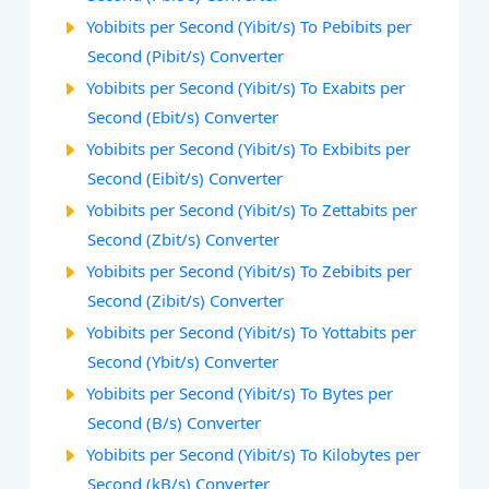
Yobibits per Second (Yibit/s) To Pebibits per
Second (Pibit/s) Converter
Yobibits per Second (Yibit/s) To Exabits per
Second (Ebit/s) Converter
Yobibits per Second (Yibit/s) To Exbibits per
Second (Eibit/s) Converter
Yobibits per Second (Yibit/s) To Zettabits per
Second (Zbit/s) Converter
Yobibits per Second (Yibit/s) To Zebibits per
Second (Zibit/s) Converter
Yobibits per Second (Yibit/s) To Yottabits per
Second (Ybit/s) Converter
Yobibits per Second (Yibit/s) To Bytes per
Second (B/s) Converter
Yobibits per Second (Yibit/s) To Kilobytes per
Second (kB/s) Converter