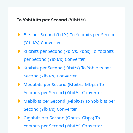
To Yobibits per Second (Yibit/s)
Bits per Second (bit/s) To Yobibits per Second
(Yibit/s) Converter
Kilobits per Second (kbit/s, kbps) To Yobibits
per Second (Yibit/s) Converter
Kibibits per Second (Kibit/s) To Yobibits per
Second (Yibit/s) Converter
Megabits per Second (Mbit/s, Mbps) To
Yobibits per Second (Yibit/s) Converter
Mebibits per Second (Mibit/s) To Yobibits per
Second (Yibit/s) Converter
Gigabits per Second (Gbit/s, Gbps) To
Yobibits per Second (Yibit/s) Converter