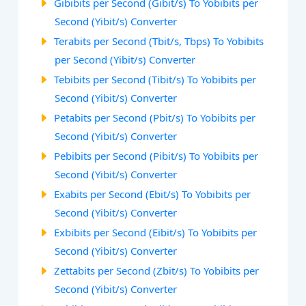
Gibibits per Second (Gibit/s) To Yobibits per
Second (Yibit/s) Converter
Terabits per Second (Tbit/s, Tbps) To Yobibits
per Second (Yibit/s) Converter
Tebibits per Second (Tibit/s) To Yobibits per
Second (Yibit/s) Converter
Petabits per Second (Pbit/s) To Yobibits per
Second (Yibit/s) Converter
Pebibits per Second (Pibit/s) To Yobibits per
Second (Yibit/s) Converter
Exabits per Second (Ebit/s) To Yobibits per
Second (Yibit/s) Converter
Exbibits per Second (Eibit/s) To Yobibits per
Second (Yibit/s) Converter
Zettabits per Second (Zbit/s) To Yobibits per
Second (Yibit/s) Converter