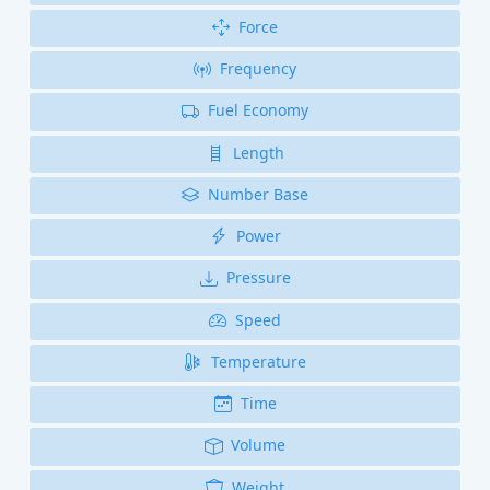
Force
Frequency
Fuel Economy
Length
Number Base
Power
Pressure
Speed
Temperature
Time
Volume
Weight