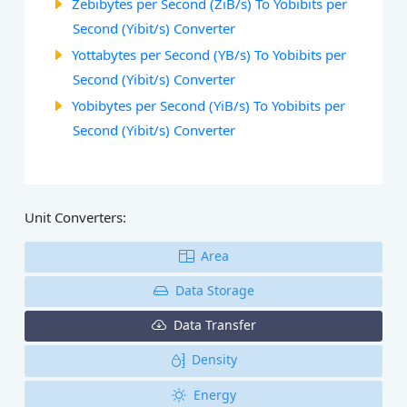
Zebibytes per Second (ZiB/s) To Yobibits per
Second (Yibit/s) Converter
Yottabytes per Second (YB/s) To Yobibits per
Second (Yibit/s) Converter
Yobibytes per Second (YiB/s) To Yobibits per
Second (Yibit/s) Converter
Unit Converters:
Area
Data Storage
Data Transfer
Density
Energy