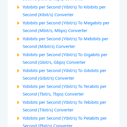
Yobibits per Second (Yibit/s) To Kibibits per
Second (Kibit/s) Converter
Yobibits per Second (Yibit/s) To Megabits per
Second (Mbit/s, Mbps) Converter
Yobibits per Second (Yibit/s) To Mebibits per
Second (Mibit/s) Converter
Yobibits per Second (Yibit/s) To Gigabits per
Second (Gbit/s, Gbps) Converter
Yobibits per Second (Yibit/s) To Gibibits per
Second (Gibit/s) Converter
Yobibits per Second (Yibit/s) To Terabits per
Second (Tbit/s, Tbps) Converter
Yobibits per Second (Yibit/s) To Tebibits per
Second (Tibit/s) Converter
Yobibits per Second (Yibit/s) To Petabits per
Second (Pbit/s) Converter