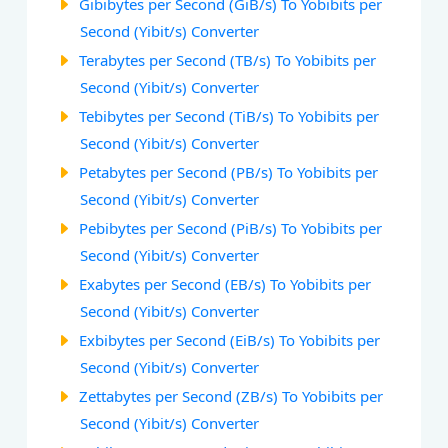
Gibibytes per Second (GiB/s) To Yobibits per
Second (Yibit/s) Converter
Terabytes per Second (TB/s) To Yobibits per
Second (Yibit/s) Converter
Tebibytes per Second (TiB/s) To Yobibits per
Second (Yibit/s) Converter
Petabytes per Second (PB/s) To Yobibits per
Second (Yibit/s) Converter
Pebibytes per Second (PiB/s) To Yobibits per
Second (Yibit/s) Converter
Exabytes per Second (EB/s) To Yobibits per
Second (Yibit/s) Converter
Exbibytes per Second (EiB/s) To Yobibits per
Second (Yibit/s) Converter
Zettabytes per Second (ZB/s) To Yobibits per
Second (Yibit/s) Converter