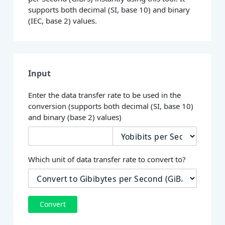
supports both decimal (SI, base 10) and binary
(IEC, base 2) values.
Input
Enter the data transfer rate to be used in the
conversion (supports both decimal (SI, base 10)
and binary (base 2) values)
Which unit of data transfer rate to convert to?
Convert