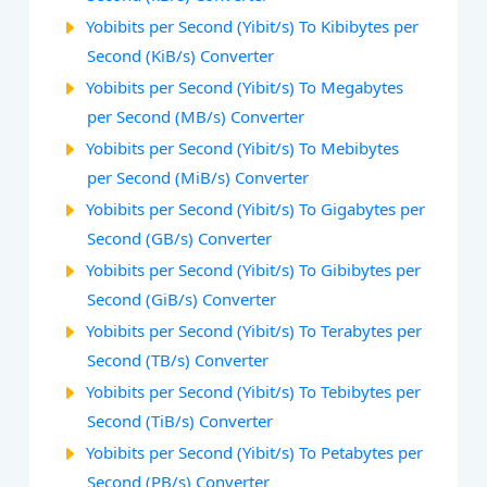
Yobibits per Second (Yibit/s) To Kibibytes per
Second (KiB/s) Converter
Yobibits per Second (Yibit/s) To Megabytes
per Second (MB/s) Converter
Yobibits per Second (Yibit/s) To Mebibytes
per Second (MiB/s) Converter
Yobibits per Second (Yibit/s) To Gigabytes per
Second (GB/s) Converter
Yobibits per Second (Yibit/s) To Gibibytes per
Second (GiB/s) Converter
Yobibits per Second (Yibit/s) To Terabytes per
Second (TB/s) Converter
Yobibits per Second (Yibit/s) To Tebibytes per
Second (TiB/s) Converter
Yobibits per Second (Yibit/s) To Petabytes per
Second (PB/s) Converter