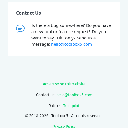
Contact Us
Is there a bug somewhere? Do you have
a new tool or feature request? Do you
want to say "Hi!" only? Send us a
message:
hello@toolbox5.com
Advertise on this website
Contact us:
hello@toolbox5.com
Rate us:
Trustpilot
© 2018-2026 - Toolbox 5 - All rights reserved.
Privacy Policy