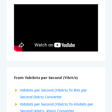
From Yobibits per Second (Yibit/s)
Yobibits per Second (Yibit/s) To Bits per
Second (bit/s) Converter
Yobibits per Second (Yibit/s) To Kilobits per
Second (kbit/s, kbps) Converter