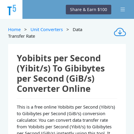
Share & Earn $100
Home
>
Unit Converters
> Data
Transfer Rate
Yobibits per Second
(Yibit/s) To Gibibytes
per Second (GiB/s)
Converter Online
This is a free online Yobibits per Second (Yibit/s)
to Gibibytes per Second (GiB/s) conversion
calculator. You can convert data transfer rate
from Yobibits per Second (Yibit/s) to Gibibytes
per Second (GiB/s) instantly using this tool. It