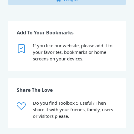
Add To Your Bookmarks
If you like our website, please add it to
your favorites, bookmarks or home
screens on your devices.
Share The Love
Do you find Toolbox 5 useful? Then
share it with your friends, family, users
or visitors please.