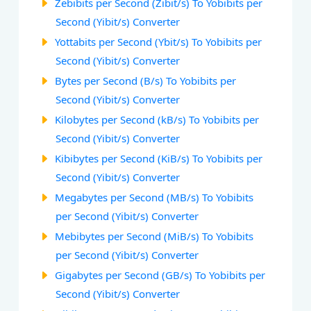
Zebibits per Second (Zibit/s) To Yobibits per
Second (Yibit/s) Converter
Yottabits per Second (Ybit/s) To Yobibits per
Second (Yibit/s) Converter
Bytes per Second (B/s) To Yobibits per
Second (Yibit/s) Converter
Kilobytes per Second (kB/s) To Yobibits per
Second (Yibit/s) Converter
Kibibytes per Second (KiB/s) To Yobibits per
Second (Yibit/s) Converter
Megabytes per Second (MB/s) To Yobibits
per Second (Yibit/s) Converter
Mebibytes per Second (MiB/s) To Yobibits
per Second (Yibit/s) Converter
Gigabytes per Second (GB/s) To Yobibits per
Second (Yibit/s) Converter