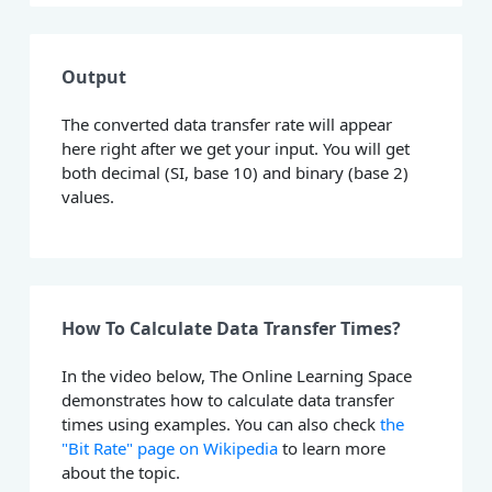
Output
The converted data transfer rate will appear
here right after we get your input. You will get
both decimal (SI, base 10) and binary (base 2)
values.
How To Calculate Data Transfer Times?
In the video below, The Online Learning Space
demonstrates how to calculate data transfer
times using examples. You can also check
the
"Bit Rate" page on Wikipedia
to learn more
about the topic.