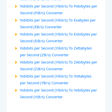
Yobibits per Second (Yibit/s) To Pebibytes per
Second (PiB/s) Converter
Yobibits per Second (Yibit/s) To Exabytes per
Second (EB/s) Converter
Yobibits per Second (Yibit/s) To Exbibytes per
Second (EiB/s) Converter
Yobibits per Second (Yibit/s) To Zettabytes
per Second (ZB/s) Converter
Yobibits per Second (Yibit/s) To Zebibytes per
Second (ZiB/s) Converter
Yobibits per Second (Yibit/s) To Yottabytes
per Second (YB/s) Converter
Yobibits per Second (Yibit/s) To Yobibytes per
Second (YiB/s) Converter