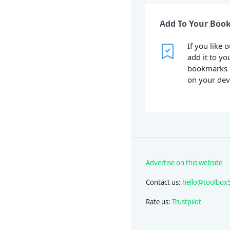
Add To Your Boo
If you like 
add it to yo
bookmarks 
on your dev
Advertise on this website
Contact us:
hello@toolbox
Rate us:
Trustpilot