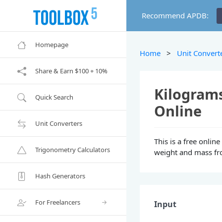
Recommend APDB:
Homepage
Home
>
Unit Convert
Share & Earn $100 + 10%
Kilograms
Quick Search
Online
Unit Converters
This is a free onlin
Trigonometry Calculators
weight and mass fro
Hash Generators
For Freelancers
Input