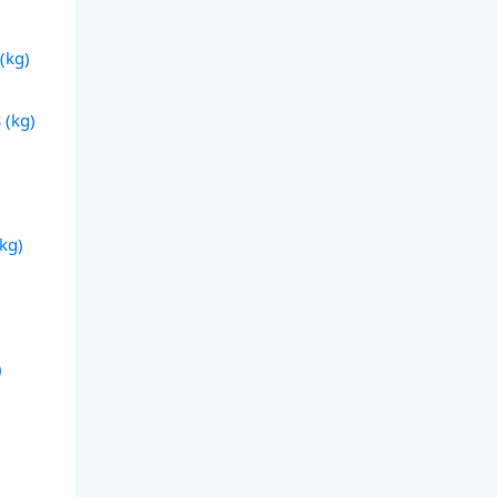
(kg)
 (kg)
(kg)
)