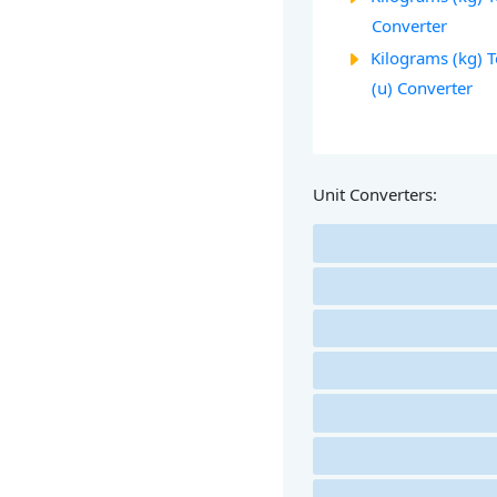
Converter
Kilograms (kg) 
(u) Converter
Unit Converters: