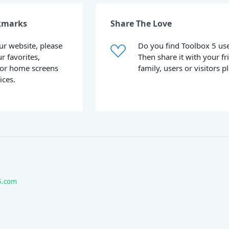
kmarks
Share The Love
our website, please
Do you find Toolbox 5 use
ur favorites,
Then share it with your fr
or home screens
family, users or visitors p
ices.
5.com