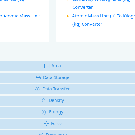
Converter
To Atomic Mass Unit
Atomic Mass Unit (u) To Kilo
(kg) Converter
Area
Data Storage
Data Transfer
Density
Energy
Force
Frequency