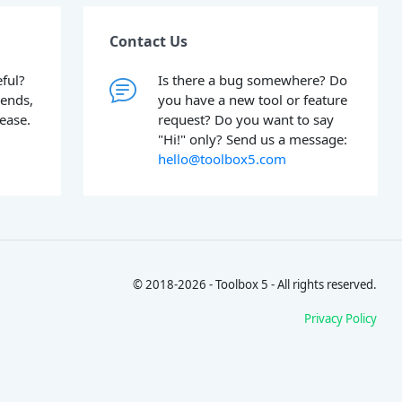
Contact Us
ful?
Is there a bug somewhere? Do
iends,
you have a new tool or feature
lease.
request? Do you want to say
"Hi!" only? Send us a message:
hello@toolbox5.com
© 2018-2026 - Toolbox 5 - All rights reserved.
Privacy Policy