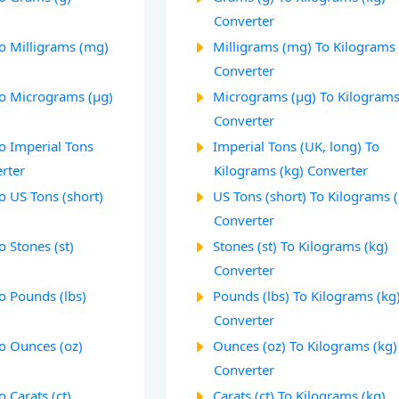
Converter
To Milligrams (mg)
Milligrams (mg) To Kilograms 
Converter
To Micrograms (µg)
Micrograms (µg) To Kilograms
Converter
o Imperial Tons
Imperial Tons (UK, long) To
rter
Kilograms (kg) Converter
o US Tons (short)
US Tons (short) To Kilograms 
Converter
o Stones (st)
Stones (st) To Kilograms (kg)
Converter
o Pounds (lbs)
Pounds (lbs) To Kilograms (kg
Converter
To Ounces (oz)
Ounces (oz) To Kilograms (kg)
Converter
 Carats (ct)
Carats (ct) To Kilograms (kg)