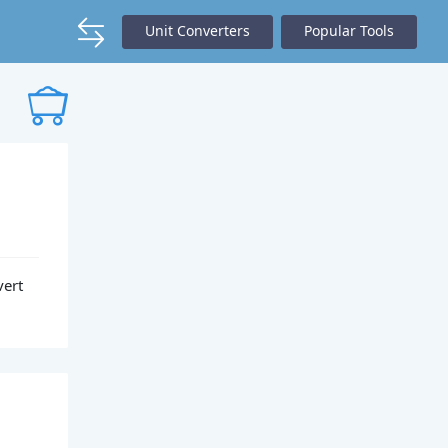
Unit Converters
Popular Tools
vert