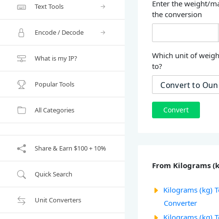
Enter the weight/ma
Text Tools
the conversion
Encode / Decode
Which unit of weigh
What is my IP?
to?
Popular Tools
Convert
All Categories
Share & Earn $100 + 10%
From Kilograms (
Quick Search
Kilograms (kg) T
Unit Converters
Converter
Kilograms (kg) 