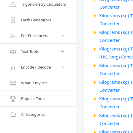
Trigonometry Calculators
Converter
Kilograms (kg) 
Hash Generators
Converter
Kilograms (kg) 
For Freelancers
Converter
Kilograms (kg) T
Text Tools
(UK, long) Conve
Kilograms (kg) T
Encode / Decode
Converter
Kilograms (kg) T
What is my IP?
Converter
Kilograms (kg) T
Popular Tools
Converter
All Categories
Kilograms (kg) 
Converter
Kilograms (kg) To