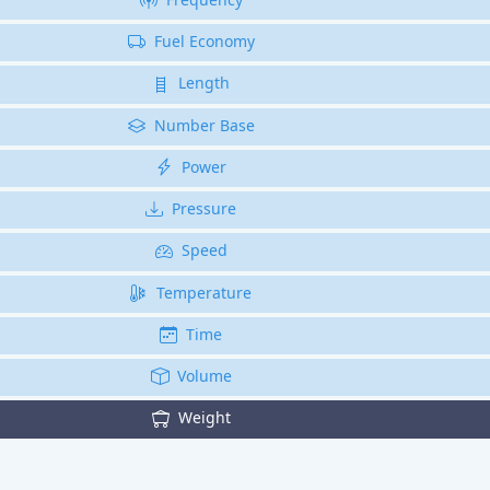
Fuel Economy
Length
Number Base
Power
Pressure
Speed
Temperature
Time
Volume
Weight