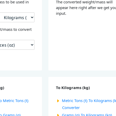
ss to be used in
The converted weight/mass will
appear here right after we get yo
input.
t/mass to convert
kg)
To Kilograms (kg)
o Metric Tons (t)
Metric Tons (t) To Kilograms (
Converter
To Grams (g)
Grams (g) To Kilograms (kg)