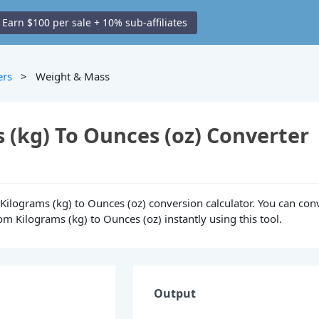
Earn $100 per sale + 10% sub-affiliates
ers
> Weight & Mass
 (kg) To Ounces (oz) Converter
e Kilograms (kg) to Ounces (oz) conversion calculator. You can con
m Kilograms (kg) to Ounces (oz) instantly using this tool.
Output