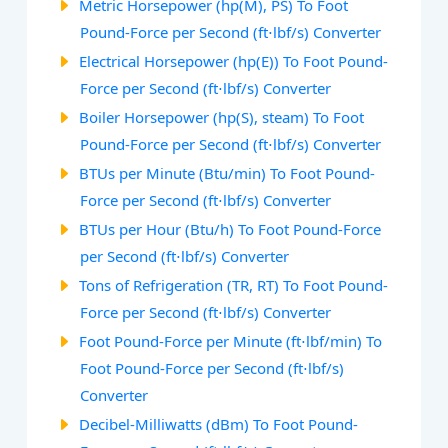
Metric Horsepower (hp(M), PS) To Foot
Pound-Force per Second (ft⋅lbf/s) Converter
Electrical Horsepower (hp(E)) To Foot Pound-
Force per Second (ft⋅lbf/s) Converter
Boiler Horsepower (hp(S), steam) To Foot
Pound-Force per Second (ft⋅lbf/s) Converter
BTUs per Minute (Btu/min) To Foot Pound-
Force per Second (ft⋅lbf/s) Converter
BTUs per Hour (Btu/h) To Foot Pound-Force
per Second (ft⋅lbf/s) Converter
Tons of Refrigeration (TR, RT) To Foot Pound-
Force per Second (ft⋅lbf/s) Converter
Foot Pound-Force per Minute (ft⋅lbf/min) To
Foot Pound-Force per Second (ft⋅lbf/s)
Converter
Decibel-Milliwatts (dBm) To Foot Pound-