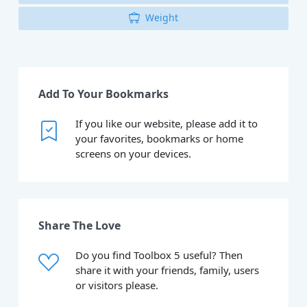
Weight
Add To Your Bookmarks
If you like our website, please add it to
your favorites, bookmarks or home
screens on your devices.
Share The Love
Do you find Toolbox 5 useful? Then
share it with your friends, family, users
or visitors please.