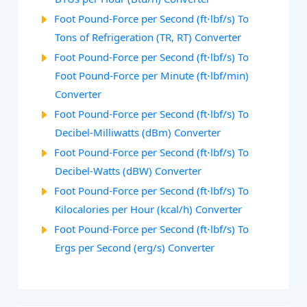
Foot Pound-Force per Second (ft⋅lbf/s) To
Tons of Refrigeration (TR, RT) Converter
Foot Pound-Force per Second (ft⋅lbf/s) To
Foot Pound-Force per Minute (ft⋅lbf/min)
Converter
Foot Pound-Force per Second (ft⋅lbf/s) To
Decibel-Milliwatts (dBm) Converter
Foot Pound-Force per Second (ft⋅lbf/s) To
Decibel-Watts (dBW) Converter
Foot Pound-Force per Second (ft⋅lbf/s) To
Kilocalories per Hour (kcal/h) Converter
Foot Pound-Force per Second (ft⋅lbf/s) To
Ergs per Second (erg/s) Converter