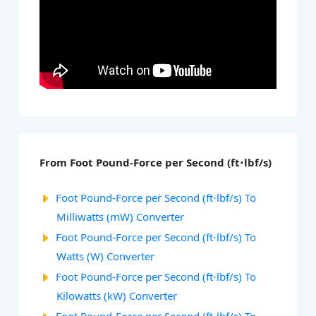
From Foot Pound-Force per Second (ft⋅lbf/s)
Foot Pound-Force per Second (ft⋅lbf/s) To
Milliwatts (mW) Converter
Foot Pound-Force per Second (ft⋅lbf/s) To
Watts (W) Converter
Foot Pound-Force per Second (ft⋅lbf/s) To
Kilowatts (kW) Converter