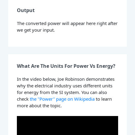
Output
The converted power will appear here right after
we get your input.
What Are The Units For Power Vs Energy?
In the video below, Joe Robinson demonstrates
why the electrical industry uses different units
for energy from the SI system. You can also
check
the "Power" page on Wikipedia
to learn
more about the topic.