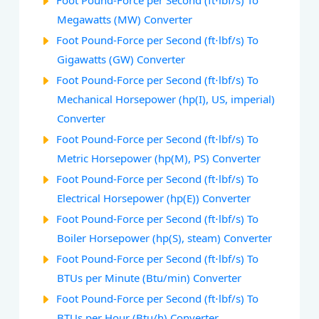
Foot Pound-Force per Second (ft⋅lbf/s) To
Megawatts (MW) Converter
Foot Pound-Force per Second (ft⋅lbf/s) To
Gigawatts (GW) Converter
Foot Pound-Force per Second (ft⋅lbf/s) To
Mechanical Horsepower (hp(I), US, imperial)
Converter
Foot Pound-Force per Second (ft⋅lbf/s) To
Metric Horsepower (hp(M), PS) Converter
Foot Pound-Force per Second (ft⋅lbf/s) To
Electrical Horsepower (hp(E)) Converter
Foot Pound-Force per Second (ft⋅lbf/s) To
Boiler Horsepower (hp(S), steam) Converter
Foot Pound-Force per Second (ft⋅lbf/s) To
BTUs per Minute (Btu/min) Converter
Foot Pound-Force per Second (ft⋅lbf/s) To
BTUs per Hour (Btu/h) Converter