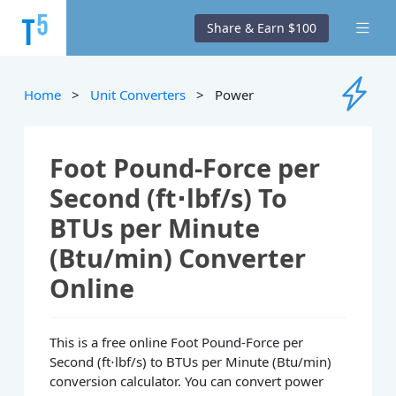
Share & Earn $100
Home
>
Unit Converters
> Power
Foot Pound-Force per
Second (ft⋅lbf/s) To
BTUs per Minute
(Btu/min) Converter
Online
This is a free online Foot Pound-Force per
Second (ft⋅lbf/s) to BTUs per Minute (Btu/min)
conversion calculator. You can convert power