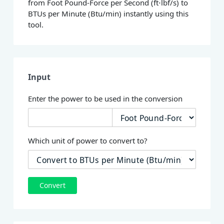
from Foot Pound-Force per Second (ft⋅lbf/s) to
BTUs per Minute (Btu/min) instantly using this
tool.
Input
Enter the power to be used in the conversion
Which unit of power to convert to?
Convert