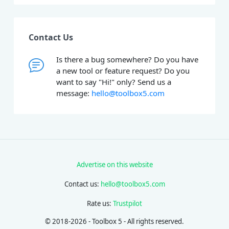
Contact Us
Is there a bug somewhere? Do you have
a new tool or feature request? Do you
want to say "Hi!" only? Send us a
message:
hello@toolbox5.com
Advertise on this website
Contact us:
hello@toolbox5.com
Rate us:
Trustpilot
© 2018-2026 - Toolbox 5 - All rights reserved.