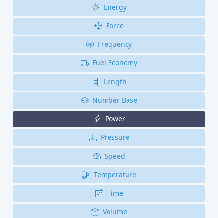
Energy
Force
Frequency
Fuel Economy
Length
Number Base
Power
Pressure
Speed
Temperature
Time
Volume