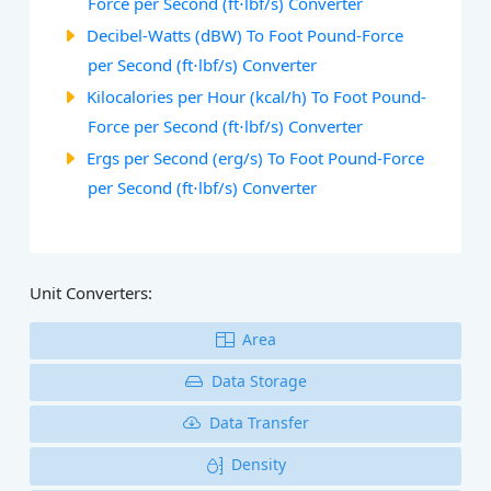
Force per Second (ft⋅lbf/s) Converter
Decibel-Watts (dBW) To Foot Pound-Force
per Second (ft⋅lbf/s) Converter
Kilocalories per Hour (kcal/h) To Foot Pound-
Force per Second (ft⋅lbf/s) Converter
Ergs per Second (erg/s) To Foot Pound-Force
per Second (ft⋅lbf/s) Converter
Unit Converters:
Area
Data Storage
Data Transfer
Density