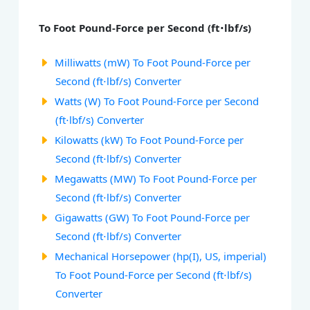
To Foot Pound-Force per Second (ft⋅lbf/s)
Milliwatts (mW) To Foot Pound-Force per
Second (ft⋅lbf/s) Converter
Watts (W) To Foot Pound-Force per Second
(ft⋅lbf/s) Converter
Kilowatts (kW) To Foot Pound-Force per
Second (ft⋅lbf/s) Converter
Megawatts (MW) To Foot Pound-Force per
Second (ft⋅lbf/s) Converter
Gigawatts (GW) To Foot Pound-Force per
Second (ft⋅lbf/s) Converter
Mechanical Horsepower (hp(I), US, imperial)
To Foot Pound-Force per Second (ft⋅lbf/s)
Converter