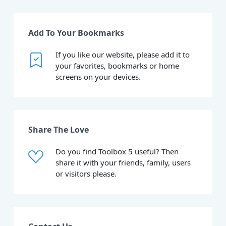
Add To Your Bookmarks
If you like our website, please add it to
your favorites, bookmarks or home
screens on your devices.
Share The Love
Do you find Toolbox 5 useful? Then
share it with your friends, family, users
or visitors please.