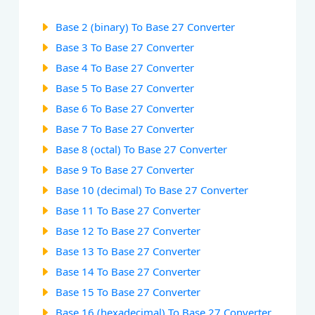
Base 2 (binary) To Base 27 Converter
Base 3 To Base 27 Converter
Base 4 To Base 27 Converter
Base 5 To Base 27 Converter
Base 6 To Base 27 Converter
Base 7 To Base 27 Converter
Base 8 (octal) To Base 27 Converter
Base 9 To Base 27 Converter
Base 10 (decimal) To Base 27 Converter
Base 11 To Base 27 Converter
Base 12 To Base 27 Converter
Base 13 To Base 27 Converter
Base 14 To Base 27 Converter
Base 15 To Base 27 Converter
Base 16 (hexadecimal) To Base 27 Converter