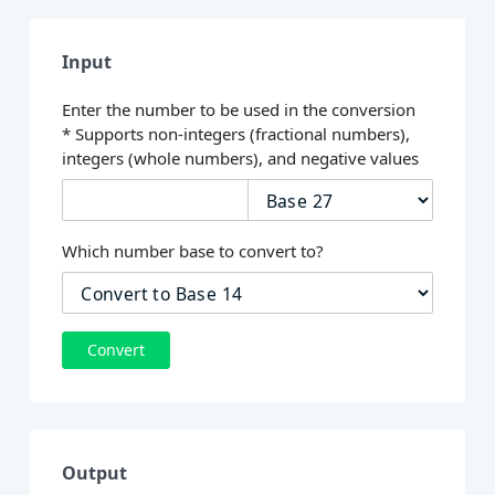
Input
Enter the number to be used in the conversion
* Supports non-integers (fractional numbers),
integers (whole numbers), and negative values
Which number base to convert to?
Convert
Output