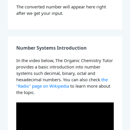
The converted number will appear here right
after we get your input.
Number Systems Introduction
In the video below, The Organic Chemistry Tutor
provides a basic introduction into number
systems such decimal, binary, octal and
hexadecimal numbers. You can also check
the
"Radix" page on Wikipedia
to learn more about
the topic.