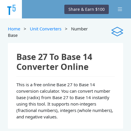
Share & Earn $100
Home
>
Unit Converters
> Number
Base
Base 27 To Base 14
Converter Online
This is a free online Base 27 to Base 14
conversion calculator. You can convert number
base (radix) from Base 27 to Base 14 instantly
using this tool. It supports non-integers
(fractional numbers), integers (whole numbers),
and negative values.