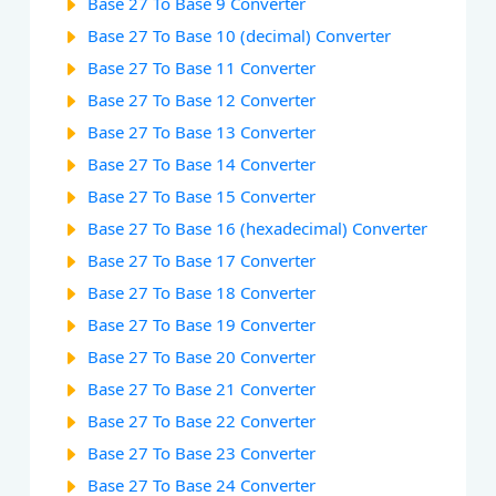
Base 27 To Base 9 Converter
Base 27 To Base 10 (decimal) Converter
Base 27 To Base 11 Converter
Base 27 To Base 12 Converter
Base 27 To Base 13 Converter
Base 27 To Base 14 Converter
Base 27 To Base 15 Converter
Base 27 To Base 16 (hexadecimal) Converter
Base 27 To Base 17 Converter
Base 27 To Base 18 Converter
Base 27 To Base 19 Converter
Base 27 To Base 20 Converter
Base 27 To Base 21 Converter
Base 27 To Base 22 Converter
Base 27 To Base 23 Converter
Base 27 To Base 24 Converter