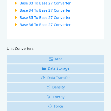
Base 33 To Base 27 Converter
Base 34 To Base 27 Converter
Base 35 To Base 27 Converter
Base 36 To Base 27 Converter
Unit Converters:
Area
Data Storage
Data Transfer
Density
Energy
Force