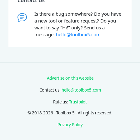
Contact Us
Is there a bug somewhere? Do you have
a new tool or feature request? Do you
want to say "Hi!" only? Send us a
message:
hello@toolbox5.com
Advertise on this website
Contact us:
hello@toolbox5.com
Rate us:
Trustpilot
© 2018-2026 - Toolbox 5 - All rights reserved.
Privacy Policy