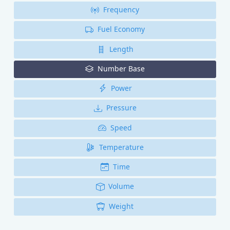
Frequency
Fuel Economy
Length
Number Base
Power
Pressure
Speed
Temperature
Time
Volume
Weight