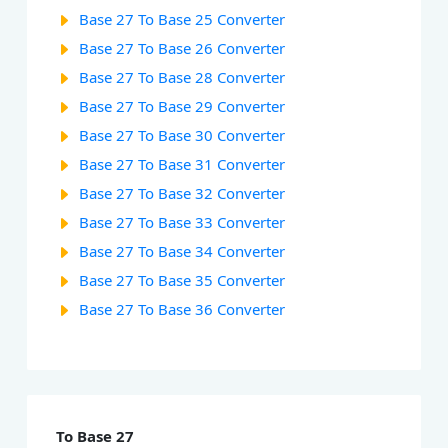
Base 27 To Base 25 Converter
Base 27 To Base 26 Converter
Base 27 To Base 28 Converter
Base 27 To Base 29 Converter
Base 27 To Base 30 Converter
Base 27 To Base 31 Converter
Base 27 To Base 32 Converter
Base 27 To Base 33 Converter
Base 27 To Base 34 Converter
Base 27 To Base 35 Converter
Base 27 To Base 36 Converter
To Base 27