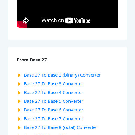
From Base 27
Base 27 To Base 2 (binary) Converter
Base 27 To Base 3 Converter
Base 27 To Base 4 Converter
Base 27 To Base 5 Converter
Base 27 To Base 6 Converter
Base 27 To Base 7 Converter
Base 27 To Base 8 (octal) Converter