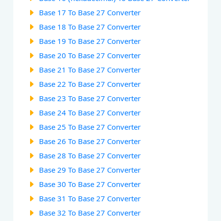
Base 17 To Base 27 Converter
Base 18 To Base 27 Converter
Base 19 To Base 27 Converter
Base 20 To Base 27 Converter
Base 21 To Base 27 Converter
Base 22 To Base 27 Converter
Base 23 To Base 27 Converter
Base 24 To Base 27 Converter
Base 25 To Base 27 Converter
Base 26 To Base 27 Converter
Base 28 To Base 27 Converter
Base 29 To Base 27 Converter
Base 30 To Base 27 Converter
Base 31 To Base 27 Converter
Base 32 To Base 27 Converter