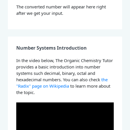
The converted number will appear here right
after we get your input.
Number Systems Introduction
In the video below, The Organic Chemistry Tutor
provides a basic introduction into number
systems such decimal, binary, octal and
hexadecimal numbers. You can also check
the
"Radix" page on Wikipedia
to learn more about
the topic.