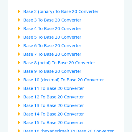
Base 2 (binary) To Base 20 Converter
Base 3 To Base 20 Converter
Base 4 To Base 20 Converter
Base 5 To Base 20 Converter
Base 6 To Base 20 Converter
Base 7 To Base 20 Converter
Base 8 (octal) To Base 20 Converter
Base 9 To Base 20 Converter
Base 10 (decimal) To Base 20 Converter
Base 11 To Base 20 Converter
Base 12 To Base 20 Converter
Base 13 To Base 20 Converter
Base 14 To Base 20 Converter
Base 15 To Base 20 Converter
Base 16 (hexadecimal) To Base 20 Converter