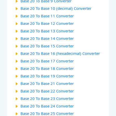
Base 20 To Base 9 Converter
Base 20 To Base 10 (decimal) Converter
Base 20 To Base 11 Converter
Base 20 To Base 12 Converter
Base 20 To Base 13 Converter
Base 20 To Base 14 Converter
Base 20 To Base 15 Converter
Base 20 To Base 16 (hexadecimal) Converter
Base 20 To Base 17 Converter
Base 20 To Base 18 Converter
Base 20 To Base 19 Converter
Base 20 To Base 21 Converter
Base 20 To Base 22 Converter
Base 20 To Base 23 Converter
Base 20 To Base 24 Converter
Base 20 To Base 25 Converter