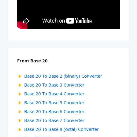
From Base 20
Base 20 To Base 2 (binary) Converter
Base 20 To Base 3 Converter
Base 20 To Base 4 Converter
Base 20 To Base 5 Converter
Base 20 To Base 6 Converter
Base 20 To Base 7 Converter
Base 20 To Base 8 (octal) Converter