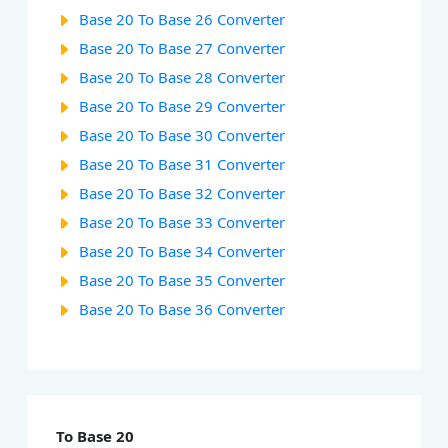
Base 20 To Base 26 Converter
Base 20 To Base 27 Converter
Base 20 To Base 28 Converter
Base 20 To Base 29 Converter
Base 20 To Base 30 Converter
Base 20 To Base 31 Converter
Base 20 To Base 32 Converter
Base 20 To Base 33 Converter
Base 20 To Base 34 Converter
Base 20 To Base 35 Converter
Base 20 To Base 36 Converter
To Base 20