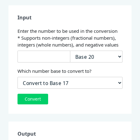
Input
Enter the number to be used in the conversion
* Supports non-integers (fractional numbers),
integers (whole numbers), and negative values
Which number base to convert to?
Convert
Output