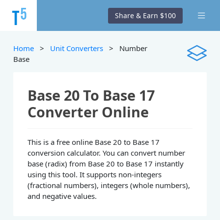
Share & Earn $100
Home
>
Unit Converters
> Number
Base
Base 20 To Base 17
Converter Online
This is a free online Base 20 to Base 17
conversion calculator. You can convert number
base (radix) from Base 20 to Base 17 instantly
using this tool. It supports non-integers
(fractional numbers), integers (whole numbers),
and negative values.