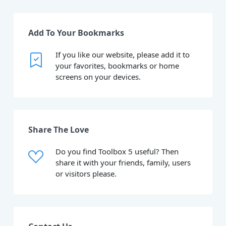
Add To Your Bookmarks
If you like our website, please add it to
your favorites, bookmarks or home
screens on your devices.
Share The Love
Do you find Toolbox 5 useful? Then
share it with your friends, family, users
or visitors please.