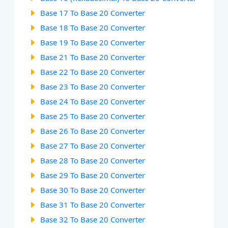
Base 17 To Base 20 Converter
Base 18 To Base 20 Converter
Base 19 To Base 20 Converter
Base 21 To Base 20 Converter
Base 22 To Base 20 Converter
Base 23 To Base 20 Converter
Base 24 To Base 20 Converter
Base 25 To Base 20 Converter
Base 26 To Base 20 Converter
Base 27 To Base 20 Converter
Base 28 To Base 20 Converter
Base 29 To Base 20 Converter
Base 30 To Base 20 Converter
Base 31 To Base 20 Converter
Base 32 To Base 20 Converter