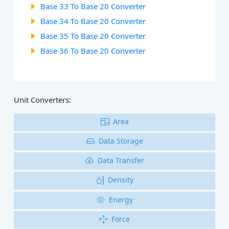
Base 33 To Base 20 Converter
Base 34 To Base 20 Converter
Base 35 To Base 20 Converter
Base 36 To Base 20 Converter
Unit Converters:
Area
Data Storage
Data Transfer
Density
Energy
Force