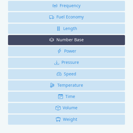
Frequency
Fuel Economy
Length
Number Base
Power
Pressure
Speed
Temperature
Time
Volume
Weight