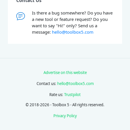
Contact Us
Is there a bug somewhere? Do you have
a new tool or feature request? Do you
want to say "Hi!" only? Send us a
message:
hello@toolbox5.com
Advertise on this website
Contact us:
hello@toolbox5.com
Rate us:
Trustpilot
© 2018-2026 - Toolbox 5 - All rights reserved.
Privacy Policy