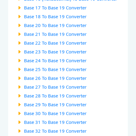
Base 17 To Base 19 Converter
Base 18 To Base 19 Converter
Base 20 To Base 19 Converter
Base 21 To Base 19 Converter
Base 22 To Base 19 Converter
Base 23 To Base 19 Converter
Base 24 To Base 19 Converter
Base 25 To Base 19 Converter
Base 26 To Base 19 Converter
Base 27 To Base 19 Converter
Base 28 To Base 19 Converter
Base 29 To Base 19 Converter
Base 30 To Base 19 Converter
Base 31 To Base 19 Converter
Base 32 To Base 19 Converter