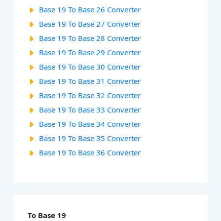
Base 19 To Base 26 Converter
Base 19 To Base 27 Converter
Base 19 To Base 28 Converter
Base 19 To Base 29 Converter
Base 19 To Base 30 Converter
Base 19 To Base 31 Converter
Base 19 To Base 32 Converter
Base 19 To Base 33 Converter
Base 19 To Base 34 Converter
Base 19 To Base 35 Converter
Base 19 To Base 36 Converter
To Base 19