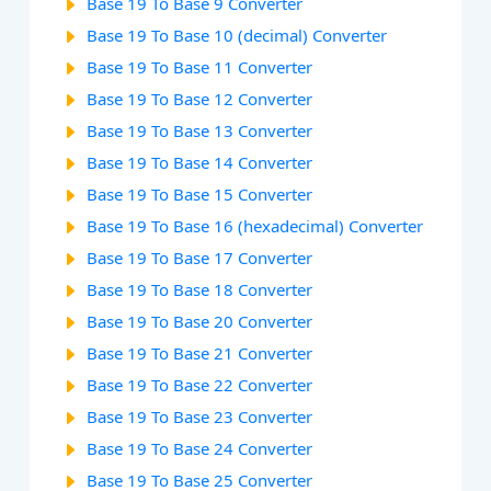
Base 19 To Base 9 Converter
Base 19 To Base 10 (decimal) Converter
Base 19 To Base 11 Converter
Base 19 To Base 12 Converter
Base 19 To Base 13 Converter
Base 19 To Base 14 Converter
Base 19 To Base 15 Converter
Base 19 To Base 16 (hexadecimal) Converter
Base 19 To Base 17 Converter
Base 19 To Base 18 Converter
Base 19 To Base 20 Converter
Base 19 To Base 21 Converter
Base 19 To Base 22 Converter
Base 19 To Base 23 Converter
Base 19 To Base 24 Converter
Base 19 To Base 25 Converter