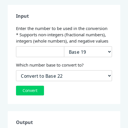
Input
Enter the number to be used in the conversion
* Supports non-integers (fractional numbers),
integers (whole numbers), and negative values
Which number base to convert to?
Convert
Output