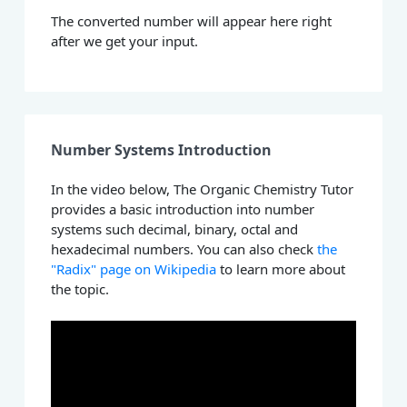
The converted number will appear here right
after we get your input.
Number Systems Introduction
In the video below, The Organic Chemistry Tutor
provides a basic introduction into number
systems such decimal, binary, octal and
hexadecimal numbers. You can also check
the
"Radix" page on Wikipedia
to learn more about
the topic.