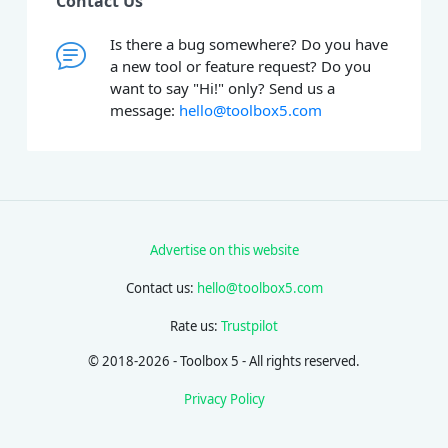
Contact Us
Is there a bug somewhere? Do you have
a new tool or feature request? Do you
want to say "Hi!" only? Send us a
message:
hello@toolbox5.com
Advertise on this website
Contact us:
hello@toolbox5.com
Rate us:
Trustpilot
© 2018-2026 - Toolbox 5 - All rights reserved.
Privacy Policy