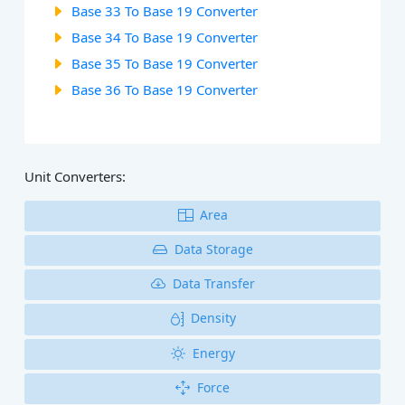
Base 33 To Base 19 Converter
Base 34 To Base 19 Converter
Base 35 To Base 19 Converter
Base 36 To Base 19 Converter
Unit Converters:
Area
Data Storage
Data Transfer
Density
Energy
Force