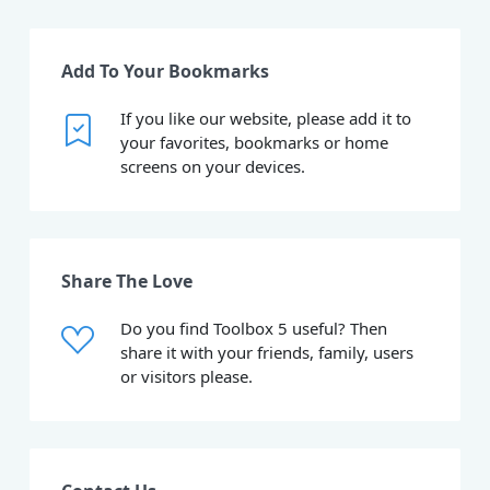
Add To Your Bookmarks
If you like our website, please add it to
your favorites, bookmarks or home
screens on your devices.
Share The Love
Do you find Toolbox 5 useful? Then
share it with your friends, family, users
or visitors please.