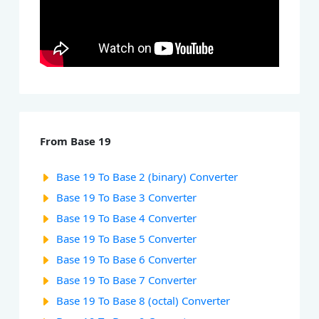
From Base 19
Base 19 To Base 2 (binary) Converter
Base 19 To Base 3 Converter
Base 19 To Base 4 Converter
Base 19 To Base 5 Converter
Base 19 To Base 6 Converter
Base 19 To Base 7 Converter
Base 19 To Base 8 (octal) Converter