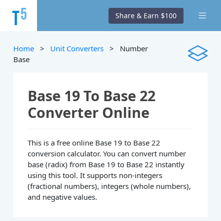
Share & Earn $100
Home
>
Unit Converters
> Number
Base
Base 19 To Base 22
Converter Online
This is a free online Base 19 to Base 22
conversion calculator. You can convert number
base (radix) from Base 19 to Base 22 instantly
using this tool. It supports non-integers
(fractional numbers), integers (whole numbers),
and negative values.