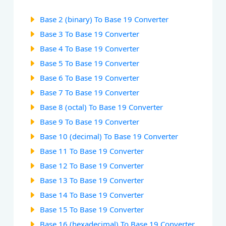
Base 2 (binary) To Base 19 Converter
Base 3 To Base 19 Converter
Base 4 To Base 19 Converter
Base 5 To Base 19 Converter
Base 6 To Base 19 Converter
Base 7 To Base 19 Converter
Base 8 (octal) To Base 19 Converter
Base 9 To Base 19 Converter
Base 10 (decimal) To Base 19 Converter
Base 11 To Base 19 Converter
Base 12 To Base 19 Converter
Base 13 To Base 19 Converter
Base 14 To Base 19 Converter
Base 15 To Base 19 Converter
Base 16 (hexadecimal) To Base 19 Converter