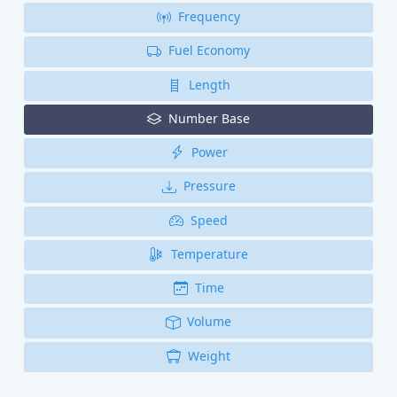
Frequency
Fuel Economy
Length
Number Base
Power
Pressure
Speed
Temperature
Time
Volume
Weight