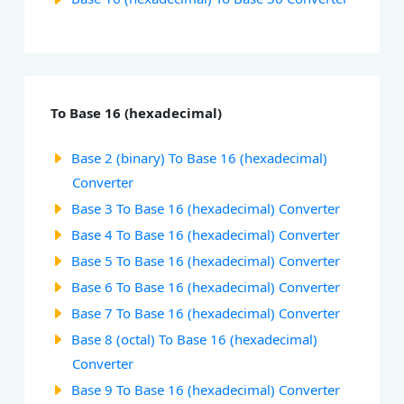
To Base 16 (hexadecimal)
Base 2 (binary) To Base 16 (hexadecimal)
Converter
Base 3 To Base 16 (hexadecimal) Converter
Base 4 To Base 16 (hexadecimal) Converter
Base 5 To Base 16 (hexadecimal) Converter
Base 6 To Base 16 (hexadecimal) Converter
Base 7 To Base 16 (hexadecimal) Converter
Base 8 (octal) To Base 16 (hexadecimal)
Converter
Base 9 To Base 16 (hexadecimal) Converter