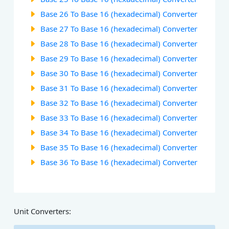
Base 26 To Base 16 (hexadecimal) Converter
Base 27 To Base 16 (hexadecimal) Converter
Base 28 To Base 16 (hexadecimal) Converter
Base 29 To Base 16 (hexadecimal) Converter
Base 30 To Base 16 (hexadecimal) Converter
Base 31 To Base 16 (hexadecimal) Converter
Base 32 To Base 16 (hexadecimal) Converter
Base 33 To Base 16 (hexadecimal) Converter
Base 34 To Base 16 (hexadecimal) Converter
Base 35 To Base 16 (hexadecimal) Converter
Base 36 To Base 16 (hexadecimal) Converter
Unit Converters: