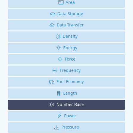
Area
Data Storage
Data Transfer
Density
Energy
Force
Frequency
Fuel Economy
Length
Number Base
Power
Pressure