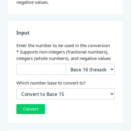
negative values.
Input
Enter the number to be used in the conversion
* Supports non-integers (fractional numbers),
integers (whole numbers), and negative values
Which number base to convert to?
Convert