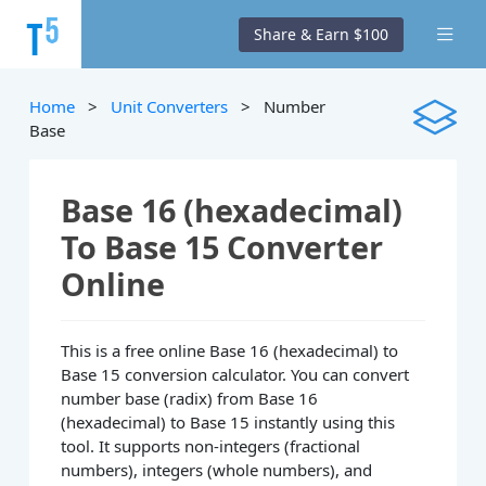
Share & Earn $100
Home
>
Unit Converters
> Number
Base
Base 16 (hexadecimal)
To Base 15 Converter
Online
This is a free online Base 16 (hexadecimal) to
Base 15 conversion calculator. You can convert
number base (radix) from Base 16
(hexadecimal) to Base 15 instantly using this
tool. It supports non-integers (fractional
numbers), integers (whole numbers), and