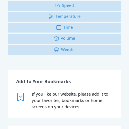
Speed
Temperature
Time
Volume
Weight
Add To Your Bookmarks
If you like our website, please add it to
your favorites, bookmarks or home
screens on your devices.