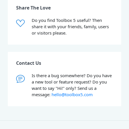
Share The Love
Do you find Toolbox 5 useful? Then
share it with your friends, family, users
or visitors please.
Contact Us
Is there a bug somewhere? Do you have
a new tool or feature request? Do you
want to say "Hi!" only? Send us a
message:
hello@toolbox5.com