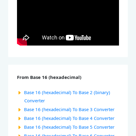
From Base 16 (hexadecimal)
Base 16 (hexadecimal) To Base 2 (binary)
Converter
Base 16 (hexadecimal) To Base 3 Converter
Base 16 (hexadecimal) To Base 4 Converter
Base 16 (hexadecimal) To Base 5 Converter
Base 16 (hexadecimal) To Base 6 Converter