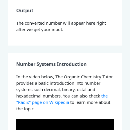
Output
The converted number will appear here right
after we get your input.
Number Systems Introduction
In the video below, The Organic Chemistry Tutor
provides a basic introduction into number
systems such decimal, binary, octal and
hexadecimal numbers. You can also check
the
"Radix" page on Wikipedia
to learn more about
the topic.