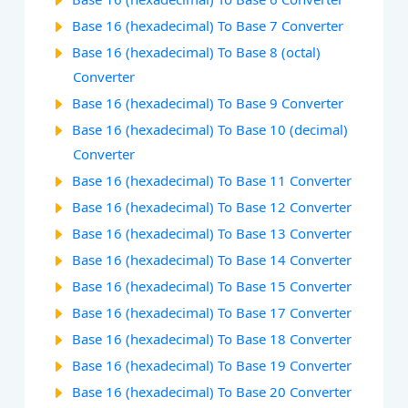
Base 16 (hexadecimal) To Base 7 Converter
Base 16 (hexadecimal) To Base 8 (octal)
Converter
Base 16 (hexadecimal) To Base 9 Converter
Base 16 (hexadecimal) To Base 10 (decimal)
Converter
Base 16 (hexadecimal) To Base 11 Converter
Base 16 (hexadecimal) To Base 12 Converter
Base 16 (hexadecimal) To Base 13 Converter
Base 16 (hexadecimal) To Base 14 Converter
Base 16 (hexadecimal) To Base 15 Converter
Base 16 (hexadecimal) To Base 17 Converter
Base 16 (hexadecimal) To Base 18 Converter
Base 16 (hexadecimal) To Base 19 Converter
Base 16 (hexadecimal) To Base 20 Converter