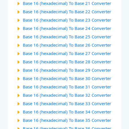
Base 16 (hexadecimal) To Base 21 Converter
Base 16 (hexadecimal) To Base 22 Converter
Base 16 (hexadecimal) To Base 23 Converter
Base 16 (hexadecimal) To Base 24 Converter
Base 16 (hexadecimal) To Base 25 Converter
Base 16 (hexadecimal) To Base 26 Converter
Base 16 (hexadecimal) To Base 27 Converter
Base 16 (hexadecimal) To Base 28 Converter
Base 16 (hexadecimal) To Base 29 Converter
Base 16 (hexadecimal) To Base 30 Converter
Base 16 (hexadecimal) To Base 31 Converter
Base 16 (hexadecimal) To Base 32 Converter
Base 16 (hexadecimal) To Base 33 Converter
Base 16 (hexadecimal) To Base 34 Converter
Base 16 (hexadecimal) To Base 35 Converter
Base 16 (hexadecimal) To Base 36 Converter