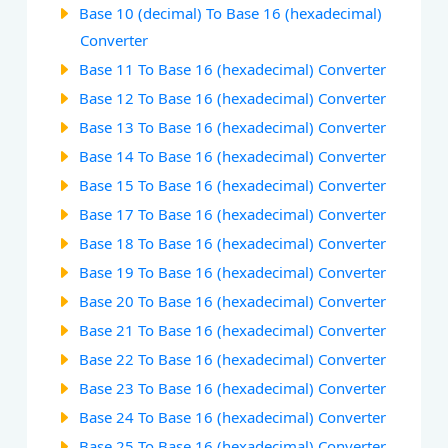
Base 10 (decimal) To Base 16 (hexadecimal)
Converter
Base 11 To Base 16 (hexadecimal) Converter
Base 12 To Base 16 (hexadecimal) Converter
Base 13 To Base 16 (hexadecimal) Converter
Base 14 To Base 16 (hexadecimal) Converter
Base 15 To Base 16 (hexadecimal) Converter
Base 17 To Base 16 (hexadecimal) Converter
Base 18 To Base 16 (hexadecimal) Converter
Base 19 To Base 16 (hexadecimal) Converter
Base 20 To Base 16 (hexadecimal) Converter
Base 21 To Base 16 (hexadecimal) Converter
Base 22 To Base 16 (hexadecimal) Converter
Base 23 To Base 16 (hexadecimal) Converter
Base 24 To Base 16 (hexadecimal) Converter
Base 25 To Base 16 (hexadecimal) Converter