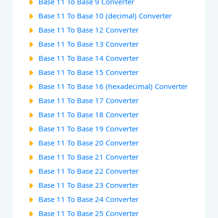
Base 11 To Base 9 Converter
Base 11 To Base 10 (decimal) Converter
Base 11 To Base 12 Converter
Base 11 To Base 13 Converter
Base 11 To Base 14 Converter
Base 11 To Base 15 Converter
Base 11 To Base 16 (hexadecimal) Converter
Base 11 To Base 17 Converter
Base 11 To Base 18 Converter
Base 11 To Base 19 Converter
Base 11 To Base 20 Converter
Base 11 To Base 21 Converter
Base 11 To Base 22 Converter
Base 11 To Base 23 Converter
Base 11 To Base 24 Converter
Base 11 To Base 25 Converter