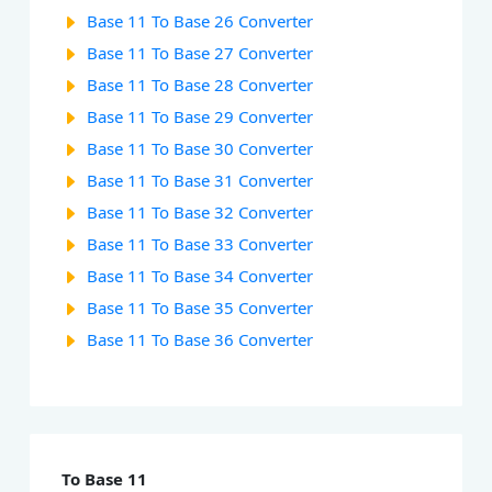
Base 11 To Base 26 Converter
Base 11 To Base 27 Converter
Base 11 To Base 28 Converter
Base 11 To Base 29 Converter
Base 11 To Base 30 Converter
Base 11 To Base 31 Converter
Base 11 To Base 32 Converter
Base 11 To Base 33 Converter
Base 11 To Base 34 Converter
Base 11 To Base 35 Converter
Base 11 To Base 36 Converter
To Base 11