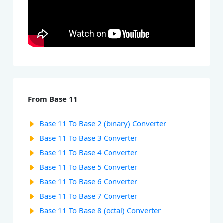
From Base 11
Base 11 To Base 2 (binary) Converter
Base 11 To Base 3 Converter
Base 11 To Base 4 Converter
Base 11 To Base 5 Converter
Base 11 To Base 6 Converter
Base 11 To Base 7 Converter
Base 11 To Base 8 (octal) Converter