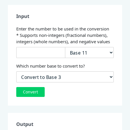
Input
Enter the number to be used in the conversion
* Supports non-integers (fractional numbers),
integers (whole numbers), and negative values
Which number base to convert to?
Convert
Output