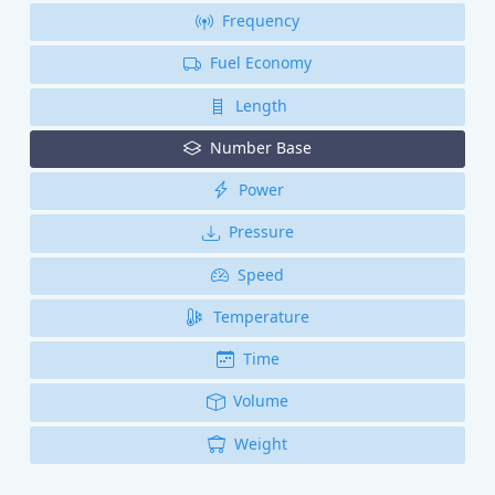
Frequency
Fuel Economy
Length
Number Base
Power
Pressure
Speed
Temperature
Time
Volume
Weight