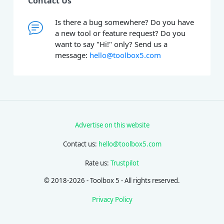
Contact Us
Is there a bug somewhere? Do you have
a new tool or feature request? Do you
want to say "Hi!" only? Send us a
message:
hello@toolbox5.com
Advertise on this website
Contact us:
hello@toolbox5.com
Rate us:
Trustpilot
© 2018-2026 - Toolbox 5 - All rights reserved.
Privacy Policy