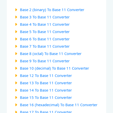
Base 2 (binary) To Base 11 Converter
Base 3 To Base 11 Converter
Base 4 To Base 11 Converter
Base 5 To Base 11 Converter
Base 6 To Base 11 Converter
Base 7 To Base 11 Converter
Base 8 (octal) To Base 11 Converter
Base 9 To Base 11 Converter
Base 10 (decimal) To Base 11 Converter
Base 12 To Base 11 Converter
Base 13 To Base 11 Converter
Base 14 To Base 11 Converter
Base 15 To Base 11 Converter
Base 16 (hexadecimal) To Base 11 Converter
Base 17 To Base 11 Converter