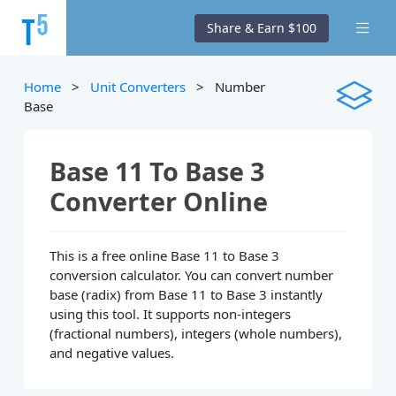
Share & Earn $100
Home
>
Unit Converters
> Number
Base
Base 11 To Base 3
Converter Online
This is a free online Base 11 to Base 3
conversion calculator. You can convert number
base (radix) from Base 11 to Base 3 instantly
using this tool. It supports non-integers
(fractional numbers), integers (whole numbers),
and negative values.