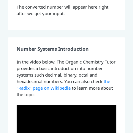
The converted number will appear here right
after we get your input.
Number Systems Introduction
In the video below, The Organic Chemistry Tutor
provides a basic introduction into number
systems such decimal, binary, octal and
hexadecimal numbers. You can also check
the
"Radix" page on Wikipedia
to learn more about
the topic.