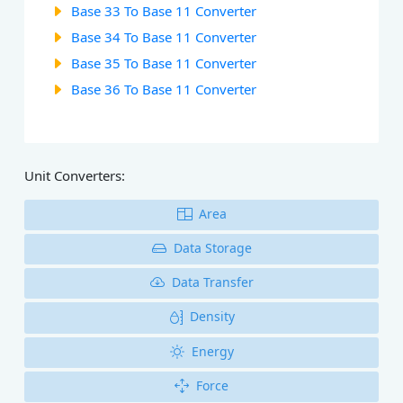
Base 33 To Base 11 Converter
Base 34 To Base 11 Converter
Base 35 To Base 11 Converter
Base 36 To Base 11 Converter
Unit Converters:
Area
Data Storage
Data Transfer
Density
Energy
Force