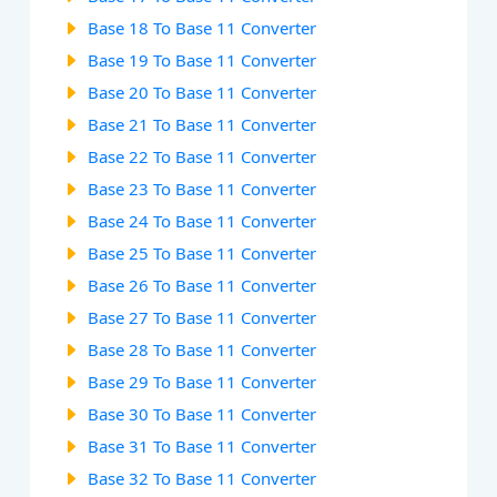
Base 18 To Base 11 Converter
Base 19 To Base 11 Converter
Base 20 To Base 11 Converter
Base 21 To Base 11 Converter
Base 22 To Base 11 Converter
Base 23 To Base 11 Converter
Base 24 To Base 11 Converter
Base 25 To Base 11 Converter
Base 26 To Base 11 Converter
Base 27 To Base 11 Converter
Base 28 To Base 11 Converter
Base 29 To Base 11 Converter
Base 30 To Base 11 Converter
Base 31 To Base 11 Converter
Base 32 To Base 11 Converter