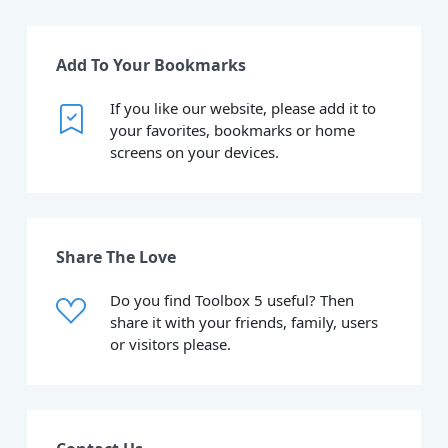
Add To Your Bookmarks
If you like our website, please add it to
your favorites, bookmarks or home
screens on your devices.
Share The Love
Do you find Toolbox 5 useful? Then
share it with your friends, family, users
or visitors please.